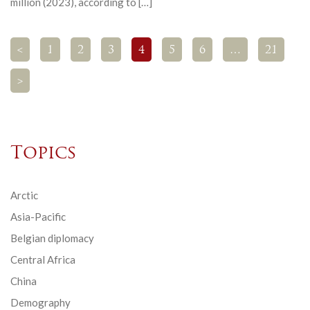
million (2023), according to […]
<
1
2
3
4
5
6
…
21
>
Topics
Arctic
Asia-Pacific
Belgian diplomacy
Central Africa
China
Demography