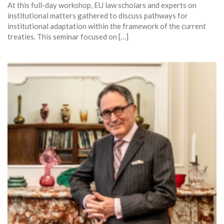
At this full-day workshop, EU law scholars and experts on
institutional matters gathered to discuss pathways for
institutional adaptation within the framework of the current
treaties. This seminar focused on […]