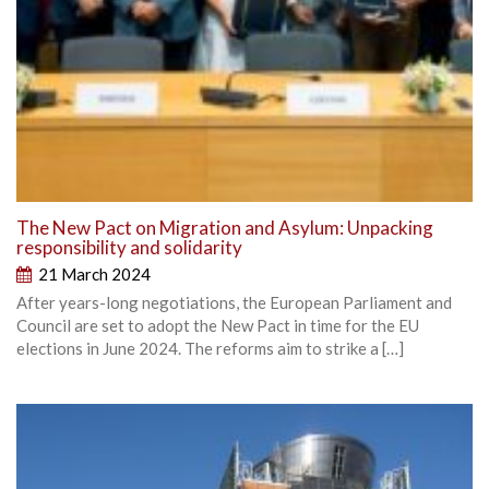
The New Pact on Migration and Asylum: Unpacking
responsibility and solidarity
21 March 2024
After years-long negotiations, the European Parliament and
Council are set to adopt the New Pact in time for the EU
elections in June 2024. The reforms aim to strike a […]