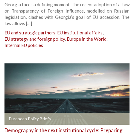
Georgia faces a defining moment. The recent adoption of a Law
on Transparency of Foreign Influence, modelled on Russian
legislation, clashes with Georgia’s goal of EU accession. The
law allows […]
EU and strategic partners
,
EU institutional affairs
,
EU strategy and foreign policy
,
Europe in the World
,
Internal EU policies
European Policy Briefs
Demography in the next institutional cycle: Preparing