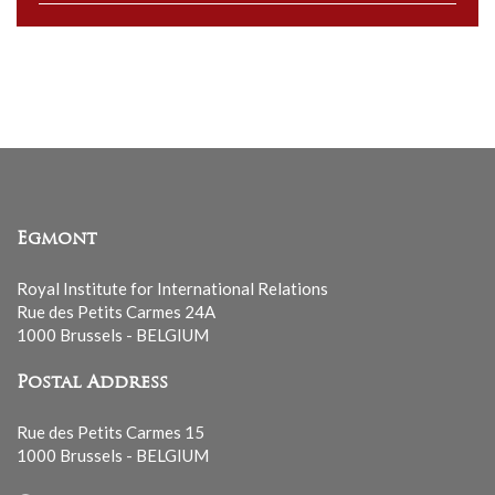
to
our
mailing
list
Egmont
Royal Institute for International Relations
Rue des Petits Carmes 24A
1000 Brussels - BELGIUM
Postal Address
Rue des Petits Carmes 15
1000 Brussels - BELGIUM