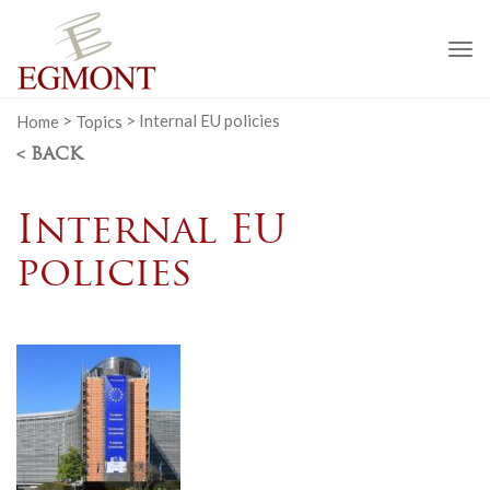
To
na
Home
>
Topics
>
Internal EU policies
< BACK
Internal EU
policies