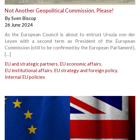
Not Another Geopolitical Commission, Please!
By
Sven Biscop
26 June 2024
As the European Council is about to entrust Ursula von der
Leyen with a second term as President of the European
Commission (still to be confirmed by the European Parliament),
[…]
EU and strategic partners
,
EU economic affairs
,
EU institutional affairs
,
EU strategy and foreign policy
,
Internal EU policies