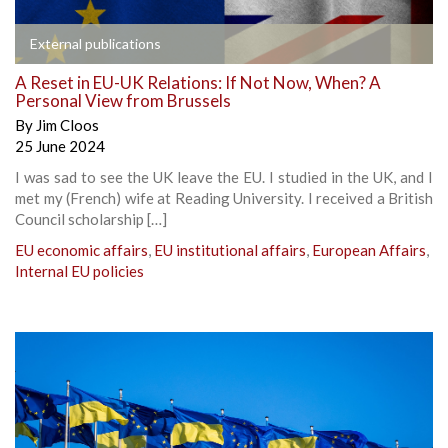
External publications
A Reset in EU-UK Relations: If Not Now, When? A
Personal View from Brussels
By
Jim Cloos
25 June 2024
I was sad to see the UK leave the EU. I studied in the UK, and I
met my (French) wife at Reading University. I received a British
Council scholarship […]
EU economic affairs
,
EU institutional affairs
,
European Affairs
,
Internal EU policies