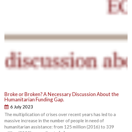
Broke or Broken? A Necessary Discussion About the
Humanitarian Funding Gap.
6 July 2023
The multiplication of crises over recent years has led to a
massive increase in the number of people in need of
humanitarian assistance: from 125 million (2016) to 339