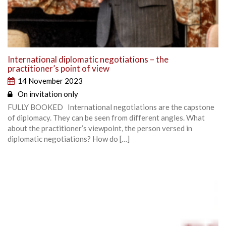
International diplomatic negotiations – the
practitioner’s point of view
14 November 2023
On invitation only
FULLY BOOKED International negotiations are the capstone
of diplomacy. They can be seen from different angles. What
about the practitioner’s viewpoint, the person versed in
diplomatic negotiations? How do […]