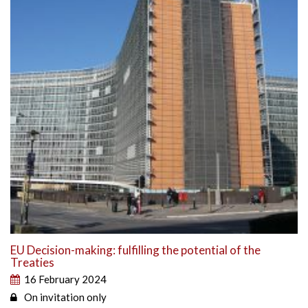
EU Decision-making: fulfilling the potential of the
Treaties
16 February 2024
On invitation only