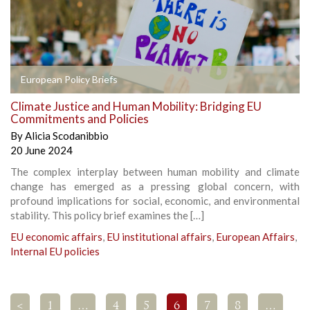
European Policy Briefs
Climate Justice and Human Mobility: Bridging EU
Commitments and Policies
By
Alicia Scodanibbio
20 June 2024
The complex interplay between human mobility and climate
change has emerged as a pressing global concern, with
profound implications for social, economic, and environmental
stability. This policy brief examines the […]
EU economic affairs
,
EU institutional affairs
,
European Affairs
,
Internal EU policies
<
1
…
4
5
6
7
8
…