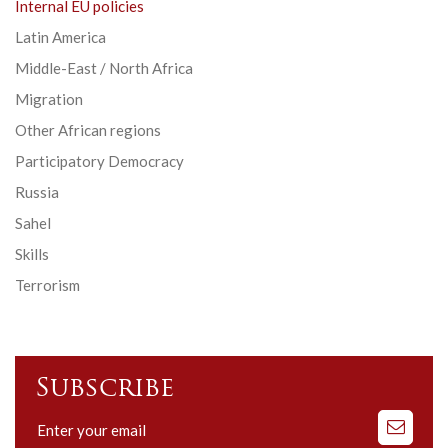
Internal EU policies
Latin America
Middle-East / North Africa
Migration
Other African regions
Participatory Democracy
Russia
Sahel
Skills
Terrorism
Subscribe
Subscribe