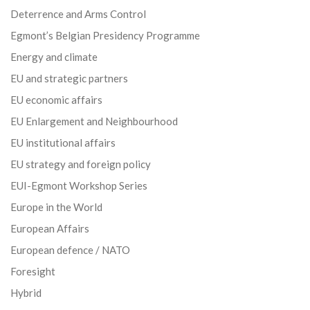
Deterrence and Arms Control
Egmont’s Belgian Presidency Programme
Energy and climate
EU and strategic partners
EU economic affairs
EU Enlargement and Neighbourhood
EU institutional affairs
EU strategy and foreign policy
EUI-Egmont Workshop Series
Europe in the World
European Affairs
European defence / NATO
Foresight
Hybrid