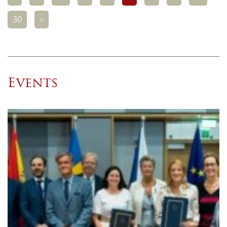
30
>
Events