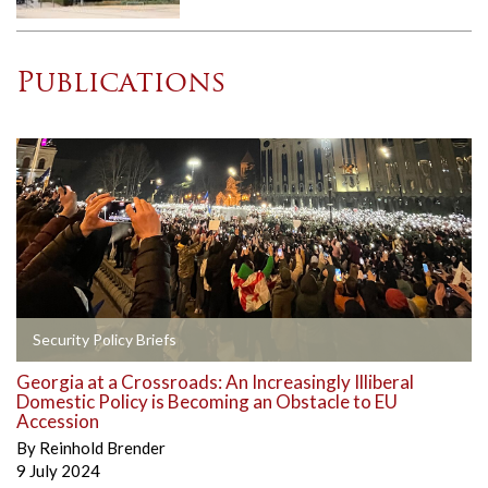
Publications
Security Policy Briefs
Georgia at a Crossroads: An Increasingly Illiberal
Domestic Policy is Becoming an Obstacle to EU
Accession
By
Reinhold Brender
9 July 2024