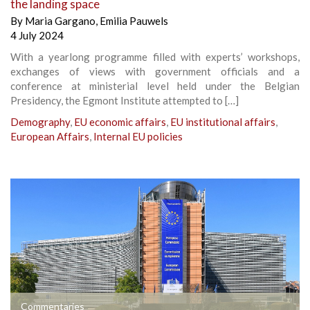
the landing space
By
Maria Gargano
,
Emilia Pauwels
4 July 2024
With a yearlong programme filled with experts’ workshops,
exchanges of views with government officials and a
conference at ministerial level held under the Belgian
Presidency, the Egmont Institute attempted to […]
Demography
,
EU economic affairs
,
EU institutional affairs
,
European Affairs
,
Internal EU policies
Commentaries