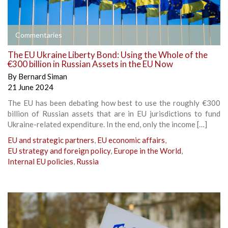
Commentaries
The EU Ukraine Liberty Bond: Using the Whole of the
€300 billion in Russian Assets in the EU Now
By
Bernard Siman
21 June 2024
The EU has been debating how best to use the roughly €300
billion of Russian assets that are in EU jurisdictions to fund
Ukraine-related expenditure. In the end, only the income […]
EU and strategic partners
,
EU economic affairs
,
EU strategy and foreign policy
,
Europe in the World
,
Internal EU policies
,
Russia