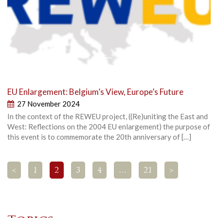
EU Enlargement: Belgium’s View, Europe’s Future
27 November 2024
In the context of the REWEU project, ((Re)uniting the East and
West: Reflections on the 2004 EU enlargement) the purpose of
this event is to commemorate the 20th anniversary of […]
<
1
2
3
4
…
21
>