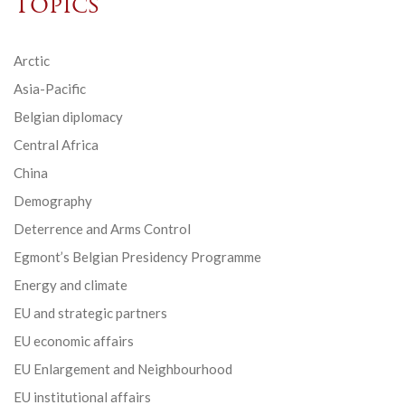
Topics
Arctic
Asia-Pacific
Belgian diplomacy
Central Africa
China
Demography
Deterrence and Arms Control
Egmont’s Belgian Presidency Programme
Energy and climate
EU and strategic partners
EU economic affairs
EU Enlargement and Neighbourhood
EU institutional affairs