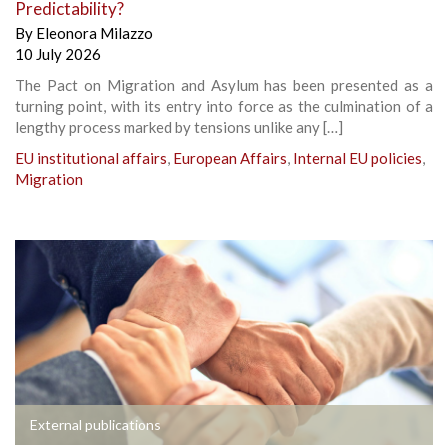
Predictability?
By
Eleonora Milazzo
10 July 2026
The Pact on Migration and Asylum has been presented as a
turning point, with its entry into force as the culmination of a
lengthy process marked by tensions unlike any […]
EU institutional affairs
,
European Affairs
,
Internal EU policies
,
Migration
External publications