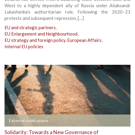
West to a highly dependent ally of Russia under Aliaksandr
Lukashenka’s authoritarian rule. Following the 2020–21
protests and subsequent repression, […]
EU and strategic partners
,
EU Enlargement and Neighbourhood
,
EU strategy and foreign policy
,
European Affairs
,
Internal EU policies
External publications
Solidarity: Towards a New Governance of