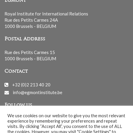
Egmont
Royal Institute for International Relations
Rue des Petits Carmes 24A
1000 Brussels - BELGIUM
Postal Address
Rue des Petits Carmes 15
1000 Brussels - BELGIUM
Contact
+32 (0)2 213 40 20
info@egmontinstitute.be
Follow us
We use cookies on our website to give you the most relevant
experience by remembering your preferences and repeat
visits. By clicking “Accept All”, you consent to the use of ALL
the cookies. However, you may visit "Cookie Settings" to