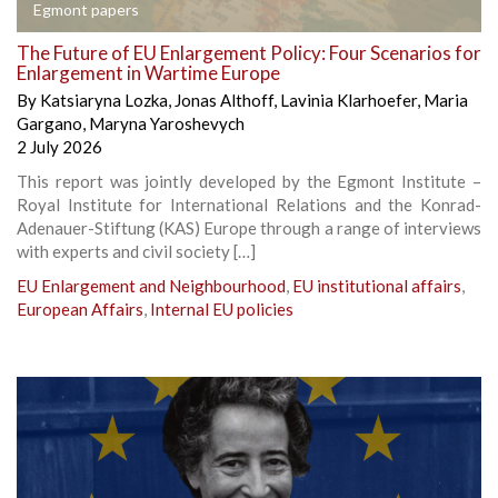
Egmont papers
The Future of EU Enlargement Policy: Four Scenarios for
Enlargement in Wartime Europe
By
Katsiaryna Lozka
,
Jonas Althoff
,
Lavinia Klarhoefer
,
Maria
Gargano
,
Maryna Yaroshevych
2 July 2026
This report was jointly developed by the Egmont Institute –
Royal Institute for International Relations and the Konrad-
Adenauer-Stiftung (KAS) Europe through a range of interviews
with experts and civil society […]
EU Enlargement and Neighbourhood
,
EU institutional affairs
,
European Affairs
,
Internal EU policies