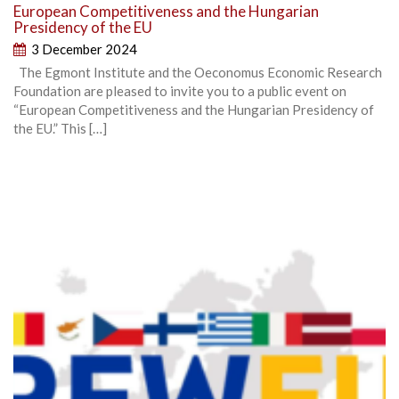
European Competitiveness and the Hungarian
Presidency of the EU
3 December 2024
The Egmont Institute and the Oeconomus Economic Research
Foundation are pleased to invite you to a public event on
“European Competitiveness and the Hungarian Presidency of
the EU.” This […]