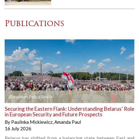
Publications
European Policy Briefs
Securing the Eastern Flank: Understanding Belarus’ Role
in European Security and Future Prospects
By
Paulinka Mickiewicz
,
Amanda Paul
16 July 2026
Belarus has shifted from a balancing state between East and