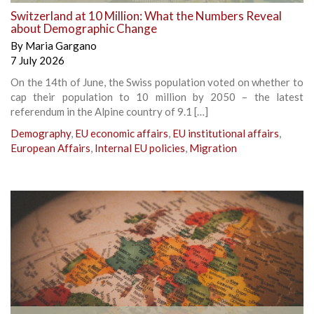
Switzerland at 10 Million: What the Numbers Reveal
about Demographic Change
By
Maria Gargano
7 July 2026
On the 14th of June, the Swiss population voted on whether to
cap their population to 10 million by 2050 – the latest
referendum in the Alpine country of 9.1 […]
Demography
,
EU economic affairs
,
EU institutional affairs
,
European Affairs
,
Internal EU policies
,
Migration