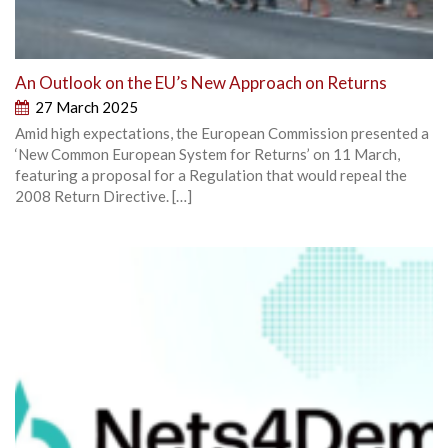
An Outlook on the EU’s New Approach on Returns
27 March 2025
Amid high expectations, the European Commission presented a
‘New Common European System for Returns’ on 11 March,
featuring a proposal for a Regulation that would repeal the
2008 Return Directive. […]