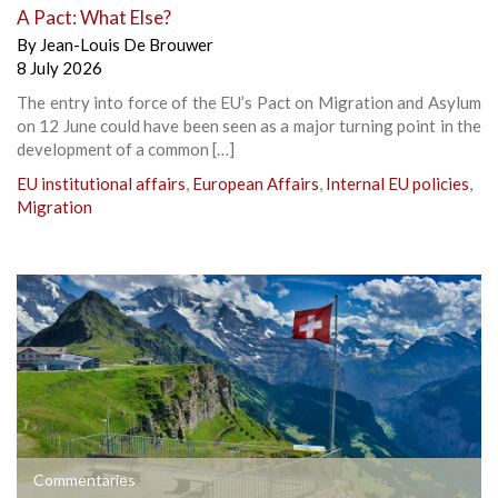
A Pact: What Else?
By
Jean-Louis De Brouwer
8 July 2026
The entry into force of the EU’s Pact on Migration and Asylum
on 12 June could have been seen as a major turning point in the
development of a common […]
EU institutional affairs
,
European Affairs
,
Internal EU policies
,
Migration
Commentaries