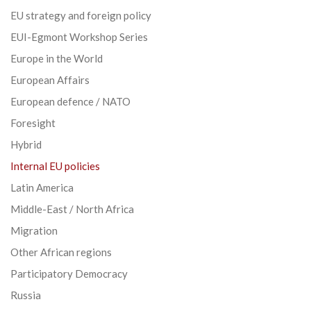
EU strategy and foreign policy
EUI-Egmont Workshop Series
Europe in the World
European Affairs
European defence / NATO
Foresight
Hybrid
Internal EU policies
Latin America
Middle-East / North Africa
Migration
Other African regions
Participatory Democracy
Russia