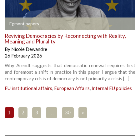
Egmont papers
Reviving Democracies by Reconnecting with Reality,
Meaning and Plurality
By
Nicole Dewandre
26 February 2026
Why Arendt suggests that democratic renewal requires first
and foremost a shift in practice In this paper, I argue that the
contemporary crisis of democracy is not primarily a crisis […]
EU institutional affairs
,
European Affairs
,
Internal EU policies
1
2
3
…
30
>