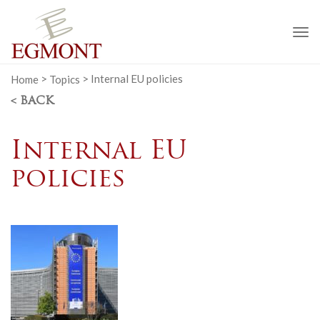
To
na
Home
>
Topics
>
Internal EU policies
< BACK
Internal EU
policies