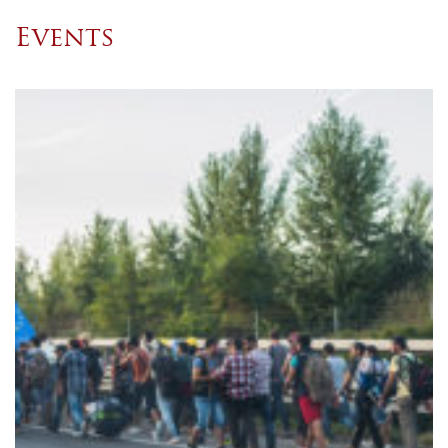
Events