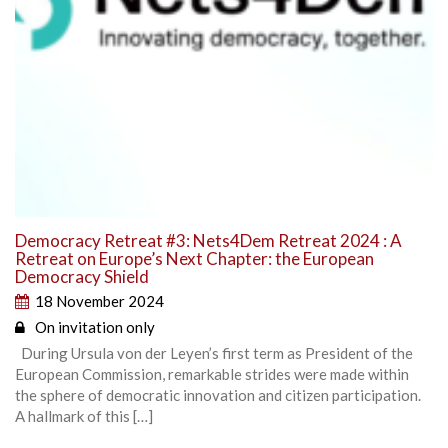
Democracy Retreat #3: Nets4Dem Retreat 2024 : A
Retreat on Europe’s Next Chapter: the European
Democracy Shield
18 November 2024
On invitation only
During Ursula von der Leyen’s first term as President of the
European Commission, remarkable strides were made within
the sphere of democratic innovation and citizen participation.
A hallmark of this […]