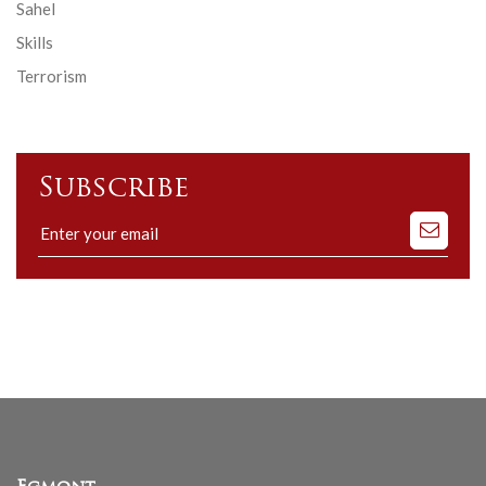
Sahel
Skills
Terrorism
Subscribe
Subscribe
to
our
mailing
list