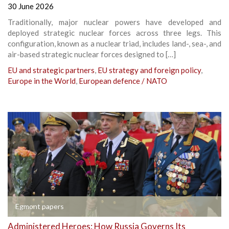
30 June 2026
Traditionally, major nuclear powers have developed and
deployed strategic nuclear forces across three legs. This
configuration, known as a nuclear triad, includes land-, sea-, and
air-based strategic nuclear forces designed to […]
EU and strategic partners
,
EU strategy and foreign policy
,
Europe in the World
,
European defence / NATO
Egmont papers
Administered Heroes: How Russia Governs Its