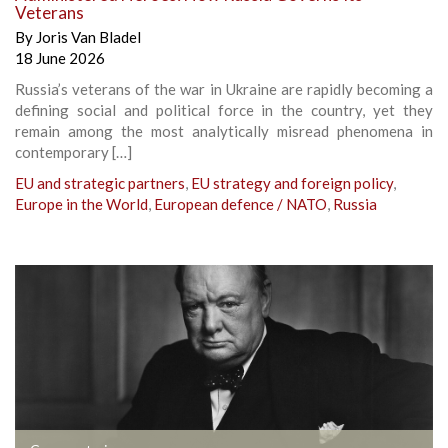
Veterans
By
Joris Van Bladel
18 June 2026
Russia’s veterans of the war in Ukraine are rapidly becoming a
defining social and political force in the country, yet they
remain among the most analytically misread phenomena in
contemporary […]
EU and strategic partners
,
EU strategy and foreign policy
,
Europe in the World
,
European defence / NATO
,
Russia