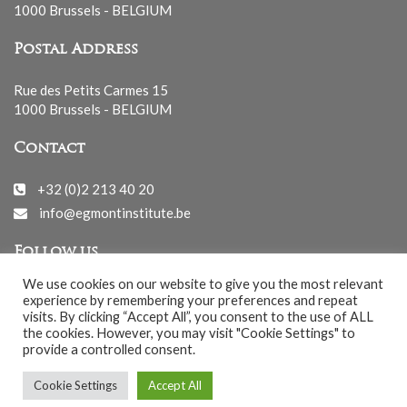
1000 Brussels - BELGIUM
Postal Address
Rue des Petits Carmes 15
1000 Brussels - BELGIUM
Contact
+32 (0)2 213 40 20
info@egmontinstitute.be
Follow us
We use cookies on our website to give you the most relevant
experience by remembering your preferences and repeat
visits. By clicking “Accept All”, you consent to the use of ALL
the cookies. However, you may visit "Cookie Settings" to
provide a controlled consent.
© EGMONT 2026 - All rights reserved -
Cookie Settings
Accept All
Cookies Policy
-
Privacy Policy
-
Notice légale