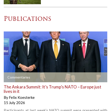
Publications
Commentaries
The Ankara Summit: It’s Trump’s NATO – Europe just
lives in it
By
Felix Koesterke
15 July 2026
Participants at last week’s NATO summit were presented with