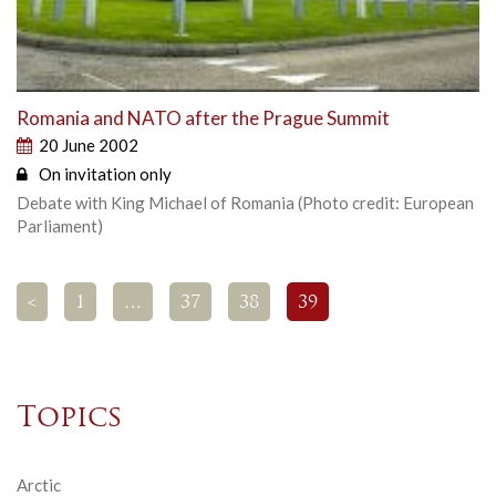
Romania and NATO after the Prague Summit
20 June 2002
On invitation only
Debate with King Michael of Romania (Photo credit: European
Parliament)
<
1
…
37
38
39
Topics
Arctic