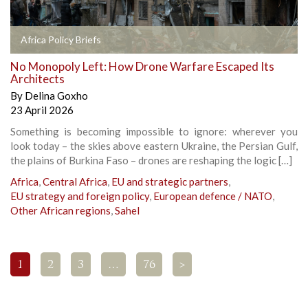
Africa Policy Briefs
No Monopoly Left: How Drone Warfare Escaped Its
Architects
By
Delina Goxho
23 April 2026
Something is becoming impossible to ignore: wherever you
look today – the skies above eastern Ukraine, the Persian Gulf,
the plains of Burkina Faso – drones are reshaping the logic […]
Africa
,
Central Africa
,
EU and strategic partners
,
EU strategy and foreign policy
,
European defence / NATO
,
Other African regions
,
Sahel
1
2
3
…
76
>