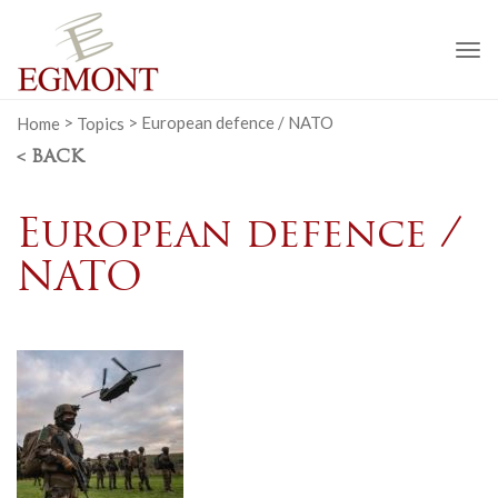
To
na
Home
>
Topics
>
European defence / NATO
< BACK
European defence /
NATO