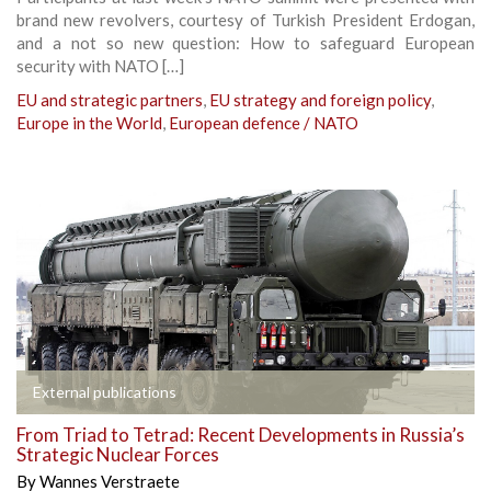
brand new revolvers, courtesy of Turkish President Erdogan,
and a not so new question: How to safeguard European
security with NATO […]
EU and strategic partners
,
EU strategy and foreign policy
,
Europe in the World
,
European defence / NATO
External publications
From Triad to Tetrad: Recent Developments in Russia’s
Strategic Nuclear Forces
By
Wannes Verstraete