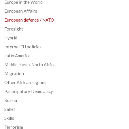
Europe in the World
European Affairs
European defence / NATO
Foresight
Hybrid
Internal EU policies
Latin America
Middle-East / North Africa
Migration
Other African regions
Participatory Democracy
Russia
Sahel
Skills
Terrorism