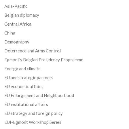
Asia-Pacific
Belgian diplomacy
Central Africa
China
Demography
Deterrence and Arms Control
Egmont’s Belgian Presidency Programme
Energy and climate
EU and strategic partners
EU economic affairs
EU Enlargement and Neighbourhood
EU institutional affairs
EU strategy and foreign policy
EUI-Egmont Workshop Series