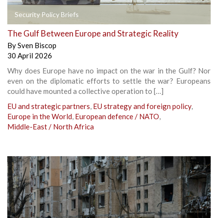
Security Policy Briefs
The Gulf Between Europe and Strategic Reality
By
Sven Biscop
30 April 2026
Why does Europe have no impact on the war in the Gulf? Nor
even on the diplomatic efforts to settle the war? Europeans
could have mounted a collective operation to […]
EU and strategic partners
,
EU strategy and foreign policy
,
Europe in the World
,
European defence / NATO
,
Middle-East / North Africa