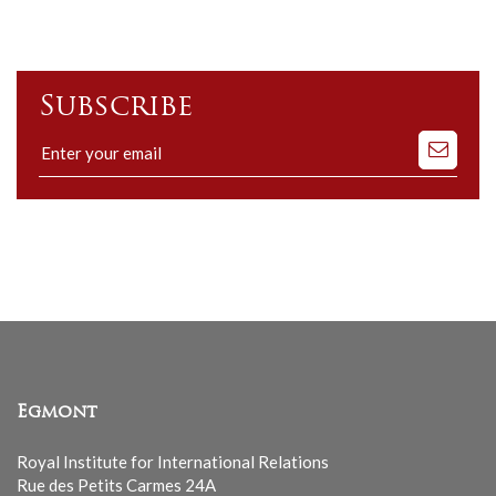
Subscribe
Subscribe
to
our
mailing
list
Egmont
Royal Institute for International Relations
Rue des Petits Carmes 24A