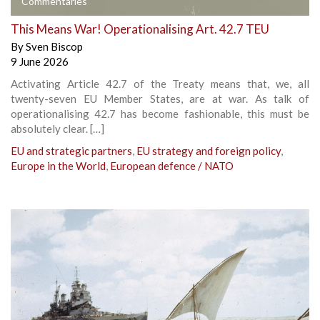
Commentaries
This Means War! Operationalising Art. 42.7 TEU
By
Sven Biscop
9 June 2026
Activating Article 42.7 of the Treaty means that, we, all
twenty-seven EU Member States, are at war. As talk of
operationalising 42.7 has become fashionable, this must be
absolutely clear. […]
EU and strategic partners
,
EU strategy and foreign policy
,
Europe in the World
,
European defence / NATO