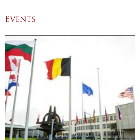
Events