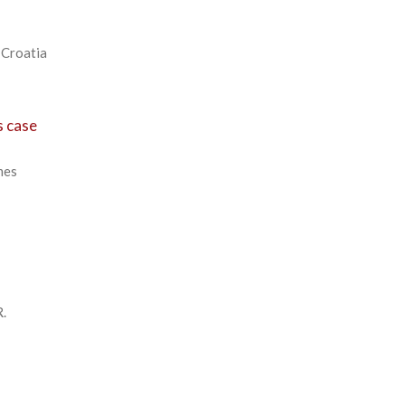
 Croatia
s case
mes
R.