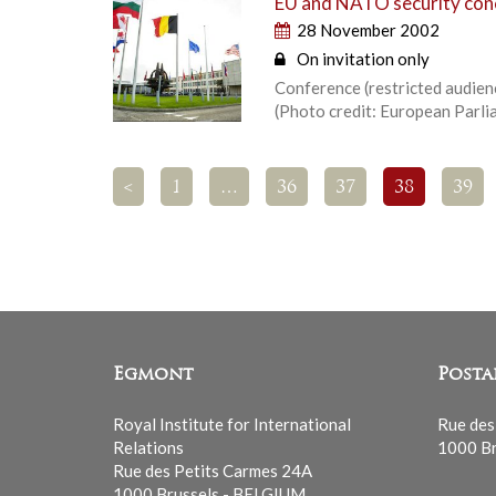
EU and NATO security conc
28 November 2002
On invitation only
Conference (restricted audienc
(Photo credit: European Parli
<
1
…
36
37
38
39
Egmont
Posta
Royal Institute for International
Rue des
Relations
1000 Br
Rue des Petits Carmes 24A
1000 Brussels - BELGIUM