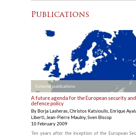
Publications
+
External publications
A future agenda for the European security and
defence policy
By
Borja Lasheras
,
Christos Katsioulis
,
Enrique Ayal
Liberti
,
Jean-Pierre Maulny
,
Sven Biscop
10 February 2009
Ten years after the inception of the European Sec