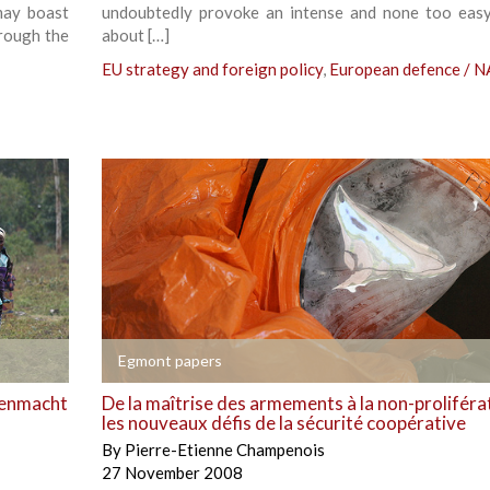
may boast
undoubtedly provoke an intense and none too eas
hrough the
about […]
EU strategy and foreign policy
,
European defence / 
+
Egmont papers
epenmacht
De la maîtrise des armements à la non-proliféra
les nouveaux défis de la sécurité coopérative
By
Pierre-Etienne Champenois
27 November 2008