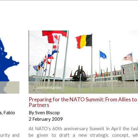
+
Commentaries
Preparing for the NATO Summit: From Allies to
Partners
a
,
Fabio
By
Sven Biscop
2 February 2009
At NATO’s 60th anniversary Summit in April the task
urity and
be given to draft a new strategic concept, whi