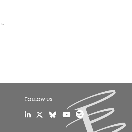
rt.
Follow us