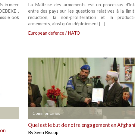
is in meer
La Maîtrise des armements est un processus d’int
HOEBEKE .
entre des pays sur les questions relatives à la limit
issie ook
réduction, la non-prolifération et la product
armements, ainsi qu’au déploiement […]
European defence / NATO
+
Commentaries
Quel est le but de notre engagement en Afghan
ion
By
Sven Biscop