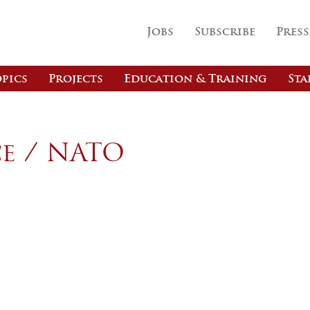
Jobs
Subscribe
Press
pics
Projects
Education & Training
Sta
e / NATO