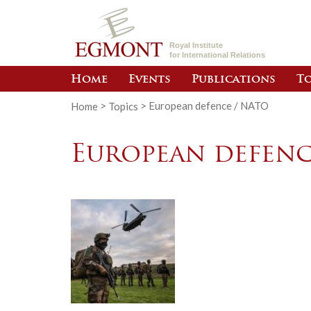
Royal Institute
for International Relations
Home
Events
Publications
To
Home
>
Topics
>
European defence / NATO
European defenc