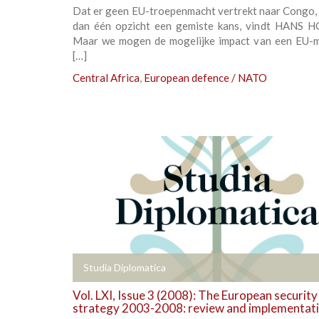
Dat er geen EU-troepenmacht vertrekt naar Congo, 
dan één opzicht een gemiste kans, vindt HANS 
Maar we mogen de mogelijke impact van een EU-m
[…]
Central Africa
,
European defence / NATO
+
Studia Diplomatica
Vol. LXI, Issue 3 (2008): The European security
strategy 2003-2008: review and implementat