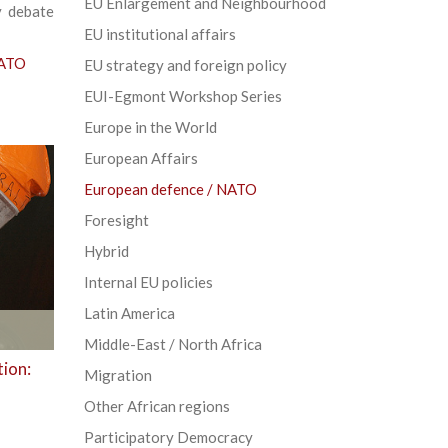
EU Enlargement and Neighbourhood
y debate
EU institutional affairs
NATO
EU strategy and foreign policy
EUI-Egmont Workshop Series
Europe in the World
European Affairs
European defence / NATO
Foresight
Hybrid
Internal EU policies
Latin America
Middle-East / North Africa
tion:
Migration
Other African regions
Participatory Democracy