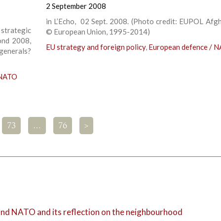
2 September 2008
in L’Echo, 02 Sept. 2008. (Photo credit: EUPOL Afgh
strategic
© European Union, 1995-2014)
ond 2008,
EU strategy and foreign policy
,
European defence / 
 generals?
 NATO
73
…
76
>
 and NATO and its reflection on the neighbourhood