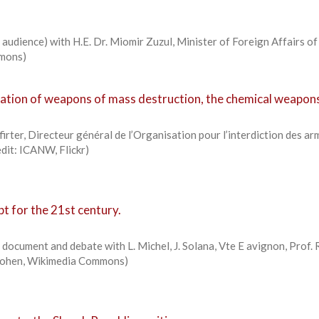
audience) with H.E. Dr. Miomir Zuzul, Minister of Foreign Affairs of
mmons)
ation of weapons of mass destruction, the chemical weapon
rter, Directeur général de l’Organisation pour l’interdiction des ar
edit: ICANW, Flickr)
t for the 21st century.
document and debate with L. Michel, J. Solana, Vte E avignon, Prof. 
kcohen, Wikimedia Commons)