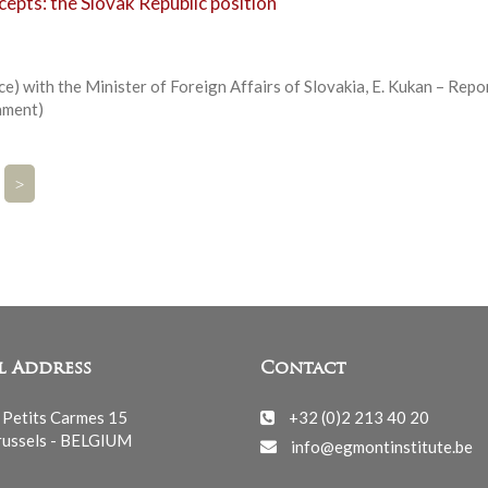
epts: the Slovak Republic position
e) with the Minister of Foreign Affairs of Slovakia, E. Kukan – Repo
ament)
>
l Address
Contact
 Petits Carmes 15
+32 (0)2 213 40 20
ussels - BELGIUM
info@egmontinstitute.be