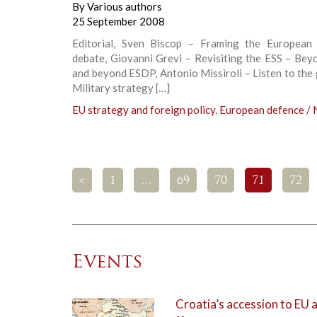
By
Various authors
25 September 2008
Editorial, Sven Biscop – Framing the European 
debate, Giovanni Grevi – Revisiting the ESS – Bey
and beyond ESDP, Antonio Missiroli – Listen to the
Military strategy […]
EU strategy and foreign policy
,
European defence /
<
1
…
69
70
71
72
Events
Croatia’s accession to EU