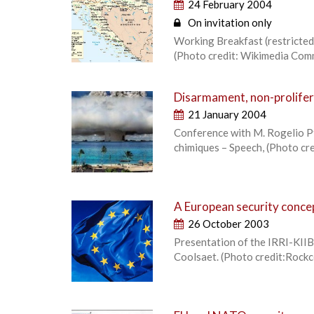
24 February 2004
On invitation only
Working Breakfast (restricted 
(Photo credit: Wikimedia Co
Disarmament, non-prolifer
21 January 2004
Conference with M. Rogelio Pfi
chimiques – Speech, (Photo cr
A European security concep
26 October 2003
Presentation of the IRRI-KIIB 
Coolsaet. (Photo credit:Roc