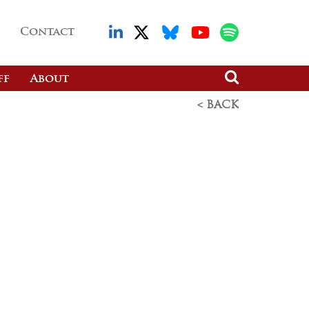
Contact
ff
About
< BACK