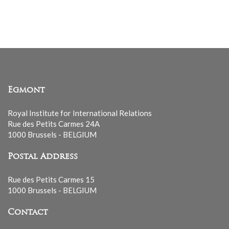
mailing
list
Egmont
Royal Institute for International Relations
Rue des Petits Carmes 24A
1000 Brussels - BELGIUM
Postal Address
Rue des Petits Carmes 15
1000 Brussels - BELGIUM
Contact