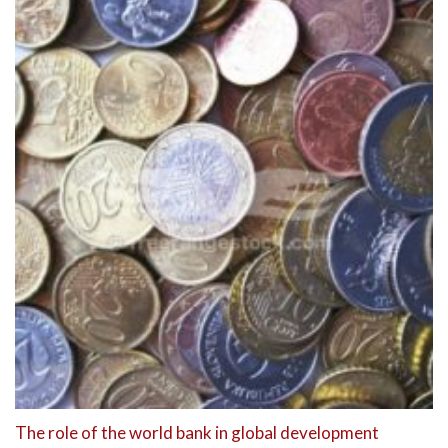
The role of the world bank in global development