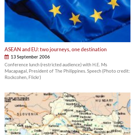
ASEAN and EU: two journeys, one destination
13 September 2006
Conference lunch (restricted audience) with H.E. Ms
Macapagal, President of The Philippines. Speech (Photo credit:
Rockcohen, Flickr)