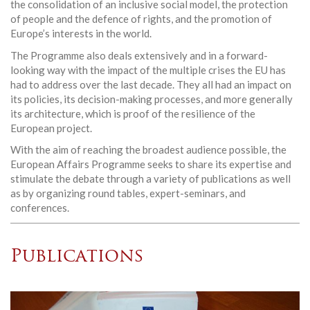
the consolidation of an inclusive social model, the protection
of people and the defence of rights, and the promotion of
Europe’s interests in the world.
The Programme also deals extensively and in a forward-
looking way with the impact of the multiple crises the EU has
had to address over the last decade. They all had an impact on
its policies, its decision-making processes, and more generally
its architecture, which is proof of the resilience of the
European project.
With the aim of reaching the broadest audience possible, the
European Affairs Programme seeks to share its expertise and
stimulate the debate through a variety of publications as well
as by organizing round tables, expert-seminars, and
conferences.
Publications