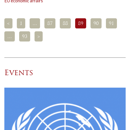
EU economic affairs
<
1
…
87
88
89
90
91
…
93
>
Events