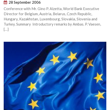
28 September 2006
Conference with Mr. Gino P. Alzetta, World Bank Executive
Director for Belgium, Austria, Belarus, Czech Republic,
Hungary, Kazakhstan, Luxembourg, Slovakia, Slovenia and
Turkey. Summary Introductory remarks by Ambas. P. Vaesen,
[…]