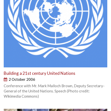
Building a 21st century United Nations
2 October 2006
Conference with Mr. Mark Malloch Brown, Deputy Secretary-
General of the United Nations. Speech (Photo credit:
Wikimedia Commons)