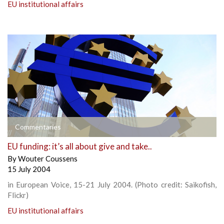
EU institutional affairs
Commentaries
EU funding: it’s all about give and take..
By
Wouter Coussens
15 July 2004
in European Voice, 15-21 July 2004. (Photo credit: Saikofish,
Flickr)
EU institutional affairs