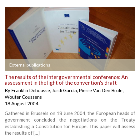
External publications
The results of the intergovernmental conference: An
assessment in the light of the convention’s draft
By
Franklin Dehousse
,
Jordi Garcia
,
Pierre Van Den Brule
,
Wouter Coussens
18 August 2004
Gathered in Brussels on 18 June 2004, the European heads of
government concluded the negotiations on the Treaty
establishing a Constitution for Europe. This paper will assess
the results of […]