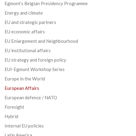
Egmont’s Belgian Presidency Programme
Energy and climate
EU and strategic partners
EU economic affairs
EU Enlargement and Neighbourhood
EU institutional affairs
EU strategy and foreign policy
EUI-Egmont Workshop Series
Europe in the World
European Affairs
European defence / NATO
Foresight
Hybrid
Internal EU policies
Latin America