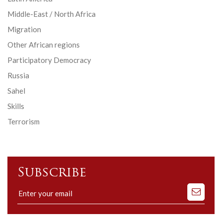
Middle-East / North Africa
Migration
Other African regions
Participatory Democracy
Russia
Sahel
Skills
Terrorism
Subscribe
Subscribe
to
our