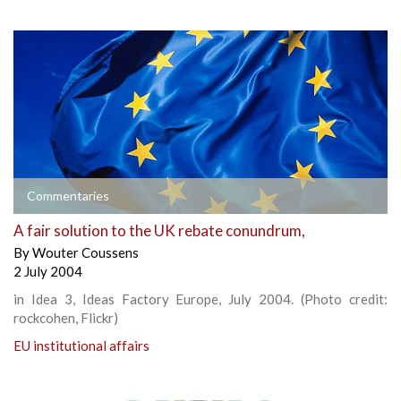
Commentaries
A fair solution to the UK rebate conundrum,
By
Wouter Coussens
2 July 2004
in Idea 3, Ideas Factory Europe, July 2004. (Photo credit:
rockcohen, Flickr)
EU institutional affairs