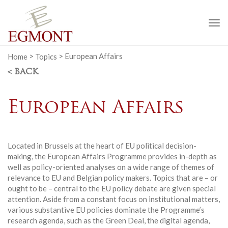
To
na
Home
>
Topics
>
European Affairs
< BACK
European Affairs
Located in Brussels at the heart of EU political decision-
making, the European Affairs Programme provides in-depth as
well as policy-oriented analyses on a wide range of themes of
relevance to EU and Belgian policy makers. Topics that are – or
ought to be – central to the EU policy debate are given special
attention. Aside from a constant focus on institutional matters,
various substantive EU policies dominate the Programme’s
research agenda, such as the Green Deal, the digital agenda,