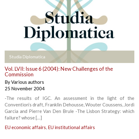
Studia Diplomatica
Vol. LVII: Issue 6 (2004): New Challenges of the
Commission
By
Various authors
25 November 2004
-The results of IGC. An assessment in the light of the
Convention’s draft, Franklin Dehousse, Wouter Coussens, Jordi
Garcia and Pierre Van Den Brule -The Lisbon Strategy: which
failure? whose […]
EU economic affairs
,
EU institutional affairs