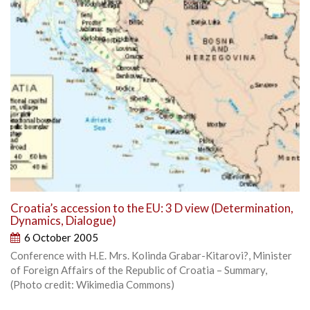
Croatia’s accession to the EU: 3 D view (Determination,
Dynamics, Dialogue)
6 October 2005
Conference with H.E. Mrs. Kolinda Grabar-Kitarovi?, Minister
of Foreign Affairs of the Republic of Croatia – Summary,
(Photo credit: Wikimedia Commons)