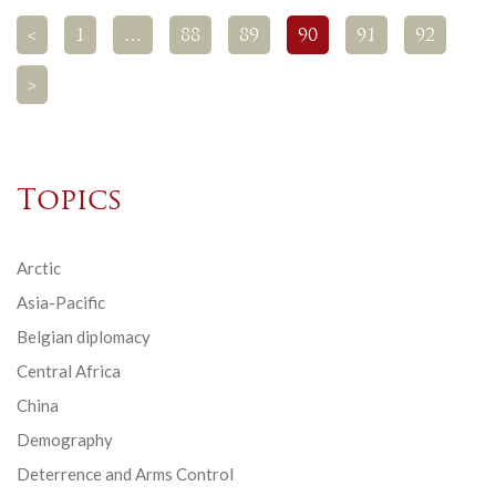
<
1
…
88
89
90
91
92
>
Topics
Arctic
Asia-Pacific
Belgian diplomacy
Central Africa
China
Demography
Deterrence and Arms Control