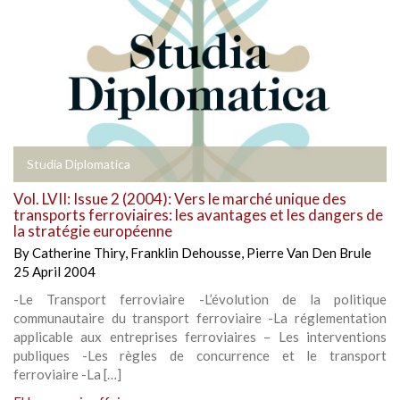
Studia Diplomatica
Vol. LVII: Issue 2 (2004): Vers le marché unique des
transports ferroviaires: les avantages et les dangers de
la stratégie européenne
By
Catherine Thiry
,
Franklin Dehousse
,
Pierre Van Den Brule
25 April 2004
-Le Transport ferroviaire -L’évolution de la politique
communautaire du transport ferroviaire -La réglementation
applicable aux entreprises ferroviaires – Les interventions
publiques -Les règles de concurrence et le transport
ferroviaire -La […]