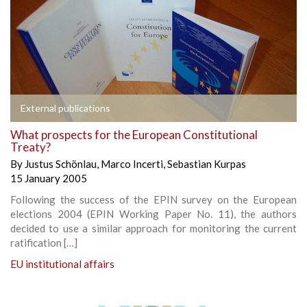
External publications
What prospects for the European Constitutional
Treaty?
By
Justus Schönlau
,
Marco Incerti
,
Sebastian Kurpas
15 January 2005
Following the success of the EPIN survey on the European
elections 2004 (EPIN Working Paper No. 11), the authors
decided to use a similar approach for monitoring the current
ratification […]
EU institutional affairs