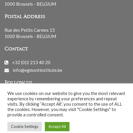
1000 Brussels - BELGIUM
Postal Address
Rue des Petits Carmes 15
1000 Brussels - BELGIUM
Contact
+32 (0)2 213 40 20
info@egmontinstitute.be
Follow us
We use cookies on our website to give you the most relevant
experience by remembering your preferences and repeat
visits. By clicking “Accept All”, you consent to the use of ALL
the cookies. However, you may visit "Cookie Settings" to
provide a controlled consent.
© EGMONT 2026 - All rights reserved -
Cookie Settings
Accept All
Cookies Policy
-
Privacy Policy
-
Notice légale