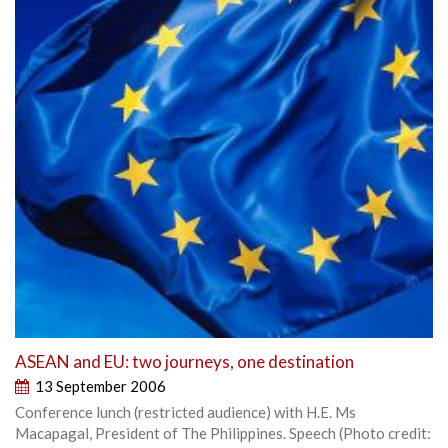
ASEAN and EU: two journeys, one destination
13 September 2006
Conference lunch (restricted audience) with H.E. Ms
Macapagal, President of The Philippines. Speech (Photo credit: