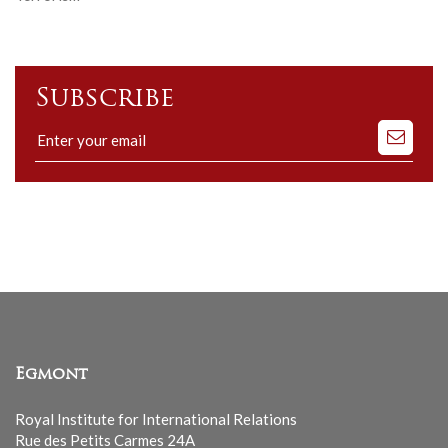
Subscribe
Subscribe
to
our
mailing
list
Egmont
Royal Institute for International Relations
Rue des Petits Carmes 24A