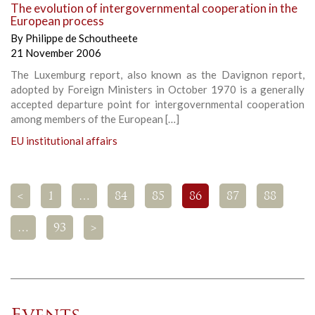
The evolution of intergovernmental cooperation in the
European process
By
Philippe de Schoutheete
21 November 2006
The Luxemburg report, also known as the Davignon report,
adopted by Foreign Ministers in October 1970 is a generally
accepted departure point for intergovernmental cooperation
among members of the European […]
EU institutional affairs
<
1
…
84
85
86
87
88
…
93
>