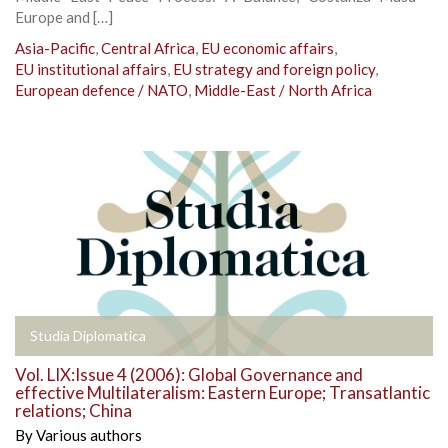
Europe and […]
Asia-Pacific
,
Central Africa
,
EU economic affairs
,
EU institutional affairs
,
EU strategy and foreign policy
,
European defence / NATO
,
Middle-East / North Africa
Studia Diplomatica
Vol. LIX:Issue 4 (2006): Global Governance and
effective Multilateralism: Eastern Europe; Transatlantic
relations; China
By
Various authors