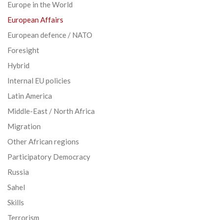
Europe in the World
European Affairs
European defence / NATO
Foresight
Hybrid
Internal EU policies
Latin America
Middle-East / North Africa
Migration
Other African regions
Participatory Democracy
Russia
Sahel
Skills
Terrorism