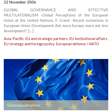
22 November 2006
GLOBAL GOVERNANCE AND EFFECTIVE
MULTILATERALISM -Global Perceptions of the European
Union at the United Nations, F. Creed -Recent evolutions in
European Union Development Aid: more Europe, more aid, less
development?, […]
Asia-Pacific
,
EU and strategic partners
,
EU institutional affairs
,
EU strategy and foreign policy
,
European defence / NATO
External publications