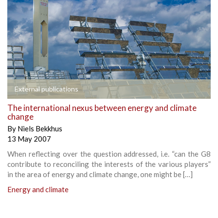
External publications
The international nexus between energy and climate
change
By
Niels Bekkhus
13 May 2007
When reflecting over the question addressed, i.e. “can the G8
contribute to reconciling the interests of the various players”
in the area of energy and climate change, one might be […]
Energy and climate