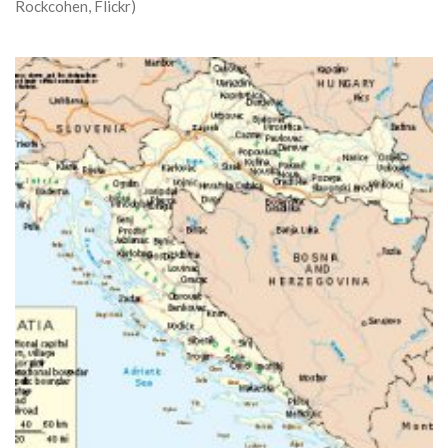
Rockcohen, Flickr)