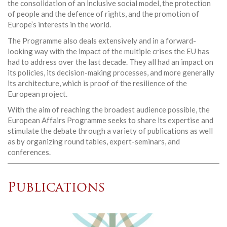
the consolidation of an inclusive social model, the protection
of people and the defence of rights, and the promotion of
Europe’s interests in the world.
The Programme also deals extensively and in a forward-
looking way with the impact of the multiple crises the EU has
had to address over the last decade. They all had an impact on
its policies, its decision-making processes, and more generally
its architecture, which is proof of the resilience of the
European project.
With the aim of reaching the broadest audience possible, the
European Affairs Programme seeks to share its expertise and
stimulate the debate through a variety of publications as well
as by organizing round tables, expert-seminars, and
conferences.
Publications