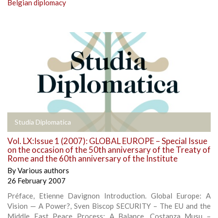
Belgian diplomacy
Studia Diplomatica
Vol. LX:Issue 1 (2007): GLOBAL EUROPE – Special Issue
on the occasion of the 50th anniversary of the Treaty of
Rome and the 60th anniversary of the Institute
By
Various authors
26 February 2007
Préface, Etienne Davignon Introduction. Global Europe: A
Vision — A Power?, Sven Biscop SECURITY – The EU and the
Middle East Peace Process: A Balance, Costanza Musu –