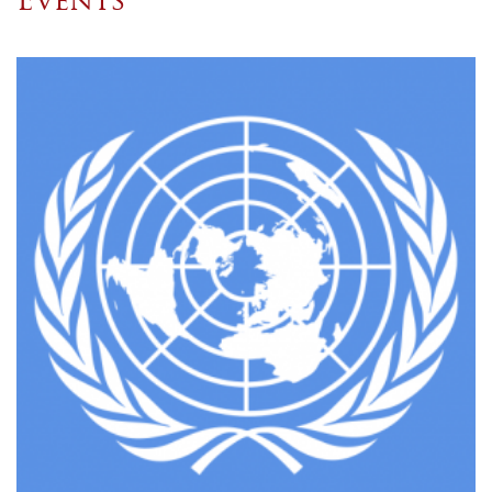
Events