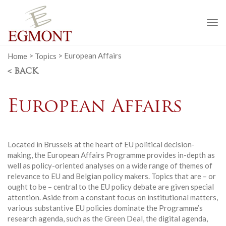
To
na
Home
>
Topics
>
European Affairs
< BACK
European Affairs
Located in Brussels at the heart of EU political decision-
making, the European Affairs Programme provides in-depth as
well as policy-oriented analyses on a wide range of themes of
relevance to EU and Belgian policy makers. Topics that are – or
ought to be – central to the EU policy debate are given special
attention. Aside from a constant focus on institutional matters,
various substantive EU policies dominate the Programme’s
research agenda, such as the Green Deal, the digital agenda,