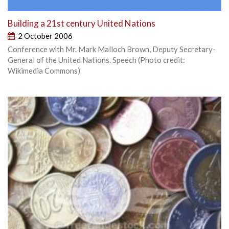
Building a 21st century United Nations
2 October 2006
Conference with Mr. Mark Malloch Brown, Deputy Secretary-
General of the United Nations. Speech (Photo credit:
Wikimedia Commons)