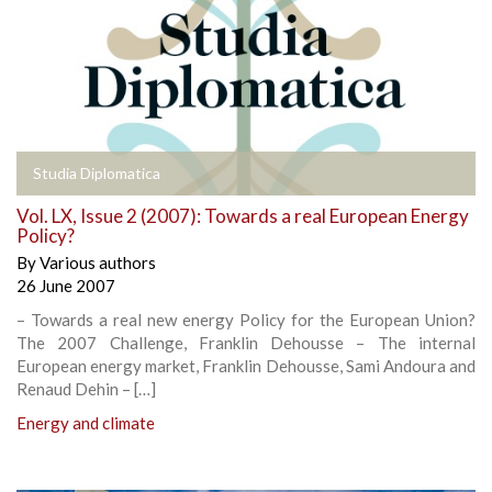
Studia Diplomatica
Vol. LX, Issue 2 (2007): Towards a real European Energy
Policy?
By
Various authors
26 June 2007
– Towards a real new energy Policy for the European Union?
The 2007 Challenge, Franklin Dehousse – The internal
European energy market, Franklin Dehousse, Sami Andoura and
Renaud Dehin – […]
Energy and climate