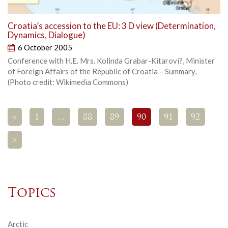
Croatia’s accession to the EU: 3 D view (Determination,
Dynamics, Dialogue)
6 October 2005
Conference with H.E. Mrs. Kolinda Grabar-Kitarovi?, Minister
of Foreign Affairs of the Republic of Croatia – Summary,
(Photo credit: Wikimedia Commons)
<
1
…
88
89
90
91
92
>
Topics
Arctic