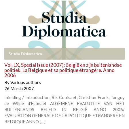
Studia Diplomatica
Vol. LX, Special Issue (2007): België en zijn buitenlandse
politiek. La Belgique et sa politique étrangère. Anno
2006
By
Various authors
26 March 2007
Inleiding / Introduction, Rik Coolsaet, Christian Frank, Tanguy
de Wilde d’Estmael ALGEMENE EVALUTITE VAN HET
BUITENLANDS BELEID IN BELGIË ANNO 2006/
EVALUATION GENERALE DE LA POLITIQUE ETRANGERE EN
BELGIQUE ANNO […]