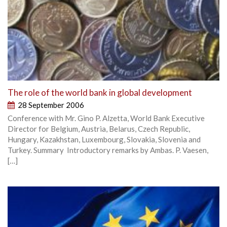
The role of the world bank in global development
28 September 2006
Conference with Mr. Gino P. Alzetta, World Bank Executive
Director for Belgium, Austria, Belarus, Czech Republic,
Hungary, Kazakhstan, Luxembourg, Slovakia, Slovenia and
Turkey. Summary Introductory remarks by Ambas. P. Vaesen,
[…]