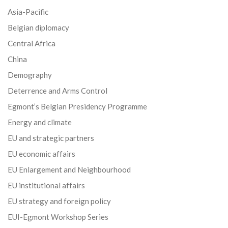
Asia-Pacific
Belgian diplomacy
Central Africa
China
Demography
Deterrence and Arms Control
Egmont’s Belgian Presidency Programme
Energy and climate
EU and strategic partners
EU economic affairs
EU Enlargement and Neighbourhood
EU institutional affairs
EU strategy and foreign policy
EUI-Egmont Workshop Series