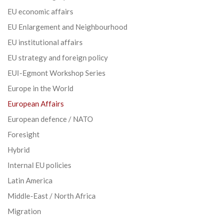
EU economic affairs
EU Enlargement and Neighbourhood
EU institutional affairs
EU strategy and foreign policy
EUI-Egmont Workshop Series
Europe in the World
European Affairs
European defence / NATO
Foresight
Hybrid
Internal EU policies
Latin America
Middle-East / North Africa
Migration