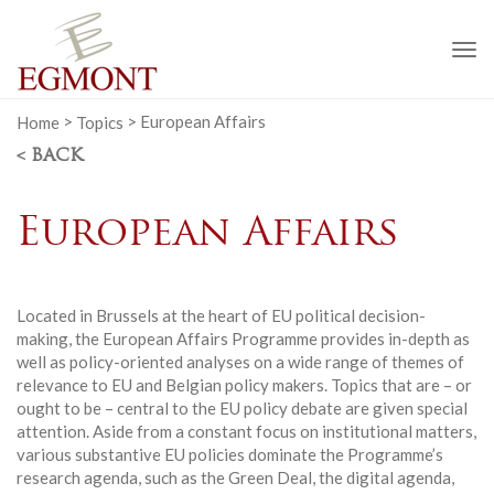
To
na
Home
>
Topics
>
European Affairs
< BACK
European Affairs
Located in Brussels at the heart of EU political decision-
making, the European Affairs Programme provides in-depth as
well as policy-oriented analyses on a wide range of themes of
relevance to EU and Belgian policy makers. Topics that are – or
ought to be – central to the EU policy debate are given special
attention. Aside from a constant focus on institutional matters,
various substantive EU policies dominate the Programme’s
research agenda, such as the Green Deal, the digital agenda,