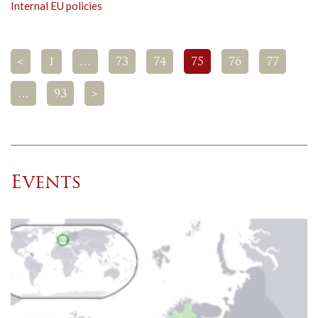
Internal EU policies
<
1
…
73
74
75
76
77
…
93
>
Events