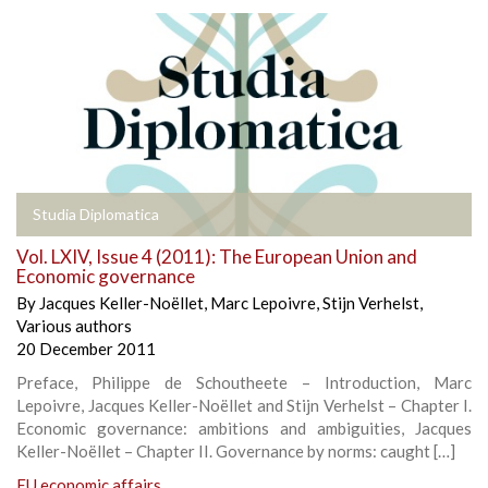
Studia Diplomatica
Vol. LXIV, Issue 4 (2011): The European Union and
Economic governance
By
Jacques Keller-Noëllet
,
Marc Lepoivre
,
Stijn Verhelst
,
Various authors
20 December 2011
Preface, Philippe de Schoutheete – Introduction, Marc
Lepoivre, Jacques Keller-Noëllet and Stijn Verhelst – Chapter I.
Economic governance: ambitions and ambiguities, Jacques
Keller-Noëllet – Chapter II. Governance by norms: caught […]
EU economic affairs