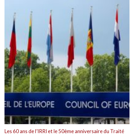
Les 60 ans de l’IRRI et le 50ème anniversaire du Traité