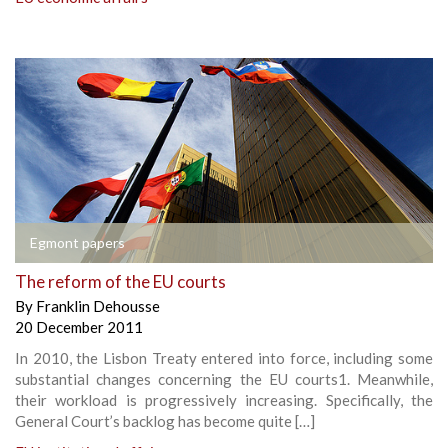
Egmont papers
The reform of the EU courts
By
Franklin Dehousse
20 December 2011
In 2010, the Lisbon Treaty entered into force, including some
substantial changes concerning the EU courts1. Meanwhile,
their workload is progressively increasing. Specifically, the
General Court’s backlog has become quite […]