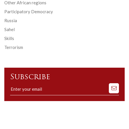
Other African regions
Participatory Democracy
Russia
Sahel
Skills
Terrorism
Subscribe
Subscribe
to
our
mailing
list