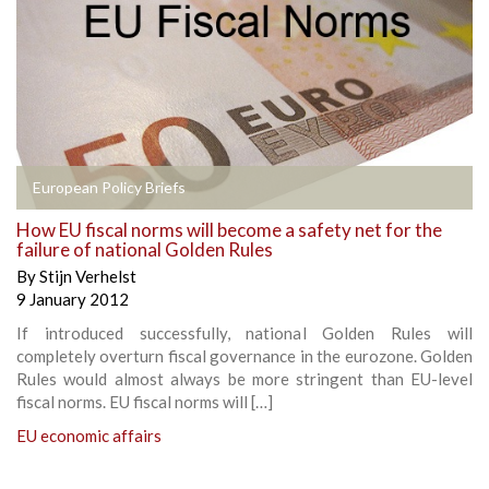
European Policy Briefs
How EU fiscal norms will become a safety net for the
failure of national Golden Rules
By
Stijn Verhelst
9 January 2012
If introduced successfully, national Golden Rules will
completely overturn fiscal governance in the eurozone. Golden
Rules would almost always be more stringent than EU-level
fiscal norms. EU fiscal norms will […]
EU economic affairs