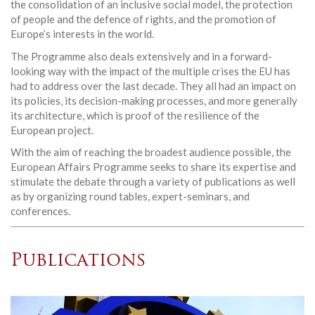
the consolidation of an inclusive social model, the protection
of people and the defence of rights, and the promotion of
Europe’s interests in the world.
The Programme also deals extensively and in a forward-
looking way with the impact of the multiple crises the EU has
had to address over the last decade. They all had an impact on
its policies, its decision-making processes, and more generally
its architecture, which is proof of the resilience of the
European project.
With the aim of reaching the broadest audience possible, the
European Affairs Programme seeks to share its expertise and
stimulate the debate through a variety of publications as well
as by organizing round tables, expert-seminars, and
conferences.
Publications