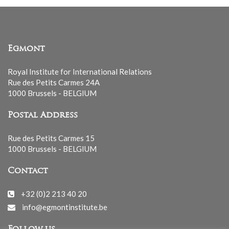
Egmont
Royal Institute for International Relations
Rue des Petits Carmes 24A
1000 Brussels - BELGIUM
Postal Address
Rue des Petits Carmes 15
1000 Brussels - BELGIUM
Contact
+32 (0)2 213 40 20
info@egmontinstitute.be