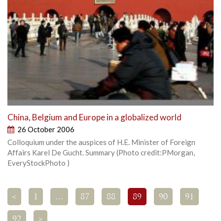
China, Belgium and Europe in a globalized world
26 October 2006
Colloquium under the auspices of H.E. Minister of Foreign
Affairs Karel De Gucht. Summary (Photo credit:PMorgan,
EveryStockPhoto )
<
1
…
87
88
89
90
91
92
>