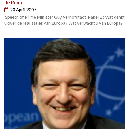
de Rome
20 April 2007
Speech of Prime Minister Guy Verhofstadt Panel 1 : Wat denkt
u over de realisaties van Europa? Wat verwacht u van Europa?