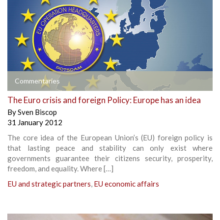
Commentaries
The Euro crisis and foreign Policy: Europe has an idea
By
Sven Biscop
31 January 2012
The core idea of the European Union’s (EU) foreign policy is
that lasting peace and stability can only exist where
governments guarantee their citizens security, prosperity,
freedom, and equality. Where […]
EU and strategic partners
,
EU economic affairs