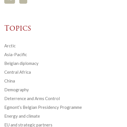
Topics
Arctic
Asia-Pacific
Belgian diplomacy
Central Africa
China
Demography
Deterrence and Arms Control
Egmont’s Belgian Presidency Programme
Energy and climate
EU and strategic partners