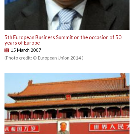
5th European Business Summit on the occasion of 50
years of Europe
15 March 2007
(Photo credit: © European Union 2014 )