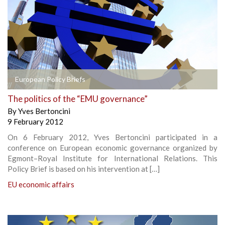
European Policy Briefs
The politics of the “EMU governance”
By
Yves Bertoncini
9 February 2012
On 6 February 2012, Yves Bertoncini participated in a
conference on European economic governance organized by
Egmont–Royal Institute for International Relations. This
Policy Brief is based on his intervention at […]
EU economic affairs