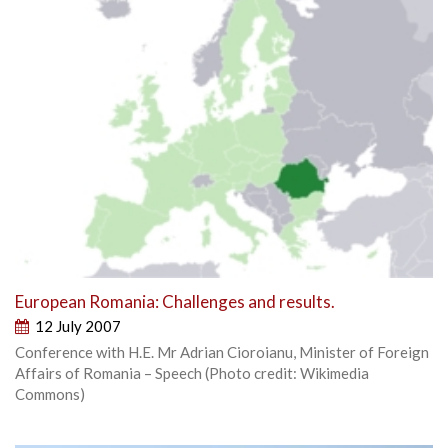
European Romania: Challenges and results.
12 July 2007
Conference with H.E. Mr Adrian Cioroianu, Minister of Foreign
Affairs of Romania – Speech (Photo credit: Wikimedia
Commons)