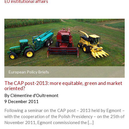
EU institutional affairs
European Policy Briefs
The CAP post-2013: more equitable, green and market
oriented?
By
Clémentine d'Oultremont
9 December 2011
Following a seminar on the CAP post – 2013 held by Egmont –
with the cooperation of the Polish Presidency – on the 25th of
November 2011, Egmont commissioned the […]