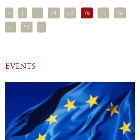
<
1
…
74
75
76
77
78
…
93
>
Events