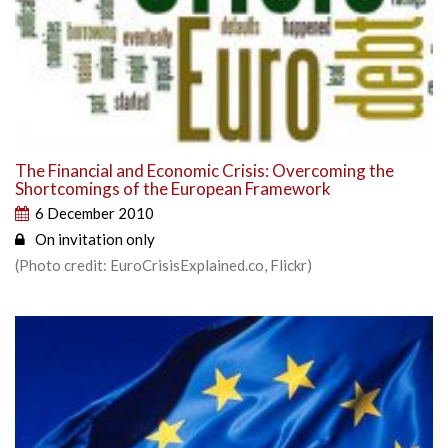
The Financial and Economic Crisis: Overcoming the
Shortcomings of the European Framework
6 December 2010
On invitation only
(Photo credit: EuroCrisisExplained.co, Flickr)