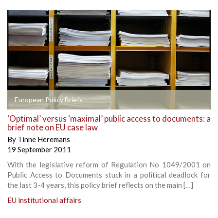
European Policy Briefs
‘Optimal’ versus ‘maximal’ public access to documents: a
brief note on EU case law
By
Tinne Heremans
19 September 2011
With the legislative reform of Regulation No 1049/2001 on
Public Access to Documents stuck in a political deadlock for
the last 3-4 years, this policy brief reflects on the main […]
EU institutional affairs