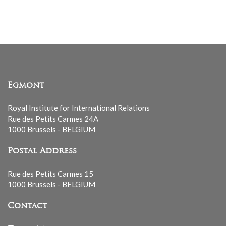
list
Egmont
Royal Institute for International Relations
Rue des Petits Carmes 24A
1000 Brussels - BELGIUM
Postal Address
Rue des Petits Carmes 15
1000 Brussels - BELGIUM
Contact