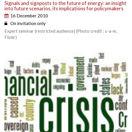
Signals and signposts to the future of energy: an insight
into future scenarios, its implications for policymakers
16 December 2010
On invitation only
Expert seminar (restricted audience) (Photo credit : s-a-m,
Flickr)