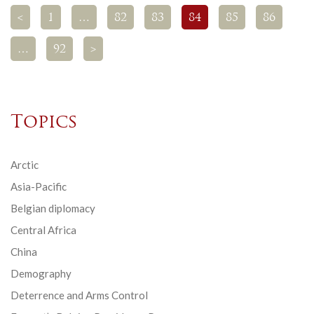
<
1
…
82
83
84
85
86
…
92
>
Topics
Arctic
Asia-Pacific
Belgian diplomacy
Central Africa
China
Demography
Deterrence and Arms Control