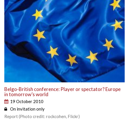
Belgo-British conference: Player or spectator? Europe
in tomorrow’s world
19 October 2010
On invitation only
Report (Photo credit: rockcohen, Flickr)