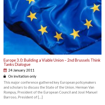
Europe 3.0: Building a Viable Union – 2nd Brussels Think
Tanks Dialogue
24 January 2011
On invitation only
This major conference gathered key European policymakers
and scholars to discuss the State of the Union. Herman Van
Rompuy, President of the European Council and José Manuel
Barroso, President of […]