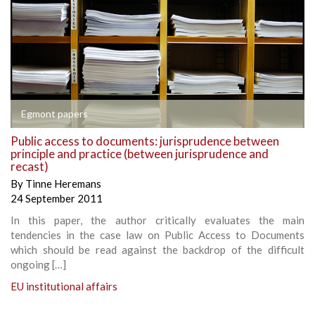
Egmont papers
Public access to documents: jurisprudence between
principle and practice (between jurisprudence and
recast)
By
Tinne Heremans
24 September 2011
In this paper, the author critically evaluates the main
tendencies in the case law on Public Access to Documents
which should be read against the backdrop of the difficult
ongoing […]
EU institutional affairs