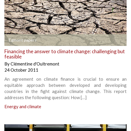
Egmont papers
Financing the answer to climate change: challenging but
feasible
By
Clémentine d'Oultremont
24 October 2011
An agreement on climate finance is crucial to ensure an
equitable approach between developed and developing
countries in the fight against climate change. This report
addresses the following question: How […]
Energy and climate