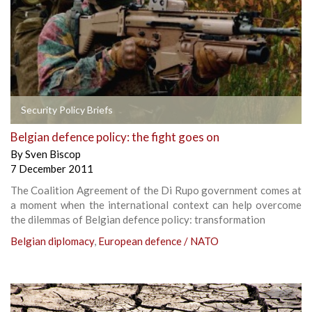
Security Policy Briefs
Belgian defence policy: the fight goes on
By
Sven Biscop
7 December 2011
The Coalition Agreement of the Di Rupo government comes at
a moment when the international context can help overcome
the dilemmas of Belgian defence policy: transformation
Belgian diplomacy
,
European defence / NATO