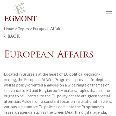
To
na
Home
>
Topics
>
European Affairs
< BACK
European Affairs
Located in Brussels at the heart of EU political decision-
making, the European Affairs Programme provides in-depth as
well as policy-oriented analyses on a wide range of themes of
relevance to EU and Belgian policy makers. Topics that are – or
ought to be – central to the EU policy debate are given special
attention. Aside from a constant focus on institutional matters,
various substantive EU policies dominate the Programme’s
research agenda, such as the Green Deal, the digital agenda,