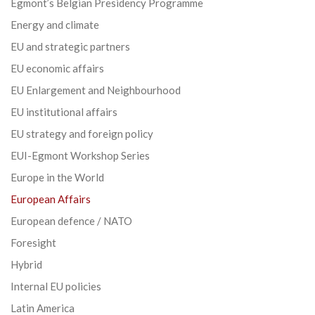
Egmont’s Belgian Presidency Programme
Energy and climate
EU and strategic partners
EU economic affairs
EU Enlargement and Neighbourhood
EU institutional affairs
EU strategy and foreign policy
EUI-Egmont Workshop Series
Europe in the World
European Affairs
European defence / NATO
Foresight
Hybrid
Internal EU policies
Latin America