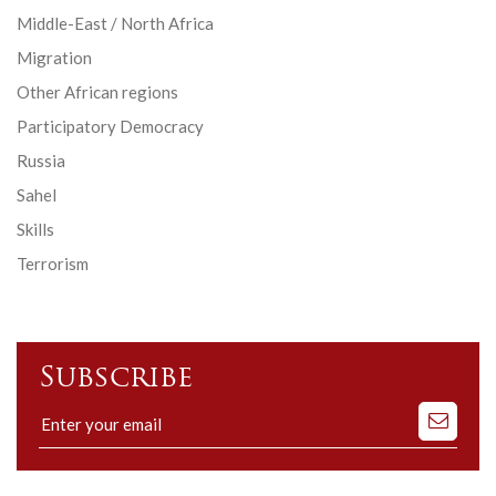
Middle-East / North Africa
Migration
Other African regions
Participatory Democracy
Russia
Sahel
Skills
Terrorism
Subscribe
Subscribe
to
our
mailing