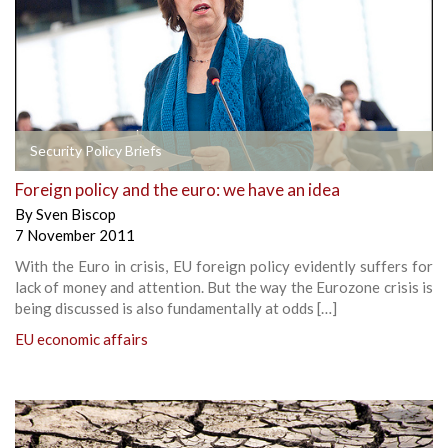
Security Policy Briefs
Foreign policy and the euro: we have an idea
By
Sven Biscop
7 November 2011
With the Euro in crisis, EU foreign policy evidently suffers for
lack of money and attention. But the way the Eurozone crisis is
being discussed is also fundamentally at odds […]
EU economic affairs