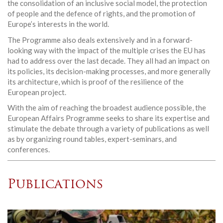
the consolidation of an inclusive social model, the protection
of people and the defence of rights, and the promotion of
Europe’s interests in the world.
The Programme also deals extensively and in a forward-
looking way with the impact of the multiple crises the EU has
had to address over the last decade. They all had an impact on
its policies, its decision-making processes, and more generally
its architecture, which is proof of the resilience of the
European project.
With the aim of reaching the broadest audience possible, the
European Affairs Programme seeks to share its expertise and
stimulate the debate through a variety of publications as well
as by organizing round tables, expert-seminars, and
conferences.
Publications