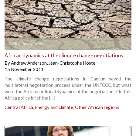
Africa Policy Briefs
African dynamics at the climate change negotiations
By
Andrew Anderson
,
Jean-Christophe Hoste
15 November 2011
The climate change negotiations in Cancun saved the
multilateral negotiation process under the UNFCCC, but what
were the African political dynamics at the negotiations? In this
Africa policy brief the […]
Central Africa
,
Energy and climate
,
Other African regions