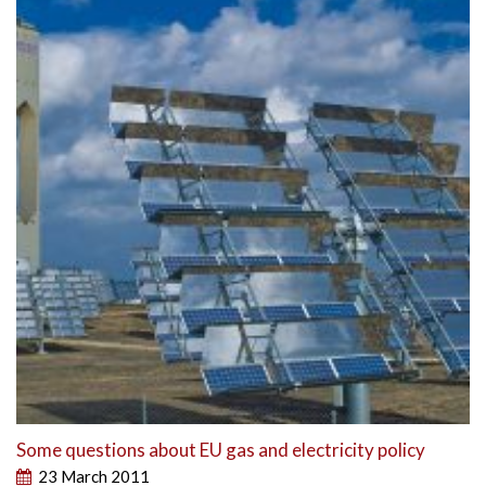
Some questions about EU gas and electricity policy
23 March 2011