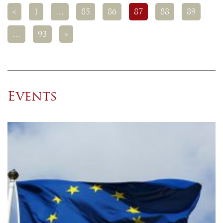
<
1
…
85
86
87
88
89
…
93
>
Events