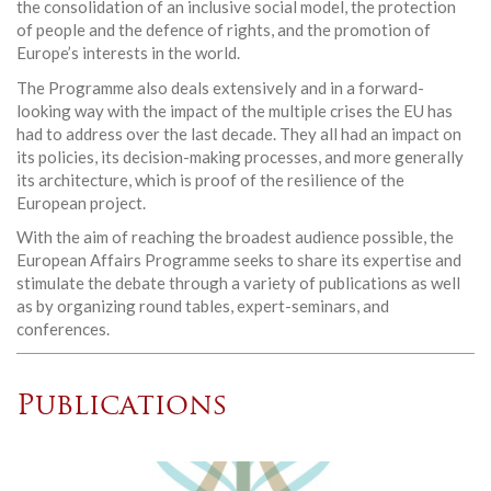
the consolidation of an inclusive social model, the protection
of people and the defence of rights, and the promotion of
Europe’s interests in the world.
The Programme also deals extensively and in a forward-
looking way with the impact of the multiple crises the EU has
had to address over the last decade. They all had an impact on
its policies, its decision-making processes, and more generally
its architecture, which is proof of the resilience of the
European project.
With the aim of reaching the broadest audience possible, the
European Affairs Programme seeks to share its expertise and
stimulate the debate through a variety of publications as well
as by organizing round tables, expert-seminars, and
conferences.
Publications