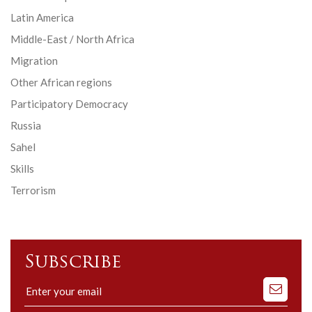
Latin America
Middle-East / North Africa
Migration
Other African regions
Participatory Democracy
Russia
Sahel
Skills
Terrorism
Subscribe
Subscribe
to