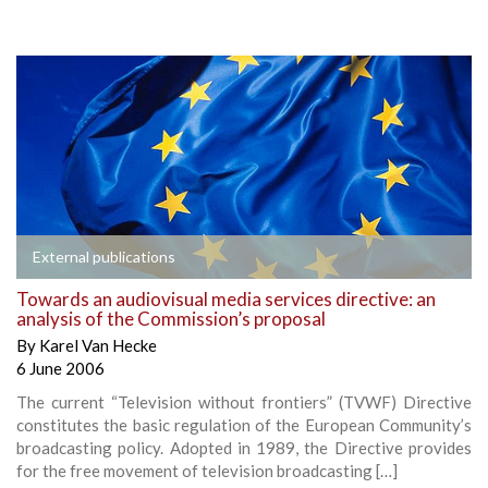
External publications
Towards an audiovisual media services directive: an
analysis of the Commission’s proposal
By
Karel Van Hecke
6 June 2006
The current “Television without frontiers” (TVWF) Directive
constitutes the basic regulation of the European Community’s
broadcasting policy. Adopted in 1989, the Directive provides
for the free movement of television broadcasting […]