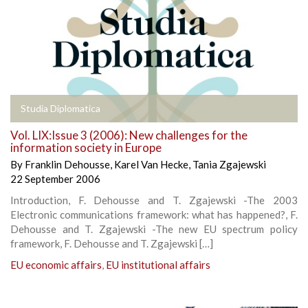
Studia Diplomatica
Vol. LIX:Issue 3 (2006): New challenges for the
information society in Europe
By
Franklin Dehousse
,
Karel Van Hecke
,
Tania Zgajewski
22 September 2006
Introduction, F. Dehousse and T. Zgajewski -The 2003
Electronic communications framework: what has happened?, F.
Dehousse and T. Zgajewski -The new EU spectrum policy
framework, F. Dehousse and T. Zgajewski […]
EU economic affairs
,
EU institutional affairs