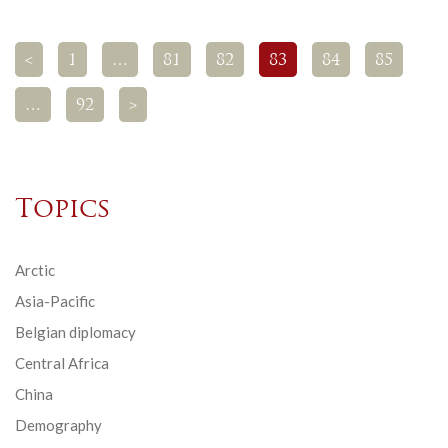
<
1
…
81
82
83
84
85
…
92
>
Topics
Arctic
Asia-Pacific
Belgian diplomacy
Central Africa
China
Demography