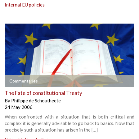
Internal EU policies
Commentaries
The Fate of constitutional Treaty
By
Philippe de Schoutheete
24 May 2006
When confronted with a situation that is both critical and
complex it is generally advisable to go back to basics. Now that
precisely such a situation has arisen in the […]