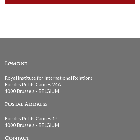
our
mailing
list
Egmont
Royal Institute for International Relations
Rue des Petits Carmes 24A
1000 Brussels - BELGIUM
Postal Address
Rue des Petits Carmes 15
1000 Brussels - BELGIUM
Contact