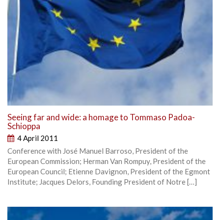
Seeing far and wide: a homage to Tommaso Padoa-
Schioppa
4 April 2011
Conference with José Manuel Barroso, President of the
European Commission; Herman Van Rompuy, President of the
European Council; Etienne Davignon, President of the Egmont
Institute; Jacques Delors, Founding President of Notre […]