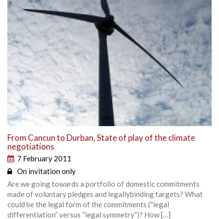
From Cancun to Durban, State of play of the climate
negotiations
7 February 2011
On invitation only
Are we going towards a portfolio of domestic commitments
made of voluntary pledges and legallybinding targets? What
could be the legal form of the commitments (“legal
differentiation” versus “legal symmetry”)? How […]