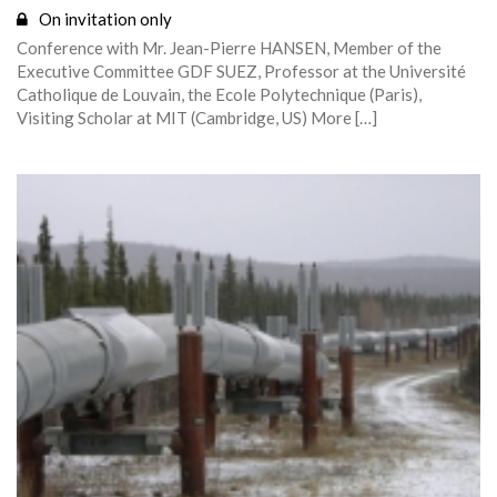
On invitation only
Conference with Mr. Jean-Pierre HANSEN, Member of the
Executive Committee GDF SUEZ, Professor at the Université
Catholique de Louvain, the Ecole Polytechnique (Paris),
Visiting Scholar at MIT (Cambridge, US) More […]