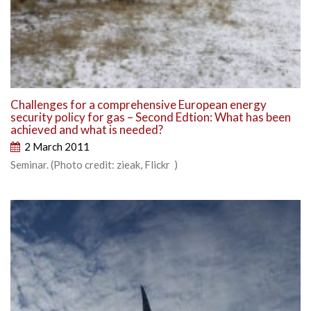
Challenges for a comprehensive European energy
security policy for gas – Second Edtion: What has been
achieved and what is needed?
2 March 2011
Seminar. (Photo credit: zieak, Flickr )