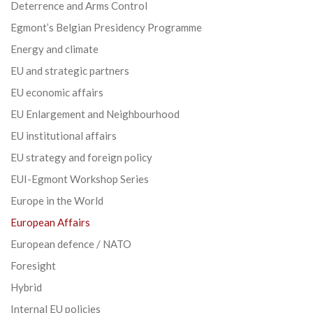
Deterrence and Arms Control
Egmont’s Belgian Presidency Programme
Energy and climate
EU and strategic partners
EU economic affairs
EU Enlargement and Neighbourhood
EU institutional affairs
EU strategy and foreign policy
EUI-Egmont Workshop Series
Europe in the World
European Affairs
European defence / NATO
Foresight
Hybrid
Internal EU policies