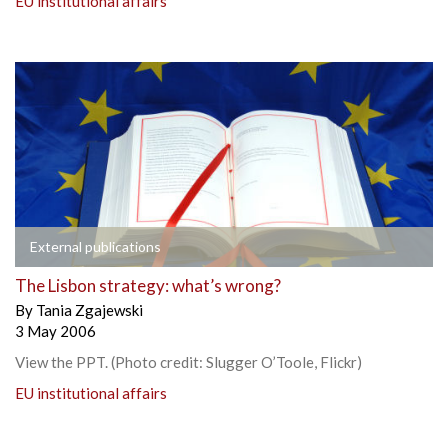
EU institutional affairs
External publications
The Lisbon strategy: what’s wrong?
By
Tania Zgajewski
3 May 2006
View the PPT. (Photo credit: Slugger O’Toole, Flickr)
EU institutional affairs