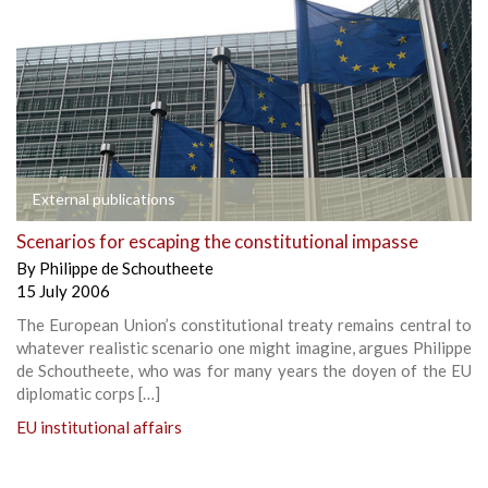
External publications
Scenarios for escaping the constitutional impasse
By
Philippe de Schoutheete
15 July 2006
The European Union’s constitutional treaty remains central to
whatever realistic scenario one might imagine, argues Philippe
de Schoutheete, who was for many years the doyen of the EU
diplomatic corps […]
EU institutional affairs