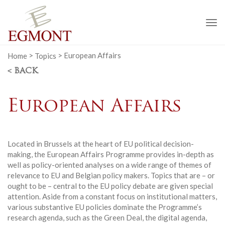
To
na
Home
>
Topics
>
European Affairs
< BACK
European Affairs
Located in Brussels at the heart of EU political decision-
making, the European Affairs Programme provides in-depth as
well as policy-oriented analyses on a wide range of themes of
relevance to EU and Belgian policy makers. Topics that are – or
ought to be – central to the EU policy debate are given special
attention. Aside from a constant focus on institutional matters,
various substantive EU policies dominate the Programme’s
research agenda, such as the Green Deal, the digital agenda,