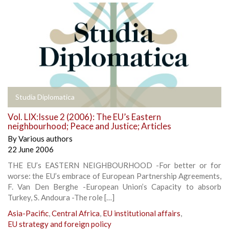
Studia Diplomatica
Vol. LIX:Issue 2 (2006): The EU’s Eastern
neighbourhood; Peace and Justice; Articles
By
Various authors
22 June 2006
THE EU’s EASTERN NEIGHBOURHOOD -For better or for
worse: the EU’s embrace of European Partnership Agreements,
F. Van Den Berghe -European Union’s Capacity to absorb
Turkey, S. Andoura -The role […]
Asia-Pacific
,
Central Africa
,
EU institutional affairs
,
EU strategy and foreign policy