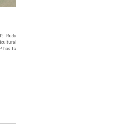
P, Rudy
cultural
P has to