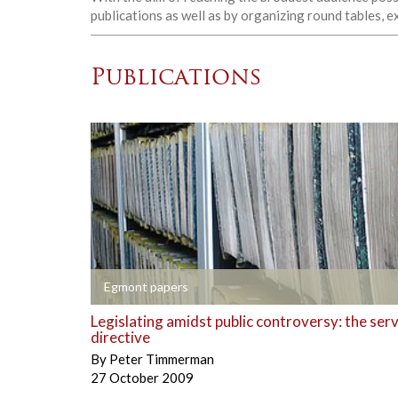
publications as well as by organizing round tables, 
Publications
+
Egmont papers
Legislating amidst public controversy: the ser
directive
By
Peter Timmerman
27 October 2009