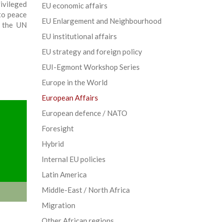
vileged
EU economic affairs
to peace
EU Enlargement and Neighbourhood
t the UN
EU institutional affairs
EU strategy and foreign policy
EUI-Egmont Workshop Series
Europe in the World
European Affairs
European defence / NATO
Foresight
Hybrid
Internal EU policies
Latin America
Middle-East / North Africa
Migration
Other African regions