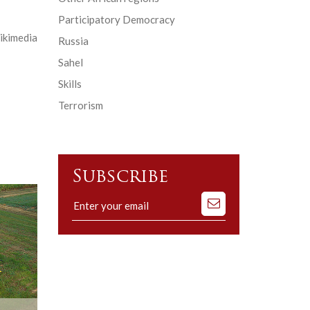
Participatory Democracy
ikimedia
Russia
Sahel
Skills
Terrorism
Subscribe
Subscribe
to
our
mailing
list