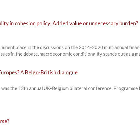
ity in cohesion policy: Added value or unnecessary burden?
ominent place in the discussions on the 2014-2020 multiannual finan
ues in the debate, macroeconomic conditionality stands out as a ma
uropes? A Belgo-British dialogue
 was the 13th annual UK-Belgium bilateral conference. Programme 
rse?