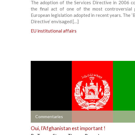
The adoption of the Services Directive in 2006 co
the final act of one of the most controversial 
European legislation adopted in recent years. The ‘
Directive’ envisaged […]
EU institutional affairs
+
Commentaries
Oui, l’Afghanistan est important !