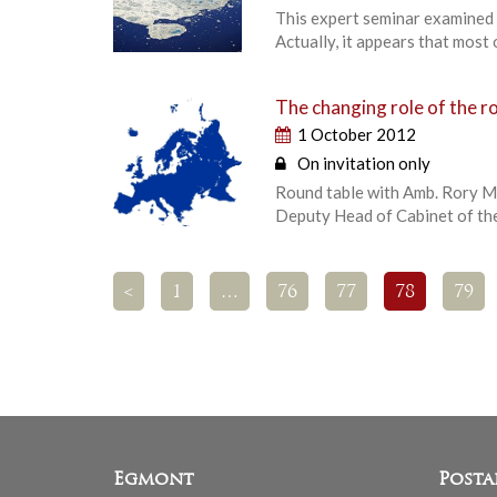
This expert seminar examined t
Actually, it appears that most 
The changing role of the r
1 October 2012
On invitation only
Round table with Amb. Rory Mo
Deputy Head of Cabinet of the
<
1
…
76
77
78
79
Egmont
Posta