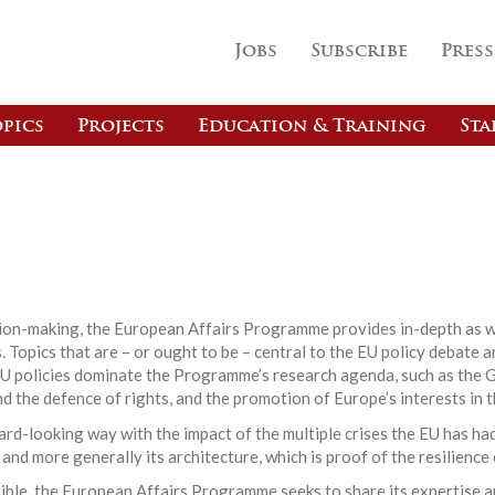
Jobs
Subscribe
Press
pics
Projects
Education & Training
Sta
s
ision-making, the European Affairs Programme provides in-depth as w
 Topics that are – or ought to be – central to the EU policy debate a
EU policies dominate the Programme’s research agenda, such as the G
nd the defence of rights, and the promotion of Europe’s interests in t
d-looking way with the impact of the multiple crises the EU has had
 and more generally its architecture, which is proof of the resilience
ible, the European Affairs Programme seeks to share its expertise a