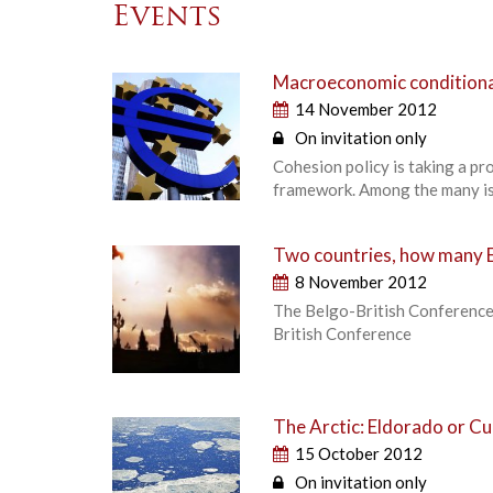
Events
Macroeconomic conditional
14 November 2012
On invitation only
Cohesion policy is taking a pr
framework. Among the many iss
Two countries, how many E
8 November 2012
The Belgo-British Conference
British Conference
The Arctic: Eldorado or Cu
15 October 2012
On invitation only