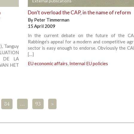
+
External publications
a
Don’t overload the CAP, in the name of reform
e
By
Peter Timmerman
15 April 2009
In the current debate on the future of the CA
Rabbinge’s appeal for a modern and competitive agri
, Tanguy
sector is easy enough to endorse. Obviously the CA
ALUATION
[…]
E DE LA
EU economic affairs
,
Internal EU policies
 VAN HET
84
…
93
>