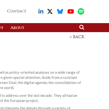
Contact
ff
About
< BACK
ell as policy-oriented analyses on a wide range of
re given special attention. Aside from a constant
reen Deal, the digital agenda, the consolidation of
he world.
 to address over the last decade. They all had an
 of the European project.
nd stimulate the debate through a variety of