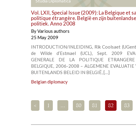
+
Studia Diplomatica
Vol. LXII, Special Issue (2009): La Belgique et s
politique étrangère. België en zijn buitenlands
politiek. Anno 2008
By
Various authors
25 May 2009
INTRODUCTION/INLEIDING, Rik Coolsaet (UGent)
de Wilde d’Estmael (UCL), Sept. 2009 EV
GENERALE DE LA POLITIQUE ETRANGER
BELGIQUE, 2006-2008 – ALGEMENE EVALUATIE
BUITENLANDS BELEID IN BELGIË, […]
Belgian diplomacy
<
1
…
80
81
82
83