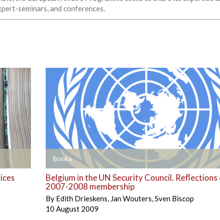
expert-seminars, and conferences.
+
Books
vices
Belgium in the UN Security Council. Reflections
2007-2008 membership
By
Edith Drieskens
,
Jan Wouters
,
Sven Biscop
10 August 2009