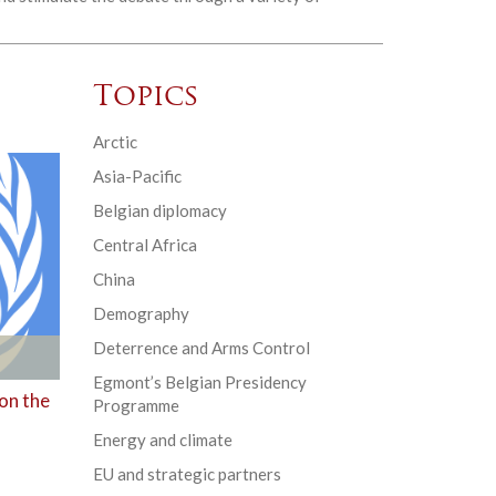
Topics
Arctic
Asia-Pacific
Belgian diplomacy
Central Africa
China
Demography
Deterrence and Arms Control
Egmont’s Belgian Presidency
 on the
Programme
Energy and climate
EU and strategic partners