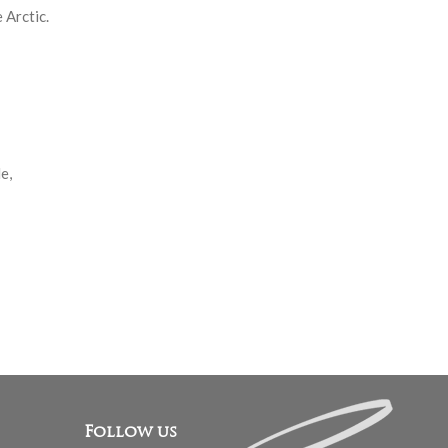
 Arctic.
e,
Follow us