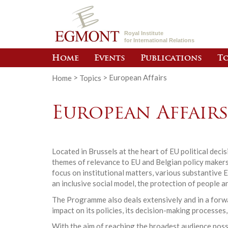
Royal Institute
for International Relations
Home
Events
Publications
To
Home
>
Topics
>
European Affairs
European Affair
Located in Brussels at the heart of EU political dec
themes of relevance to EU and Belgian policy makers.
focus on institutional matters, various substantive 
an inclusive social model, the protection of people a
The Programme also deals extensively and in a forwar
impact on its policies, its decision-making processes,
With the aim of reaching the broadest audience poss