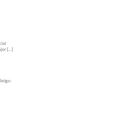
cial
jor […]
Belgo-