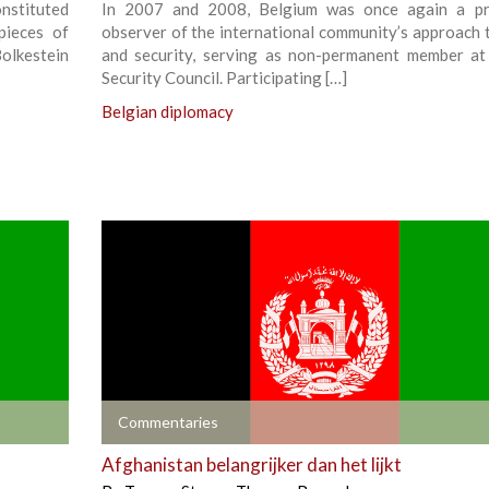
nstituted
In 2007 and 2008, Belgium was once again a pri
pieces of
observer of the international community’s approach 
Bolkestein
and security, serving as non-permanent member a
Security Council. Participating […]
Belgian diplomacy
+
Commentaries
Afghanistan belangrijker dan het lijkt