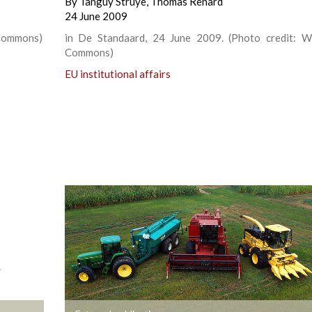
By
Tanguy Struye
,
Thomas Renard
24 June 2009
 Commons)
in De Standaard, 24 June 2009. (Photo credit: W
Commons)
EU institutional affairs