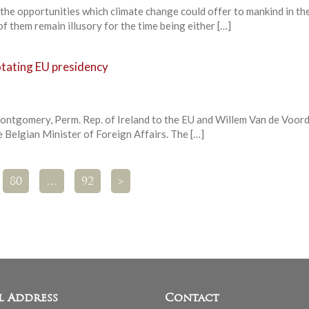
he opportunities which climate change could offer to mankind in the
of them remain illusory for the time being either […]
otating EU presidency
ntgomery, Perm. Rep. of Ireland to the EU and Willem Van de Voord
 Belgian Minister of Foreign Affairs. The […]
80
…
92
>
l Address
Contact