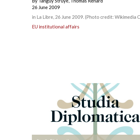
By
Tanguy Struye
,
Thomas Renard
26 June 2009
in La Libre, 26 June 2009. (Photo credit: Wikimedia
EU institutional affairs