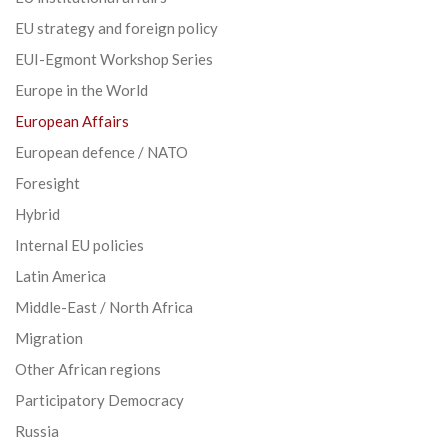
EU strategy and foreign policy
EUI-Egmont Workshop Series
Europe in the World
European Affairs
European defence / NATO
Foresight
Hybrid
Internal EU policies
Latin America
Middle-East / North Africa
Migration
Other African regions
Participatory Democracy
Russia