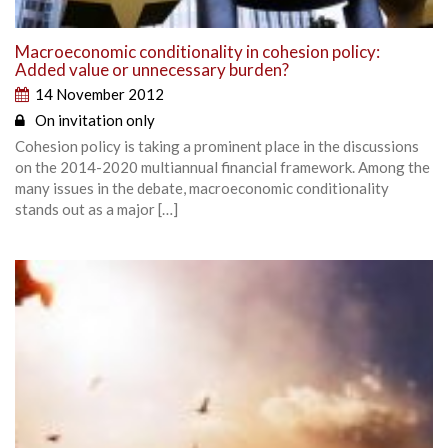
Macroeconomic conditionality in cohesion policy:
Added value or unnecessary burden?
14 November 2012
On invitation only
Cohesion policy is taking a prominent place in the discussions
on the 2014-2020 multiannual financial framework. Among the
many issues in the debate, macroeconomic conditionality
stands out as a major […]