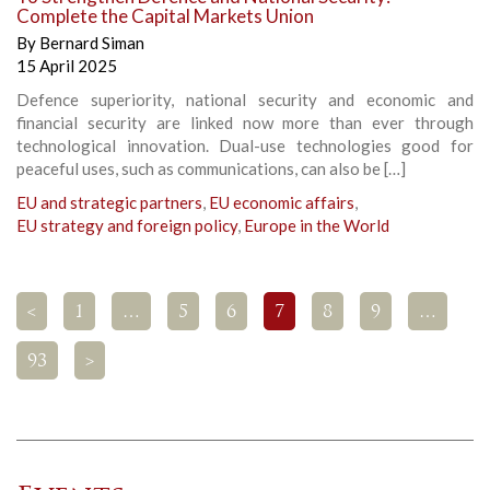
Complete the Capital Markets Union
By
Bernard Siman
15 April 2025
Defence superiority, national security and economic and
financial security are linked now more than ever through
technological innovation. Dual-use technologies good for
peaceful uses, such as communications, can also be […]
EU and strategic partners
,
EU economic affairs
,
EU strategy and foreign policy
,
Europe in the World
<
1
…
5
6
7
8
9
…
93
>