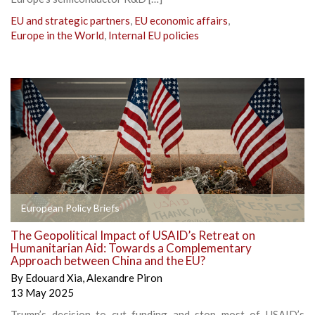
EU and strategic partners
,
EU economic affairs
,
Europe in the World
,
Internal EU policies
European Policy Briefs
The Geopolitical Impact of USAID’s Retreat on
Humanitarian Aid: Towards a Complementary
Approach between China and the EU?
By
Edouard Xia
,
Alexandre Piron
13 May 2025
Trump’s decision to cut funding and stop most of USAID’s