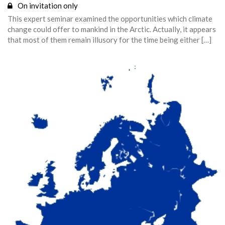
On invitation only
This expert seminar examined the opportunities which climate
change could offer to mankind in the Arctic. Actually, it appears
that most of them remain illusory for the time being either […]