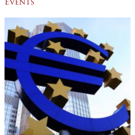
Events