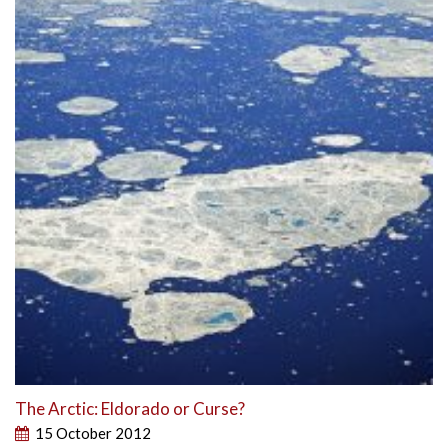
The Arctic: Eldorado or Curse?
15 October 2012