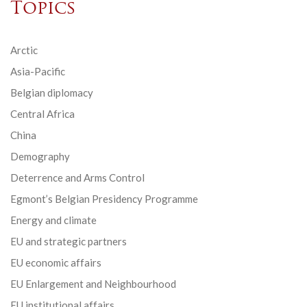
Topics
Arctic
Asia-Pacific
Belgian diplomacy
Central Africa
China
Demography
Deterrence and Arms Control
Egmont’s Belgian Presidency Programme
Energy and climate
EU and strategic partners
EU economic affairs
EU Enlargement and Neighbourhood
EU institutional affairs