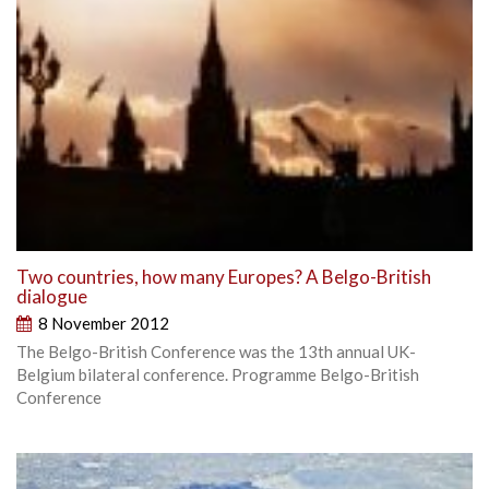
Two countries, how many Europes? A Belgo-British
dialogue
8 November 2012
The Belgo-British Conference was the 13th annual UK-
Belgium bilateral conference. Programme Belgo-British
Conference