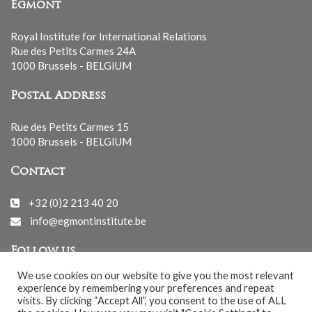
Egmont
Royal Institute for International Relations
Rue des Petits Carmes 24A
1000 Brussels - BELGIUM
Postal Address
Rue des Petits Carmes 15
1000 Brussels - BELGIUM
Contact
+32 (0)2 213 40 20
info@egmontinstitute.be
Follow us
We use cookies on our website to give you the most relevant
experience by remembering your preferences and repeat
visits. By clicking “Accept All”, you consent to the use of ALL