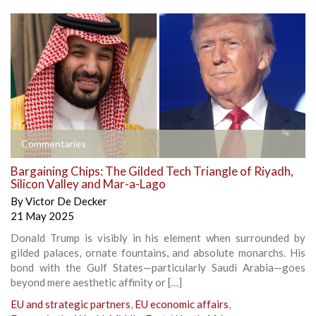
Commentaries
Bargaining Chips: The Gilded Tech Triangle of Riyadh,
Silicon Valley and Mar-a-Lago
By
Victor De Decker
21 May 2025
Donald Trump is visibly in his element when surrounded by
gilded palaces, ornate fountains, and absolute monarchs. His
bond with the Gulf States—particularly Saudi Arabia—goes
beyond mere aesthetic affinity or […]
EU and strategic partners
,
EU economic affairs
,