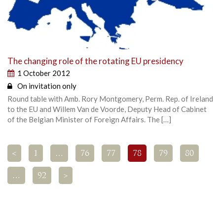
The changing role of the rotating EU presidency
1 October 2012
On invitation only
Round table with Amb. Rory Montgomery, Perm. Rep. of Ireland
to the EU and Willem Van de Voorde, Deputy Head of Cabinet
of the Belgian Minister of Foreign Affairs. The […]
<
1
…
76
77
78
79
80
…
92
>