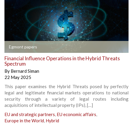
Egmont papers
Financial Influence Operations in the Hybrid Threats
Spectrum
By
Bernard Siman
22 May 2025
This paper examines the Hybrid Threats posed by perfectly
legal and legitimate financial markets operations to national
security through a variety of legal routes including
acquisitions of intellectual property (IPs), […]
EU and strategic partners
,
EU economic affairs
,
Europe in the World
,
Hybrid