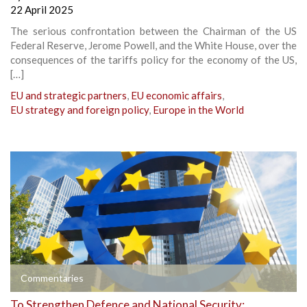
22 April 2025
The serious confrontation between the Chairman of the US
Federal Reserve, Jerome Powell, and the White House, over the
consequences of the tariffs policy for the economy of the US,
[…]
EU and strategic partners
,
EU economic affairs
,
EU strategy and foreign policy
,
Europe in the World
Commentaries
To Strengthen Defence and National Security: