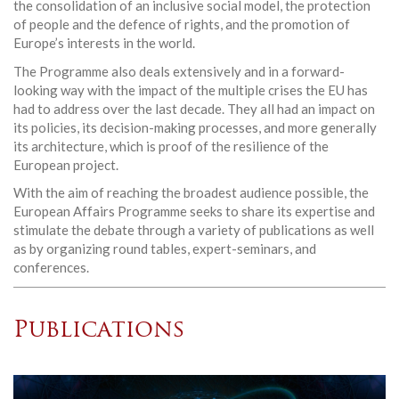
the consolidation of an inclusive social model, the protection
of people and the defence of rights, and the promotion of
Europe’s interests in the world.
The Programme also deals extensively and in a forward-
looking way with the impact of the multiple crises the EU has
had to address over the last decade. They all had an impact on
its policies, its decision-making processes, and more generally
its architecture, which is proof of the resilience of the
European project.
With the aim of reaching the broadest audience possible, the
European Affairs Programme seeks to share its expertise and
stimulate the debate through a variety of publications as well
as by organizing round tables, expert-seminars, and
conferences.
Publications