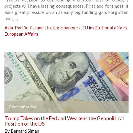
projects will have lasting consequences. First and foremost, it
adds great pressure on an already big funding gap. Forgotten
and […]
Asia-Pacific
,
EU and strategic partners
,
EU institutional affairs
,
European Affairs
Commentaries
Trump Takes on the Fed and Weakens the Geopolitical
Position of the US
By
Bernard Siman