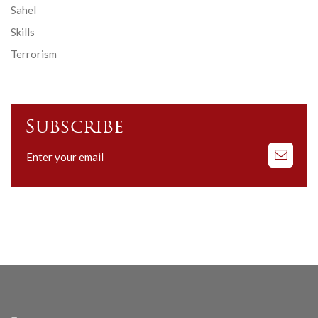
Sahel
Skills
Terrorism
Subscribe
Subscribe
to
our
mailing
list