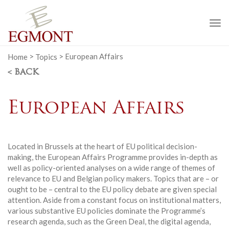
To
na
Home
>
Topics
>
European Affairs
< BACK
European Affairs
Located in Brussels at the heart of EU political decision-
making, the European Affairs Programme provides in-depth as
well as policy-oriented analyses on a wide range of themes of
relevance to EU and Belgian policy makers. Topics that are – or
ought to be – central to the EU policy debate are given special
attention. Aside from a constant focus on institutional matters,
various substantive EU policies dominate the Programme’s
research agenda, such as the Green Deal, the digital agenda,