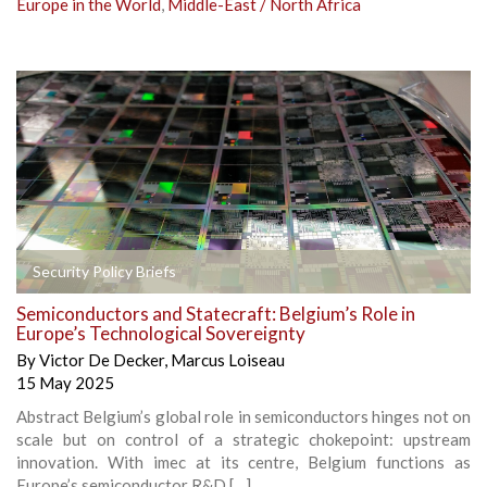
Europe in the World
,
Middle-East / North Africa
Security Policy Briefs
Semiconductors and Statecraft: Belgium’s Role in
Europe’s Technological Sovereignty
By
Victor De Decker
,
Marcus Loiseau
15 May 2025
Abstract Belgium’s global role in semiconductors hinges not on
scale but on control of a strategic chokepoint: upstream
innovation. With imec at its centre, Belgium functions as
Europe’s semiconductor R&D […]