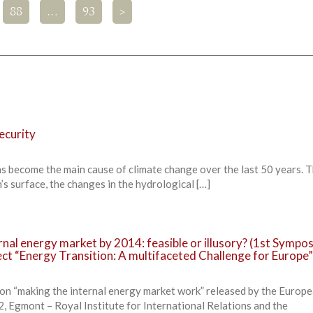
88
…
93
>
ecurity
as become the main cause of climate change over the last 50 years. 
’s surface, the changes in the hydrological […]
rnal energy market by 2014: feasible or illusory? (1st Sympos
ct “Energy Transition: A multifaceted Challenge for Europe”
 on “making the internal energy market work” released by the Europ
Egmont – Royal Institute for International Relations and the