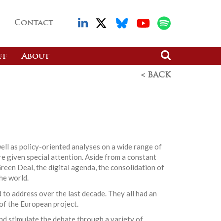
Contact
ff
About
< BACK
ell as policy-oriented analyses on a wide range of
re given special attention. Aside from a constant
reen Deal, the digital agenda, the consolidation of
he world.
 to address over the last decade. They all had an
 of the European project.
nd stimulate the debate through a variety of