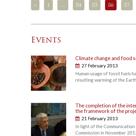
<
1
…
84
85
86
87
Events
Climate change and food s
27 February 2013
Human usage of fossil fuels h
resulting warming of the Earth
The completion of the inte
the framework of the proje
21 February 2013
In light of the Communication
Commission in November 2012, 