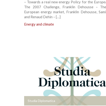
– Towards a real new energy Policy for the Europe
The 2007 Challenge, Franklin Dehousse – The 
European energy market, Franklin Dehousse, Sam
and Renaud Dehin – […]
Energy and climate
+
Studia Diplomatica