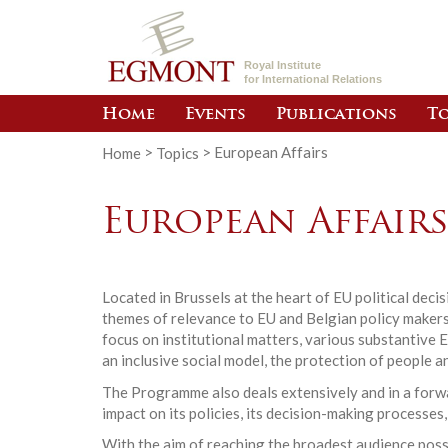
Royal Institute
for International Relations
Home
Events
Publications
To
Home
>
Topics
>
European Affairs
European Affair
Located in Brussels at the heart of EU political dec
themes of relevance to EU and Belgian policy makers.
focus on institutional matters, various substantive 
an inclusive social model, the protection of people a
The Programme also deals extensively and in a forwar
impact on its policies, its decision-making processes,
With the aim of reaching the broadest audience poss