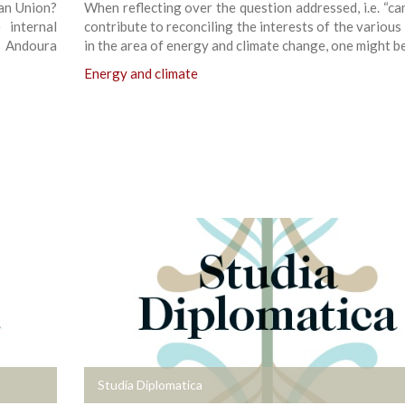
an Union?
When reflecting over the question addressed, i.e. “ca
internal
contribute to reconciling the interests of the various
i Andoura
in the area of energy and climate change, one might be
Energy and climate
+
Studia Diplomatica