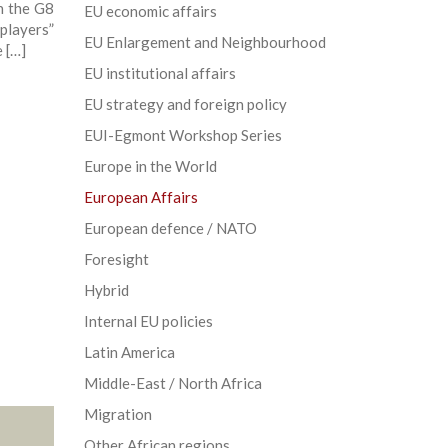
n the G8
EU economic affairs
 players”
EU Enlargement and Neighbourhood
 […]
EU institutional affairs
EU strategy and foreign policy
EUI-Egmont Workshop Series
Europe in the World
European Affairs
European defence / NATO
Foresight
Hybrid
Internal EU policies
Latin America
Middle-East / North Africa
Migration
Other African regions