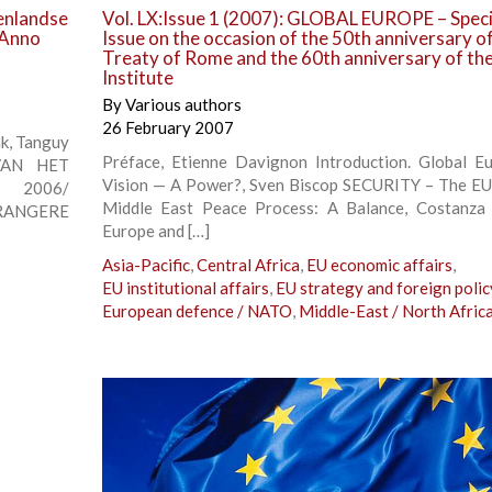
tenlandse
Vol. LX:Issue 1 (2007): GLOBAL EUROPE – Speci
. Anno
Issue on the occasion of the 50th anniversary o
Treaty of Rome and the 60th anniversary of th
Institute
By
Various authors
26 February 2007
nk, Tanguy
Préface, Etienne Davignon Introduction. Global E
VAN HET
Vision — A Power?, Sven Biscop SECURITY – The EU
 2006/
Middle East Peace Process: A Balance, Costanza
RANGERE
Europe and […]
Asia-Pacific
,
Central Africa
,
EU economic affairs
,
EU institutional affairs
,
EU strategy and foreign polic
European defence / NATO
,
Middle-East / North Afric