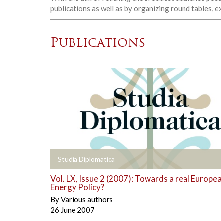
publications as well as by organizing round tables, 
Publications
+
Studia Diplomatica
Vol. LX, Issue 2 (2007): Towards a real Europe
Energy Policy?
By
Various authors
26 June 2007