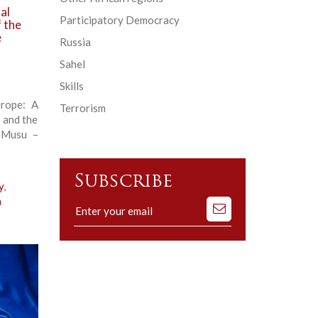
al
Participatory Democracy
f the
e
Russia
Sahel
Skills
urope: A
Terrorism
 and the
 Musu –
Subscribe
y
,
a
Subscribe
to
our
mailing
list