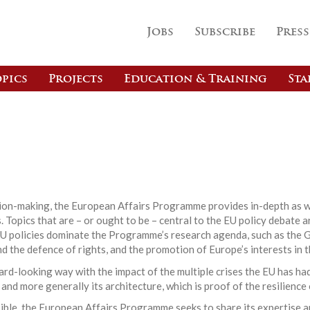
Jobs
Subscribe
Press
pics
Projects
Education & Training
Sta
s
ision-making, the European Affairs Programme provides in-depth as w
 Topics that are – or ought to be – central to the EU policy debate a
EU policies dominate the Programme’s research agenda, such as the G
nd the defence of rights, and the promotion of Europe’s interests in t
d-looking way with the impact of the multiple crises the EU has had
 and more generally its architecture, which is proof of the resilience
ible, the European Affairs Programme seeks to share its expertise a