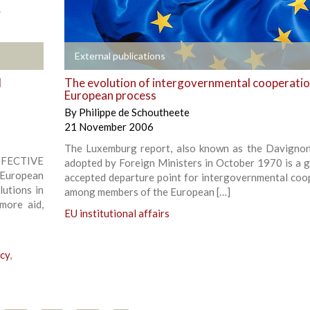
+
External publications
d
The evolution of intergovernmental cooperation
European process
By
Philippe de Schoutheete
21 November 2006
The Luxemburg report, also known as the Davignon
CTIVE
adopted by Foreign Ministers in October 1970 is a g
European
accepted departure point for intergovernmental coo
lutions in
among members of the European […]
more aid,
EU institutional affairs
icy
,