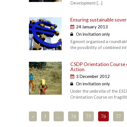
Development […]
Ensuring sustainable sover
24 January 2013
On invitation only
Egmont organised a roundtabl
the possibility of combined i
CSDP Orientation Course on
Action
3 December 2012
On invitation only
Under the umbrella of the ESD
Orientation Course on fragilit
<
1
…
74
75
76
77