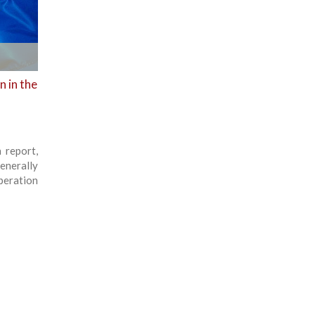
 in the
 report,
enerally
peration