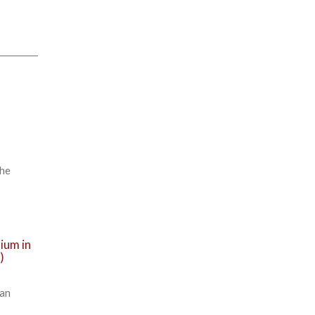
The
ium in
)
ean