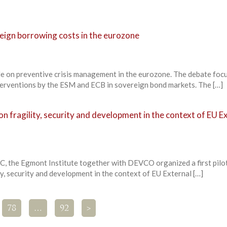
eign borrowing costs in the eurozone
e on preventive crisis management in the eurozone. The debate foc
nterventions by the ESM and ECB in sovereign bond markets. The […]
 fragility, security and development in the context of EU E
C, the Egmont Institute together with DEVCO organized a first pil
y, security and development in the context of EU External […]
78
…
92
>