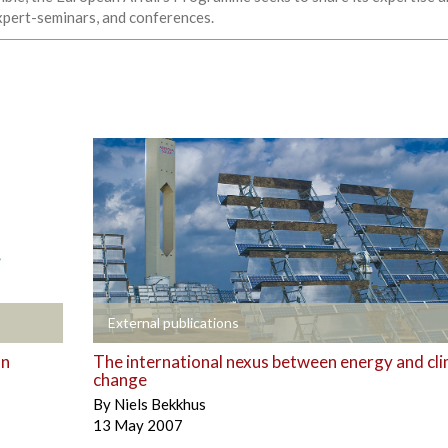
expert-seminars, and conferences.
+
External publications
an
The international nexus between energy and cl
change
By
Niels Bekkhus
13 May 2007