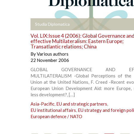
+
Studia Diplomatica
Vol. LIX:Issue 4 (2006): Global Governance an
effective Multilateralism: Eastern Europe;
Transatlantic relations; China
By
Various authors
22 November 2006
GLOBAL GOVERNANCE AND EFFE
MULTILATERALISM -Global Perceptions of the 
Union at the United Nations, F. Creed -Recent evo
European Union Development Aid: more Europe, 
less development?, […]
Asia-Pacific
,
EU and strategic partners
,
EU institutional affairs
,
EU strategy and foreign pol
European defence / NATO