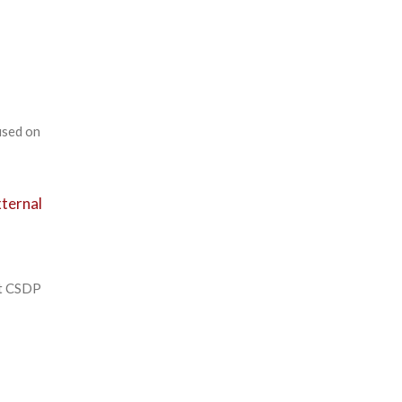
used on
xternal
ot CSDP