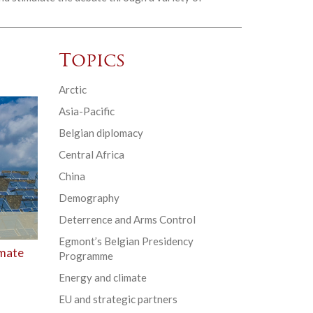
Topics
Arctic
Asia-Pacific
Belgian diplomacy
Central Africa
China
Demography
Deterrence and Arms Control
Egmont’s Belgian Presidency
imate
Programme
Energy and climate
EU and strategic partners