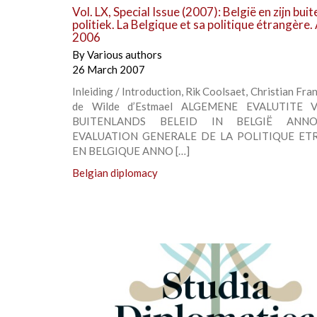
Vol. LX, Special Issue (2007): België en zijn bui
politiek. La Belgique et sa politique étrangère
2006
By
Various authors
26 March 2007
Inleiding / Introduction, Rik Coolsaet, Christian Fra
de Wilde d’Estmael ALGEMENE EVALUTITE 
BUITENLANDS BELEID IN BELGIË ANNO
EVALUATION GENERALE DE LA POLITIQUE ET
EN BELGIQUE ANNO […]
Belgian diplomacy