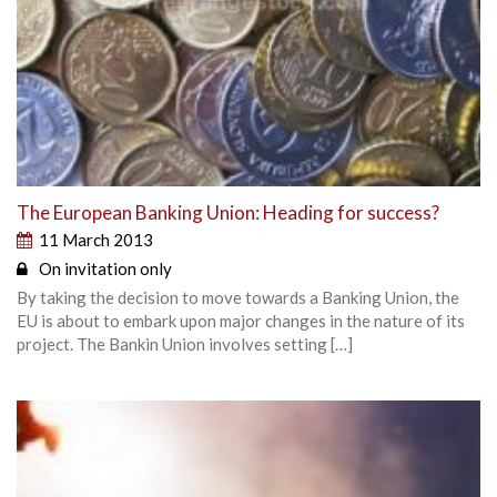
The European Banking Union: Heading for success?
11 March 2013
On invitation only
By taking the decision to move towards a Banking Union, the
EU is about to embark upon major changes in the nature of its
project. The Bankin Union involves setting […]