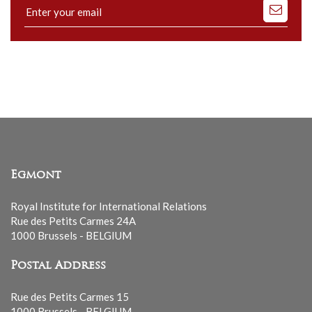
Subscribe
to
our
mailing
list
Egmont
Royal Institute for International Relations
Rue des Petits Carmes 24A
1000 Brussels - BELGIUM
Postal Address
Rue des Petits Carmes 15
1000 Brussels - BELGIUM