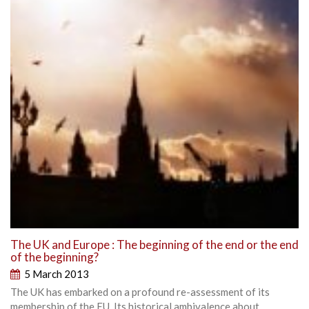
The UK and Europe : The beginning of the end or the end
of the beginning?
5 March 2013
The UK has embarked on a profound re-assessment of its
membership of the EU. Its historical ambivalence about