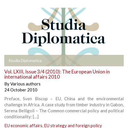
Studia Diplomatica
Vol. LXIII, Issue 3/4 (2010): The European Union in
international affairs 2010
By
Various authors
24 October 2010
Preface, Sven Biscop – EU, China and the environmental
challenge in Africa. A case study from timber industry in Gabon,
Serena Belligoli – The Common commercial policy and political
conditionality: […]
EU economic affairs
,
EU strategy and foreign policy