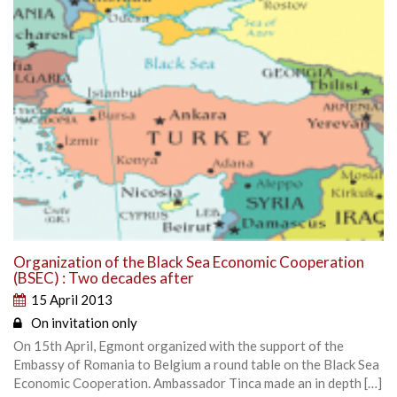
Organization of the Black Sea Economic Cooperation
(BSEC) : Two decades after
15 April 2013
On invitation only
On 15th April, Egmont organized with the support of the
Embassy of Romania to Belgium a round table on the Black Sea
Economic Cooperation. Ambassador Tinca made an in depth […]