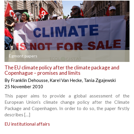
Egmont papers
The EU climate policy after the climate package and
Copenhague – promises and limits
By
Franklin Dehousse
,
Karel Van Hecke
,
Tania Zgajewski
25 November 2010
This paper aims to provide a global assessment of the
European Union’s climate change policy after the Climate
Package and Copenhagen. In order to do so, the paper firstly
describes […]
EU institutional affairs