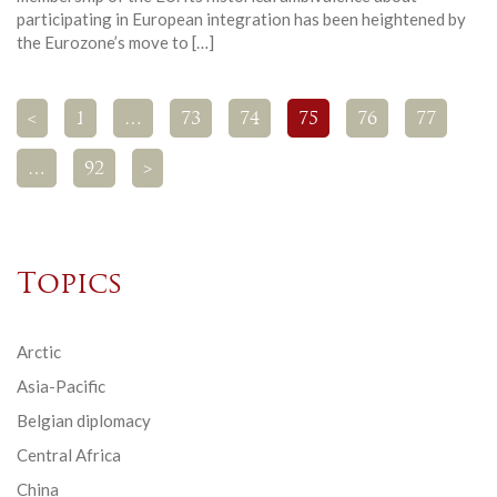
participating in European integration has been heightened by
the Eurozone’s move to […]
<
1
…
73
74
75
76
77
…
92
>
Topics
Arctic
Asia-Pacific
Belgian diplomacy
Central Africa
China