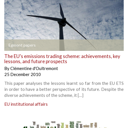
Egmont papers
The EU’s emissions trading scheme: achievements, key
lessons, and future prospects
By
Clémentine d'Oultremont
25 December 2010
This paper analyses the lessons learnt so far from the EU ETS
in order to have a better perspective of its future. Despite the
diverse achievements of the scheme, it […]
EU institutional affairs