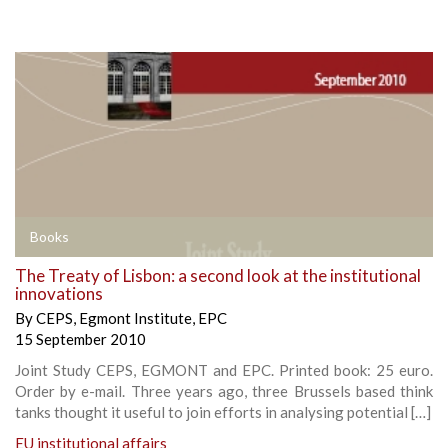
Books
The Treaty of Lisbon: a second look at the institutional
innovations
By
CEPS
,
Egmont Institute
,
EPC
15 September 2010
Joint Study CEPS, EGMONT and EPC. Printed book: 25 euro.
Order by e-mail. Three years ago, three Brussels based think
tanks thought it useful to join efforts in analysing potential […]
EU institutional affairs