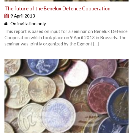
The future of the Benelux Defence Cooperation
9 April 2013
On invitation only
This report is based on input for a seminar on Benelux Defence
Cooperation which took place on 9 April 2013 in Brussels. The
seminar was jointly organized by the Egmont […]