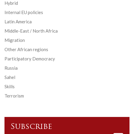
Hybrid
Internal EU policies
Latin America
Middle-East / North Africa
Migration
Other African regions
Participatory Democracy
Russia
Sahel
Skills
Terrorism
Subscribe