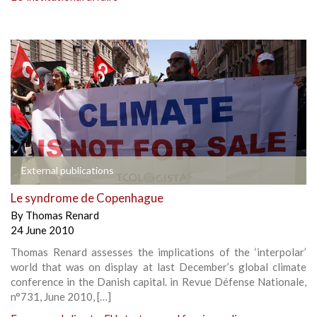
External publications
Le syndrome de Copenhague
By
Thomas Renard
24 June 2010
Thomas Renard assesses the implications of the ‘interpolar’
world that was on display at last December’s global climate
conference in the Danish capital. in Revue Défense Nationale,
n°731, June 2010, […]