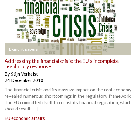
Egmont papers
Addressing the financial crisis: the EU’s incomplete
regulatory response
By
Stijn Verhelst
24 December 2010
The financial crisis and its massive impact on the real economy
revealed numerous shortcomings in the regulatory framework.
The EU committed itself to recast its financial regulation, which
should result […]
EU economic affairs