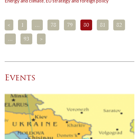
Energy and climate
,
EU strategy and foreign policy
<
1
…
78
79
80
81
82
…
93
>
Events