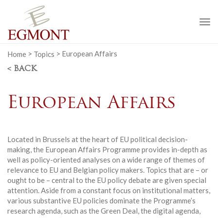
To
na
Home
>
Topics
>
European Affairs
< BACK
European Affairs
Located in Brussels at the heart of EU political decision-
making, the European Affairs Programme provides in-depth as
well as policy-oriented analyses on a wide range of themes of
relevance to EU and Belgian policy makers. Topics that are – or
ought to be – central to the EU policy debate are given special
attention. Aside from a constant focus on institutional matters,
various substantive EU policies dominate the Programme’s
research agenda, such as the Green Deal, the digital agenda,