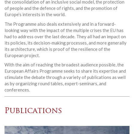
the consolidation of an inclusive social model, the protection
of people and the defence of rights, and the promotion of
Europe’s interests in the world.
The Programme also deals extensively and in a forward-
looking way with the impact of the multiple crises the EU has
had to address over the last decade. They all had an impact on
its policies, its decision-making processes, and more generally
its architecture, which is proof of the resilience of the
European project.
With the aim of reaching the broadest audience possible, the
European Affairs Programme seeks to share its expertise and
stimulate the debate through a variety of publications as well
as by organizing round tables, expert-seminars, and
conferences.
Publications