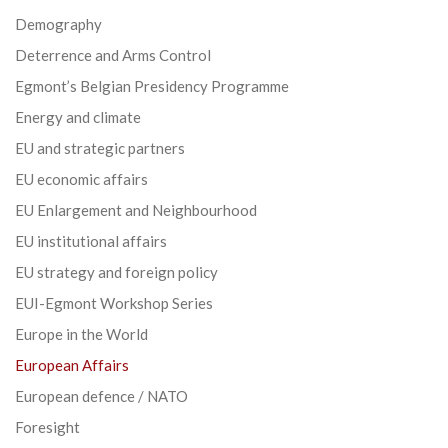
Demography
Deterrence and Arms Control
Egmont’s Belgian Presidency Programme
Energy and climate
EU and strategic partners
EU economic affairs
EU Enlargement and Neighbourhood
EU institutional affairs
EU strategy and foreign policy
EUI-Egmont Workshop Series
Europe in the World
European Affairs
European defence / NATO
Foresight