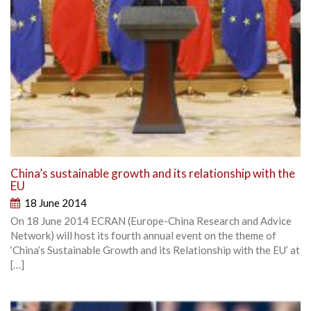
China’s sustainable growth and its relationship with the
EU
18 June 2014
On 18 June 2014 ECRAN (Europe-China Research and Advice
Network) will host its fourth annual event on the theme of
‘China’s Sustainable Growth and its Relationship with the EU’ at
[…]