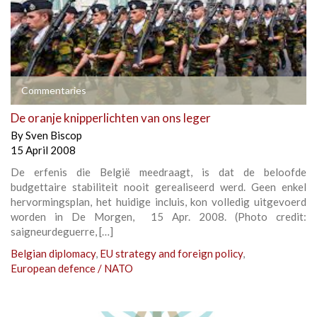
Commentaries
De oranje knipperlichten van ons leger
By
Sven Biscop
15 April 2008
De erfenis die België meedraagt, is dat de beloofde
budgettaire stabiliteit nooit gerealiseerd werd. Geen enkel
hervormingsplan, het huidige incluis, kon volledig uitgevoerd
worden in De Morgen, 15 Apr. 2008. (Photo credit:
saigneurdeguerre, […]
Belgian diplomacy
,
EU strategy and foreign policy
,
European defence / NATO