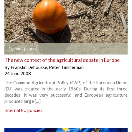
Egmont papers
The new context of the agricultural debate in Europe
By
Franklin Dehousse
,
Peter Timmerman
24 June 2008
The Common Agricultural Policy (CAP) of the European Union
(EU) was created in the early 1960s. During its first three
decades, it was very successful, and European agriculture
produced large […]
Internal EU policies