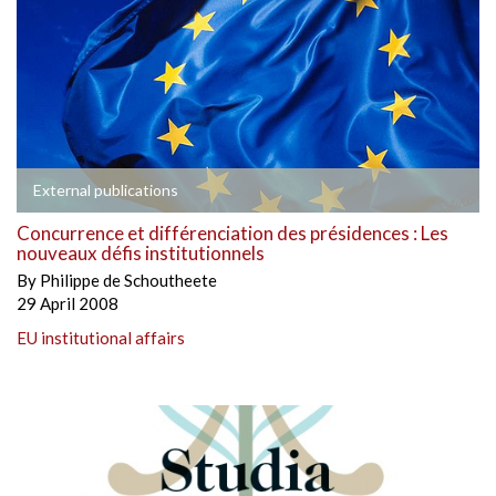
External publications
Concurrence et différenciation des présidences : Les
nouveaux défis institutionnels
By
Philippe de Schoutheete
29 April 2008
EU institutional affairs