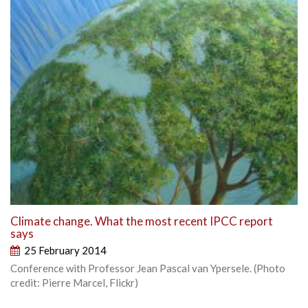
Climate change. What the most recent IPCC report
says
25 February 2014
Conference with Professor Jean Pascal van Ypersele. (Photo
credit: Pierre Marcel, Flickr)