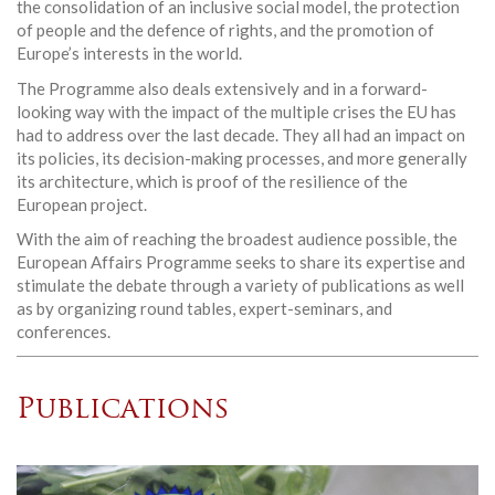
the consolidation of an inclusive social model, the protection
of people and the defence of rights, and the promotion of
Europe’s interests in the world.
The Programme also deals extensively and in a forward-
looking way with the impact of the multiple crises the EU has
had to address over the last decade. They all had an impact on
its policies, its decision-making processes, and more generally
its architecture, which is proof of the resilience of the
European project.
With the aim of reaching the broadest audience possible, the
European Affairs Programme seeks to share its expertise and
stimulate the debate through a variety of publications as well
as by organizing round tables, expert-seminars, and
conferences.
Publications