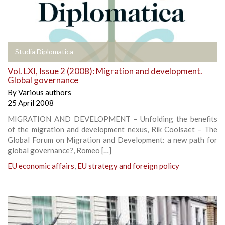
Studia Diplomatica
Vol. LXI, Issue 2 (2008): Migration and development.
Global governance
By
Various authors
25 April 2008
MIGRATION AND DEVELOPMENT – Unfolding the benefits
of the migration and development nexus, Rik Coolsaet – The
Global Forum on Migration and Development: a new path for
global governance?, Romeo […]
EU economic affairs
,
EU strategy and foreign policy