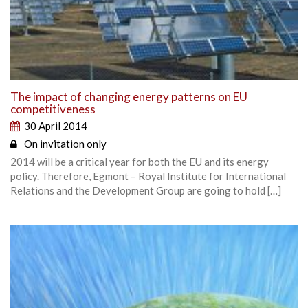
The impact of changing energy patterns on EU
competitiveness
30 April 2014
On invitation only
2014 will be a critical year for both the EU and its energy
policy. Therefore, Egmont – Royal Institute for International
Relations and the Development Group are going to hold […]