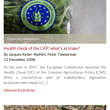
External publications
Health check of the CAP: what’s at stake?
By
Jacques Keller-Noëllet
,
Peter Timmerman
13 December 2008
At the end of 2007, the European Commission launched the
Health Check (HC) of the Common Agricultural Policy (CAP).
After a consultation with all stakeholders, legislative
proposals were made in […]
Internal EU policies