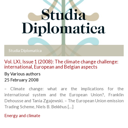
Studia Diplomatica
Vol. LXI, Issue 1 (2008): The climate change challenge:
international, European and Belgian aspects
By
Various authors
25 February 2008
– Climate change: what are the implications for the
international system and the European Union?, Franklin
Dehousse and Tania Zgajewski. – The European Union emission
Trading Scheme, Niels B. Bekkhus […]
Energy and climate