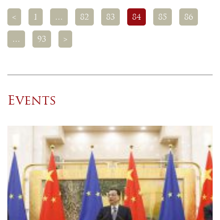
<
1
…
82
83
84
85
86
…
93
>
Events