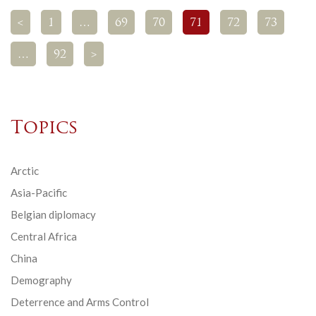
<
1
…
69
70
71
72
73
…
92
>
Topics
Arctic
Asia-Pacific
Belgian diplomacy
Central Africa
China
Demography
Deterrence and Arms Control