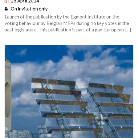
28 April 2014
On invitation only
Launch of the publication by the Egmont Institute on the
voting behaviour by Belgian MEPs during 16 key votes in the
past legislature. This publication is part of a pan-European […]