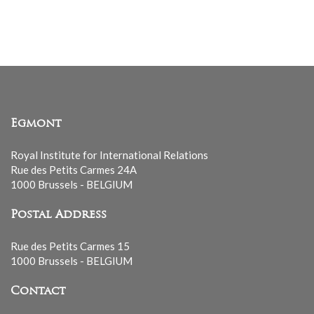
mailing
list
Egmont
Royal Institute for International Relations
Rue des Petits Carmes 24A
1000 Brussels - BELGIUM
Postal Address
Rue des Petits Carmes 15
1000 Brussels - BELGIUM
Contact