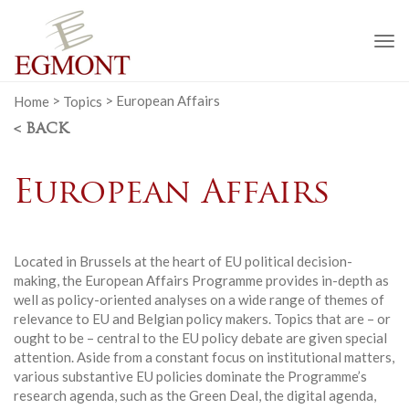
To
na
Home
>
Topics
>
European Affairs
< BACK
European Affairs
Located in Brussels at the heart of EU political decision-
making, the European Affairs Programme provides in-depth as
well as policy-oriented analyses on a wide range of themes of
relevance to EU and Belgian policy makers. Topics that are – or
ought to be – central to the EU policy debate are given special
attention. Aside from a constant focus on institutional matters,
various substantive EU policies dominate the Programme’s
research agenda, such as the Green Deal, the digital agenda,