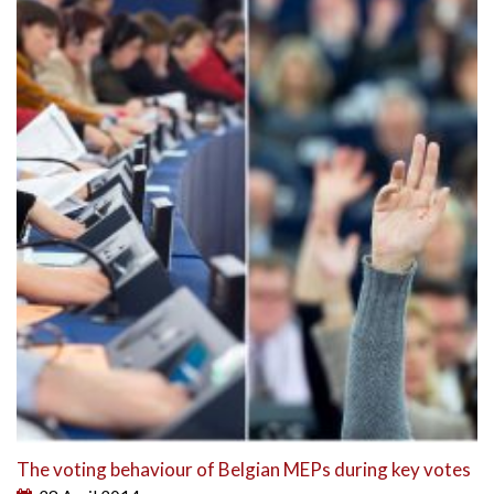
The voting behaviour of Belgian MEPs during key votes