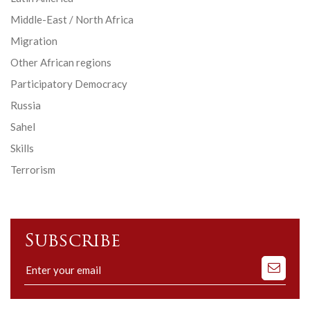
Middle-East / North Africa
Migration
Other African regions
Participatory Democracy
Russia
Sahel
Skills
Terrorism
Subscribe
Subscribe
to
our