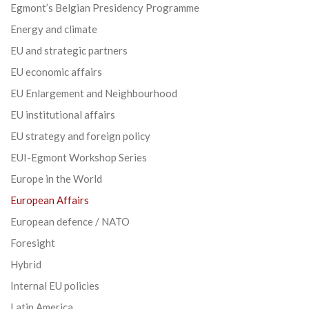
Egmont’s Belgian Presidency Programme
Energy and climate
EU and strategic partners
EU economic affairs
EU Enlargement and Neighbourhood
EU institutional affairs
EU strategy and foreign policy
EUI-Egmont Workshop Series
Europe in the World
European Affairs
European defence / NATO
Foresight
Hybrid
Internal EU policies
Latin America