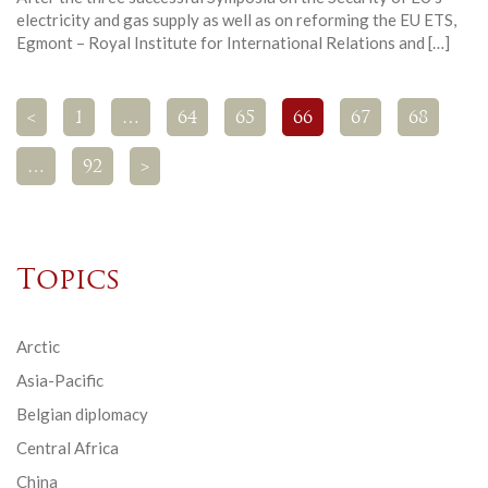
electricity and gas supply as well as on reforming the EU ETS,
Egmont – Royal Institute for International Relations and […]
<
1
…
64
65
66
67
68
…
92
>
Topics
Arctic
Asia-Pacific
Belgian diplomacy
Central Africa
China