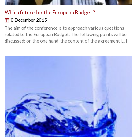
Which future for the European Budget ?
8 December 2015
The aim of the conference is to approach various questions
related to the European Budget. The following points will be
discussed: on the one hand, the content of the agreement […]