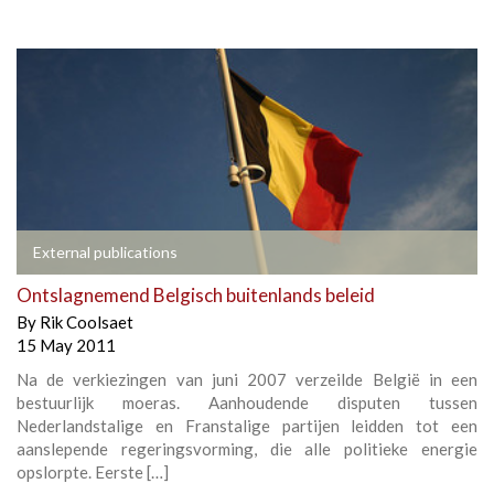
External publications
Ontslagnemend Belgisch buitenlands beleid
By
Rik Coolsaet
15 May 2011
Na de verkiezingen van juni 2007 verzeilde België in een
bestuurlijk moeras. Aanhoudende disputen tussen
Nederlandstalige en Franstalige partijen leidden tot een
aanslepende regeringsvorming, die alle politieke energie
opslorpte. Eerste […]