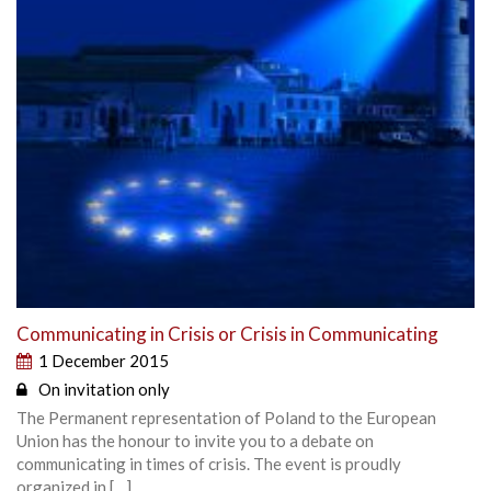
Communicating in Crisis or Crisis in Communicating
1 December 2015
On invitation only
The Permanent representation of Poland to the European
Union has the honour to invite you to a debate on
communicating in times of crisis. The event is proudly
organized in […]