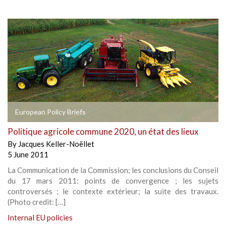
European Policy Briefs
Politique agricole commune 2020, un état des lieux
By
Jacques Keller-Noëllet
5 June 2011
La Communication de la Commission; les conclusions du Conseil
du 17 mars 2011: points de convergence ; les sujets
controversés ; le contexte extérieur; la suite des travaux.
(Photo credit: […]
Internal EU policies