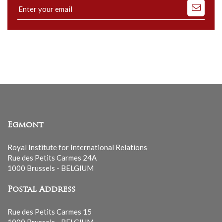
Subscribe
to
our
mailing
list
Egmont
Royal Institute for International Relations
Rue des Petits Carmes 24A
1000 Brussels - BELGIUM
Postal Address
Rue des Petits Carmes 15
1000 Brussels - BELGIUM