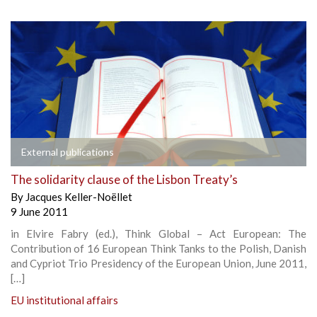
External publications
The solidarity clause of the Lisbon Treaty’s
By
Jacques Keller-Noëllet
9 June 2011
in Elvire Fabry (ed.), Think Global – Act European: The
Contribution of 16 European Think Tanks to the Polish, Danish
and Cypriot Trio Presidency of the European Union, June 2011,
[…]
EU institutional affairs