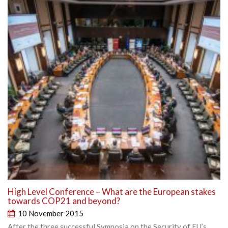
High Level Conference – What are the European stakes
towards COP21 and beyond?
10 November 2015
After the three successful Symposia on the Security of EU’s