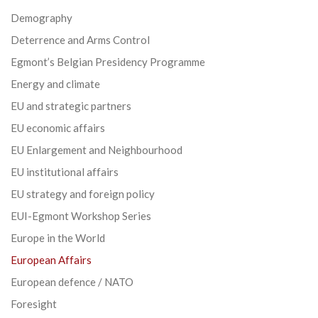
Demography
Deterrence and Arms Control
Egmont’s Belgian Presidency Programme
Energy and climate
EU and strategic partners
EU economic affairs
EU Enlargement and Neighbourhood
EU institutional affairs
EU strategy and foreign policy
EUI-Egmont Workshop Series
Europe in the World
European Affairs
European defence / NATO
Foresight