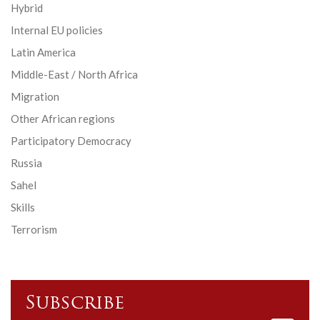
Hybrid
Internal EU policies
Latin America
Middle-East / North Africa
Migration
Other African regions
Participatory Democracy
Russia
Sahel
Skills
Terrorism
Subscribe