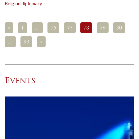
Belgian diplomacy
<
1
…
76
77
78
79
80
…
93
>
Events