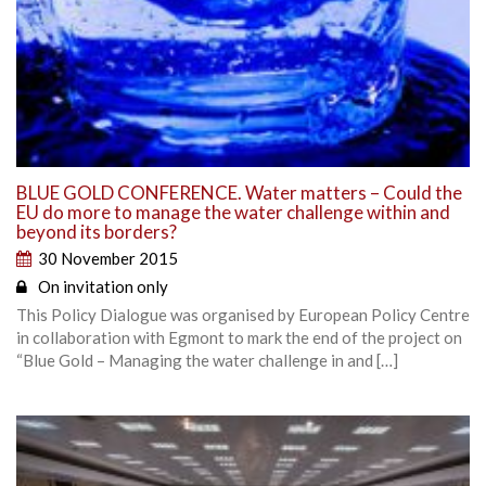
BLUE GOLD CONFERENCE. Water matters – Could the
EU do more to manage the water challenge within and
beyond its borders?
30 November 2015
On invitation only
This Policy Dialogue was organised by European Policy Centre
in collaboration with Egmont to mark the end of the project on
“Blue Gold – Managing the water challenge in and […]