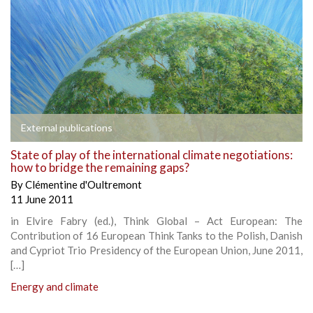
External publications
State of play of the international climate negotiations:
how to bridge the remaining gaps?
By
Clémentine d'Oultremont
11 June 2011
in Elvire Fabry (ed.), Think Global – Act European: The
Contribution of 16 European Think Tanks to the Polish, Danish
and Cypriot Trio Presidency of the European Union, June 2011,
[…]
Energy and climate