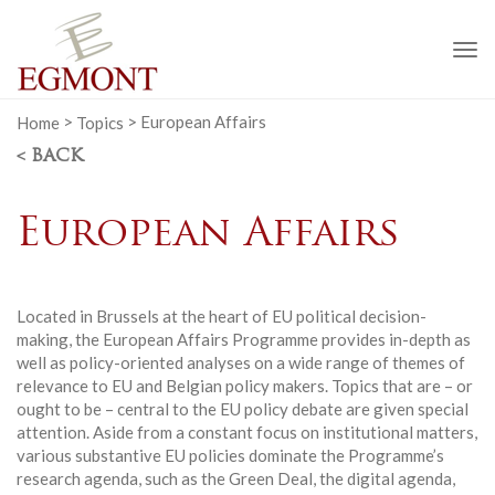
To
na
Home
>
Topics
>
European Affairs
< BACK
European Affairs
Located in Brussels at the heart of EU political decision-
making, the European Affairs Programme provides in-depth as
well as policy-oriented analyses on a wide range of themes of
relevance to EU and Belgian policy makers. Topics that are – or
ought to be – central to the EU policy debate are given special
attention. Aside from a constant focus on institutional matters,
various substantive EU policies dominate the Programme’s
research agenda, such as the Green Deal, the digital agenda,