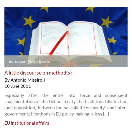
European Policy Briefs
A little discourse on method(s)
By
Antonio Missiroli
10 June 2011
Especially after the entry into force and subsequent
implementation of the Lisbon Treaty, the traditional distinction
(and opposition) between the so-called ‘community’ and ‘inter-
governmental’ methods in EU policy-making is less […]
EU institutional affairs