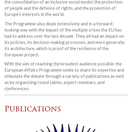
the consolidation of an inclusive social model, the protection
of people and the defence of rights, and the promotion of
Europe’s interests in the world.
The Programme also deals extensively and in a forward-
looking way with the impact of the multiple crises the EU has
had to address over the last decade. They all had an impact on
its policies, its decision-making processes, and more generally
its architecture, which is proof of the resilience of the
European project.
With the aim of reaching the broadest audience possible, the
European Affairs Programme seeks to share its expertise and
stimulate the debate through a variety of publications as well
as by organizing round tables, expert-seminars, and
conferences.
Publications