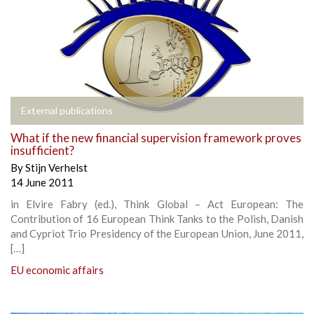
External publications
What if the new financial supervision framework proves
insufficient?
By
Stijn Verhelst
14 June 2011
in Elvire Fabry (ed.), Think Global – Act European: The
Contribution of 16 European Think Tanks to the Polish, Danish
and Cypriot Trio Presidency of the European Union, June 2011,
[…]
EU economic affairs