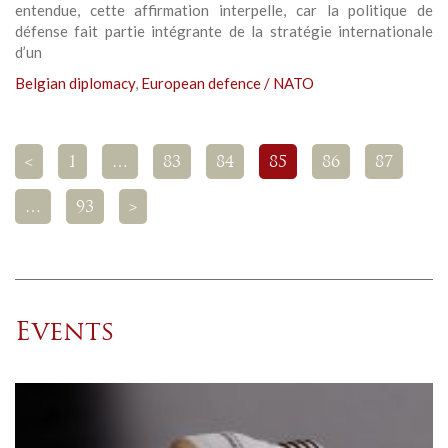
entendue, cette affirmation interpelle, car la politique de
défense fait partie intégrante de la stratégie internationale
d’un
Belgian diplomacy
,
European defence / NATO
<
1
…
83
84
85
86
87
…
93
>
Events