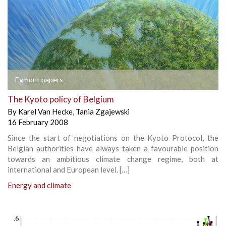
Egmont papers
The Kyoto policy of Belgium
By
Karel Van Hecke
,
Tania Zgajewski
16 February 2008
Since the start of negotiations on the Kyoto Protocol, the
Belgian authorities have always taken a favourable position
towards an ambitious climate change regime, both at
international and European level. […]
Energy and climate