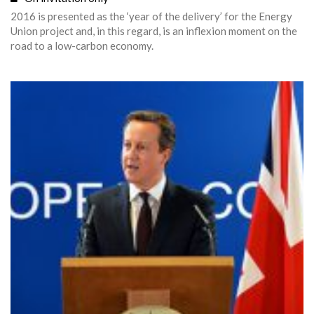
2016 is presented as the ‘year of the delivery’ for the Energy
Union project and, in this regard, is an inflexion moment on the
road to a low-carbon economy.