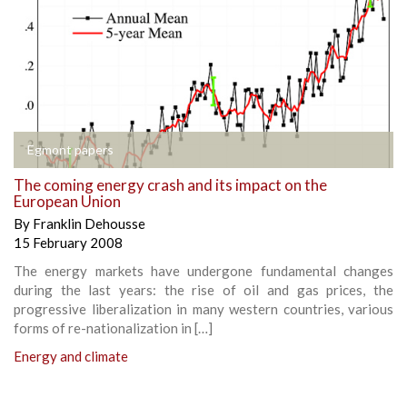
Egmont papers
The coming energy crash and its impact on the
European Union
By
Franklin Dehousse
15 February 2008
The energy markets have undergone fundamental changes
during the last years: the rise of oil and gas prices, the
progressive liberalization in many western countries, various
forms of re-nationalization in […]
Energy and climate