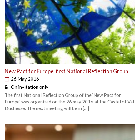
New Pact for Europe, first National Reflection Group
26 May 2016
On invitation only
The first National Reflection Group of the ‘New Pact for
Europe’ was organized on the 26 may 2016 at the Castel of Val
Duchesse. The next meeting will be in […]