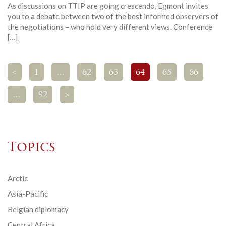
As discussions on TTIP are going crescendo, Egmont invites
you to a debate between two of the best informed observers of
the negotiations – who hold very different views. Conference
[…]
<
1
…
62
63
64
65
66
…
92
>
Topics
Arctic
Asia-Pacific
Belgian diplomacy
Central Africa