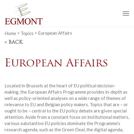
To
na
Home
>
Topics
>
European Affairs
< BACK
European Affairs
Located in Brussels at the heart of EU political decision-
making, the European Affairs Programme provides in-depth as
well as policy-oriented analyses on a wide range of themes of
relevance to EU and Belgian policy makers. Topics that are – or
ought to be – central to the EU policy debate are given special
attention. Aside from a constant focus on institutional matters,
various substantive EU policies dominate the Programme’s
research agenda, such as the Green Deal, the digital agenda,