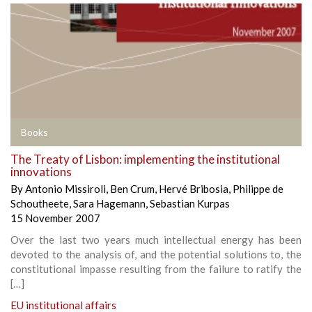
Books
The Treaty of Lisbon: implementing the institutional
innovations
By
Antonio Missiroli
,
Ben Crum
,
Hervé Bribosia
,
Philippe de
Schoutheete
,
Sara Hagemann
,
Sebastian Kurpas
15 November 2007
Over the last two years much intellectual energy has been
devoted to the analysis of, and the potential solutions to, the
constitutional impasse resulting from the failure to ratify the
[…]
EU institutional affairs