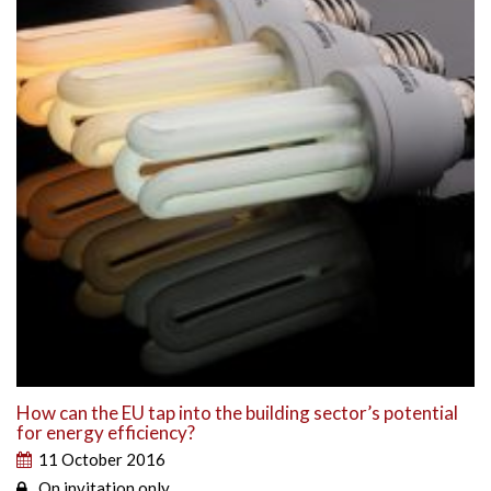
How can the EU tap into the building sector’s potential
for energy efficiency?
11 October 2016
On invitation only