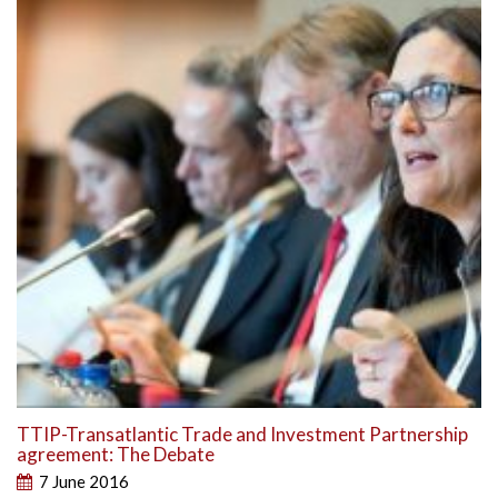
TTIP-Transatlantic Trade and Investment Partnership
agreement: The Debate
7 June 2016