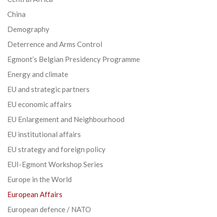
China
Demography
Deterrence and Arms Control
Egmont’s Belgian Presidency Programme
Energy and climate
EU and strategic partners
EU economic affairs
EU Enlargement and Neighbourhood
EU institutional affairs
EU strategy and foreign policy
EUI-Egmont Workshop Series
Europe in the World
European Affairs
European defence / NATO