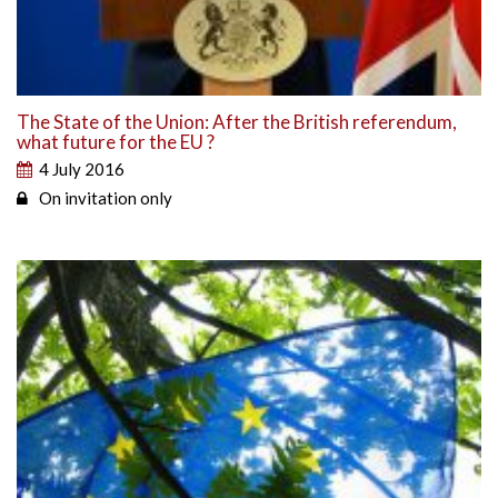
The State of the Union: After the British referendum,
what future for the EU ?
4 July 2016
On invitation only