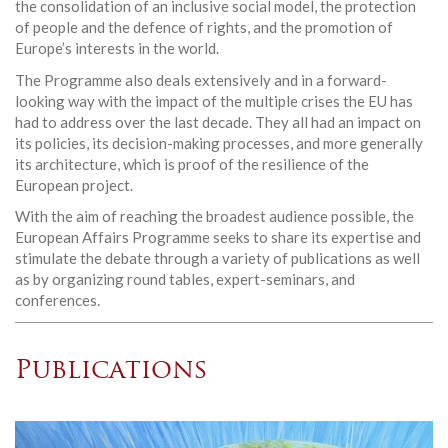
the consolidation of an inclusive social model, the protection
of people and the defence of rights, and the promotion of
Europe’s interests in the world.
The Programme also deals extensively and in a forward-
looking way with the impact of the multiple crises the EU has
had to address over the last decade. They all had an impact on
its policies, its decision-making processes, and more generally
its architecture, which is proof of the resilience of the
European project.
With the aim of reaching the broadest audience possible, the
European Affairs Programme seeks to share its expertise and
stimulate the debate through a variety of publications as well
as by organizing round tables, expert-seminars, and
conferences.
Publications