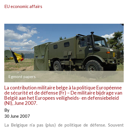
EU economic affairs
Egmont papers
La contribution militaire belge à la politique Européenne
de sécurité et de défense (Fr) – De militaire bijdrage van
België aan het Europees veiligheids- en defensiebeleid
(Nl), June 2007.
By
30 June 2007
La Belgique n’a pas (plus) de politique de défense. Souvent