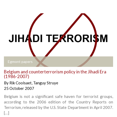
Egmont papers
Belgium and counterterrorism policy in the Jihadi Era
(1986-2007)
By
Rik Coolsaet
,
Tanguy Struye
25 October 2007
Belgium is not a significant safe haven for terrorist groups,
according to the 2006 edition of the Country Reports on
Terrorism, released by the U.S. State Department in April 2007.
[…]