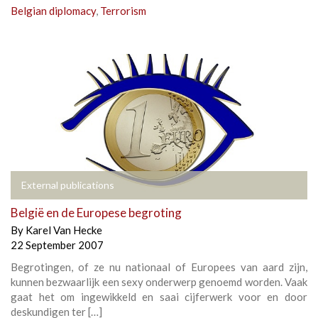
Belgian diplomacy
,
Terrorism
External publications
België en de Europese begroting
By
Karel Van Hecke
22 September 2007
Begrotingen, of ze nu nationaal of Europees van aard zijn,
kunnen bezwaarlijk een sexy onderwerp genoemd worden. Vaak
gaat het om ingewikkeld en saai cijferwerk voor en door
deskundigen ter […]