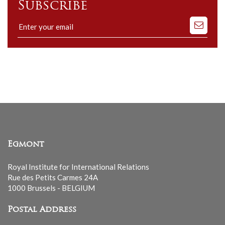
Subscribe
Subscribe
to
our
mailing
list
Egmont
Royal Institute for International Relations
Rue des Petits Carmes 24A
1000 Brussels - BELGIUM
Postal Address