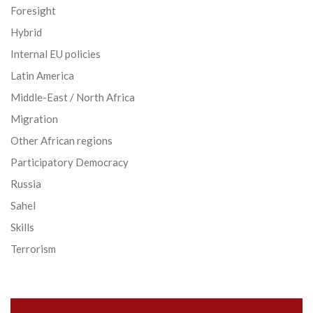
Foresight
Hybrid
Internal EU policies
Latin America
Middle-East / North Africa
Migration
Other African regions
Participatory Democracy
Russia
Sahel
Skills
Terrorism