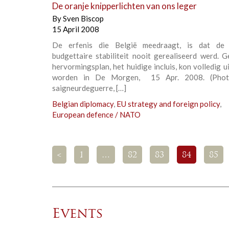
De oranje knipperlichten van ons leger
By
Sven Biscop
15 April 2008
De erfenis die België meedraagt, is dat de 
budgettaire stabiliteit nooit gerealiseerd werd. 
hervormingsplan, het huidige incluis, kon volledig 
worden in De Morgen, 15 Apr. 2008. (Photo
saigneurdeguerre, […]
Belgian diplomacy
,
EU strategy and foreign policy
,
European defence / NATO
<
1
…
82
83
84
85
Events