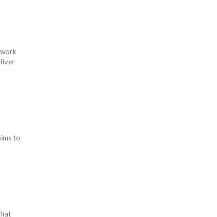
ework
liver
ims to
that