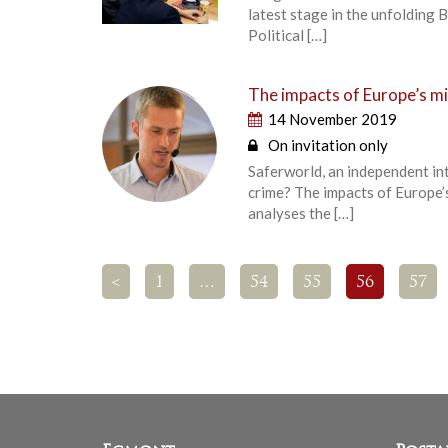
latest stage in the unfolding
Political […]
The impacts of Europe’s mig
14 November 2019
On invitation only
Saferworld, an independent int
crime? The impacts of Europe’s
analyses the […]
<
1
…
54
55
56
57