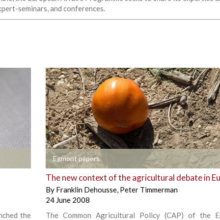
expert-seminars, and conferences.
+
Egmont papers
The new context of the agricultural debate in E
By
Franklin Dehousse
,
Peter Timmerman
24 June 2008
nched the
The Common Agricultural Policy (CAP) of the E