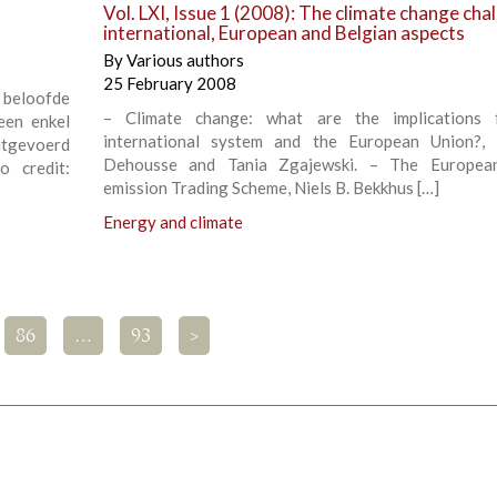
Vol. LXI, Issue 1 (2008): The climate change cha
international, European and Belgian aspects
By
Various authors
25 February 2008
beloofde
– Climate change: what are the implications 
Geen enkel
international system and the European Union?, 
uitgevoerd
Dehousse and Tania Zgajewski. – The Europea
 credit:
emission Trading Scheme, Niels B. Bekkhus […]
Energy and climate
86
…
93
>