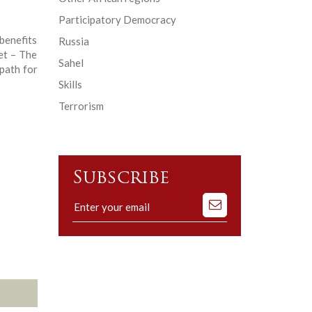
Participatory Democracy
enefits
Russia
et – The
Sahel
path for
Skills
Terrorism
Subscribe
Subscribe
to
our
mailing
list