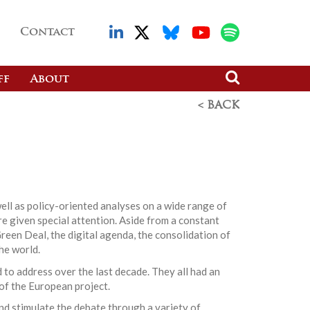
Contact
ff
About
< BACK
ell as policy-oriented analyses on a wide range of
re given special attention. Aside from a constant
reen Deal, the digital agenda, the consolidation of
he world.
 to address over the last decade. They all had an
 of the European project.
nd stimulate the debate through a variety of