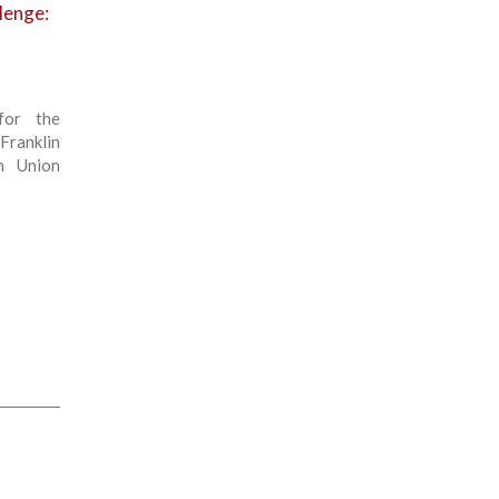
llenge:
for the
Franklin
n Union