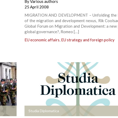
By
Various authors
25 April 2008
MIGRATION AND DEVELOPMENT – Unfolding the b
of the migration and development nexus, Rik Coolsa
Global Forum on Migration and Development: a new 
global governance?, Romeo […]
EU economic affairs
,
EU strategy and foreign policy
+
Studia Diplomatica