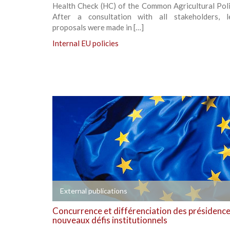
Health Check (HC) of the Common Agricultural Poli
After a consultation with all stakeholders, le
proposals were made in […]
Internal EU policies
+
External publications
Concurrence et différenciation des présidences
nouveaux défis institutionnels