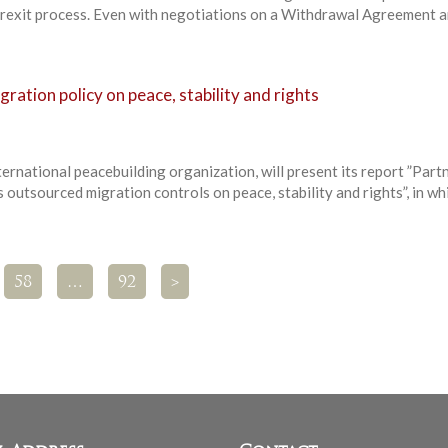
 Brexit process. Even with negotiations on a Withdrawal Agreement 
ration policy on peace, stability and rights
ernational peacebuilding organization, will present its report ”Partn
 outsourced migration controls on peace, stability and rights”, in whi
58
…
92
>