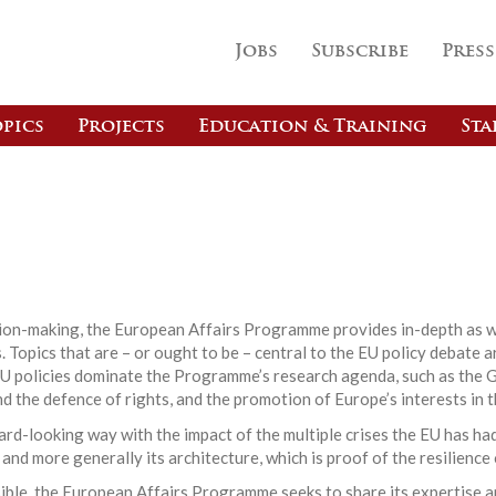
Jobs
Subscribe
Press
pics
Projects
Education & Training
Sta
s
ision-making, the European Affairs Programme provides in-depth as w
 Topics that are – or ought to be – central to the EU policy debate a
EU policies dominate the Programme’s research agenda, such as the G
nd the defence of rights, and the promotion of Europe’s interests in t
d-looking way with the impact of the multiple crises the EU has had
 and more generally its architecture, which is proof of the resilience
ible, the European Affairs Programme seeks to share its expertise a