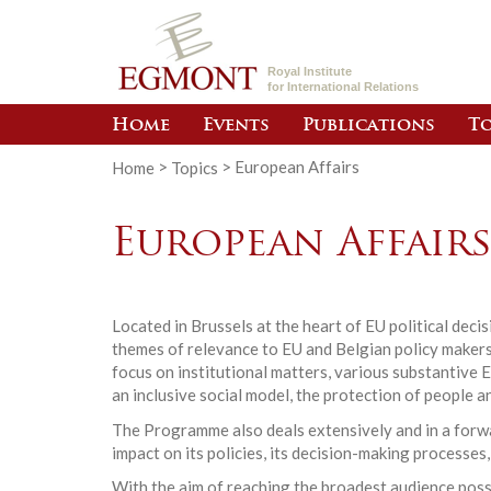
Royal Institute
for International Relations
Home
Events
Publications
To
Home
>
Topics
>
European Affairs
European Affair
Located in Brussels at the heart of EU political dec
themes of relevance to EU and Belgian policy makers.
focus on institutional matters, various substantive 
an inclusive social model, the protection of people a
The Programme also deals extensively and in a forwar
impact on its policies, its decision-making processes,
With the aim of reaching the broadest audience poss