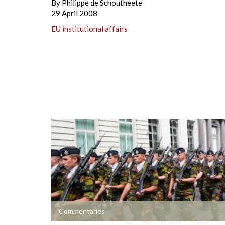
By
Philippe de Schoutheete
29 April 2008
EU institutional affairs
+
Commentaries