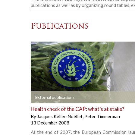
publications as well as by organizing round tables, 
Publications
+
External publications
Health check of the CAP: what’s at stake?
By
Jacques Keller-Noëllet
,
Peter Timmerman
13 December 2008
At the end of 2007, the European Commission lau