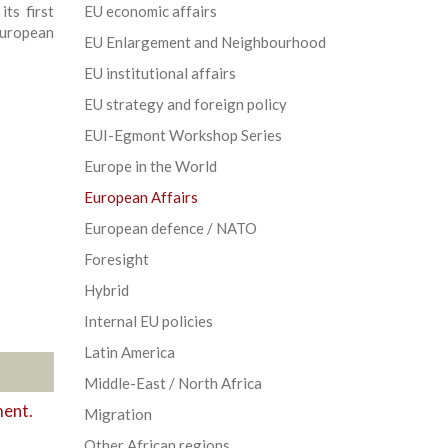
ts first
EU economic affairs
uropean
EU Enlargement and Neighbourhood
EU institutional affairs
EU strategy and foreign policy
EUI-Egmont Workshop Series
Europe in the World
European Affairs
European defence / NATO
Foresight
Hybrid
Internal EU policies
Latin America
Middle-East / North Africa
ment.
Migration
Other African regions