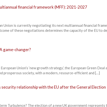
ultiannual financial framework (MFF): 2021-2027
ion is currently negotiating its next multiannual financial fram
ome of these negotiations determines the capacity of the EU to de
 A game-changer?
ropean Union’s ‘new growth strategy’, the European Green Deal a
and prosperous society, with a modern, resource-efficient and […]
 security relationship with the EU after the General Election
term Turbulence? The election of a new UK government represents 