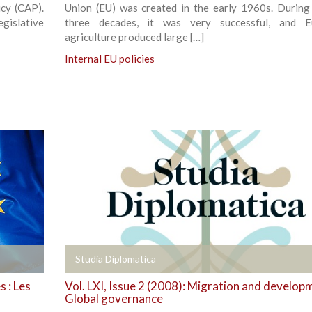
cy (CAP).
Union (EU) was created in the early 1960s. During i
gislative
three decades, it was very successful, and E
agriculture produced large […]
Internal EU policies
+
Studia Diplomatica
 : Les
Vol. LXI, Issue 2 (2008): Migration and develop
Global governance