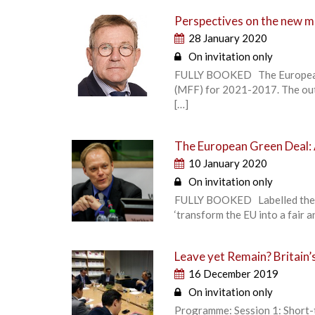
Perspectives on the new m
28 January 2020
On invitation only
FULLY BOOKED The European Un
(MFF) for 2021-2017. The outc
[…]
The European Green Deal:
10 January 2020
On invitation only
FULLY BOOKED Labelled the Eu
‘transform the EU into a fair 
Leave yet Remain? Britain’s
16 December 2019
On invitation only
Programme: Session 1: Short-