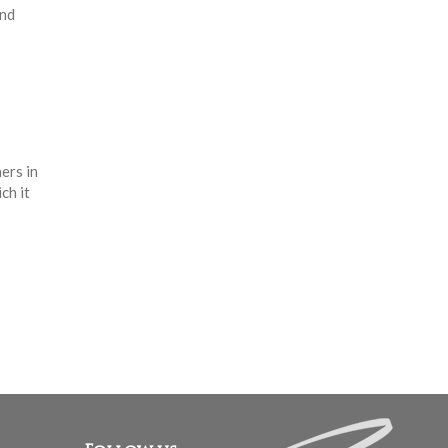
and
ers in
ch it