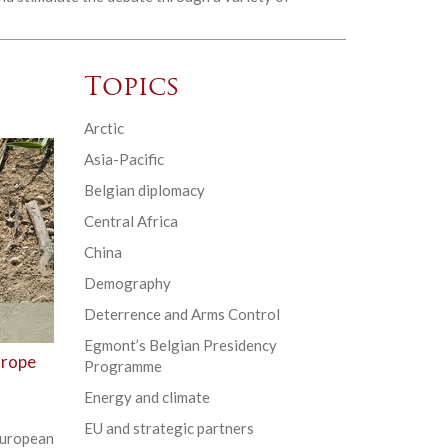
Topics
Arctic
Asia-Pacific
Belgian diplomacy
Central Africa
China
Demography
Deterrence and Arms Control
Egmont’s Belgian Presidency
urope
Programme
Energy and climate
EU and strategic partners
uropean