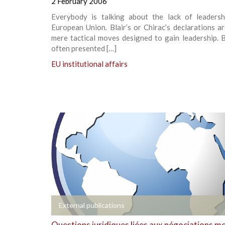
2 February 2006
Everybody is talking about the lack of leadersh
European Union. Blair’s or Chirac’s declarations a
mere tactical moves designed to gain leadership. 
often presented […]
EU institutional affairs
+
External publications
Questions juridiques liées aux négociations m