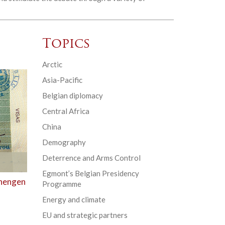
Topics
Arctic
Asia-Pacific
Belgian diplomacy
Central Africa
China
Demography
Deterrence and Arms Control
Egmont’s Belgian Presidency
chengen
Programme
Energy and climate
EU and strategic partners