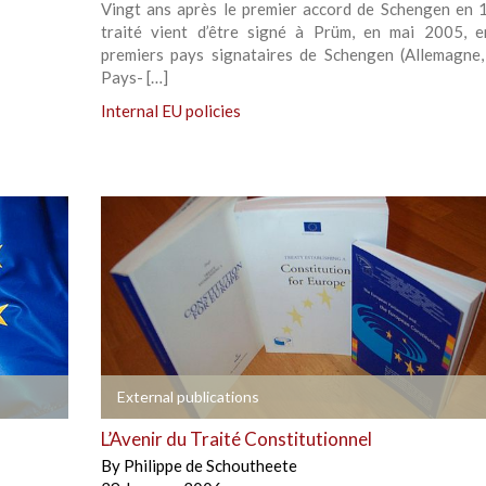
Vingt ans après le premier accord de Schengen en 
traité vient d’être signé à Prüm, en mai 2005, e
premiers pays signataires de Schengen (Allemagne,
Pays- […]
Internal EU policies
+
External publications
L’Avenir du Traité Constitutionnel
By
Philippe de Schoutheete