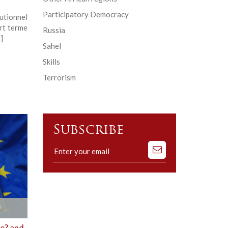
Participatory Democracy
tutionnel
urt terme
Russia
]
Sahel
Skills
Terrorism
Subscribe
Subscribe
to
our
mailing
list
re? and