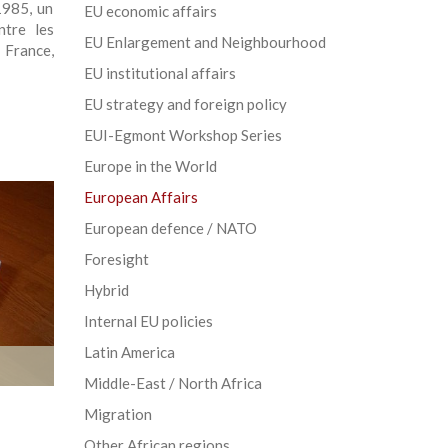
1985, un
EU economic affairs
ntre les
EU Enlargement and Neighbourhood
 France,
EU institutional affairs
EU strategy and foreign policy
EUI-Egmont Workshop Series
Europe in the World
European Affairs
European defence / NATO
Foresight
Hybrid
Internal EU policies
Latin America
Middle-East / North Africa
Migration
Other African regions