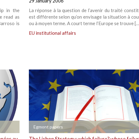
29 January 2006
ip in the
La réponse à la question de l’avenir du traité consti
re read as
est différente selon qu’on envisage la situation à co
Barroso is
ou à moyen terme. A court terme l’Europe se trouve […
EU institutional affairs
+
Egmont papers
enées au
The Lisbon Strategy: which failure? whose failu