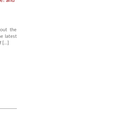
out the
he latest
f […]