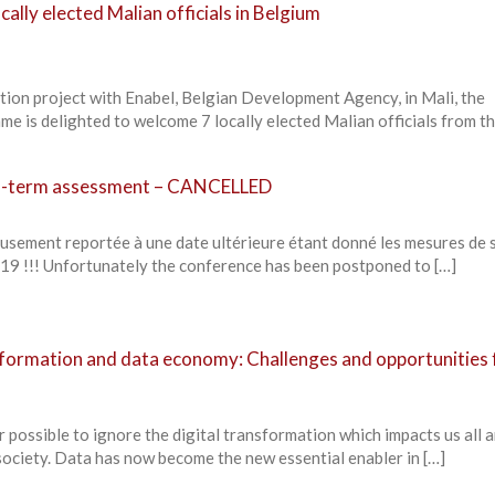
cally elected Malian officials in Belgium
tion project with Enabel, Belgian Development Agency, in Mali, the
 is delighted to welcome 7 locally elected Malian officials from th
id-term assessment – CANCELLED
eusement reportée à une date ultérieure étant donné les mesures de 
19 !!! Unfortunately the conference has been postponed to […]
sformation and data economy: Challenges and opportunities 
r possible to ignore the digital transformation which impacts us all 
ciety. Data has now become the new essential enabler in […]