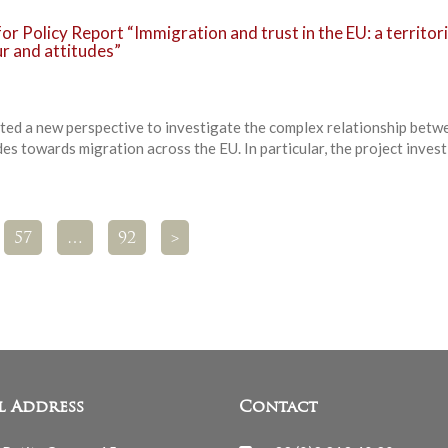
or Policy Report “Immigration and trust in the EU: a territori
ur and attitudes”
ted a new perspective to investigate the complex relationship betw
es towards migration across the EU. In particular, the project inves
57
…
92
>
l Address
Contact