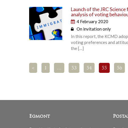
Launch of the JRC Science f
analysis of voting behavio
4 February 2020
On invitation only
In this report, the KCMD adop
voting preferences and attitud
the […]
<
1
…
53
54
55
56
Egmont
Posta