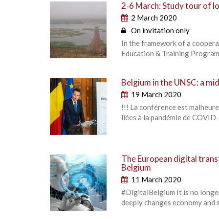
2-6 March: Study tour of lo
2 March 2020
On invitation only
In the framework of a coopera
Education & Training Programme
Belgium in the UNSC: a m
19 March 2020
!!! La conférence est malheur
liées à la pandémie de COVID-
The European digital tran
Belgium
11 March 2020
#DigitalBelgium It is no longe
deeply changes economy and so