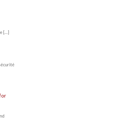
e […]
sécurité
for
and