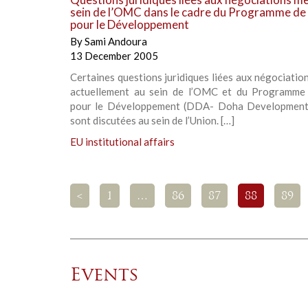
sein de l’OMC dans le cadre du Programme de
pour le Développement
By
Sami Andoura
13 December 2005
Certaines questions juridiques liées aux négociati
actuellement au sein de l’OMC et du Programm
pour le Développement (DDA- Doha Development
sont discutées au sein de l’Union. […]
EU institutional affairs
<
1
…
86
87
88
89
Events