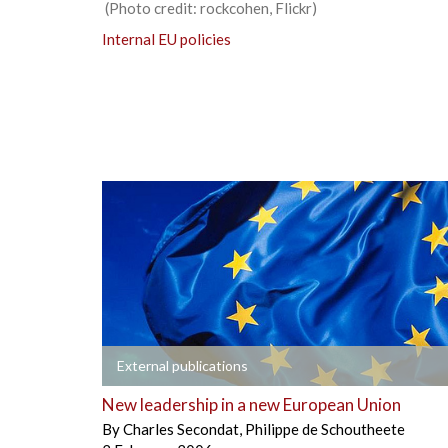
(Photo credit: rockcohen, Flickr)
Internal EU policies
+
External publications
New leadership in a new European Union
By
Charles Secondat
,
Philippe de Schoutheete