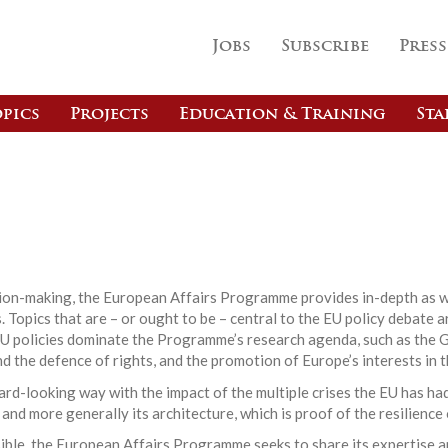
Jobs
Subscribe
Press
pics
Projects
Education & Training
Sta
s
ision-making, the European Affairs Programme provides in-depth as w
 Topics that are – or ought to be – central to the EU policy debate a
EU policies dominate the Programme’s research agenda, such as the G
nd the defence of rights, and the promotion of Europe’s interests in t
d-looking way with the impact of the multiple crises the EU has had
 and more generally its architecture, which is proof of the resilience
ible, the European Affairs Programme seeks to share its expertise a