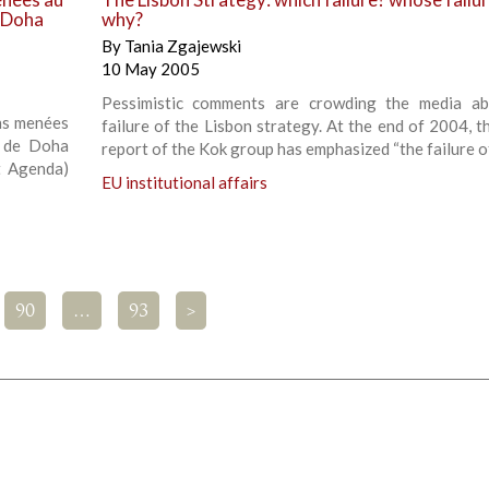
 Doha
why?
By
Tania Zgajewski
10 May 2005
Pessimistic comments are crowding the media ab
ons menées
failure of the Lisbon strategy. At the end of 2004, t
e de Doha
report of the Kok group has emphasized “the failure o
 Agenda)
EU institutional affairs
90
…
93
>