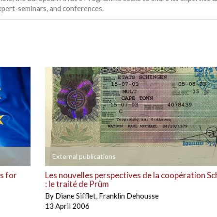
expert-seminars, and conferences.
+
External publications
s for
Les nouvelles perspectives de la coopération S
: le traité de Prüm
By
Diane Sifflet
,
Franklin Dehousse
13 April 2006