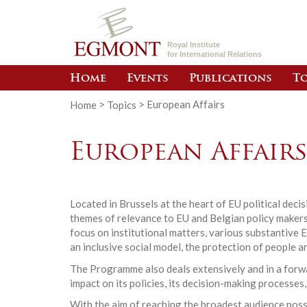
Royal Institute
for International Relations
Home
Events
Publications
To
Home
>
Topics
>
European Affairs
European Affair
Located in Brussels at the heart of EU political dec
themes of relevance to EU and Belgian policy makers.
focus on institutional matters, various substantive 
an inclusive social model, the protection of people a
The Programme also deals extensively and in a forwar
impact on its policies, its decision-making processes,
With the aim of reaching the broadest audience poss