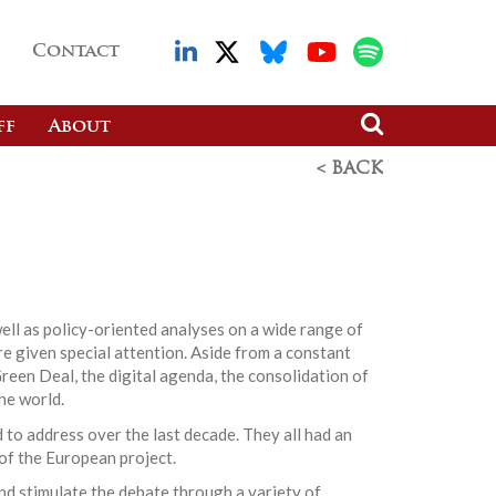
Contact
ff
About
< BACK
ell as policy-oriented analyses on a wide range of
re given special attention. Aside from a constant
reen Deal, the digital agenda, the consolidation of
he world.
 to address over the last decade. They all had an
 of the European project.
nd stimulate the debate through a variety of