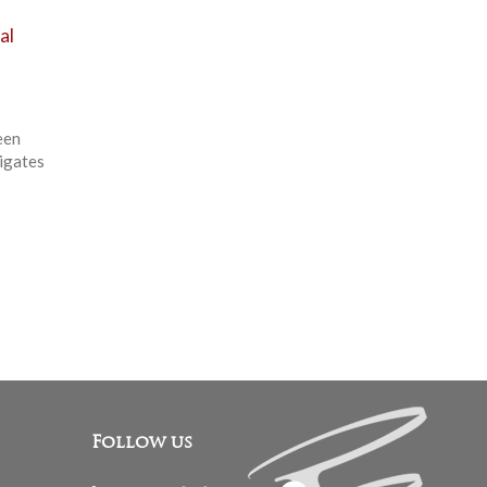
al
een
tigates
Follow us