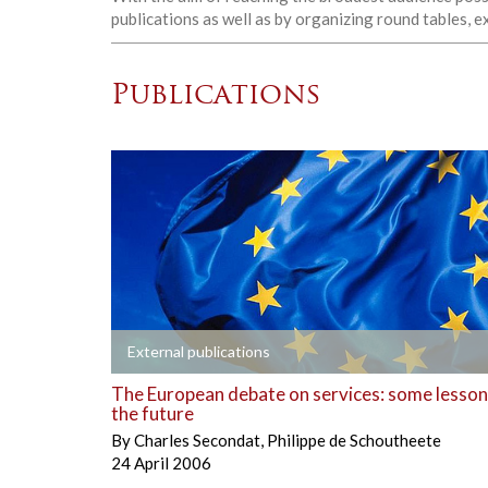
publications as well as by organizing round tables, 
Publications
+
External publications
The European debate on services: some lesson
the future
By
Charles Secondat
,
Philippe de Schoutheete
24 April 2006