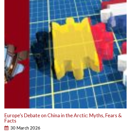
Europe’s Debate on China in the Arctic: Myths, Fears &
Facts
30 March 2026