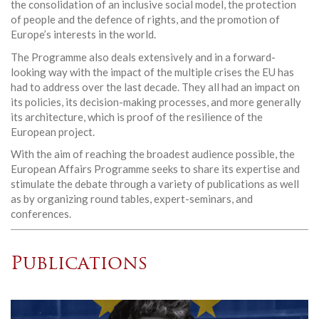
the consolidation of an inclusive social model, the protection
of people and the defence of rights, and the promotion of
Europe’s interests in the world.
The Programme also deals extensively and in a forward-
looking way with the impact of the multiple crises the EU has
had to address over the last decade. They all had an impact on
its policies, its decision-making processes, and more generally
its architecture, which is proof of the resilience of the
European project.
With the aim of reaching the broadest audience possible, the
European Affairs Programme seeks to share its expertise and
stimulate the debate through a variety of publications as well
as by organizing round tables, expert-seminars, and
conferences.
Publications