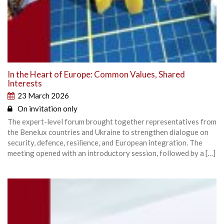
In the Heart of Europe: Common Values, Shared
Interests
23 March 2026
On invitation only
The expert-level forum brought together representatives from
the Benelux countries and Ukraine to strengthen dialogue on
security, defence, resilience, and European integration. The
meeting opened with an introductory session, followed by a […]