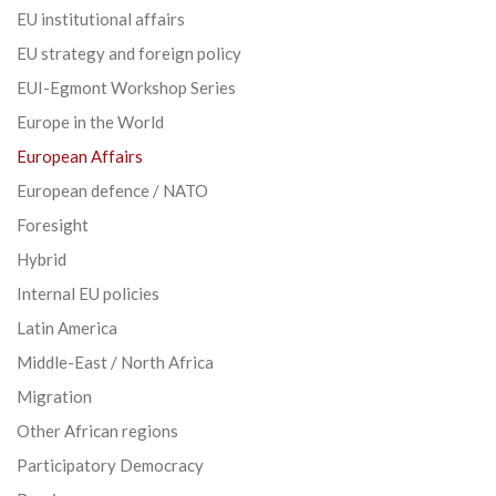
EU institutional affairs
EU strategy and foreign policy
EUI-Egmont Workshop Series
Europe in the World
European Affairs
European defence / NATO
Foresight
Hybrid
Internal EU policies
Latin America
Middle-East / North Africa
Migration
Other African regions
Participatory Democracy