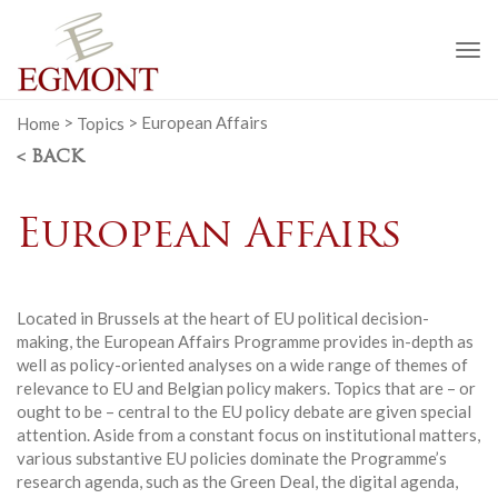
To
na
Home
>
Topics
>
European Affairs
< BACK
European Affairs
Located in Brussels at the heart of EU political decision-
making, the European Affairs Programme provides in-depth as
well as policy-oriented analyses on a wide range of themes of
relevance to EU and Belgian policy makers. Topics that are – or
ought to be – central to the EU policy debate are given special
attention. Aside from a constant focus on institutional matters,
various substantive EU policies dominate the Programme’s
research agenda, such as the Green Deal, the digital agenda,