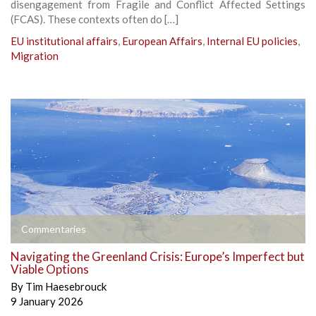
disengagement from Fragile and Conflict Affected Settings
(FCAS). These contexts often do […]
EU institutional affairs
,
European Affairs
,
Internal EU policies
,
Migration
Commentaries
Navigating the Greenland Crisis: Europe’s Imperfect but
Viable Options
By
Tim Haesebrouck
9 January 2026