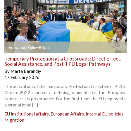
European Policy Briefs
Temporary Protection at a Crossroads: Direct Effect,
Social Assistance, and Post-TPD Legal Pathways
By
Marta Barandiy
17 February 2026
The activation of the Temporary Protection Directive (TPD) in
March 2022 marked a defining moment for the European
Union’s crisis governance. For the first time, the EU deployed a
supranational […]
EU institutional affairs
,
European Affairs
,
Internal EU policies
,
Migration