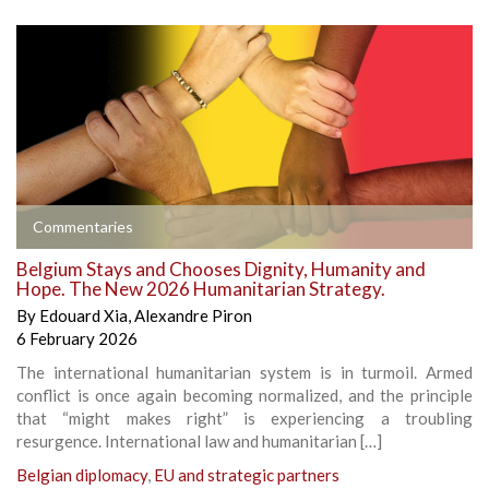
Commentaries
Belgium Stays and Chooses Dignity, Humanity and
Hope. The New 2026 Humanitarian Strategy.
By
Edouard Xia
,
Alexandre Piron
6 February 2026
The international humanitarian system is in turmoil. Armed
conflict is once again becoming normalized, and the principle
that “might makes right” is experiencing a troubling
resurgence. International law and humanitarian […]
Belgian diplomacy
,
EU and strategic partners