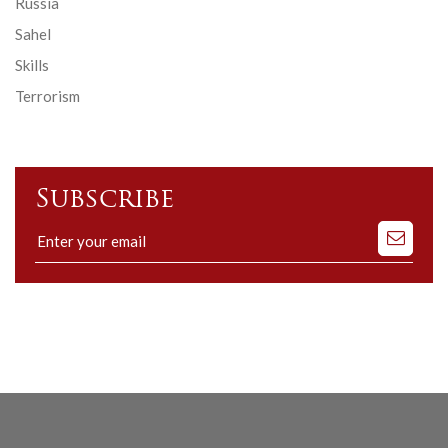
Russia
Sahel
Skills
Terrorism
Subscribe
Subscribe
to
our
mailing
list