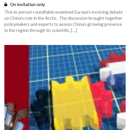
On invitation only
This in-person roundtable examined Europe’s evolving debate
on China’s role in the Arctic. The discussion brought together
policymakers and experts to assess China’s growing presence
in the region through its scientific, […]