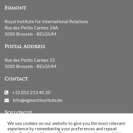
Egmont
Royal Institute for International Relations
Rue des Petits Carmes 24A
1000 Brussels - BELGIUM
Postal Address
Rue des Petits Carmes 15
1000 Brussels - BELGIUM
Contact
+32 (0)2 213 40 20
info@egmontinstitute.be
Follow us
We use cookies on our website to give you the most relevant
experience by remembering your preferences and repeat