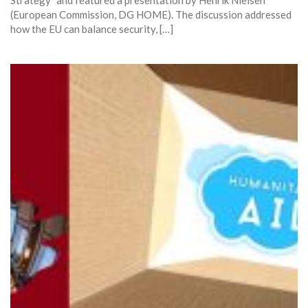
(European Commission, DG HOME). The discussion addressed
how the EU can balance security, […]