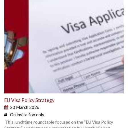
EU Visa Policy Strategy
20 March 2026
On invitation only
This lunchtime roundtable focused on the “EU Visa Policy
Strategy” and featured a presentation by Henrik Nielsen