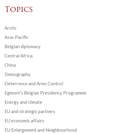
Topics
Arctic
Asia-Pacific
Belgian diplomacy
Central Africa
China
Demography
Deterrence and Arms Control
Egmont’s Belgian Presidency Programme
Energy and climate
EU and strategic partners
EU economic affairs
EU Enlargement and Neighbourhood