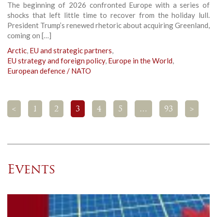
The beginning of 2026 confronted Europe with a series of
shocks that left little time to recover from the holiday lull.
President Trump’s renewed rhetoric about acquiring Greenland,
coming on […]
Arctic
,
EU and strategic partners
,
EU strategy and foreign policy
,
Europe in the World
,
European defence / NATO
<
1
2
3
4
5
…
93
>
Events