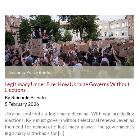
Security Policy Briefs
Legitimacy Under Fire: How Ukraine Governs Without
Elections
By
Reinhold Brender
5 February 2026
Ukraine confronts a legitimacy dilemma. With war precluding
elections, Kyiv must govern without electoral renewal, even as
the need for democratic legitimacy grows. The government’s
legitimacy is the basis for […]