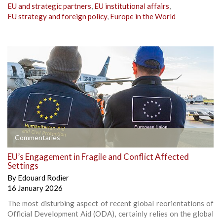
EU and strategic partners
,
EU institutional affairs
,
EU strategy and foreign policy
,
Europe in the World
Commentaries
EU’s Engagement in Fragile and Conflict Affected
Settings
By
Edouard Rodier
16 January 2026
The most disturbing aspect of recent global reorientations of
Official Development Aid (ODA), certainly relies on the global