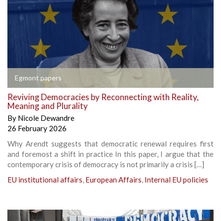
Egmont papers
Reviving Democracies by Reconnecting with Reality,
Meaning and Plurality
By
Nicole Dewandre
26 February 2026
Why Arendt suggests that democratic renewal requires first
and foremost a shift in practice In this paper, I argue that the
contemporary crisis of democracy is not primarily a crisis […]
EU institutional affairs
,
European Affairs
,
Internal EU policies