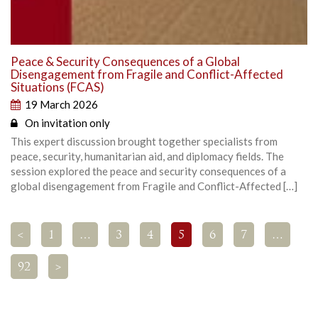
Peace & Security Consequences of a Global
Disengagement from Fragile and Conflict-Affected
Situations (FCAS)
19 March 2026
On invitation only
This expert discussion brought together specialists from
peace, security, humanitarian aid, and diplomacy fields. The
session explored the peace and security consequences of a
global disengagement from Fragile and Conflict-Affected […]
<
1
…
3
4
5
6
7
…
92
>