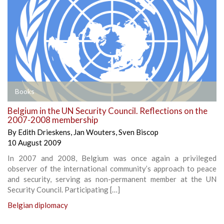
Books
Belgium in the UN Security Council. Reflections on the
2007-2008 membership
By
Edith Drieskens
,
Jan Wouters
,
Sven Biscop
10 August 2009
In 2007 and 2008, Belgium was once again a privileged
observer of the international community’s approach to peace
and security, serving as non-permanent member at the UN
Security Council. Participating […]
Belgian diplomacy