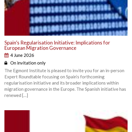
Spain’s Regularisation Initiative: Implications for
European Migration Governance
4 June 2026
On invitation only
The Egmont Institute is pleased to invite you for an in-person
Expert Roundtable focusing on Spain’s forthcoming
regularisation initiative and its broader implications within
migration governance in the Europe. The Spanish initiative has
renewed […]