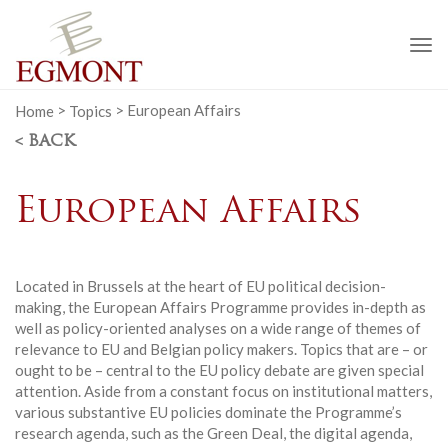
To
na
Home
>
Topics
>
European Affairs
< BACK
European Affairs
Located in Brussels at the heart of EU political decision-
making, the European Affairs Programme provides in-depth as
well as policy-oriented analyses on a wide range of themes of
relevance to EU and Belgian policy makers. Topics that are – or
ought to be – central to the EU policy debate are given special
attention. Aside from a constant focus on institutional matters,
various substantive EU policies dominate the Programme’s
research agenda, such as the Green Deal, the digital agenda,