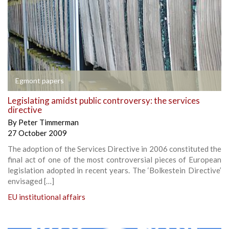
Egmont papers
Legislating amidst public controversy: the services
directive
By
Peter Timmerman
27 October 2009
The adoption of the Services Directive in 2006 constituted the
final act of one of the most controversial pieces of European
legislation adopted in recent years. The ‘Bolkestein Directive’
envisaged […]
EU institutional affairs