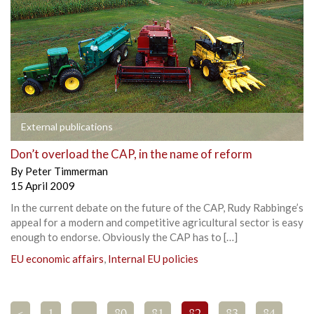
External publications
Don’t overload the CAP, in the name of reform
By
Peter Timmerman
15 April 2009
In the current debate on the future of the CAP, Rudy Rabbinge’s
appeal for a modern and competitive agricultural sector is easy
enough to endorse. Obviously the CAP has to […]
EU economic affairs
,
Internal EU policies