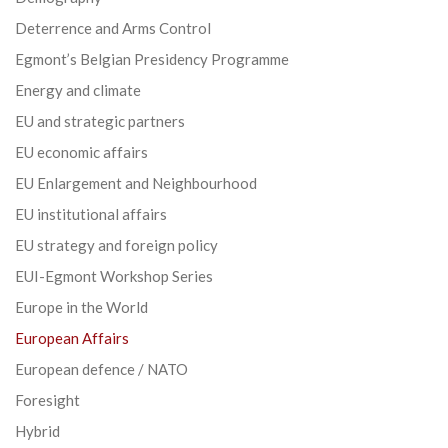
Deterrence and Arms Control
Egmont’s Belgian Presidency Programme
Energy and climate
EU and strategic partners
EU economic affairs
EU Enlargement and Neighbourhood
EU institutional affairs
EU strategy and foreign policy
EUI-Egmont Workshop Series
Europe in the World
European Affairs
European defence / NATO
Foresight
Hybrid