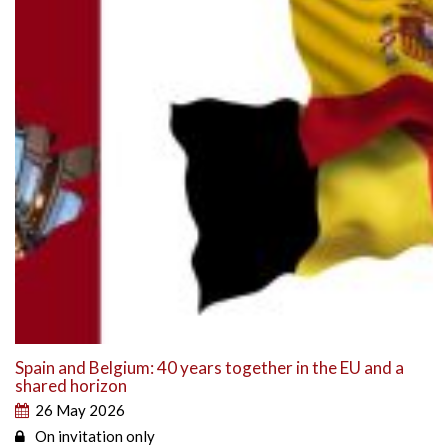
Spain and Belgium: 40 years together in the EU and a
shared horizon
26 May 2026
On invitation only