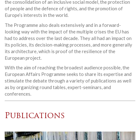
the consolidation of an inclusive social model, the protection
of people and the defence of rights, and the promotion of
Europe’s interests in the world.
The Programme also deals extensively and in a forward-
looking way with the impact of the multiple crises the EU has
had to address over the last decade. They all had an impact on
its policies, its decision-making processes, and more generally
its architecture, which is proof of the resilience of the
European project.
With the aim of reaching the broadest audience possible, the
European Affairs Programme seeks to share its expertise and
stimulate the debate through a variety of publications as well
as by organizing round tables, expert-seminars, and
conferences.
Publications