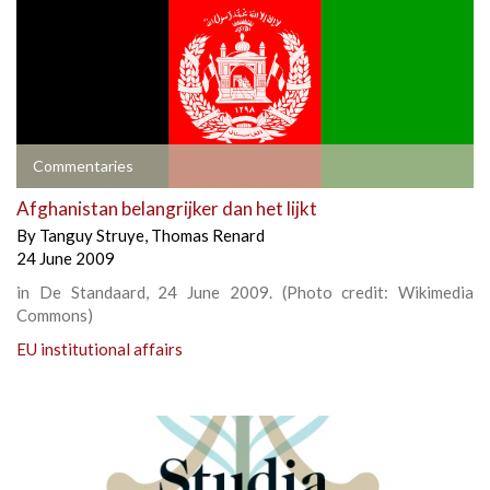
Commentaries
Afghanistan belangrijker dan het lijkt
By
Tanguy Struye
,
Thomas Renard
24 June 2009
in De Standaard, 24 June 2009. (Photo credit: Wikimedia
Commons)
EU institutional affairs