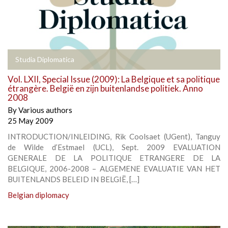
Studia Diplomatica
Vol. LXII, Special Issue (2009): La Belgique et sa politique
étrangère. België en zijn buitenlandse politiek. Anno
2008
By
Various authors
25 May 2009
INTRODUCTION/INLEIDING, Rik Coolsaet (UGent), Tanguy
de Wilde d’Estmael (UCL), Sept. 2009 EVALUATION
GENERALE DE LA POLITIQUE ETRANGERE DE LA
BELGIQUE, 2006-2008 – ALGEMENE EVALUATIE VAN HET
BUITENLANDS BELEID IN BELGIË, […]
Belgian diplomacy