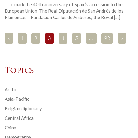
To mark the 40th anniversary of Spain’s accession to the
European Union, The Real Diputación de San Andrés de los
Flamencos – Fundación Carlos de Amberes; the Royal […]
<
1
2
3
4
5
…
92
>
Topics
Arctic
Asia-Pacific
Belgian diplomacy
Central Africa
China
Demography