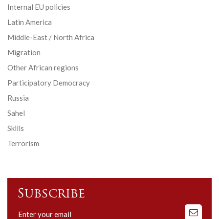
Internal EU policies
Latin America
Middle-East / North Africa
Migration
Other African regions
Participatory Democracy
Russia
Sahel
Skills
Terrorism
Subscribe
Subscribe