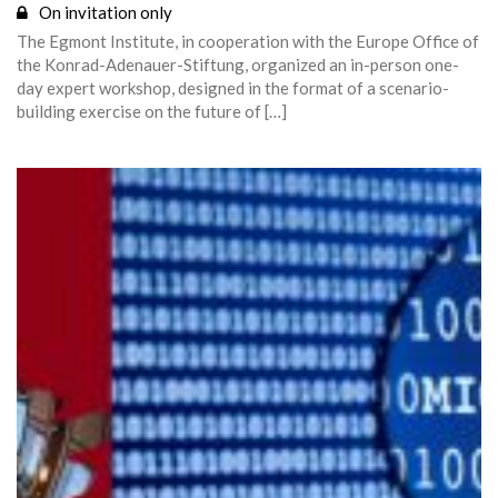
On invitation only
The Egmont Institute, in cooperation with the Europe Office of
the Konrad-Adenauer-Stiftung, organized an in-person one-
day expert workshop, designed in the format of a scenario-
building exercise on the future of […]