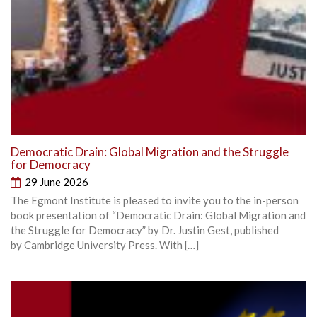
Democratic Drain: Global Migration and the Struggle
for Democracy
29 June 2026
The Egmont Institute is pleased to invite you to the in-person
book presentation of “Democratic Drain: Global Migration and
the Struggle for Democracy” by Dr. Justin Gest, published
by Cambridge University Press. With […]