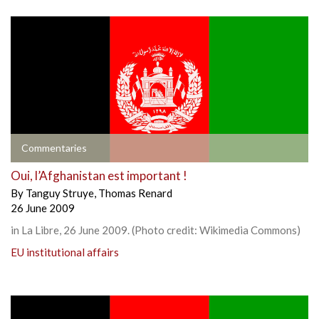
Commentaries
Oui, l’Afghanistan est important !
By
Tanguy Struye
,
Thomas Renard
26 June 2009
in La Libre, 26 June 2009. (Photo credit: Wikimedia Commons)
EU institutional affairs