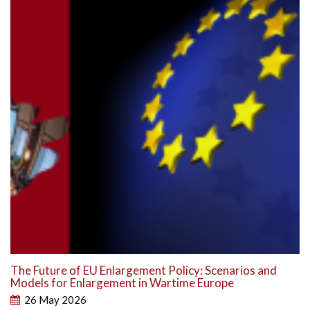
The Future of EU Enlargement Policy: Scenarios and
Models for Enlargement in Wartime Europe
26 May 2026