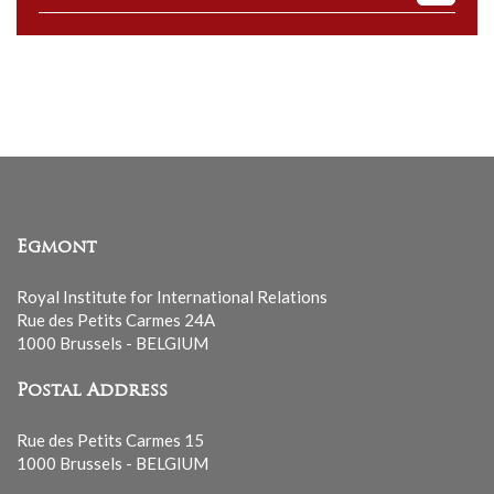
to
our
mailing
list
Egmont
Royal Institute for International Relations
Rue des Petits Carmes 24A
1000 Brussels - BELGIUM
Postal Address
Rue des Petits Carmes 15
1000 Brussels - BELGIUM