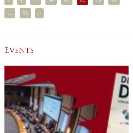
<
1
…
80
81
82
83
84
…
93
>
Events