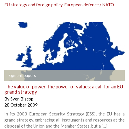
EU strategy and foreign policy
,
European defence / NATO
Egmont papers
The value of power, the power of values: a call for an EU
grand strategy
By
Sven Biscop
28 October 2009
In its 2003 European Security Strategy (ESS), the EU has a
grand strategy, embracing all instruments and resources at the
disposal of the Union and the Member States, but a […]