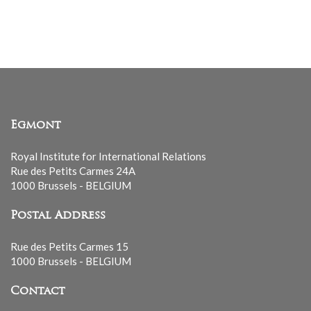
mailing
list
Egmont
Royal Institute for International Relations
Rue des Petits Carmes 24A
1000 Brussels - BELGIUM
Postal Address
Rue des Petits Carmes 15
1000 Brussels - BELGIUM
Contact