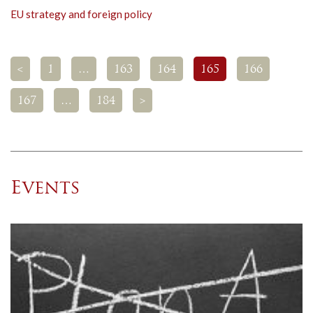
EU strategy and foreign policy
<
1
…
163
164
165
166
167
…
184
>
Events