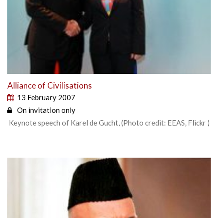
Alliance of Civilisations
13 February 2007
On invitation only
Keynote speech of Karel de Gucht, (Photo credit: EEAS, Flickr )