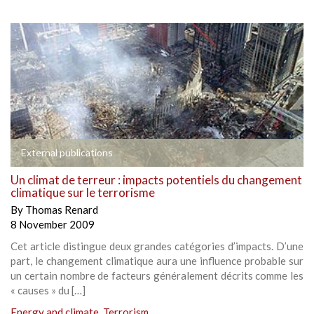
External publications
Un climat de terreur : impacts potentiels du changement
climatique sur le terrorisme
By
Thomas Renard
8 November 2009
Cet article distingue deux grandes catégories d’impacts. D’une
part, le changement climatique aura une influence probable sur
un certain nombre de facteurs généralement décrits comme les
« causes » du […]
Energy and climate
,
Terrorism