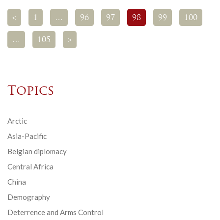
<
1
…
96
97
98
99
100
…
105
>
Topics
Arctic
Asia-Pacific
Belgian diplomacy
Central Africa
China
Demography
Deterrence and Arms Control