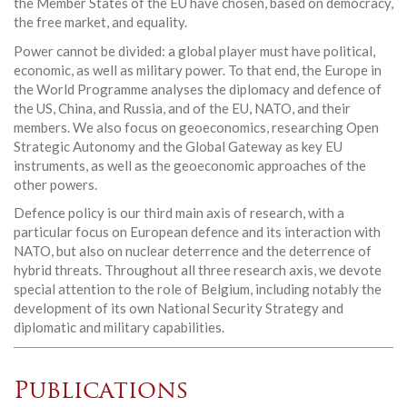
the Member States of the EU have chosen, based on democracy,
the free market, and equality.
Power cannot be divided: a global player must have political,
economic, as well as military power. To that end, the Europe in
the World Programme analyses the diplomacy and defence of
the US, China, and Russia, and of the EU, NATO, and their
members. We also focus on geoeconomics, researching Open
Strategic Autonomy and the Global Gateway as key EU
instruments, as well as the geoeconomic approaches of the
other powers.
Defence policy is our third main axis of research, with a
particular focus on European defence and its interaction with
NATO, but also on nuclear deterrence and the deterrence of
hybrid threats. Throughout all three research axis, we devote
special attention to the role of Belgium, including notably the
development of its own National Security Strategy and
diplomatic and military capabilities.
Publications