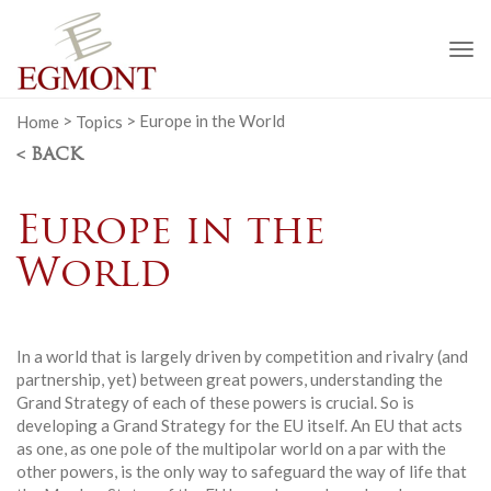
To
na
Home
>
Topics
>
Europe in the World
< BACK
Europe in the
World
In a world that is largely driven by competition and rivalry (and
partnership, yet) between great powers, understanding the
Grand Strategy of each of these powers is crucial. So is
developing a Grand Strategy for the EU itself. An EU that acts
as one, as one pole of the multipolar world on a par with the
other powers, is the only way to safeguard the way of life that