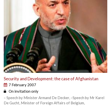
Security and Development: the case of Afghanistan
7 February 2007
On invitation only
– Speech by Minister Armand De Decker, –Speech by Mr Karel
De Gucht, Minister of Foreign Affairs of Belgium,