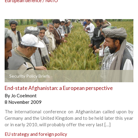
European defence / NATO
Security Policy Briefs
End-state Afghanistan: a European perspective
By
Jo Coelmont
8 November 2009
The international conference on Afghanistan called upon by
Germany and the United Kingdom and to be held later this year
or in early 2010, will probably offer the very last […]
EU strategy and foreign policy