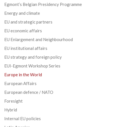
Egmont’s Belgian Presidency Programme
Energy and climate
EU and strategic partners
EU economic affairs
EU Enlargement and Neighbourhood
EU institutional affairs
EU strategy and foreign policy
EUI-Egmont Workshop Series
Europe in the World
European Affairs
European defence / NATO
Foresight
Hybrid
Internal EU policies