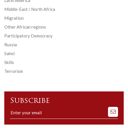
Latin America
Middle-East / North Africa
Migration
Other African regions
Participatory Democracy
Russia
Sahel
Skills
Terrorism
Subscribe
Subscribe
to
our