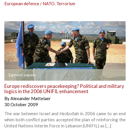
European defence / NATO
,
Terrorism
Egmont papers
Europe rediscovers peacekeeping? Political and military
logics in the 2006 UNIFIL enhancement
By
Alexander Mattelaer
30 October 2009
The war between Israel and Hezbollah in 2006 came to an end
when both conflict parties accepted the plan of reinforcing the
United Nations Interim Force in Lebanon (UNIFIL) as […]