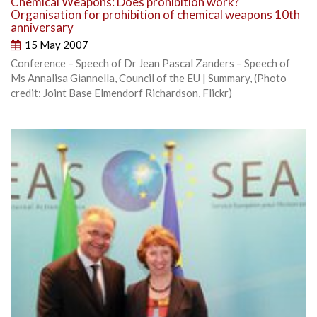
Chemical Weapons: Does prohibition work?
Organisation for prohibition of chemical weapons 10th
anniversary
15 May 2007
Conference – Speech of Dr Jean Pascal Zanders – Speech of
Ms Annalisa Giannella, Council of the EU | Summary, (Photo
credit: Joint Base Elmendorf Richardson, Flickr)