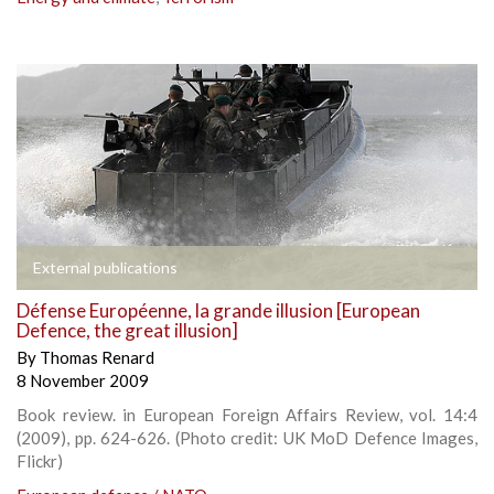
External publications
Défense Européenne, la grande illusion [European
Defence, the great illusion]
By
Thomas Renard
8 November 2009
Book review. in European Foreign Affairs Review, vol. 14:4
(2009), pp. 624-626. (Photo credit: UK MoD Defence Images,
Flickr)