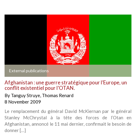
External publications
Afghanistan : une guerre stratégique pour l’Europe, un
conflit existentiel pour l’OTAN.
By
Tanguy Struye
,
Thomas Renard
8 November 2009
Le remplacement du général David McKiernan par le général
Stanley McChrystal à la tête des forces de l’Otan en
Afghanistan, annoncé le 11 mai dernier, confirmait le besoin de
donner […]