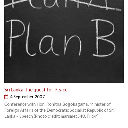
Sri Lanka: the quest for Peace
4 September 2007
Conference with Hon. Rohitha Bogollagama, Minister of
Foreign Affairs of the Democratic Socialist Republic of Sri
Lanka – Speech (Photo credit: marsmet548, Flickr)