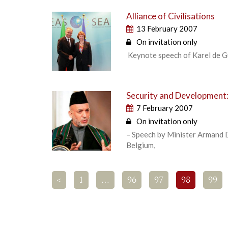
Alliance of Civilisations
13 February 2007
On invitation only
Keynote speech of Karel de Gu
Security and Development:
7 February 2007
On invitation only
– Speech by Minister Armand D
Belgium,
<
1
…
96
97
98
99