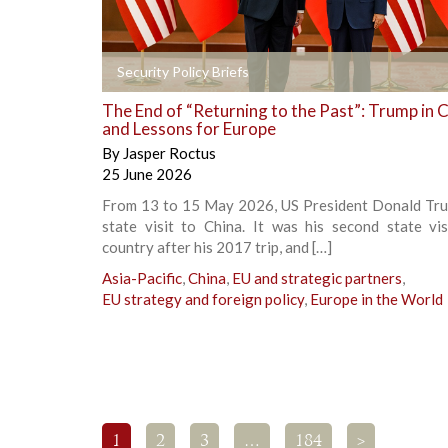
+
Security Policy Briefs
The End of “Returning to the Past”: Trump in 
and Lessons for Europe
By
Jasper Roctus
25 June 2026
From 13 to 15 May 2026, US President Donald Tru
state visit to China. It was his second state vis
country after his 2017 trip, and […]
Asia-Pacific
,
China
,
EU and strategic partners
,
EU strategy and foreign policy
,
Europe in the World
1
2
3
…
184
>