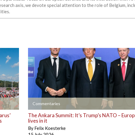
esearch axis, we devote special attention to the role of Belgium, in
ities.
+
Commentaries
arus’
The Ankara Summit: It’s Trump’s NATO – Europe
s
lives in it
By
Felix Koesterke
15 July 2026