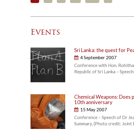
Events
Sri Lanka: the quest for Pe
4 September 2007
Conference with Hon. Rohitha 
Republic of Sri Lanka – Speec
Chemical Weapons: Does pr
10th anniversary
15 May 2007
Conference – Speech of Dr Jea
Summary, (Photo credit: Joint