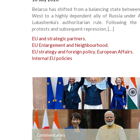
Belarus has shifted from a balancing state betwee
West to a highly dependent ally of Russia under A
Lukashenka’s authoritarian rule. Following th
protests and subsequent repression, […]
EU and strategic partners
,
EU Enlargement and Neighbourhood
,
EU strategy and foreign policy
,
European Affairs
,
Internal EU policies
+
Commentaries