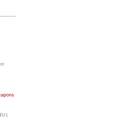
ist
weapons
EU |