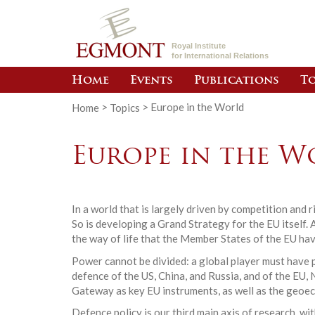
Royal Institute
for International Relations
Home
Events
Publications
To
Home
>
Topics
>
Europe in the World
Europe in the W
In a world that is largely driven by competition and
So is developing a Grand Strategy for the EU itself. 
the way of life that the Member States of the EU hav
Power cannot be divided: a global player must have p
defence of the US, China, and Russia, and of the E
Gateway as key EU instruments, as well as the geoe
Defence policy is our third main axis of research, w