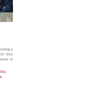
ecoming a
yet they
omena in
licy
,
a