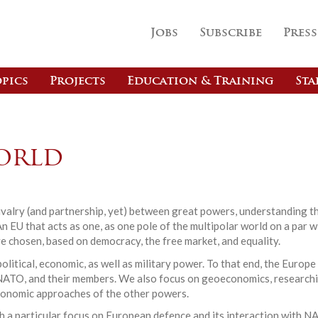
Jobs
Subscribe
Press
pics
Projects
Education & Training
Sta
orld
 rivalry (and partnership, yet) between great powers, understanding t
An EU that acts as one, as one pole of the multipolar world on a par 
e chosen, based on democracy, the free market, and equality.
olitical, economic, as well as military power. To that end, the Eur
U, NATO, and their members. We also focus on geoeconomics, researc
conomic approaches of the other powers.
ith a particular focus on European defence and its interaction with N