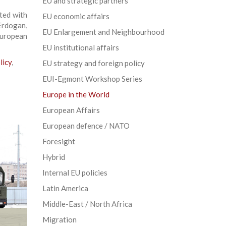
EU and strategic partners
ted with
EU economic affairs
Erdogan,
EU Enlargement and Neighbourhood
uropean
EU institutional affairs
licy
,
EU strategy and foreign policy
EUI-Egmont Workshop Series
Europe in the World
European Affairs
European defence / NATO
Foresight
Hybrid
Internal EU policies
Latin America
Middle-East / North Africa
Migration