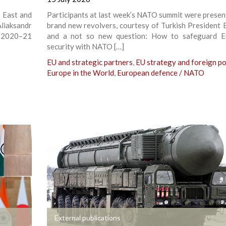
n East and
Participants at last week’s NATO summit were presen
liaksandr
brand new revolvers, courtesy of Turkish President 
e 2020–21
and a not so new question: How to safeguard E
security with NATO […]
EU and strategic partners
,
EU strategy and foreign po
Europe in the World
,
European defence / NATO
+
External publications