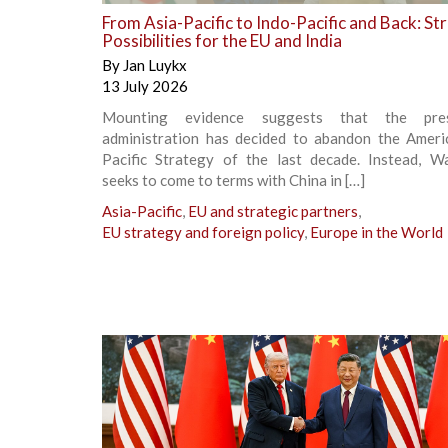
From Asia-Pacific to Indo-Pacific and Back: St
Possibilities for the EU and India
By
Jan Luykx
13 July 2026
Mounting evidence suggests that the pr
administration has decided to abandon the Ameri
Pacific Strategy of the last decade. Instead, W
seeks to come to terms with China in […]
Asia-Pacific
,
EU and strategic partners
,
EU strategy and foreign policy
,
Europe in the World