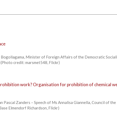
ace
Bogollagama, Minister of Foreign Affairs of the Democratic Social
h (Photo credit: marsmet548, Flickr)
ohibition work? Organisation for prohibition of chemical 
n Pascal Zanders – Speech of Ms Annalisa Giannella, Council of the 
 Base Elmendorf Richardson, Flickr)