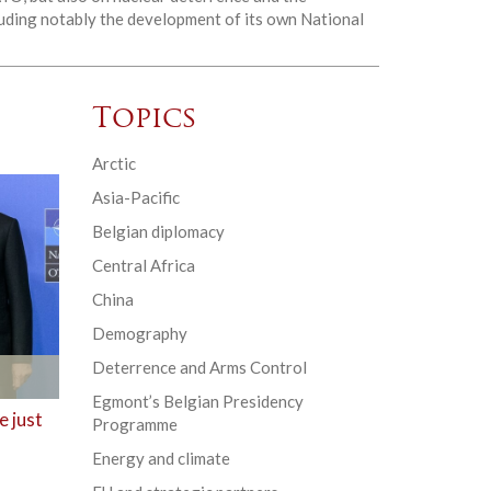
cluding notably the development of its own National
Topics
Arctic
Asia-Pacific
Belgian diplomacy
Central Africa
China
Demography
Deterrence and Arms Control
Egmont’s Belgian Presidency
 just
Programme
Energy and climate