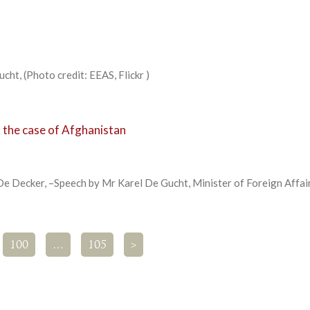
cht, (Photo credit: EEAS, Flickr )
 the case of Afghanistan
e Decker, –Speech by Mr Karel De Gucht, Minister of Foreign Affai
100
…
105
>