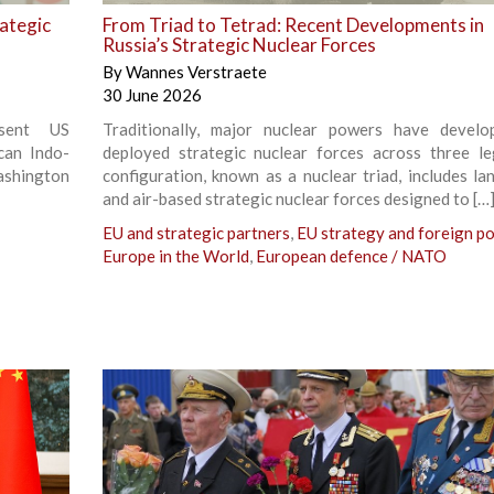
rategic
From Triad to Tetrad: Recent Developments in
Russia’s Strategic Nuclear Forces
By
Wannes Verstraete
30 June 2026
esent US
Traditionally, major nuclear powers have devel
can Indo-
deployed strategic nuclear forces across three le
ashington
configuration, known as a nuclear triad, includes lan
and air-based strategic nuclear forces designed to […
EU and strategic partners
,
EU strategy and foreign po
Europe in the World
,
European defence / NATO