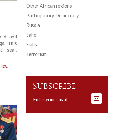
Other African regions
Participatory Democracy
Russia
Sahel
oped and
gs. This
Skills
d-, sea-,
Terrorism
]
licy
,
Subscribe
Subscribe
to
our
mailing
list