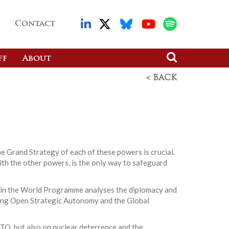
Contact
ff
About
< BACK
he Grand Strategy of each of these powers is crucial.
with the other powers, is the only way to safeguard
ope in the World Programme analyses the diplomacy and
hing Open Strategic Autonomy and the Global
ATO, but also on nuclear deterrence and the