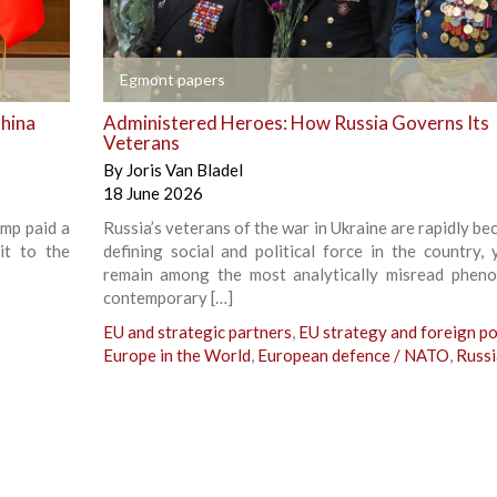
+
Egmont papers
China
Administered Heroes: How Russia Governs Its
Veterans
By
Joris Van Bladel
18 June 2026
mp paid a
Russia’s veterans of the war in Ukraine are rapidly b
it to the
defining social and political force in the country, 
remain among the most analytically misread phen
contemporary […]
EU and strategic partners
,
EU strategy and foreign po
Europe in the World
,
European defence / NATO
,
Russi