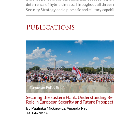
deterrence of hybrid threats. Throughout all three r
Security Strategy and diplomatic and military capabil
Publications
+
European Policy Briefs
Securing the Eastern Flank: Understanding Bel
Role in European Security and Future Prospect
By
Paulinka Mickiewicz
,
Amanda Paul
16 July 2026