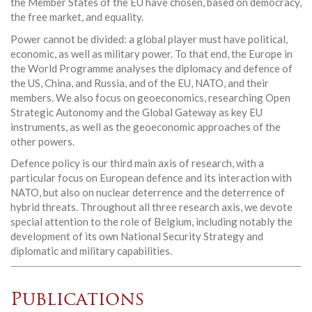
the Member States of the EU have chosen, based on democracy,
the free market, and equality.
Power cannot be divided: a global player must have political,
economic, as well as military power. To that end, the Europe in
the World Programme analyses the diplomacy and defence of
the US, China, and Russia, and of the EU, NATO, and their
members. We also focus on geoeconomics, researching Open
Strategic Autonomy and the Global Gateway as key EU
instruments, as well as the geoeconomic approaches of the
other powers.
Defence policy is our third main axis of research, with a
particular focus on European defence and its interaction with
NATO, but also on nuclear deterrence and the deterrence of
hybrid threats. Throughout all three research axis, we devote
special attention to the role of Belgium, including notably the
development of its own National Security Strategy and
diplomatic and military capabilities.
Publications