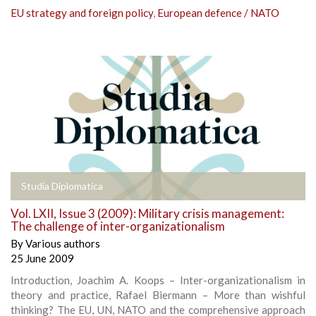
EU strategy and foreign policy
,
European defence / NATO
Studia Diplomatica
Vol. LXII, Issue 3 (2009): Military crisis management:
The challenge of inter-organizationalism
By
Various authors
25 June 2009
Introduction, Joachim A. Koops – Inter-organizationalism in
theory and practice, Rafael Biermann – More than wishful
thinking? The EU, UN, NATO and the comprehensive approach