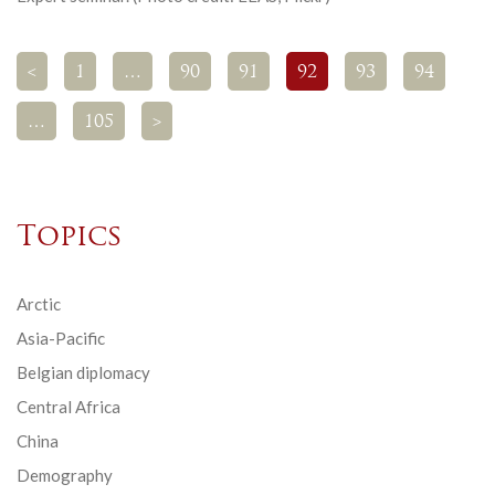
<
1
…
90
91
92
93
94
…
105
>
Topics
Arctic
Asia-Pacific
Belgian diplomacy
Central Africa
China
Demography