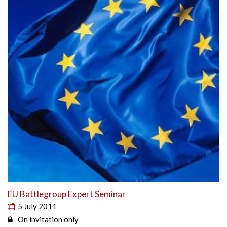
EU Battlegroup Expert Seminar
5 July 2011
On invitation only