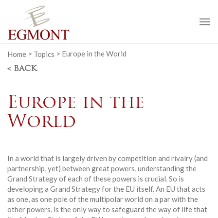
To
na
Home
>
Topics
>
Europe in the World
< BACK
Europe in the
World
In a world that is largely driven by competition and rivalry (and
partnership, yet) between great powers, understanding the
Grand Strategy of each of these powers is crucial. So is
developing a Grand Strategy for the EU itself. An EU that acts
as one, as one pole of the multipolar world on a par with the
other powers, is the only way to safeguard the way of life that