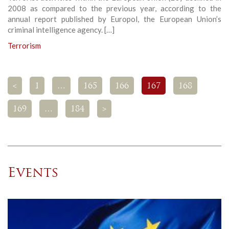
2008 as compared to the previous year, according to the
annual report published by Europol, the European Union’s
criminal intelligence agency. […]
Terrorism
<
1
…
165
166
167
168
169
…
184
>
Events