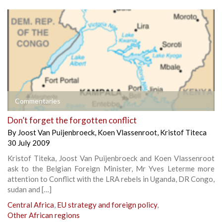
Commentaries
Don’t forget the forgotten conflict
By
Joost Van Puijenbroeck
,
Koen Vlassenroot
,
Kristof Titeca
30 July 2009
Kristof Titeka, Joost Van Puijenbroeck and Koen Vlassenroot
ask to the Belgian Foreign Minister, Mr Yves Leterme more
attention to Conflict with the LRA rebels in Uganda, DR Congo,
sudan and […]
Central Africa
,
EU strategy and foreign policy
,
Other African regions