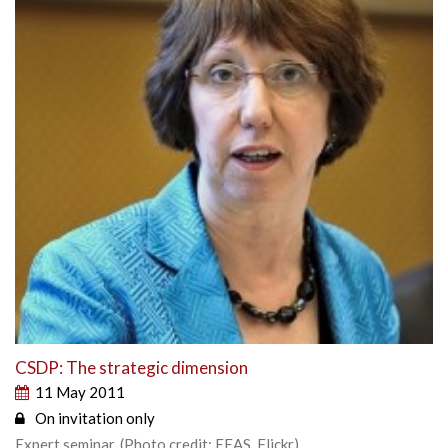
CSDP: The strategic dimension
11 May 2011
On invitation only
Expert seminar. (Photo credit: EEAS, Flickr)