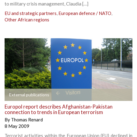
to military crisis management, Claudia […]
EU and strategic partners
,
European defence / NATO
,
Other African regions
External publications
Europol report describes Afghanistan-Pakistan
connection to trends in European terrorism
By
Thomas Renard
8 May 2009
Terrorist activities within the European Union (EU) declined in