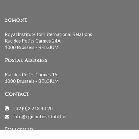
Egmont
Royal Institute for International Relations
Rue des Petits Carmes 24A
1000 Brussels - BELGIUM
Postal Address
Rue des Petits Carmes 15
1000 Brussels - BELGIUM
Contact
+32 (0)2 213 40 20
info@egmontinstitute.be
Follow us