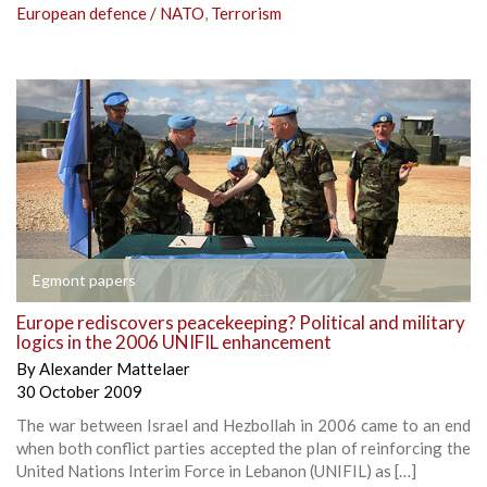
European defence / NATO
,
Terrorism
Egmont papers
Europe rediscovers peacekeeping? Political and military
logics in the 2006 UNIFIL enhancement
By
Alexander Mattelaer
30 October 2009
The war between Israel and Hezbollah in 2006 came to an end
when both conflict parties accepted the plan of reinforcing the
United Nations Interim Force in Lebanon (UNIFIL) as […]