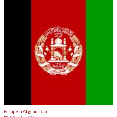
Europe in Afghanistan