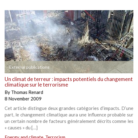
External publications
Un climat de terreur : impacts potentiels du changement
climatique sur le terrorisme
By
Thomas Renard
8 November 2009
Cet article distingue deux grandes catégories d’impacts. D’une
part, le changement climatique aura une influence probable sur
un certain nombre de facteurs généralement décrits comme les
« causes » du […]
Energy and climate
,
Terrorism