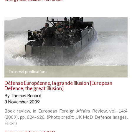
External publications
Défense Européenne, la grande illusion [European
Defence, the great illusion]
By
Thomas Renard
8 November 2009
Book review. in European Foreign Affairs Review, vol. 14:4
(2009), pp. 624-626. (Photo credit: UK MoD Defence Images,
Flickr)