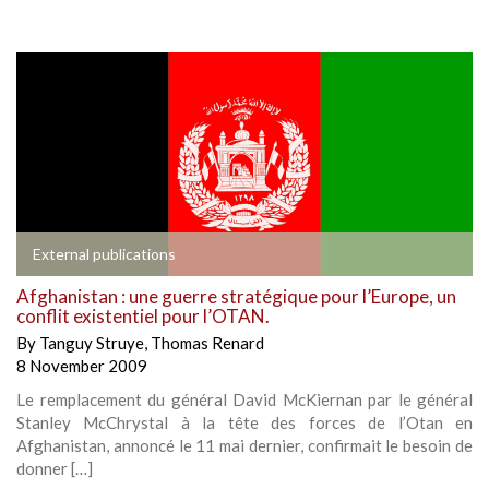
External publications
Afghanistan : une guerre stratégique pour l’Europe, un
conflit existentiel pour l’OTAN.
By
Tanguy Struye
,
Thomas Renard
8 November 2009
Le remplacement du général David McKiernan par le général
Stanley McChrystal à la tête des forces de l’Otan en
Afghanistan, annoncé le 11 mai dernier, confirmait le besoin de
donner […]