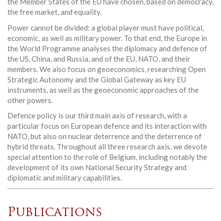
the Member States of the EU have chosen, based on democracy,
the free market, and equality.
Power cannot be divided: a global player must have political,
economic, as well as military power. To that end, the Europe in
the World Programme analyses the diplomacy and defence of
the US, China, and Russia, and of the EU, NATO, and their
members. We also focus on geoeconomics, researching Open
Strategic Autonomy and the Global Gateway as key EU
instruments, as well as the geoeconomic approaches of the
other powers.
Defence policy is our third main axis of research, with a
particular focus on European defence and its interaction with
NATO, but also on nuclear deterrence and the deterrence of
hybrid threats. Throughout all three research axis, we devote
special attention to the role of Belgium, including notably the
development of its own National Security Strategy and
diplomatic and military capabilities.
Publications