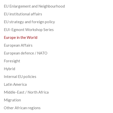
EU Enlargement and Neighbourhood
EU institutional affairs
EU strategy and foreign policy
EUI-Egmont Workshop Series
Europe in the World
European Affairs
European defence / NATO
Foresight
Hybrid
Internal EU policies
Latin America
Middle-East / North Africa
Migration
Other African regions