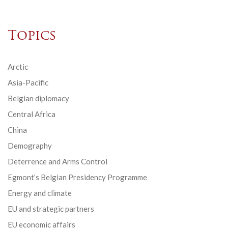
Topics
Arctic
Asia-Pacific
Belgian diplomacy
Central Africa
China
Demography
Deterrence and Arms Control
Egmont’s Belgian Presidency Programme
Energy and climate
EU and strategic partners
EU economic affairs