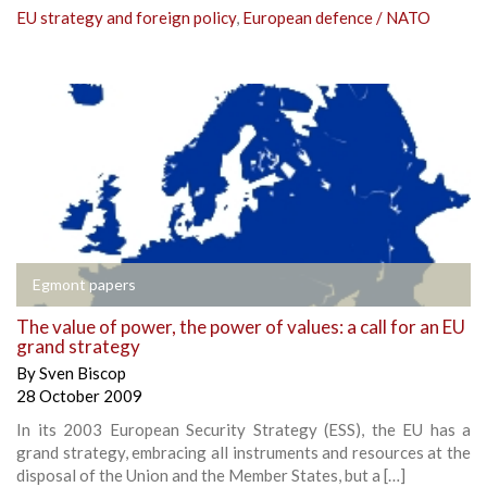
EU strategy and foreign policy
,
European defence / NATO
Egmont papers
The value of power, the power of values: a call for an EU
grand strategy
By
Sven Biscop
28 October 2009
In its 2003 European Security Strategy (ESS), the EU has a
grand strategy, embracing all instruments and resources at the
disposal of the Union and the Member States, but a […]