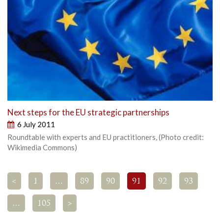
Next steps for the EU strategic partnerships
6 July 2011
Roundtable with experts and EU practitioners, (Photo credit:
Wikimedia Commons)
<
1
…
89
90
91
92
93
…
105
>