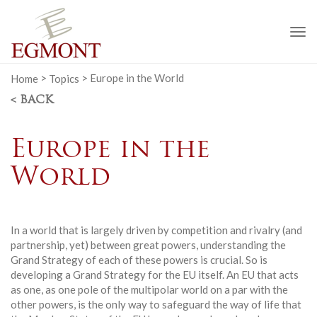
To
na
Home
>
Topics
>
Europe in the World
< BACK
Europe in the
World
In a world that is largely driven by competition and rivalry (and
partnership, yet) between great powers, understanding the
Grand Strategy of each of these powers is crucial. So is
developing a Grand Strategy for the EU itself. An EU that acts
as one, as one pole of the multipolar world on a par with the
other powers, is the only way to safeguard the way of life that