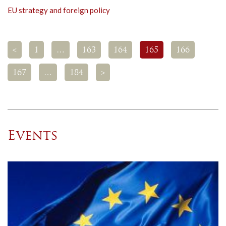
EU strategy and foreign policy
<
1
…
163
164
165
166
167
…
184
>
Events