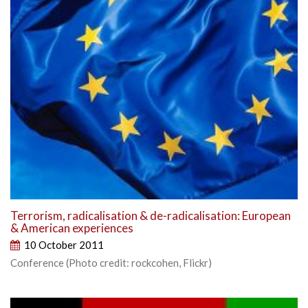
Terrorism, radicalisation & de-radicalisation: European
& American experiences
10 October 2011
Conference (Photo credit: rockcohen, Flickr)