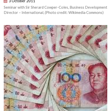
3 October 2011
Seminar with Sir Sherard Cowper-Coles, Business Development
Director – International, (Photo credit: Wikimedia Commons)