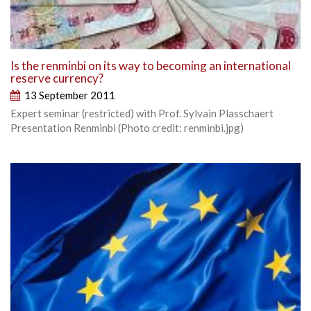
Is the renminbi on its way to becoming an international
reserve currency?
13 September 2011
Expert seminar (restricted) with Prof. Sylvain Plasschaert
Presentation Renminbi (Photo credit: renminbi.jpg)