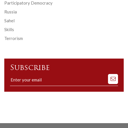
Participatory Democracy
Russia
Sahel
Skills
Terrorism
Subscribe
Subscribe
to
our
mailing
list