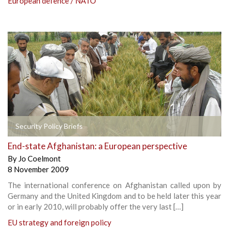
European defence / NATO
Security Policy Briefs
End-state Afghanistan: a European perspective
By
Jo Coelmont
8 November 2009
The international conference on Afghanistan called upon by
Germany and the United Kingdom and to be held later this year
or in early 2010, will probably offer the very last […]
EU strategy and foreign policy