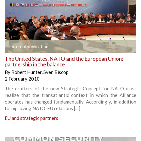
External publications
The United States, NATO and the European Union:
partnership in the balance
By
Robert Hunter
,
Sven Biscop
2 February 2010
The drafters of the new Strategic Concept for NATO must
realize that the transatlantic context in which the Alliance
operates has changed fundamentally. Accordingly, in addition
to improving NATO-EU relations […]
EU and strategic partners