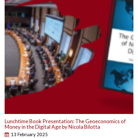
Lunchtime Book Presentation: The Geoeconomics of
Money in the Digital Age by Nicola Bilotta
13 February 2025