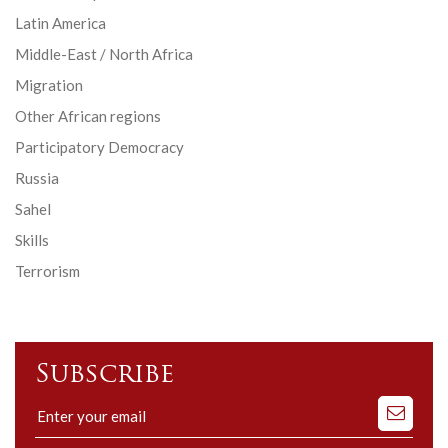
Latin America
Middle-East / North Africa
Migration
Other African regions
Participatory Democracy
Russia
Sahel
Skills
Terrorism
Subscribe
Subscribe
to