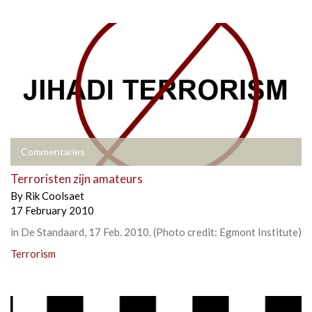
Commentaries
Terroristen zijn amateurs
By
Rik Coolsaet
17 February 2010
in De Standaard, 17 Feb. 2010. (Photo credit: Egmont Institute)
Terrorism