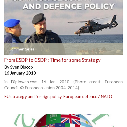
Commentaries
From ESDP to CSDP : Time for some Strategy
By
Sven Biscop
16 January 2010
in Diploweb.com, 16 Jan. 2010. (Photo credit: European
Council, © European Union 2004-2014)
EU strategy and foreign policy
,
European defence / NATO