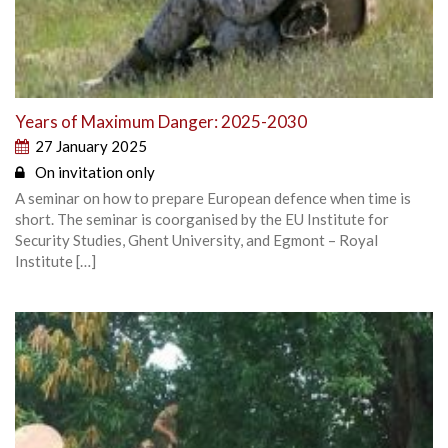
Years of Maximum Danger: 2025-2030
27 January 2025
On invitation only
A seminar on how to prepare European defence when time is
short. The seminar is coorganised by the EU Institute for
Security Studies, Ghent University, and Egmont – Royal
Institute […]