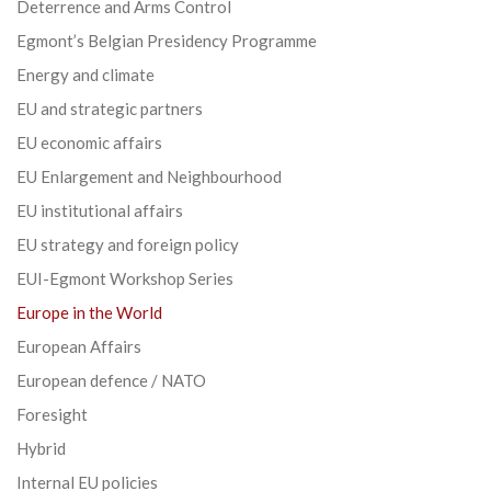
Deterrence and Arms Control
Egmont’s Belgian Presidency Programme
Energy and climate
EU and strategic partners
EU economic affairs
EU Enlargement and Neighbourhood
EU institutional affairs
EU strategy and foreign policy
EUI-Egmont Workshop Series
Europe in the World
European Affairs
European defence / NATO
Foresight
Hybrid
Internal EU policies