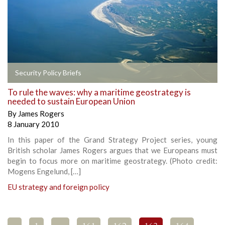
Security Policy Briefs
To rule the waves: why a maritime geostrategy is
needed to sustain European Union
By
James Rogers
8 January 2010
In this paper of the Grand Strategy Project series, young
British scholar James Rogers argues that we Europeans must
begin to focus more on maritime geostrategy. (Photo credit:
Mogens Engelund, […]
EU strategy and foreign policy