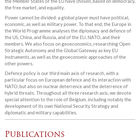
the Member States of the EU have chosen, based on democracy,
the free market, and equality.
Power cannot be divided: a global player must have political,
economic, as well as military power. To that end, the Europe in
the World Programme analyses the diplomacy and defence of
the US, China, and Russia, and of the EU, NATO, and their
members. We also focus on geoeconomics, researching Open
Strategic Autonomy and the Global Gateway as key EU
instruments, as well as the geoeconomic approaches of the
other powers.
Defence policy is our third main axis of research, with a
particular focus on European defence and its interaction with
NATO, but also on nuclear deterrence and the deterrence of
hybrid threats. Throughout all three research axis, we devote
special attention to the role of Belgium, including notably the
development of its own National Security Strategy and
diplomatic and military capabilities.
Publications