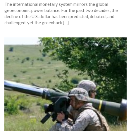
The international monetary system mirrors the global
geoeconomic power balance. For the past two decades, the
decline of the U.S. dollar has been predicted, debated, and
challenged, yet the greenback […]