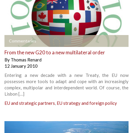
Commentaries
From the new G20 to a new multilateral order
By
Thomas Renard
12 January 2010
Entering a new decade with a new Treaty, the EU now
possesses more tools to adapt and cope with an increasingly
complex, multipolar and interdependent world. Of course, the
Lisbon […]
EU and strategic partners
,
EU strategy and foreign policy