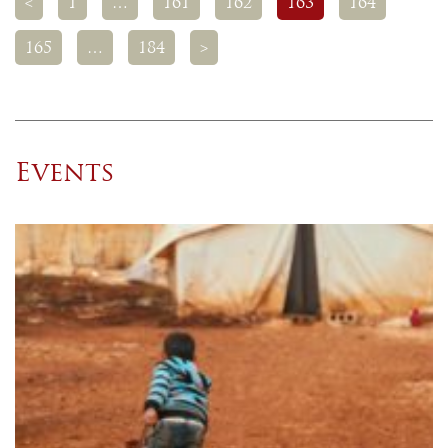
<
1
…
161
162
163
164
165
…
184
>
Events