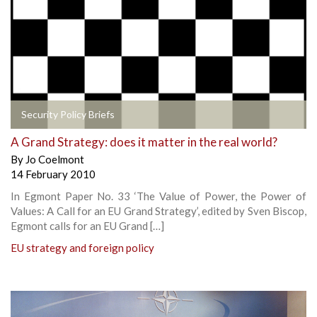
Security Policy Briefs
A Grand Strategy: does it matter in the real world?
By
Jo Coelmont
14 February 2010
In Egmont Paper No. 33 ‘The Value of Power, the Power of
Values: A Call for an EU Grand Strategy’, edited by Sven Biscop,
Egmont calls for an EU Grand […]
EU strategy and foreign policy