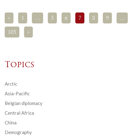
<
1
…
5
6
7
8
9
…
105
>
Topics
Arctic
Asia-Pacific
Belgian diplomacy
Central Africa
China
Demography