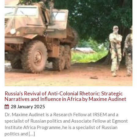
Russia’s Revival of Anti-Colonial Rhetoric: Strategic
Narratives and Influence in Africa by Maxime Audinet
28 January 2025
Dr. Maxime Audinet is a Research Fellow at IRSEM and a
specialist of Russian politics and Associate Fellow at Egmont
Institute Africa Programme, he is a specialist of Russian
politics and […]