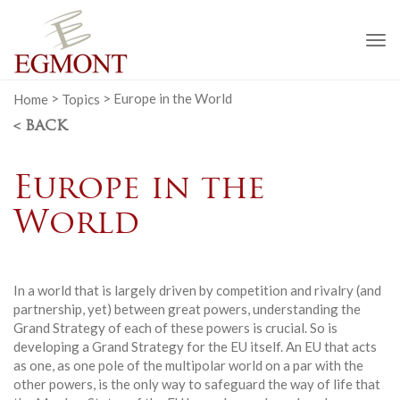
To
na
Home
>
Topics
>
Europe in the World
< BACK
Europe in the
World
In a world that is largely driven by competition and rivalry (and
partnership, yet) between great powers, understanding the
Grand Strategy of each of these powers is crucial. So is
developing a Grand Strategy for the EU itself. An EU that acts
as one, as one pole of the multipolar world on a par with the
other powers, is the only way to safeguard the way of life that