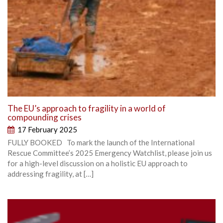
The EU’s approach to fragility in a world of
compounding crises
17 February 2025
FULLY BOOKED To mark the launch of the International
Rescue Committee’s 2025 Emergency Watchlist, please join us
for a high-level discussion on a holistic EU approach to
addressing fragility, at […]