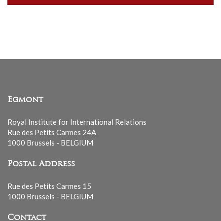
our
mailing
list
Egmont
Royal Institute for International Relations
Rue des Petits Carmes 24A
1000 Brussels - BELGIUM
Postal Address
Rue des Petits Carmes 15
1000 Brussels - BELGIUM
Contact