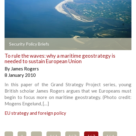
Security Policy Briefs
To rule the waves: why a maritime geostrategy is
needed to sustain European Union
By
James Rogers
8 January 2010
In this paper of the Grand Strategy Project series, young
British scholar James Rogers argues that we Europeans must
begin to focus more on maritime geostrategy. (Photo credit:
Mogens Engelund, […]
EU strategy and foreign policy