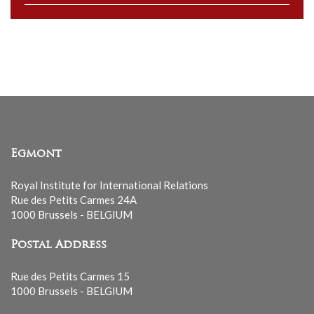
to
our
mailing
list
Egmont
Royal Institute for International Relations
Rue des Petits Carmes 24A
1000 Brussels - BELGIUM
Postal Address
Rue des Petits Carmes 15
1000 Brussels - BELGIUM