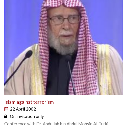
Islam against terrorism
22 April 2002
On invitation only
Conference with Dr. Abdullah bin Abdul Mohsin Al-Turki,