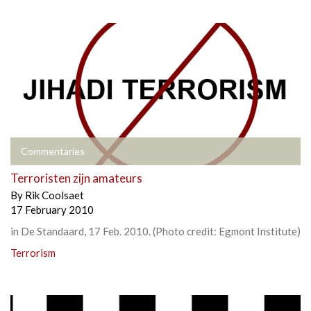
Commentaries
Terroristen zijn amateurs
By
Rik Coolsaet
17 February 2010
in De Standaard, 17 Feb. 2010. (Photo credit: Egmont Institute)
Terrorism