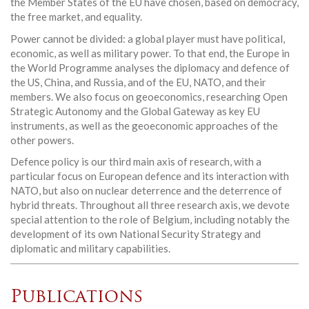
the Member States of the EU have chosen, based on democracy,
the free market, and equality.
Power cannot be divided: a global player must have political,
economic, as well as military power. To that end, the Europe in
the World Programme analyses the diplomacy and defence of
the US, China, and Russia, and of the EU, NATO, and their
members. We also focus on geoeconomics, researching Open
Strategic Autonomy and the Global Gateway as key EU
instruments, as well as the geoeconomic approaches of the
other powers.
Defence policy is our third main axis of research, with a
particular focus on European defence and its interaction with
NATO, but also on nuclear deterrence and the deterrence of
hybrid threats. Throughout all three research axis, we devote
special attention to the role of Belgium, including notably the
development of its own National Security Strategy and
diplomatic and military capabilities.
Publications