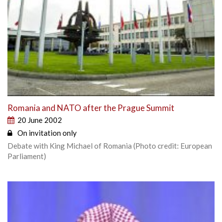
Romania and NATO after the Prague Summit
20 June 2002
On invitation only
Debate with King Michael of Romania (Photo credit: European
Parliament)