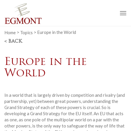
To
na
Home
>
Topics
>
Europe in the World
< BACK
Europe in the
World
In a world that is largely driven by competition and rivalry (and
partnership, yet) between great powers, understanding the
Grand Strategy of each of these powers is crucial. So is
developing a Grand Strategy for the EU itself. An EU that acts
as one, as one pole of the multipolar world on a par with the
other powers, is the only way to safeguard the way of life that