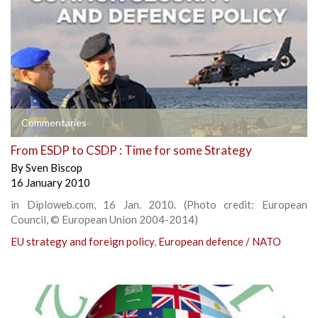
Commentaries
From ESDP to CSDP : Time for some Strategy
By
Sven Biscop
16 January 2010
in Diploweb.com, 16 Jan. 2010. (Photo credit: European
Council, © European Union 2004-2014)
EU strategy and foreign policy
,
European defence / NATO