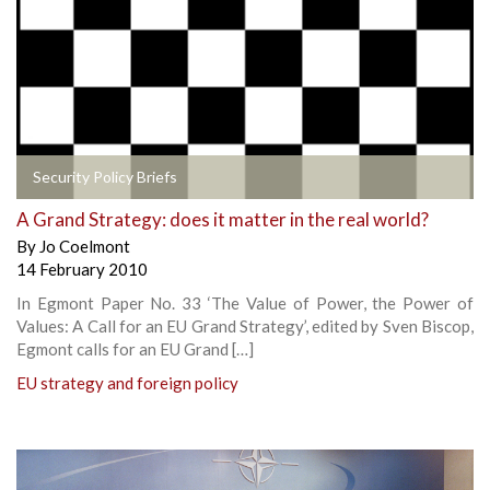
Security Policy Briefs
A Grand Strategy: does it matter in the real world?
By
Jo Coelmont
14 February 2010
In Egmont Paper No. 33 ‘The Value of Power, the Power of
Values: A Call for an EU Grand Strategy’, edited by Sven Biscop,
Egmont calls for an EU Grand […]
EU strategy and foreign policy