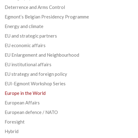
Deterrence and Arms Control
Egmont’s Belgian Presidency Programme
Energy and climate
EU and strategic partners
EU economic affairs
EU Enlargement and Neighbourhood
EU institutional affairs
EU strategy and foreign policy
EUI-Egmont Workshop Series
Europe in the World
European Affairs
European defence / NATO
Foresight
Hybrid