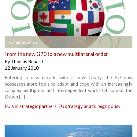
Commentaries
From the new G20 to a new multilateral order
By
Thomas Renard
12 January 2010
Entering a new decade with a new Treaty, the EU now
possesses more tools to adapt and cope with an increasingly
complex, multipolar and interdependent world. Of course, the
Lisbon […]
EU and strategic partners
,
EU strategy and foreign policy