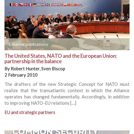
External publications
The United States, NATO and the European Union:
partnership in the balance
By
Robert Hunter
,
Sven Biscop
2 February 2010
The drafters of the new Strategic Concept for NATO must
realize that the transatlantic context in which the Alliance
operates has changed fundamentally. Accordingly, in addition
to improving NATO-EU relations […]
EU and strategic partners