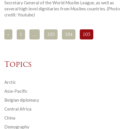
Secretary General of the World Muslim League, as well as
several high level dignitaries from Muslims countries. (Photo
credit: Youtube)
<
1
…
103
104
105
Topics
Arctic
Asia-Pacific
Belgian diplomacy
Central Africa
China
Demography