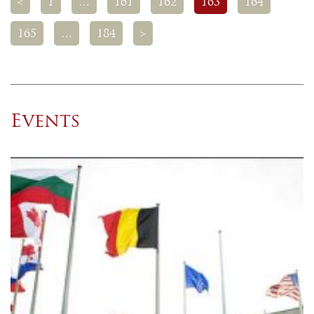
<
1
…
161
162
163
164
165
…
184
>
Events