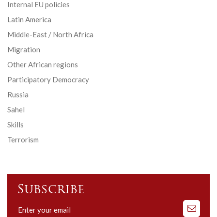
Internal EU policies
Latin America
Middle-East / North Africa
Migration
Other African regions
Participatory Democracy
Russia
Sahel
Skills
Terrorism
Subscribe
Subscribe