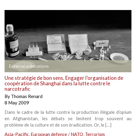
External publications
Une stratégie de bon sens. Engager l’organisation de
coopération de Shanghai dans la lutte contre le
narcotrafic
By
Thomas Renard
8 May 2009
Dans le cadre de la lutte contre la production illégale d’opium
en Afghanistan, les débats se limitent trop souvent au
problème de la culture et de son éradication. Or, le […]
Asia-Pacific
,
European defence / NATO
,
Terrorism