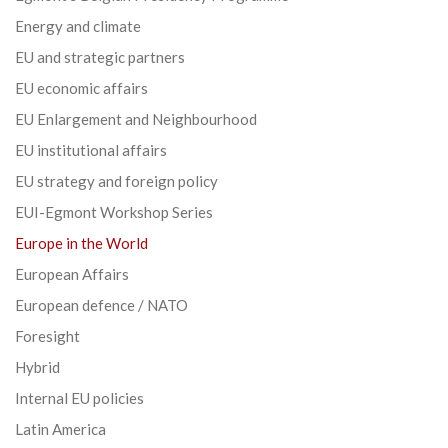
Energy and climate
EU and strategic partners
EU economic affairs
EU Enlargement and Neighbourhood
EU institutional affairs
EU strategy and foreign policy
EUI-Egmont Workshop Series
Europe in the World
European Affairs
European defence / NATO
Foresight
Hybrid
Internal EU policies
Latin America