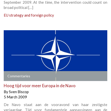
September 2009. At the time, the intervention could count on
broad political […]
EU strategy and foreign policy
Commentaries
Hoog tijd voor meer Europa in de Navo
By
Sven Biscop
5 March 2009
De Navo staat aan de vooravond van haar zestigste
verjaardag. Tijd voor fundamentele aanpassingen aan de