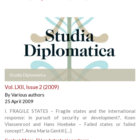
Studia Diplomatica
Vol. LXII, Issue 2 (2009)
By
Various authors
25 April 2009
I. FRAGILE STATES – Fragile states and the international
response: in pursuit of security or development?, Koen
Vlassenroot and Hans Hoebeke – Failed states or failed
concept?, Anna Maria Gentili […]