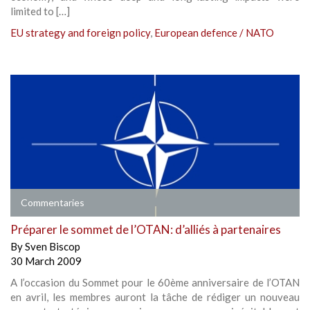
limited to […]
EU strategy and foreign policy
,
European defence / NATO
Commentaries
Préparer le sommet de l’OTAN: d’alliés à partenaires
By
Sven Biscop
30 March 2009
A l’occasion du Sommet pour le 60ème anniversaire de l’OTAN
en avril, les membres auront la tâche de rédiger un nouveau