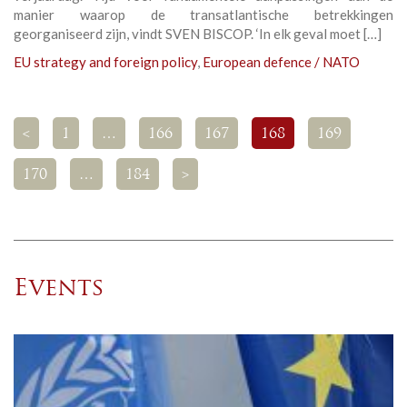
manier waarop de transatlantische betrekkingen
georganiseerd zijn, vindt SVEN BISCOP. ‘In elk geval moet […]
EU strategy and foreign policy
,
European defence / NATO
<
1
…
166
167
168
169
170
…
184
>
Events