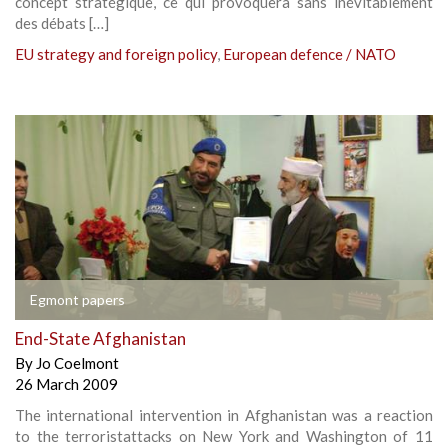
concept stratégique, ce qui provoquera sans inévitablement
des débats […]
EU strategy and foreign policy
,
European defence / NATO
Egmont papers
End-State Afghanistan
By
Jo Coelmont
26 March 2009
The international intervention in Afghanistan was a reaction
to the terroristattacks on New York and Washington of 11