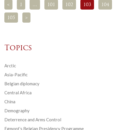
<
1
…
101
102
103
104
105
>
Topics
Arctic
Asia-Pacific
Belgian diplomacy
Central Africa
China
Demography
Deterrence and Arms Control
Egmont’s Belgian Presidency Programme