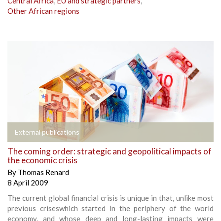
Central Africa
,
EU and strategic partners
,
Other African regions
External publications
The coming order: strategic and geopolitical impacts of
the economic crisis
By
Thomas Renard
8 April 2009
The current global financial crisis is unique in that, unlike most
previous criseswhich started in the periphery of the world
economy, and whose deep and long-lasting impacts were