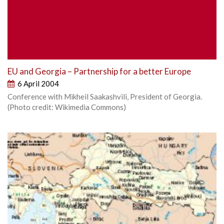
EU and Georgia – Partnership for a better Europe
6 April 2004
Conference with Mikheil Saakashvili, President of Georgia.
(Photo credit: Wikimedia Commons)