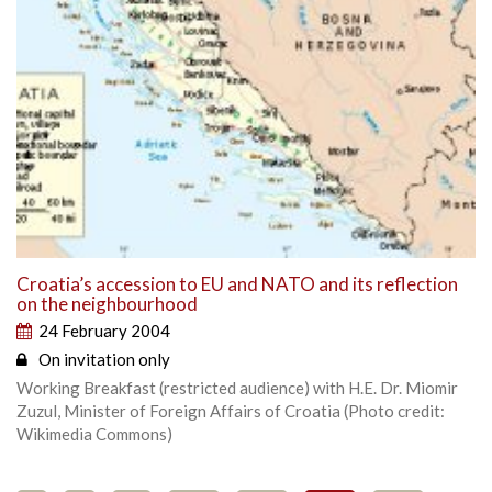
Croatia’s accession to EU and NATO and its reflection
on the neighbourhood
24 February 2004
On invitation only
Working Breakfast (restricted audience) with H.E. Dr. Miomir
Zuzul, Minister of Foreign Affairs of Croatia (Photo credit:
Wikimedia Commons)