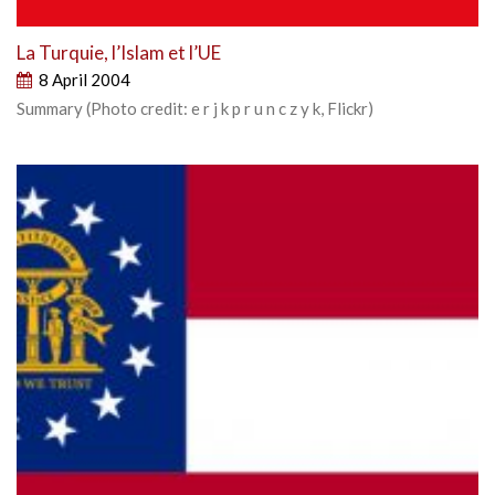
La Turquie, l’Islam et l’UE
8 April 2004
Summary (Photo credit: e r j k p r u n c z y k, Flickr)