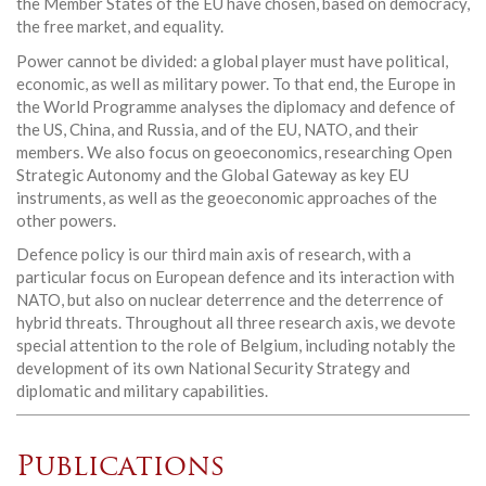
the Member States of the EU have chosen, based on democracy,
the free market, and equality.
Power cannot be divided: a global player must have political,
economic, as well as military power. To that end, the Europe in
the World Programme analyses the diplomacy and defence of
the US, China, and Russia, and of the EU, NATO, and their
members. We also focus on geoeconomics, researching Open
Strategic Autonomy and the Global Gateway as key EU
instruments, as well as the geoeconomic approaches of the
other powers.
Defence policy is our third main axis of research, with a
particular focus on European defence and its interaction with
NATO, but also on nuclear deterrence and the deterrence of
hybrid threats. Throughout all three research axis, we devote
special attention to the role of Belgium, including notably the
development of its own National Security Strategy and
diplomatic and military capabilities.
Publications