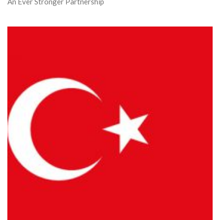
An Ever Stronger Partnership