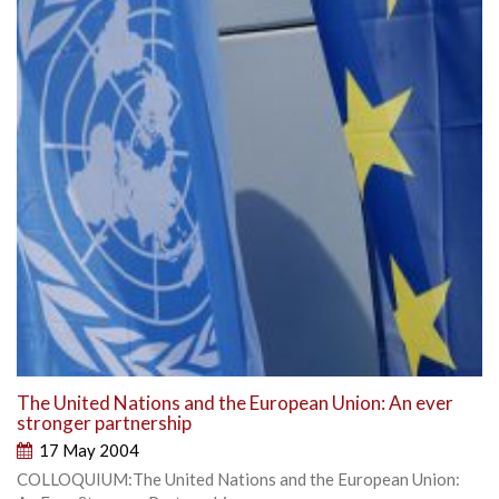
The United Nations and the European Union: An ever
stronger partnership
17 May 2004
COLLOQUIUM:The United Nations and the European Union: