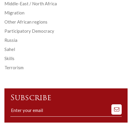
Middle-East / North Africa
Migration
Other African regions
Participatory Democracy
Russia
Sahel
Skills
Terrorism
Subscribe
Subscribe
to
our
mailing