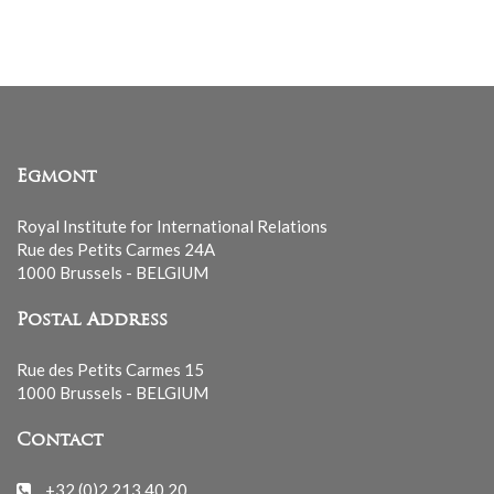
list
Egmont
Royal Institute for International Relations
Rue des Petits Carmes 24A
1000 Brussels - BELGIUM
Postal Address
Rue des Petits Carmes 15
1000 Brussels - BELGIUM
Contact
+32 (0)2 213 40 20