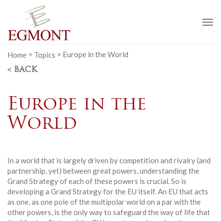
To
na
Home
>
Topics
>
Europe in the World
< BACK
Europe in the
World
In a world that is largely driven by competition and rivalry (and
partnership, yet) between great powers, understanding the
Grand Strategy of each of these powers is crucial. So is
developing a Grand Strategy for the EU itself. An EU that acts
as one, as one pole of the multipolar world on a par with the
other powers, is the only way to safeguard the way of life that