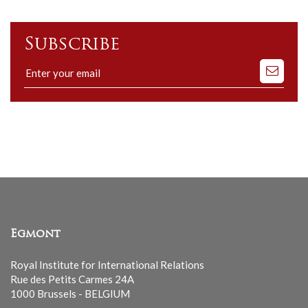
Subscribe
Subscribe
to
our
mailing
list
Egmont
Royal Institute for International Relations
Rue des Petits Carmes 24A
1000 Brussels - BELGIUM