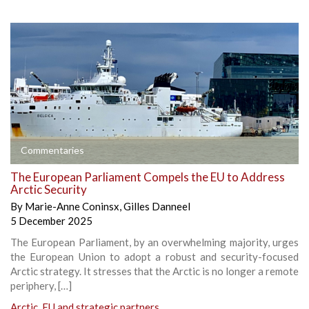
Commentaries
The European Parliament Compels the EU to Address
Arctic Security
By
Marie-Anne Coninsx
,
Gilles Danneel
5 December 2025
The European Parliament, by an overwhelming majority, urges
the European Union to adopt a robust and security-focused
Arctic strategy. It stresses that the Arctic is no longer a remote
periphery, […]
Arctic
,
EU and strategic partners
,