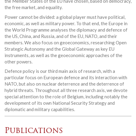
the Member States of the EU have chosen, based on democracy,
the free market, and equality.
Power cannot be divided: a global player must have political,
economic, as well as military power. To that end, the Europe in
the World Programme analyses the diplomacy and defence of
the US, China, and Russia, and of the EU, NATO, and their
members. We also focus on geoeconomics, researching Open
Strategic Autonomy and the Global Gateway as key EU
instruments, as well as the geoeconomic approaches of the
other powers.
Defence policy is our third main axis of research, with a
particular focus on European defence and its interaction with
NATO, but also on nuclear deterrence and the deterrence of
hybrid threats. Throughout all three research axis, we devote
special attention to the role of Belgium, including notably the
development of its own National Security Strategy and
diplomatic and military capabilities.
Publications