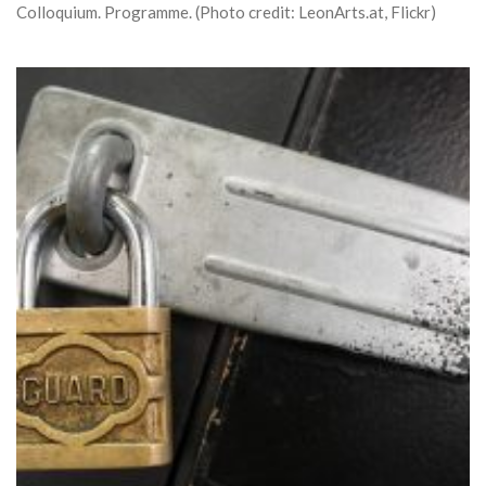
Colloquium. Programme. (Photo credit: LeonArts.at, Flickr)