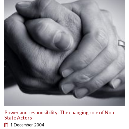
Power and responsibility: The changing role of Non
State Actors
1 December 2004