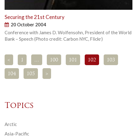
Securing the 21st Century
20 October 2004
Conference with James D. Wolfensohn, President of the World
Bank – Speech (Photo credit: Carbon NYC, Flickr)
<
1
…
100
101
102
103
104
105
>
Topics
Arctic
Asia-Pacific