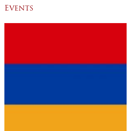
Events