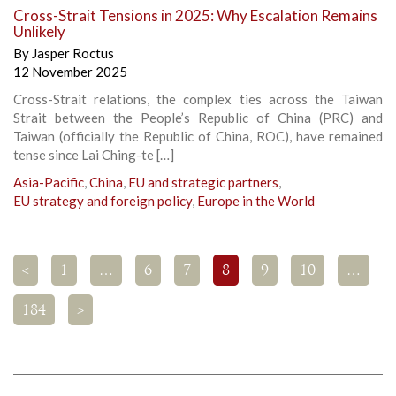
Cross-Strait Tensions in 2025: Why Escalation Remains
Unlikely
By
Jasper Roctus
12 November 2025
Cross-Strait relations, the complex ties across the Taiwan
Strait between the People’s Republic of China (PRC) and
Taiwan (officially the Republic of China, ROC), have remained
tense since Lai Ching-te […]
Asia-Pacific
,
China
,
EU and strategic partners
,
EU strategy and foreign policy
,
Europe in the World
<
1
…
6
7
8
9
10
…
184
>