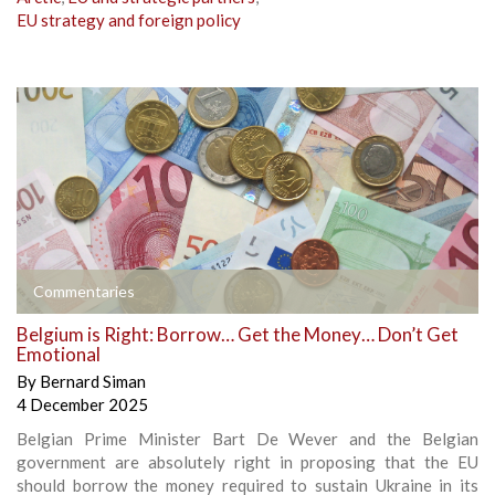
EU strategy and foreign policy
Commentaries
Belgium is Right: Borrow… Get the Money… Don’t Get
Emotional
By
Bernard Siman
4 December 2025
Belgian Prime Minister Bart De Wever and the Belgian
government are absolutely right in proposing that the EU
should borrow the money required to sustain Ukraine in its