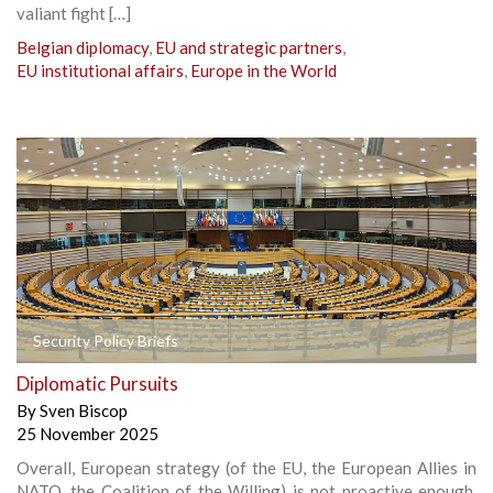
valiant fight […]
Belgian diplomacy
,
EU and strategic partners
,
EU institutional affairs
,
Europe in the World
Security Policy Briefs
Diplomatic Pursuits
By
Sven Biscop
25 November 2025
Overall, European strategy (of the EU, the European Allies in
NATO, the Coalition of the Willing) is not proactive enough,