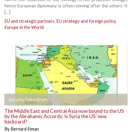
hence European diplomacy is often running after the others. It
[…]
EU and strategic partners
,
EU strategy and foreign policy
,
Europe in the World
Security Policy Briefs
The Middle East and Central Asia now bound to the US
by the Abrahamic Accords: Is Syria the US’ new
backyard?
By
Bernard Siman