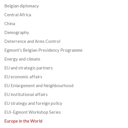
Belgian diplomacy
Central Africa
China
Demography
Deterrence and Arms Control
Egmont’s Belgian Presidency Programme
Energy and climate
EU and strategic partners
EU economic affairs
EU Enlargement and Neighbourhood
EU institutional affairs
EU strategy and foreign policy
EUI-Egmont Workshop Series
Europe in the World