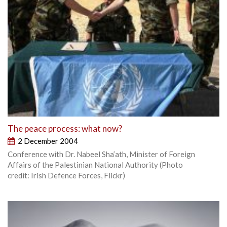
The peace process: what now?
2 December 2004
Conference with Dr. Nabeel Sha’ath, Minister of Foreign
Affairs of the Palestinian National Authority (Photo
credit: Irish Defence Forces, Flickr)