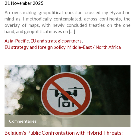
21 November 2025
An overarching geopolitical question crossed my Byzantine
mind as I methodically contemplated, across continents, the
overlay of maps, with newly concluded treaties on the one
hand, and geopolitical moves on […]
Asia-Pacific
,
EU and strategic partners
,
EU strategy and foreign policy
,
Middle-East / North Africa
Commentaries
Belgium’s Public Confrontation with Hybrid Threats: