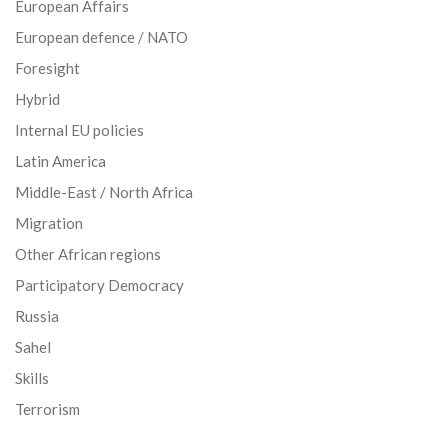
European Affairs
European defence / NATO
Foresight
Hybrid
Internal EU policies
Latin America
Middle-East / North Africa
Migration
Other African regions
Participatory Democracy
Russia
Sahel
Skills
Terrorism