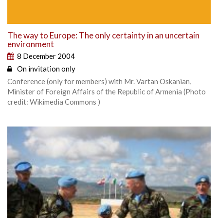
The way to Europe: The only certainty in an uncertain
environment
8 December 2004
On invitation only
Conference (only for members) with Mr. Vartan Oskanian,
Minister of Foreign Affairs of the Republic of Armenia (Photo
credit: Wikimedia Commons )