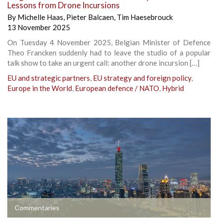
Lessons from Drone Incursions
By
Michelle Haas
,
Pieter Balcaen
,
Tim Haesebrouck
13 November 2025
On Tuesday 4 November 2025, Belgian Minister of Defence
Theo Francken suddenly had to leave the studio of a popular
talk show to take an urgent call: another drone incursion […]
EU and strategic partners
,
EU strategy and foreign policy
,
Europe in the World
,
European defence / NATO
,
Hybrid
Commentaries