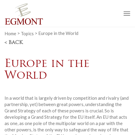
To
na
Home
>
Topics
>
Europe in the World
< BACK
Europe in the
World
In a world that is largely driven by competition and rivalry (and
partnership, yet) between great powers, understanding the
Grand Strategy of each of these powers is crucial. So is
developing a Grand Strategy for the EU itself. An EU that acts
as one, as one pole of the multipolar world on a par with the
other powers, is the only way to safeguard the way of life that