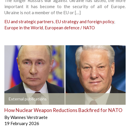
The longer Russia’s war against Ukraine has lasted, the more
important it has become to the security of all of Europe.
Ukraine is not a member of the EU or […]
EU and strategic partners
,
EU strategy and foreign policy
,
Europe in the World
,
European defence / NATO
External publications
How Nuclear Weapon Reductions Backfired for NATO
By
Wannes Verstraete
19 February 2026