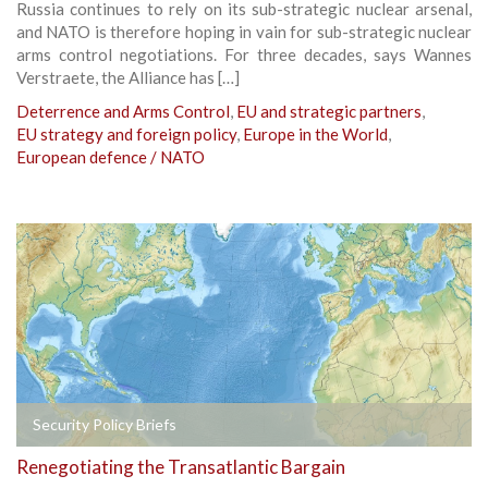
Russia continues to rely on its sub-strategic nuclear arsenal,
and NATO is therefore hoping in vain for sub-strategic nuclear
arms control negotiations. For three decades, says Wannes
Verstraete, the Alliance has […]
Deterrence and Arms Control
,
EU and strategic partners
,
EU strategy and foreign policy
,
Europe in the World
,
European defence / NATO
Security Policy Briefs
Renegotiating the Transatlantic Bargain