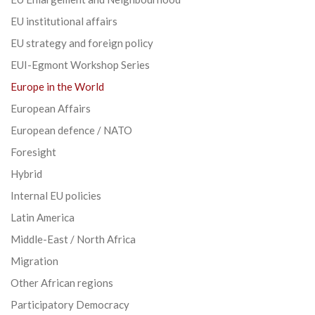
EU institutional affairs
EU strategy and foreign policy
EUI-Egmont Workshop Series
Europe in the World
European Affairs
European defence / NATO
Foresight
Hybrid
Internal EU policies
Latin America
Middle-East / North Africa
Migration
Other African regions
Participatory Democracy