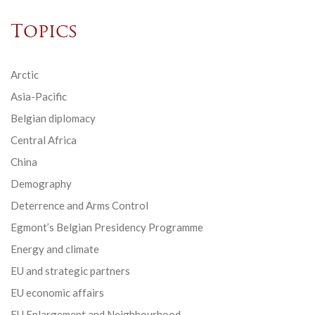
Topics
Arctic
Asia-Pacific
Belgian diplomacy
Central Africa
China
Demography
Deterrence and Arms Control
Egmont’s Belgian Presidency Programme
Energy and climate
EU and strategic partners
EU economic affairs
EU Enlargement and Neighbourhood