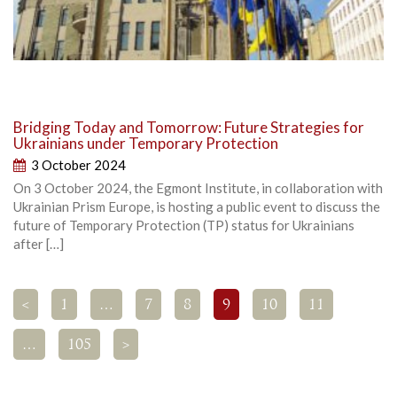
Bridging Today and Tomorrow: Future Strategies for
Ukrainians under Temporary Protection
3 October 2024
On 3 October 2024, the Egmont Institute, in collaboration with
Ukrainian Prism Europe, is hosting a public event to discuss the
future of Temporary Protection (TP) status for Ukrainians
after […]
<
1
…
7
8
9
10
11
…
105
>