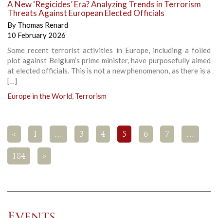
A New ‘Regicides’ Era? Analyzing Trends in Terrorism
Threats Against European Elected Officials
By
Thomas Renard
10 February 2026
Some recent terrorist activities in Europe, including a foiled
plot against Belgium’s prime minister, have purposefully aimed
at elected officials. This is not a new phenomenon, as there is a
[…]
Europe in the World
,
Terrorism
<
1
…
3
4
5
6
7
…
184
>
Events