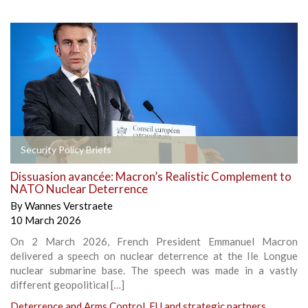
Security Policy Briefs
Dissuasion avancée: Macron’s Realistic Complement to
NATO Nuclear Deterrence
By
Wannes Verstraete
10 March 2026
On 2 March 2026, French President Emmanuel Macron
delivered a speech on nuclear deterrence at the Ile Longue
nuclear submarine base. The speech was made in a vastly
different geopolitical […]
Deterrence and Arms Control
,
EU and strategic partners
,