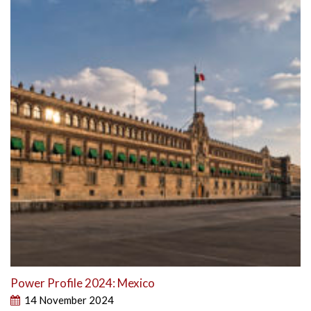
Power Profile 2024: Mexico
14 November 2024