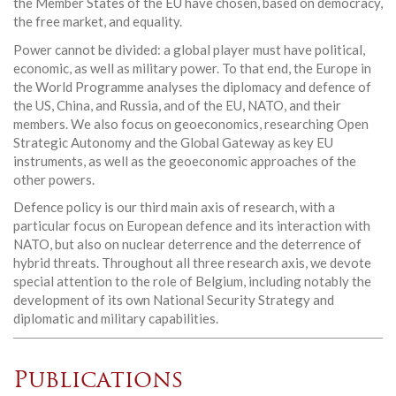
the Member States of the EU have chosen, based on democracy,
the free market, and equality.
Power cannot be divided: a global player must have political,
economic, as well as military power. To that end, the Europe in
the World Programme analyses the diplomacy and defence of
the US, China, and Russia, and of the EU, NATO, and their
members. We also focus on geoeconomics, researching Open
Strategic Autonomy and the Global Gateway as key EU
instruments, as well as the geoeconomic approaches of the
other powers.
Defence policy is our third main axis of research, with a
particular focus on European defence and its interaction with
NATO, but also on nuclear deterrence and the deterrence of
hybrid threats. Throughout all three research axis, we devote
special attention to the role of Belgium, including notably the
development of its own National Security Strategy and
diplomatic and military capabilities.
Publications