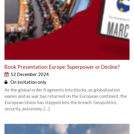
Book Presentation: Europe: Superpower or Decline?
12 December 2024
On invitation only
As the global order fragments into blocks, as globalization
wanes and as war has returned on the European continent, the
European Union has stepped into the breach. Geopolitics,
security, autonomy, […]