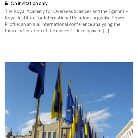
On invitation only
The Royal Academy for Overseas Sciences and the Egmont –
Royal Institute for International Relations organise Power
Profile: an annual international conference analysing the
future orientation of the domestic development […]