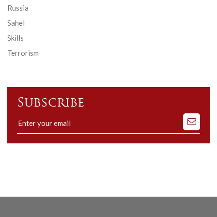
Russia
Sahel
Skills
Terrorism
Subscribe
Subscribe
to
our
mailing
list