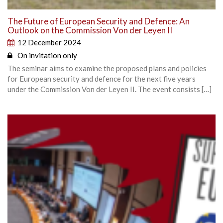
The Future of European Security and Defence: An
Outlook on the Commission Von der Leyen II
12 December 2024
On invitation only
The seminar aims to examine the proposed plans and policies
for European security and defence for the next five years
under the Commission Von der Leyen II. The event consists […]