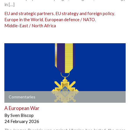
in […]
EU and strategic partners
,
EU strategy and foreign policy
,
Europe in the World
,
European defence / NATO
,
Middle-East / North Africa
Commentaries
A European War
By
Sven Biscop
24 February 2026