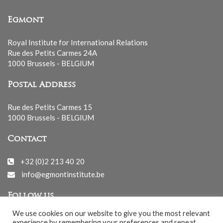
Egmont
Royal Institute for International Relations
Rue des Petits Carmes 24A
1000 Brussels - BELGIUM
Postal Address
Rue des Petits Carmes 15
1000 Brussels - BELGIUM
Contact
+32 (0)2 213 40 20
info@egmontinstitute.be
Follow us
We use cookies on our website to give you the most relevant
experience by remembering your preferences and repeat