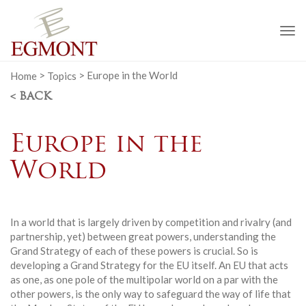
To
na
Home
>
Topics
>
Europe in the World
< BACK
Europe in the
World
In a world that is largely driven by competition and rivalry (and
partnership, yet) between great powers, understanding the
Grand Strategy of each of these powers is crucial. So is
developing a Grand Strategy for the EU itself. An EU that acts
as one, as one pole of the multipolar world on a par with the
other powers, is the only way to safeguard the way of life that