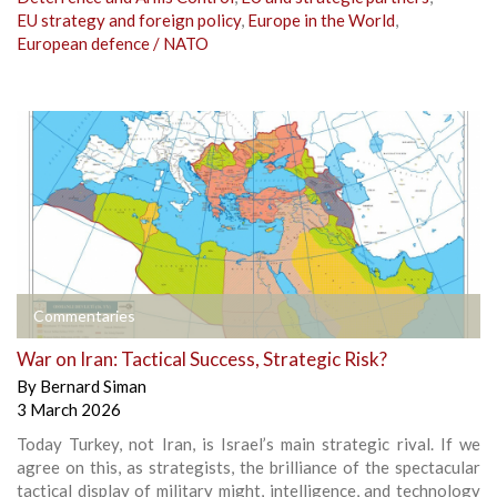
EU strategy and foreign policy
,
Europe in the World
,
European defence / NATO
Commentaries
War on Iran: Tactical Success, Strategic Risk?
By
Bernard Siman
3 March 2026
Today Turkey, not Iran, is Israel’s main strategic rival. If we
agree on this, as strategists, the brilliance of the spectacular
tactical display of military might, intelligence, and technology