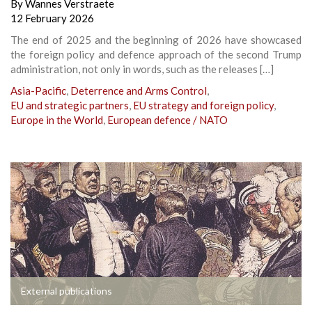
By
Wannes Verstraete
12 February 2026
The end of 2025 and the beginning of 2026 have showcased
the foreign policy and defence approach of the second Trump
administration, not only in words, such as the releases […]
Asia-Pacific
,
Deterrence and Arms Control
,
EU and strategic partners
,
EU strategy and foreign policy
,
Europe in the World
,
European defence / NATO
External publications