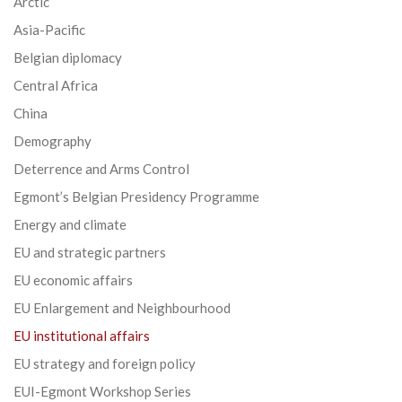
Arctic
Asia-Pacific
Belgian diplomacy
Central Africa
China
Demography
Deterrence and Arms Control
Egmont’s Belgian Presidency Programme
Energy and climate
EU and strategic partners
EU economic affairs
EU Enlargement and Neighbourhood
EU institutional affairs
EU strategy and foreign policy
EUI-Egmont Workshop Series