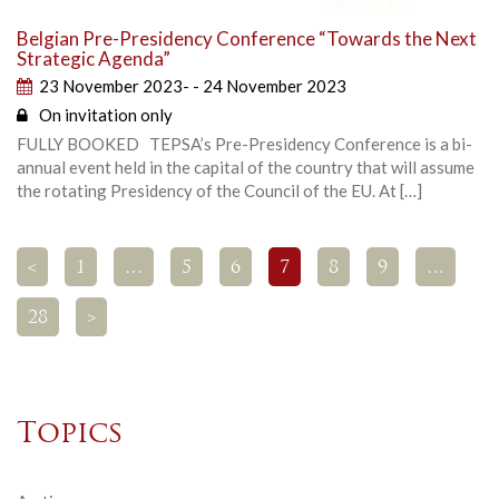
Belgian Pre-Presidency Conference “Towards the Next
Strategic Agenda”
23 November 2023- - 24 November 2023
On invitation only
FULLY BOOKED TEPSA’s Pre-Presidency Conference is a bi-
annual event held in the capital of the country that will assume
the rotating Presidency of the Council of the EU. At […]
<
1
…
5
6
7
8
9
…
28
>
Topics