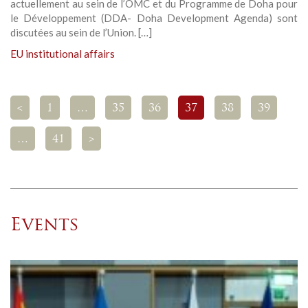
actuellement au sein de l’OMC et du Programme de Doha pour
le Développement (DDA- Doha Development Agenda) sont
discutées au sein de l’Union. […]
EU institutional affairs
<
1
…
35
36
37
38
39
…
41
>
Events