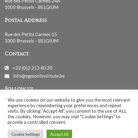
Rue des Petits Carmes 24A
1000 Brussels - BELGIUM
Postal Address
Rue des Petits Carmes 15
1000 Brussels - BELGIUM
Contact
+32 (0)2 213 40 20
info@egmontinstitute.be
Follow us
We use cookies on our website to give you the most relevant
experience by remembering your preferences and repeat
visits. By clicking “Accept All”, you consent to the use of ALL
the cookies. However, you may visit "Cookie Settings" to
provide a controlled consent.
© EGMONT 2026 - All rights reserved -
Cookie Settings
Accept All