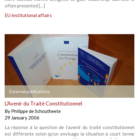
often presented […]
EU institutional affairs
External publications
L’Avenir du Traité Constitutionnel
By
Philippe de Schoutheete
29 January 2006
La réponse à la question de l’avenir du traité constitutionnel
est différente selon qu’on envisage la situation à court terme