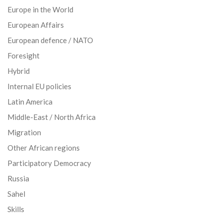
Europe in the World
European Affairs
European defence / NATO
Foresight
Hybrid
Internal EU policies
Latin America
Middle-East / North Africa
Migration
Other African regions
Participatory Democracy
Russia
Sahel
Skills