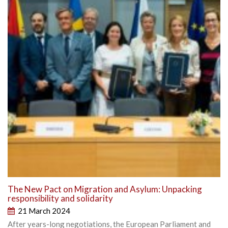
The New Pact on Migration and Asylum: Unpacking
responsibility and solidarity
21 March 2024
After years-long negotiations, the European Parliament and