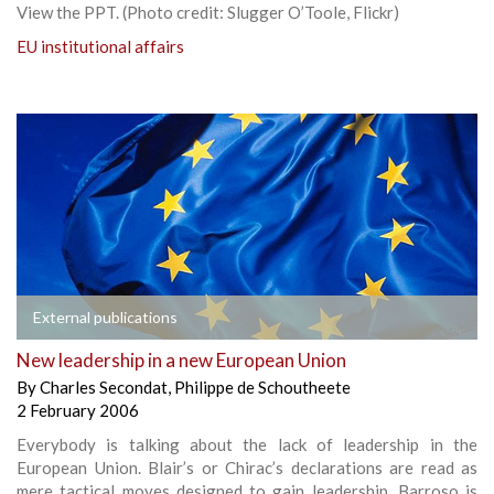
View the PPT. (Photo credit: Slugger O’Toole, Flickr)
EU institutional affairs
External publications
New leadership in a new European Union
By
Charles Secondat
,
Philippe de Schoutheete
2 February 2006
Everybody is talking about the lack of leadership in the
European Union. Blair’s or Chirac’s declarations are read as
mere tactical moves designed to gain leadership. Barroso is