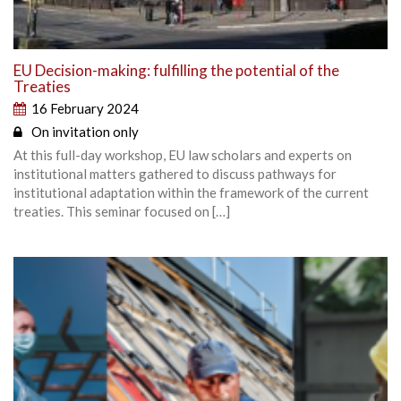
EU Decision-making: fulfilling the potential of the
Treaties
16 February 2024
On invitation only
At this full-day workshop, EU law scholars and experts on
institutional matters gathered to discuss pathways for
institutional adaptation within the framework of the current
treaties. This seminar focused on […]