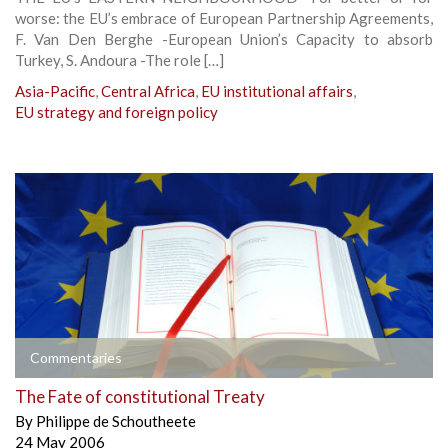
worse: the EU’s embrace of European Partnership Agreements,
F. Van Den Berghe -European Union’s Capacity to absorb
Turkey, S. Andoura -The role […]
Asia-Pacific
,
Central Africa
,
EU institutional affairs
,
EU strategy and foreign policy
Commentaries
The Fate of constitutional Treaty
By
Philippe de Schoutheete
24 May 2006