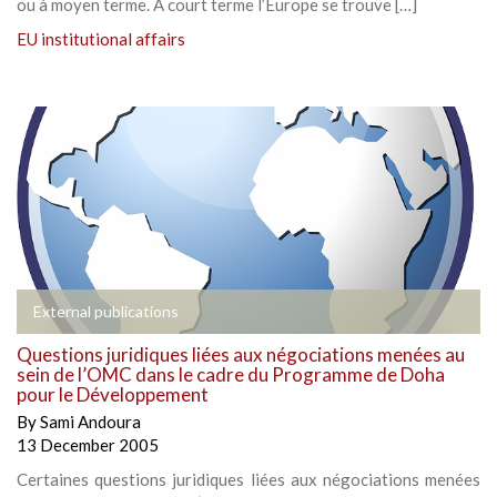
ou à moyen terme. A court terme l’Europe se trouve […]
EU institutional affairs
External publications
Questions juridiques liées aux négociations menées au
sein de l’OMC dans le cadre du Programme de Doha
pour le Développement
By
Sami Andoura
13 December 2005
Certaines questions juridiques liées aux négociations menées