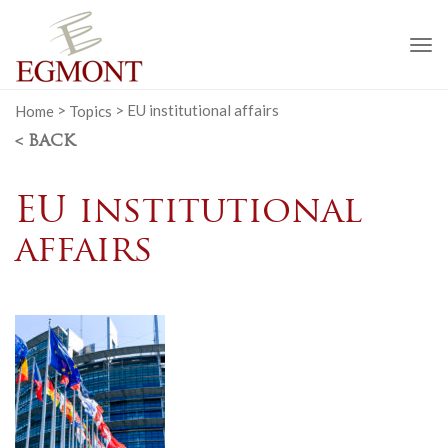
To
na
Home
>
Topics
>
EU institutional affairs
< BACK
EU institutional
affairs