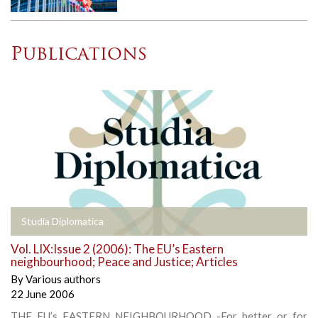
Publications
Studia Diplomatica
Vol. LIX:Issue 2 (2006): The EU’s Eastern
neighbourhood; Peace and Justice; Articles
By
Various authors
22 June 2006
THE EU’s EASTERN NEIGHBOURHOOD -For better or for