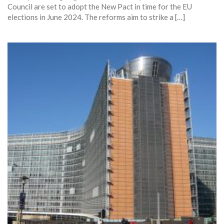
Council are set to adopt the New Pact in time for the EU
elections in June 2024. The reforms aim to strike a […]