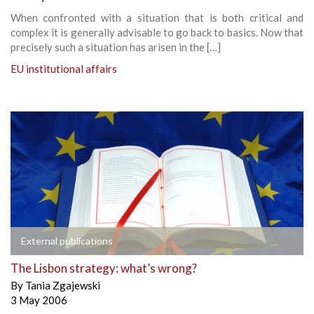
When confronted with a situation that is both critical and
complex it is generally advisable to go back to basics. Now that
precisely such a situation has arisen in the […]
EU institutional affairs
External publications
The Lisbon strategy: what’s wrong?
By
Tania Zgajewski
3 May 2006