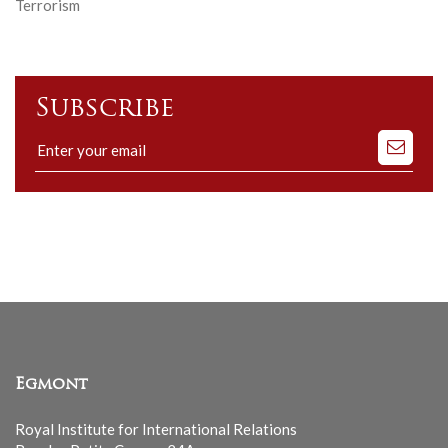
Terrorism
Subscribe
Subscribe
to
our
mailing
list
Egmont
Royal Institute for International Relations