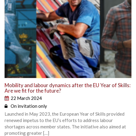
Mobility and labour dynamics after the EU Year of Skills:
Are we fit for the future?
22 March 2024
On invitation only
Launched in May 2023, the European Year of Skills provided
renewed impetus to the EU’s efforts to address labour
shortages across member states. The initiative also aimed at
promoting greater […]