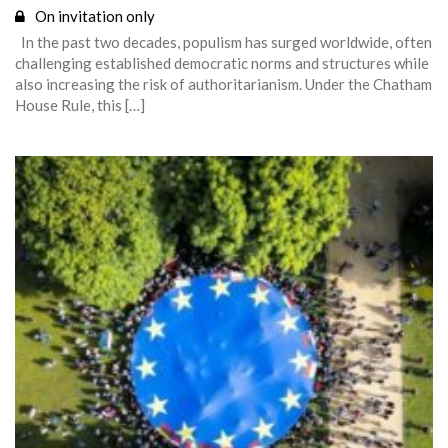
On invitation only
In the past two decades, populism has surged worldwide, often
challenging established democratic norms and structures while
also increasing the risk of authoritarianism. Under the Chatham
House Rule, this […]