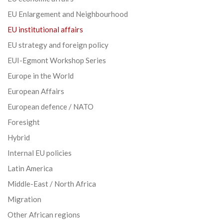
EU Enlargement and Neighbourhood
EU institutional affairs
EU strategy and foreign policy
EUI-Egmont Workshop Series
Europe in the World
European Affairs
European defence / NATO
Foresight
Hybrid
Internal EU policies
Latin America
Middle-East / North Africa
Migration
Other African regions