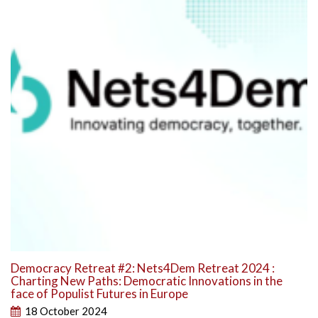
Democracy Retreat #2: Nets4Dem Retreat 2024 :
Charting New Paths: Democratic Innovations in the
face of Populist Futures in Europe
18 October 2024