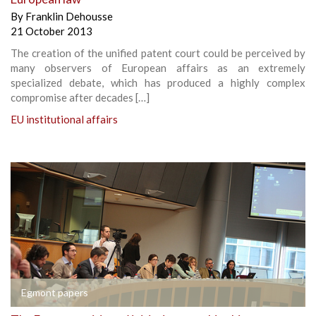
By
Franklin Dehousse
21 October 2013
The creation of the unified patent court could be perceived by
many observers of European affairs as an extremely
specialized debate, which has produced a highly complex
compromise after decades […]
EU institutional affairs
Egmont papers