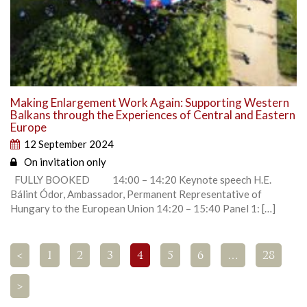
Making Enlargement Work Again: Supporting Western
Balkans through the Experiences of Central and Eastern
Europe
12 September 2024
On invitation only
FULLY BOOKED 14:00 – 14:20 Keynote speech H.E.
Bálint Ódor, Ambassador, Permanent Representative of
Hungary to the European Union 14:20 – 15:40 Panel 1: […]
<
1
2
3
4
5
6
…
28
>