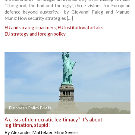
“The good, the bad and the ugly”, three visions for European
defence beyond austerity, by Giovanni Faleg and Manuel
Muniz How security strategies […]
EU and strategic partners
,
EU institutional affairs
,
EU strategy and foreign policy
European Policy Briefs
A crisis of democratic legitimacy? It’s about
legitimation, stupid!
By
Alexander Mattelaer
,
Eline Severs