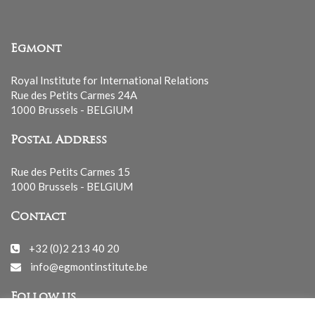
Egmont
Royal Institute for International Relations
Rue des Petits Carmes 24A
1000 Brussels - BELGIUM
Postal Address
Rue des Petits Carmes 15
1000 Brussels - BELGIUM
Contact
+32 (0)2 213 40 20
info@egmontinstitute.be
Follow us