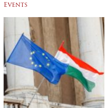
Events