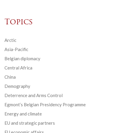
Topics
Arctic
Asia-Pacific
Belgian diplomacy
Central Africa
China
Demography
Deterrence and Arms Control
Egmont’s Belgian Presidency Programme
Energy and climate
EU and strategic partners
EU economic affairs