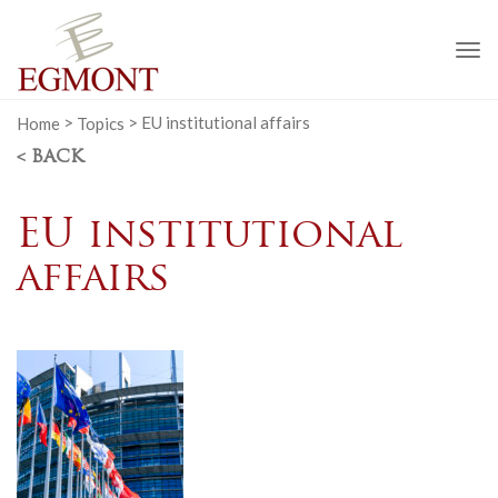
To
na
Home
>
Topics
>
EU institutional affairs
< BACK
EU institutional
affairs