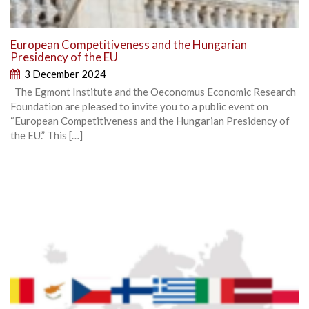
European Competitiveness and the Hungarian
Presidency of the EU
3 December 2024
The Egmont Institute and the Oeconomus Economic Research
Foundation are pleased to invite you to a public event on
“European Competitiveness and the Hungarian Presidency of
the EU.” This […]