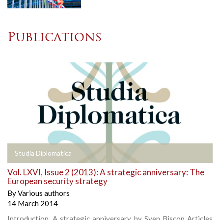
Publications
Studia Diplomatica
Vol. LXVI, Issue 2 (2013): A strategic anniversary: The
European security strategy
By
Various authors
14 March 2014
Introduction, A strategic anniversary, by Sven Biscop Articles