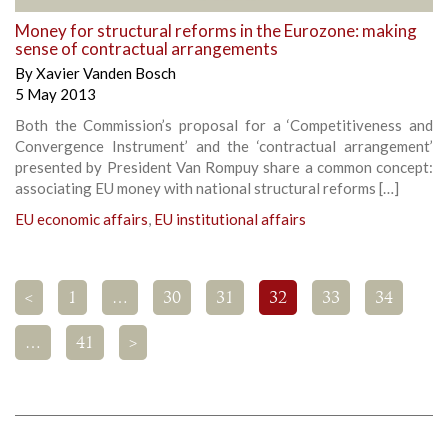
Money for structural reforms in the Eurozone: making
sense of contractual arrangements
By
Xavier Vanden Bosch
5 May 2013
Both the Commission’s proposal for a ‘Competitiveness and
Convergence Instrument’ and the ‘contractual arrangement’
presented by President Van Rompuy share a common concept:
associating EU money with national structural reforms […]
EU economic affairs
,
EU institutional affairs
<
1
…
30
31
32
33
34
…
41
>