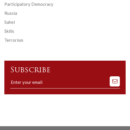
Participatory Democracy
Russia
Sahel
Skills
Terrorism
Subscribe
Subscribe
to
our
mailing
list