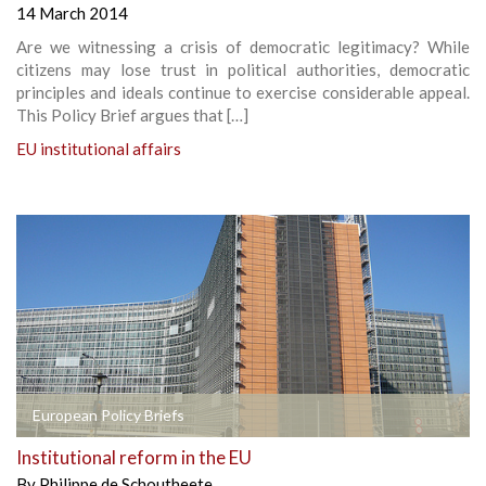
14 March 2014
Are we witnessing a crisis of democratic legitimacy? While
citizens may lose trust in political authorities, democratic
principles and ideals continue to exercise considerable appeal.
This Policy Brief argues that […]
EU institutional affairs
European Policy Briefs
Institutional reform in the EU
By
Philippe de Schoutheete