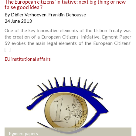
The European citizens’ initiative: next big thing or new
false good idea ?
By
Didier Verhoeven
,
Franklin Dehousse
24 June 2013
One of the key innovative elements of the Lisbon Treaty was
the creation of a European Citizens’ Initiative. Egmont Paper
59 evokes the main legal elements of the European Citizens’
[…]
EU institutional affairs
Egmont papers