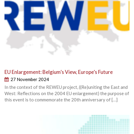
EU Enlargement: Belgium’s View, Europe’s Future
27 November 2024
In the context of the REWEU project, ((Re)uniting the East and
West: Reflections on the 2004 EU enlargement) the purpose of
this event is to commemorate the 20th anniversary of […]