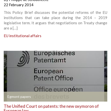
22 February 2014
This Policy Brief discusses the potential reforms of the EU
institutions that can take place during the 2014 – 2019
legislative term. It argues that negotiations on Treaty change
are a […]
EU institutional affairs
Egmont papers
The Unified Court on patents: the new oxymoron of
European law