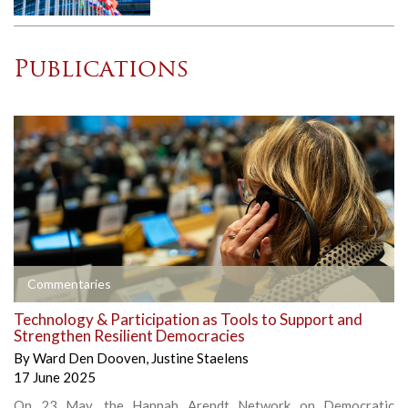
Publications
Commentaries
Technology & Participation as Tools to Support and
Strengthen Resilient Democracies
By
Ward Den Dooven
,
Justine Staelens
17 June 2025
On 23 May, the Hannah Arendt Network on Democratic