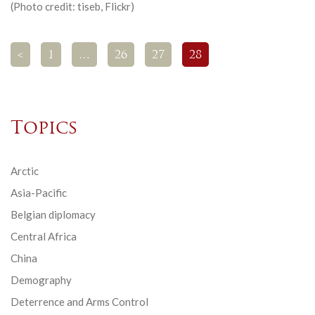
(Photo credit: tiseb, Flickr)
<
1
…
26
27
28
Topics
Arctic
Asia-Pacific
Belgian diplomacy
Central Africa
China
Demography
Deterrence and Arms Control