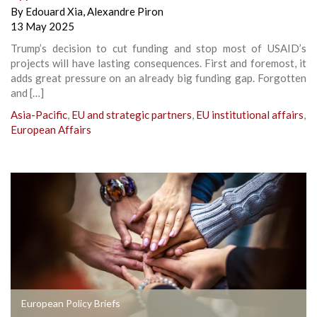
By
Edouard Xia
,
Alexandre Piron
13 May 2025
Trump’s decision to cut funding and stop most of USAID’s
projects will have lasting consequences. First and foremost, it
adds great pressure on an already big funding gap. Forgotten
and […]
Asia-Pacific
,
EU and strategic partners
,
EU institutional affairs
,
European Affairs
European Policy Briefs