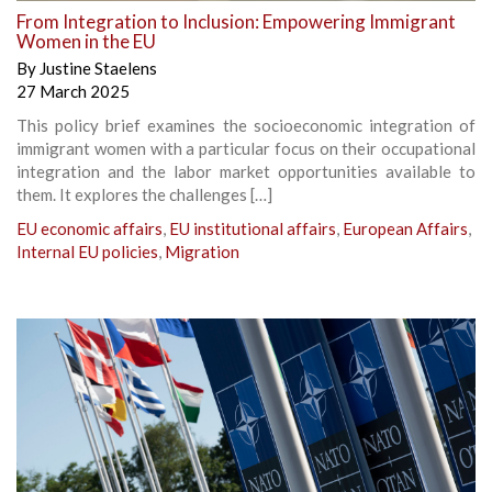
From Integration to Inclusion: Empowering Immigrant
Women in the EU
By
Justine Staelens
27 March 2025
This policy brief examines the socioeconomic integration of
immigrant women with a particular focus on their occupational
integration and the labor market opportunities available to
them. It explores the challenges […]
EU economic affairs
,
EU institutional affairs
,
European Affairs
,
Internal EU policies
,
Migration