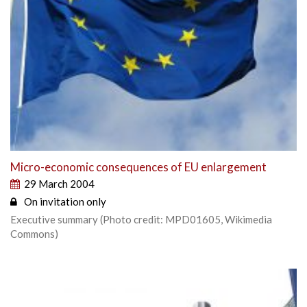
Micro-economic consequences of EU enlargement
29 March 2004
On invitation only
Executive summary (Photo credit: MPD01605, Wikimedia
Commons)