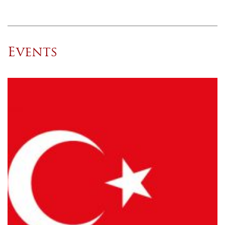
Events