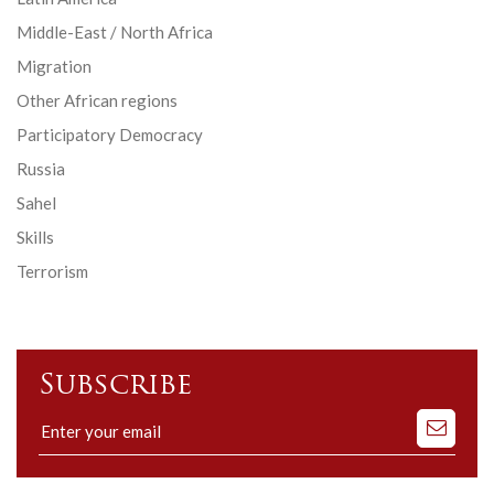
Middle-East / North Africa
Migration
Other African regions
Participatory Democracy
Russia
Sahel
Skills
Terrorism
Subscribe
Subscribe
to
our