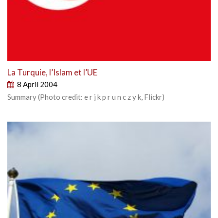
La Turquie, l’Islam et l’UE
8 April 2004
Summary (Photo credit: e r j k p r u n c z y k, Flickr)