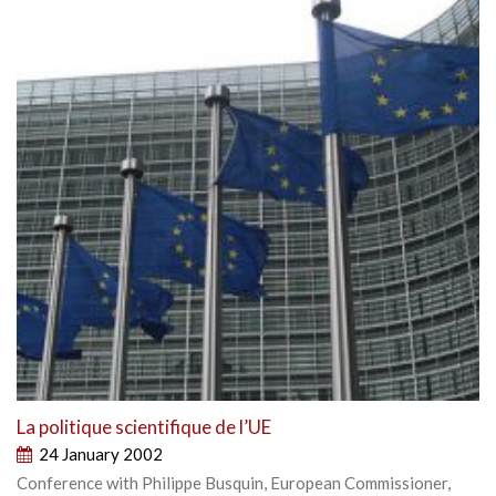
La politique scientifique de l’UE
24 January 2002
Conference with Philippe Busquin, European Commissioner,