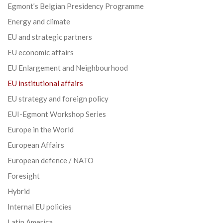
Egmont’s Belgian Presidency Programme
Energy and climate
EU and strategic partners
EU economic affairs
EU Enlargement and Neighbourhood
EU institutional affairs
EU strategy and foreign policy
EUI-Egmont Workshop Series
Europe in the World
European Affairs
European defence / NATO
Foresight
Hybrid
Internal EU policies
Latin America