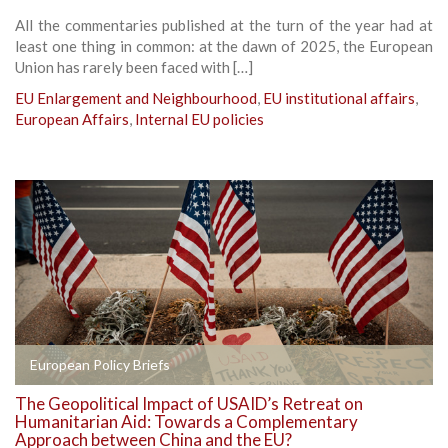
All the commentaries published at the turn of the year had at
least one thing in common: at the dawn of 2025, the European
Union has rarely been faced with […]
EU Enlargement and Neighbourhood
,
EU institutional affairs
,
European Affairs
,
Internal EU policies
European Policy Briefs
The Geopolitical Impact of USAID’s Retreat on
Humanitarian Aid: Towards a Complementary
Approach between China and the EU?