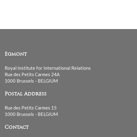
mailing
list
Egmont
Royal Institute for International Relations
Rue des Petits Carmes 24A
1000 Brussels - BELGIUM
Postal Address
Rue des Petits Carmes 15
1000 Brussels - BELGIUM
Contact