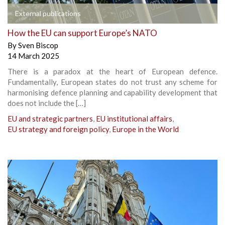
External publications
How the EU can support Europe’s NATO
By
Sven Biscop
14 March 2025
There is a paradox at the heart of European defence.
Fundamentally, European states do not trust any scheme for
harmonising defence planning and capability development that
does not include the […]
EU and strategic partners
,
EU institutional affairs
,
EU strategy and foreign policy
,
Europe in the World