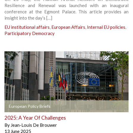
Resilience and Renewal was launched with an inaugural
conference at the Egmont Palace. This article provides an
insight into the day’s […]
EU institutional affairs
,
European Affairs
,
Internal EU policies
,
Participatory Democracy
European Policy Briefs
2025: A Year Of Challenges
By
Jean-Louis De Brouwer
13 June 2025