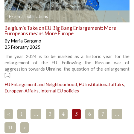
External publications
Belgium’s Take on EU Big Bang Enlargement: More
Europeans means More Europe
By
Maria Gargano
25 February 2025
The year 2024 is to be marked as a historic year for the
enlargement of the EU. Following the Russian war of
aggression towards Ukraine, the question of the enlargement
[…]
EU Enlargement and Neighbourhood
,
EU institutional affairs
,
European Affairs
,
Internal EU policies
<
1
…
3
4
5
6
7
…
41
>