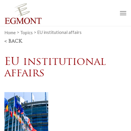
To
na
Home
>
Topics
>
EU institutional affairs
< BACK
EU institutional
affairs