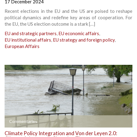
17 December 2024
Recent elections in the EU and the US are poised to reshape
political dynamics and redefine key areas of cooperation. For
the EU, the US election outcome is a stark […]
EU and strategic partners
,
EU economic affairs
,
EU institutional affairs
,
EU strategy and foreign policy
,
European Affairs
Commentaries
Climate Policy Integration and Von der Leyen 2.0: