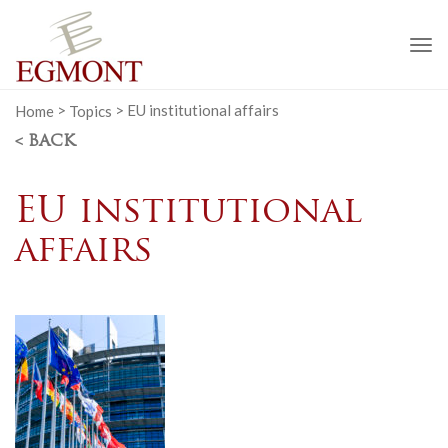
To
na
Home
>
Topics
>
EU institutional affairs
< BACK
EU institutional
affairs