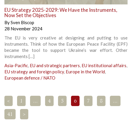
EU Strategy 2025-2029: We Have the Instruments,
Now Set the Objectives
By
Sven Biscop
28 November 2024
The EU is very creative at designing and putting to use
instruments. Think of how the European Peace Facility (EPF)
became the tool to support Ukraine’s war effort. Other
instruments […]
Asia-Pacific
,
EU and strategic partners
,
EU institutional affairs
,
EU strategy and foreign policy
,
Europe in the World
,
European defence / NATO
<
1
…
4
5
6
7
8
…
41
>