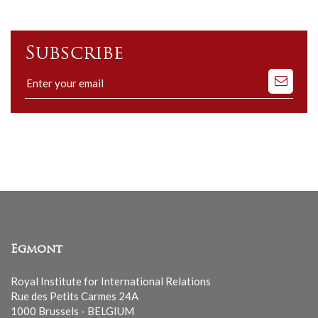
Subscribe
Subscribe
to
our
mailing
list
Egmont
Royal Institute for International Relations
Rue des Petits Carmes 24A
1000 Brussels - BELGIUM