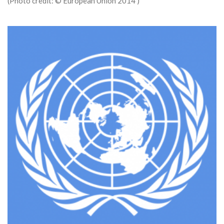
(Photo credit: © European Union 2014 )