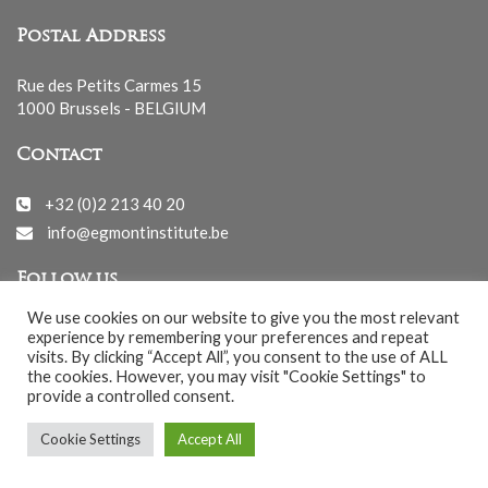
Postal Address
Rue des Petits Carmes 15
1000 Brussels - BELGIUM
Contact
+32 (0)2 213 40 20
info@egmontinstitute.be
Follow us
We use cookies on our website to give you the most relevant
experience by remembering your preferences and repeat
visits. By clicking “Accept All”, you consent to the use of ALL
the cookies. However, you may visit "Cookie Settings" to
provide a controlled consent.
© EGMONT 2026 - All rights reserved -
Cookie Settings
Accept All
Cookies Policy
-
Privacy Policy
-
Notice légale