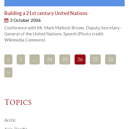
Building a 21st century United Nations
2 October 2006
Conference with Mr. Mark Malloch Brown, Deputy Secretary-
General of the United Nations. Speech (Photo credit:
Wikimedia Commons)
<
1
…
24
25
26
27
28
>
Topics
Arctic
Asia-Pacific