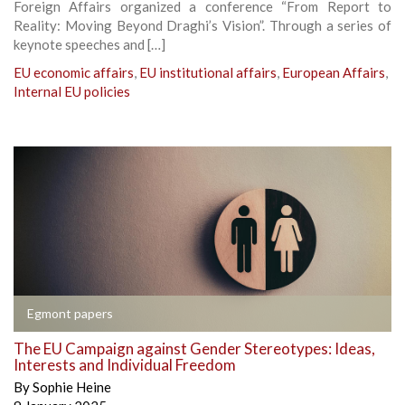
Foreign Affairs organized a conference “From Report to
Reality: Moving Beyond Draghi’s Vision”. Through a series of
keynote speeches and […]
EU economic affairs
,
EU institutional affairs
,
European Affairs
,
Internal EU policies
Egmont papers
The EU Campaign against Gender Stereotypes: Ideas,
Interests and Individual Freedom
By
Sophie Heine