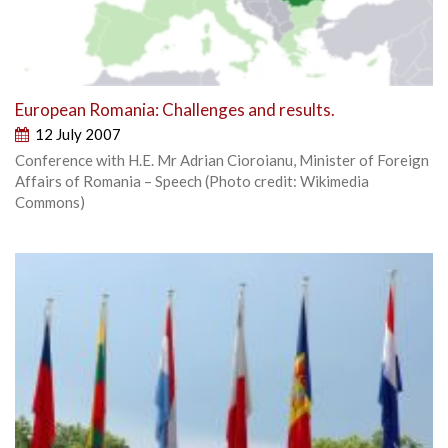
European Romania: Challenges and results.
12 July 2007
Conference with H.E. Mr Adrian Cioroianu, Minister of Foreign
Affairs of Romania – Speech (Photo credit: Wikimedia
Commons)