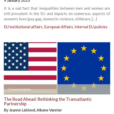
9 January 2025
It is a sad fact that inequalities between men and women are
still prevalent in the EU and impacts on numerous aspects of
women’s lives (pay gap, domestic violence, childcare, […]
EU institutional affairs
,
European Affairs
,
Internal EU policies
Commentaries
The Road Ahead: Rethinking the Transatlantic
Partnership
By
Jeanne Leblond
,
Albane Vannier