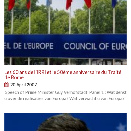
Les 60 ans de l’IRRI et le 50ème anniversaire du Traité
de Rome
20 April 2007
Speech of Prime Minister Guy Verhofstadt Panel 1 : Wat denkt
u over de realisaties van Europa? Wat verwacht u van Europa?