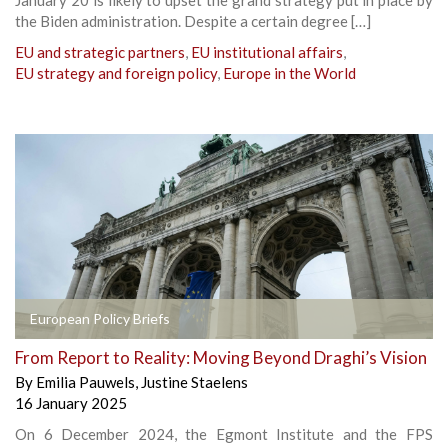
the Biden administration. Despite a certain degree […]
EU and strategic partners
,
EU institutional affairs
,
EU strategy and foreign policy
,
Europe in the World
European Policy Briefs
From Report to Reality: Moving Beyond Draghi’s Vision
By
Emilia Pauwels
,
Justine Staelens
16 January 2025
On 6 December 2024, the Egmont Institute and the FPS