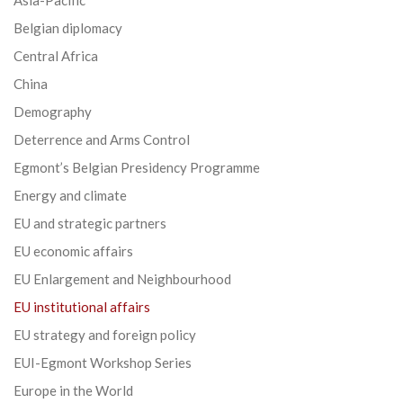
Belgian diplomacy
Central Africa
China
Demography
Deterrence and Arms Control
Egmont’s Belgian Presidency Programme
Energy and climate
EU and strategic partners
EU economic affairs
EU Enlargement and Neighbourhood
EU institutional affairs
EU strategy and foreign policy
EUI-Egmont Workshop Series
Europe in the World