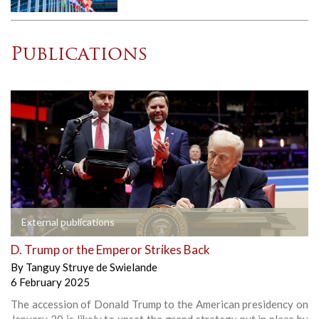
Publications
External publications
D. Trump or the Emperor Strikes Back
By
Tanguy Struye de Swielande
6 February 2025
The accession of Donald Trump to the American presidency on
January 20 is likely to upset the grand strategy put in place by