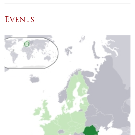
Events