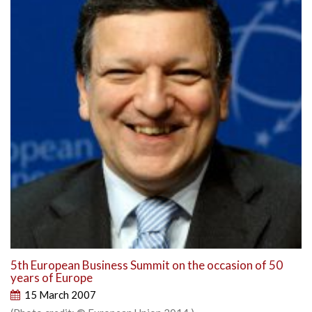
5th European Business Summit on the occasion of 50
years of Europe
15 March 2007