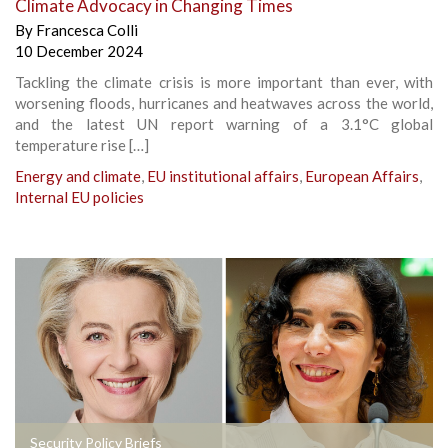
Climate Advocacy in Changing Times
By
Francesca Colli
10 December 2024
Tackling the climate crisis is more important than ever, with
worsening floods, hurricanes and heatwaves across the world,
and the latest UN report warning of a 3.1°C global
temperature rise […]
Energy and climate
,
EU institutional affairs
,
European Affairs
,
Internal EU policies
Security Policy Briefs