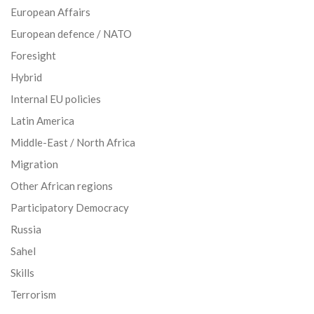
European Affairs
European defence / NATO
Foresight
Hybrid
Internal EU policies
Latin America
Middle-East / North Africa
Migration
Other African regions
Participatory Democracy
Russia
Sahel
Skills
Terrorism