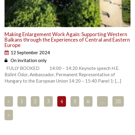
Making Enlargement Work Again: Supporting Western
Balkans through the Experiences of Central and Eastern
Europe
12 September 2024
On invitation only
FULLY BOOKED 14:00 – 14:20 Keynote speech H.E.
Bálint Ódor, Ambassador, Permanent Representative of
Hungary to the European Union 14:20 – 15:40 Panel 1: […]
<
1
2
3
4
5
6
…
28
>