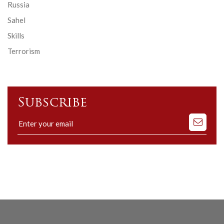
Russia
Sahel
Skills
Terrorism
Subscribe
Subscribe
to
our
mailing
list