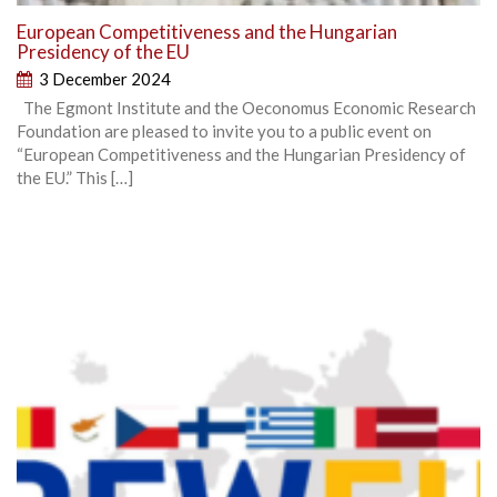
European Competitiveness and the Hungarian
Presidency of the EU
3 December 2024
The Egmont Institute and the Oeconomus Economic Research
Foundation are pleased to invite you to a public event on
“European Competitiveness and the Hungarian Presidency of
the EU.” This […]