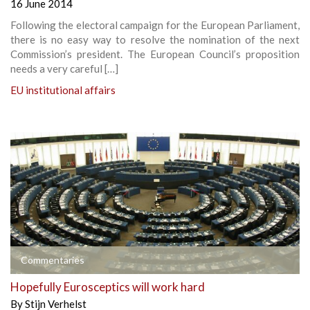
16 June 2014
Following the electoral campaign for the European Parliament,
there is no easy way to resolve the nomination of the next
Commission’s president. The European Council’s proposition
needs a very careful […]
EU institutional affairs
Commentaries
Hopefully Eurosceptics will work hard
By
Stijn Verhelst