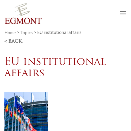
To
na
Home
>
Topics
>
EU institutional affairs
< BACK
EU institutional
affairs