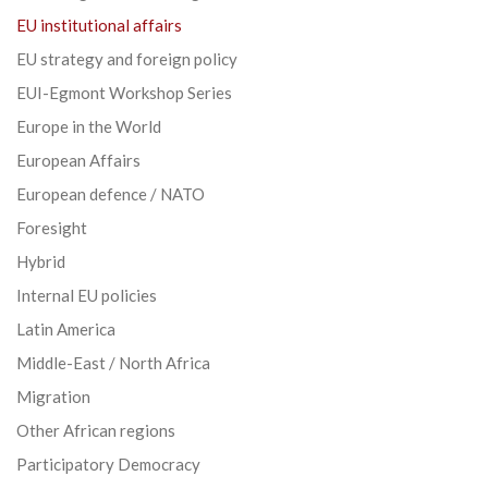
EU institutional affairs
EU strategy and foreign policy
EUI-Egmont Workshop Series
Europe in the World
European Affairs
European defence / NATO
Foresight
Hybrid
Internal EU policies
Latin America
Middle-East / North Africa
Migration
Other African regions
Participatory Democracy