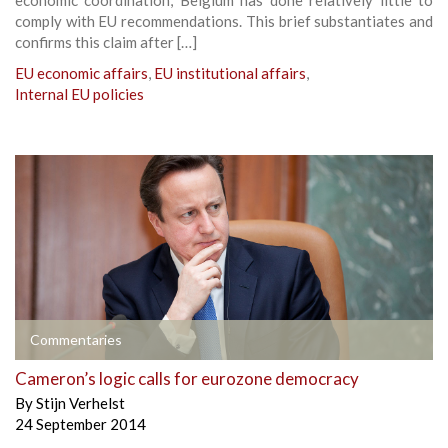
comply with EU recommendations. This brief substantiates and
confirms this claim after […]
EU economic affairs
,
EU institutional affairs
,
Internal EU policies
Commentaries
Cameron’s logic calls for eurozone democracy
By
Stijn Verhelst
24 September 2014