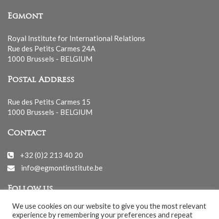
Egmont
Royal Institute for International Relations
Rue des Petits Carmes 24A
1000 Brussels - BELGIUM
Postal Address
Rue des Petits Carmes 15
1000 Brussels - BELGIUM
Contact
+32 (0)2 213 40 20
info@egmontinstitute.be
Follow us
We use cookies on our website to give you the most relevant
experience by remembering your preferences and repeat