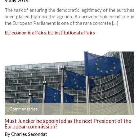
4 July 2014
The task of ensuring the democratic legitimacy of the euro has
been placed high on the agenda. A eurozone subcommittee in
the European Parliament is one of the rare concrete […]
EU economic affairs
,
EU institutional affairs
Commentaries
Must Juncker be appointed as the next President of the
European commission?
By
Charles Secondat