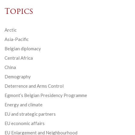
Topics
Arctic
Asia-Pacific
Belgian diplomacy
Central Africa
China
Demography
Deterrence and Arms Control
Egmont’s Belgian Presidency Programme
Energy and climate
EU and strategic partners
EU economic affairs
EU Enlargement and Neighbourhood