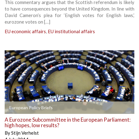
This commentary argues that the Scottish referendum is likely
to have consequences beyond the United Kingdom. In line with
David Cameron’s plea for ‘English votes for English laws,’
eurozone votes on […]
EU economic affairs
,
EU institutional affairs
European Policy Briefs
A Eurozone Subcommittee in the European Parliament:
high hopes, low results?
By
Stijn Verhelst