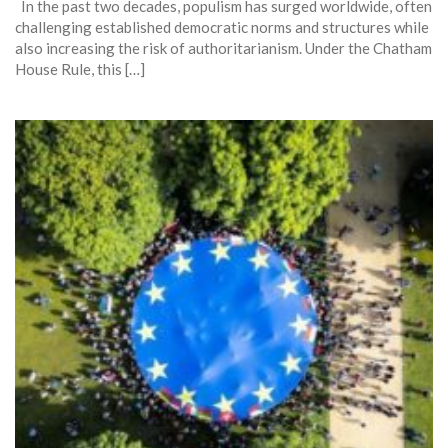
In the past two decades, populism has surged worldwide, often
challenging established democratic norms and structures while
also increasing the risk of authoritarianism. Under the Chatham
House Rule, this […]