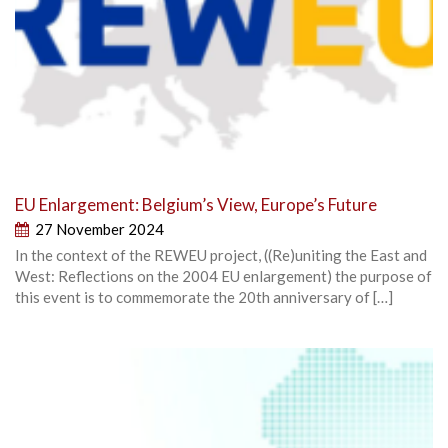
EU Enlargement: Belgium’s View, Europe’s Future
27 November 2024
In the context of the REWEU project, ((Re)uniting the East and
West: Reflections on the 2004 EU enlargement) the purpose of
this event is to commemorate the 20th anniversary of […]