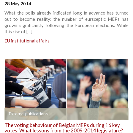
28 May 2014
What the polls already indicated long in advance has turned
out to become reality: the number of eursceptic MEPs has
grown significantly following the European elections. While
this rise of […]
EU institutional affairs
External publications
The voting behaviour of Belgian MEPs during 16 key
votes: What lessons from the 2009-2014 legislature?