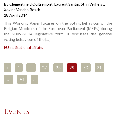
By
Clémentine d'Oultremont
,
Laurent Santin
,
Stijn Verhelst
,
Xavier Vanden Bosch
28 April 2014
This Working Paper focuses on the voting behaviour of the
Belgian Members of the European Parliament (MEPs) during
the 2009-2014 legislative term. It discusses the general
voting behaviour of the […]
EU institutional affairs
<
1
…
27
28
29
30
31
…
41
>
Events