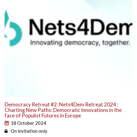
Democracy Retreat #2: Nets4Dem Retreat 2024 :
Charting New Paths: Democratic Innovations in the
face of Populist Futures in Europe
18 October 2024
On invitation only