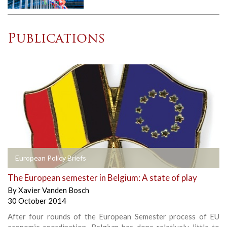
Publications
European Policy Briefs
The European semester in Belgium: A state of play
By
Xavier Vanden Bosch
30 October 2014
After four rounds of the European Semester process of EU
economic coordination, Belgium has done relatively little to