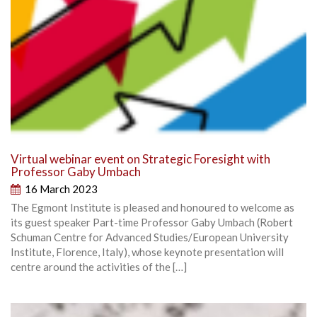
Virtual webinar event on Strategic Foresight with
Professor Gaby Umbach
16 March 2023
The Egmont Institute is pleased and honoured to welcome as
its guest speaker Part-time Professor Gaby Umbach (Robert
Schuman Centre for Advanced Studies/European University
Institute, Florence, Italy), whose keynote presentation will
centre around the activities of the […]