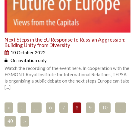
Next Steps in the EU Response to Russian Aggression:
Building Unity from Diversity
10 October 2022
On invitation only
Watch the recording of the event here. In cooperation with the
EGMONT Royal Institute for International Relations, TEPSA
is organising a public debate on the next steps Europe can take
[…]
<
1
…
6
7
8
9
10
…
40
>