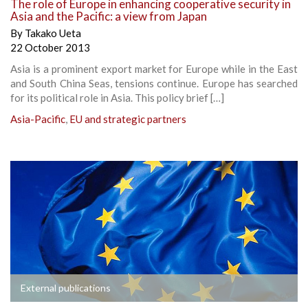
The role of Europe in enhancing cooperative security in
Asia and the Pacific: a view from Japan
By
Takako Ueta
22 October 2013
Asia is a prominent export market for Europe while in the East
and South China Seas, tensions continue. Europe has searched
for its political role in Asia. This policy brief […]
Asia-Pacific
,
EU and strategic partners
External publications