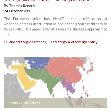
By
Thomas Renard
24 October 2013
The European Union has identified the proliferation of
weapons of mass destruction as one of the greatest threats to
its security. This paper aims at assessing the EU’s approach to
[…]
EU and strategic partners
,
EU strategy and foreign policy
Security Policy Briefs