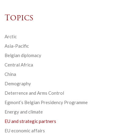
Topics
Arctic
Asia-Pacific
Belgian diplomacy
Central Africa
China
Demography
Deterrence and Arms Control
Egmont’s Belgian Presidency Programme
Energy and climate
EU and strategic partners
EU economic affairs