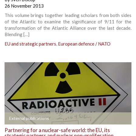
26 November 2013
This volume brings together leading scholars from both sides
of the Atlantic to examine the significance of 9/11 for the
transformation of the Atlantic Alliance over the last decade.
Blending […]
EU and strategic partners
,
European defence / NATO
External publications
Partnering for a nuclear-safe world: the EU, its
strategic partners and nuclear non-proliferation