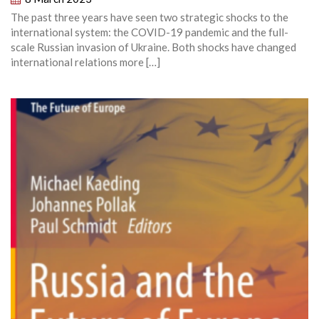
The past three years have seen two strategic shocks to the
international system: the COVID-19 pandemic and the full-
scale Russian invasion of Ukraine. Both shocks have changed
international relations more […]