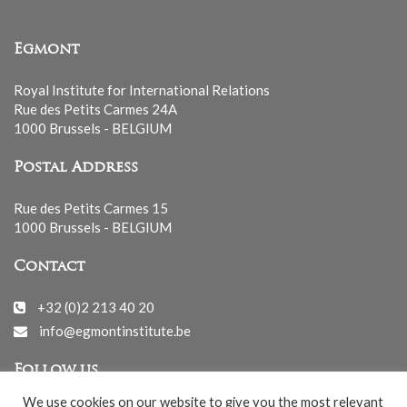
Egmont
Royal Institute for International Relations
Rue des Petits Carmes 24A
1000 Brussels - BELGIUM
Postal Address
Rue des Petits Carmes 15
1000 Brussels - BELGIUM
Contact
+32 (0)2 213 40 20
info@egmontinstitute.be
Follow us
We use cookies on our website to give you the most relevant