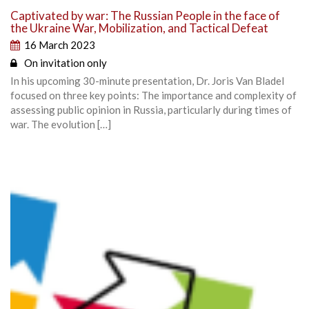
Captivated by war: The Russian People in the face of
the Ukraine War, Mobilization, and Tactical Defeat
16 March 2023
On invitation only
In his upcoming 30-minute presentation, Dr. Joris Van Bladel
focused on three key points: The importance and complexity of
assessing public opinion in Russia, particularly during times of
war. The evolution […]