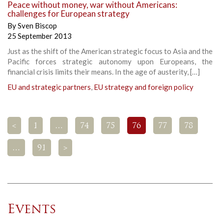
Peace without money, war without Americans:
challenges for European strategy
By
Sven Biscop
25 September 2013
Just as the shift of the American strategic focus to Asia and the
Pacific forces strategic autonomy upon Europeans, the
financial crisis limits their means. In the age of austerity, […]
EU and strategic partners
,
EU strategy and foreign policy
<
1
…
74
75
76
77
78
…
91
>
Events