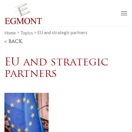
To
na
Home
>
Topics
>
EU and strategic partners
< BACK
EU and strategic
partners