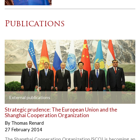
Publications
External publications
Strategic prudence: The European Union and the
Shanghai Cooperation Organization
By
Thomas Renard
27 February 2014
The Shanghai Cooperation Organization (SCO) is becoming an