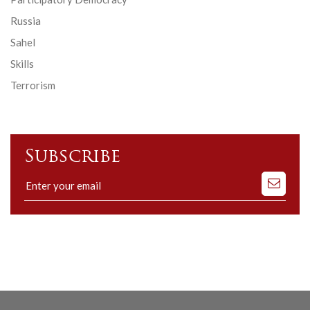
Russia
Sahel
Skills
Terrorism
Subscribe
Subscribe
to
our
mailing
list