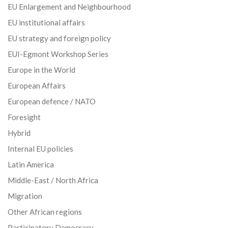
EU Enlargement and Neighbourhood
EU institutional affairs
EU strategy and foreign policy
EUI-Egmont Workshop Series
Europe in the World
European Affairs
European defence / NATO
Foresight
Hybrid
Internal EU policies
Latin America
Middle-East / North Africa
Migration
Other African regions
Participatory Democracy