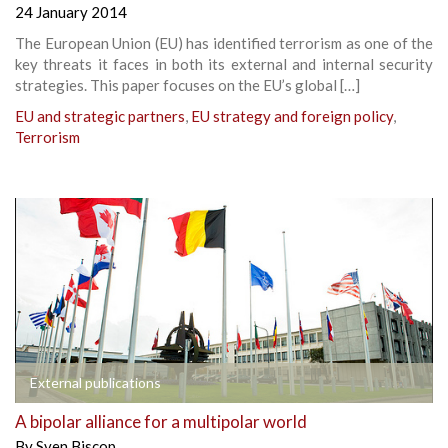
24 January 2014
The European Union (EU) has identified terrorism as one of the
key threats it faces in both its external and internal security
strategies. This paper focuses on the EU’s global […]
EU and strategic partners
,
EU strategy and foreign policy
,
Terrorism
External publications
A bipolar alliance for a multipolar world
By
Sven Biscop