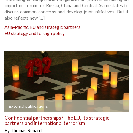
important forum for Russia, China and Central Asian states to
discuss common concerns and develop joint initiatives. But it
also reflects new […]
Asia-Pacific
,
EU and strategic partners
,
EU strategy and foreign policy
External publications
Confidential partnerships? The EU, its strategic
partners and international terrorism
By
Thomas Renard