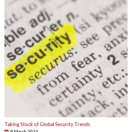
Taking Stock of Global Security Trends
8 March 2023