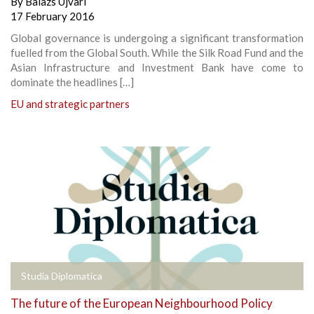
By
Balazs Ujvari
17 February 2016
Global governance is undergoing a significant transformation
fuelled from the Global South. While the Silk Road Fund and the
Asian Infrastructure and Investment Bank have come to
dominate the headlines […]
EU and strategic partners
Studia Diplomatica
The future of the European Neighbourhood Policy