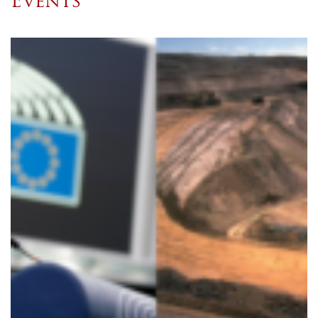
Events