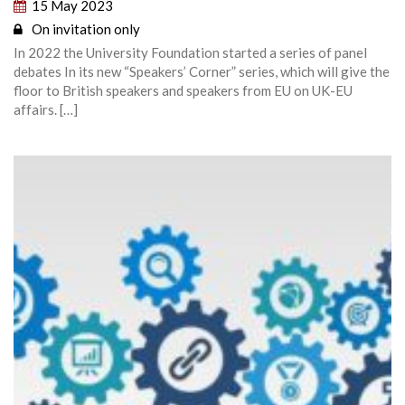
15 May 2023
On invitation only
In 2022 the University Foundation started a series of panel
debates In its new “Speakers’ Corner” series, which will give the
floor to British speakers and speakers from EU on UK-EU
affairs. […]