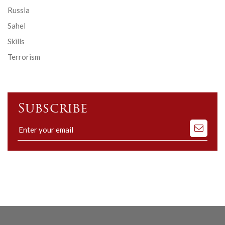
Russia
Sahel
Skills
Terrorism
Subscribe
Subscribe
to
our
mailing
list