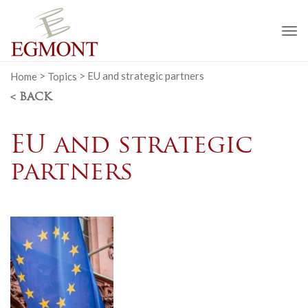
To
na
Home
>
Topics
>
EU and strategic partners
< BACK
EU and strategic
partners