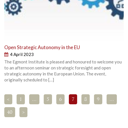
Open Strategic Autonomy in the EU
4 April 2023
The Egmont Institute is pleased and honoured to welcome you
to an afternoon seminar on strategic foresight and open
strategic autonomy in the European Union. The event,
originally scheduled to […]
<
1
…
5
6
7
8
9
…
40
>