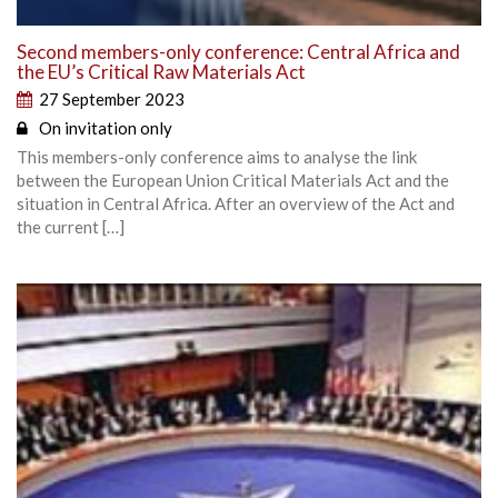
Second members-only conference: Central Africa and
the EU’s Critical Raw Materials Act
27 September 2023
On invitation only
This members-only conference aims to analyse the link
between the European Union Critical Materials Act and the
situation in Central Africa. After an overview of the Act and
the current […]