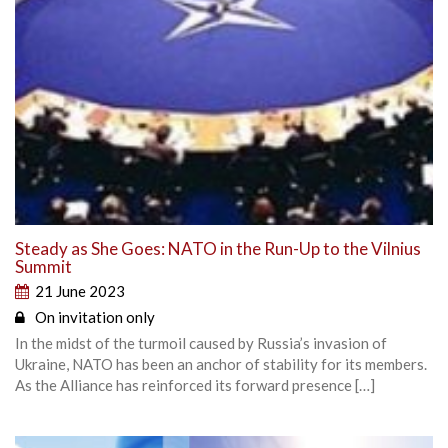
Steady as She Goes: NATO in the Run-Up to the Vilnius
Summit
21 June 2023
On invitation only
In the midst of the turmoil caused by Russia’s invasion of
Ukraine, NATO has been an anchor of stability for its members.
As the Alliance has reinforced its forward presence […]