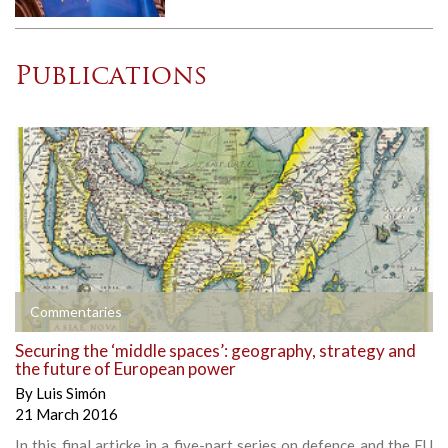
Publications
Commentaries
Securing the ‘middle spaces’: geography, strategy and
the future of European power
By
Luis Simón
21 March 2016
In this final articke in a five-part series on defence and the EU