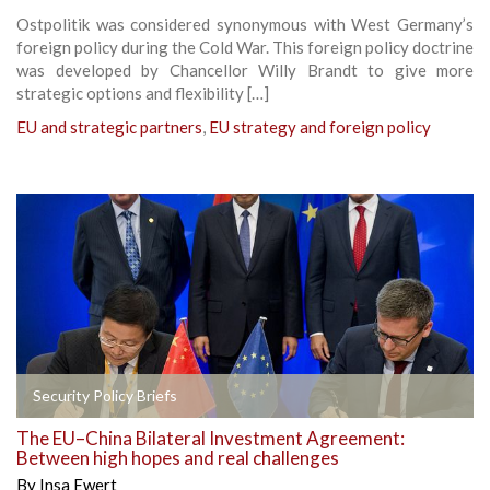
Ostpolitik was considered synonymous with West Germany’s
foreign policy during the Cold War. This foreign policy doctrine
was developed by Chancellor Willy Brandt to give more
strategic options and flexibility […]
EU and strategic partners
,
EU strategy and foreign policy
Security Policy Briefs
The EU–China Bilateral Investment Agreement:
Between high hopes and real challenges
By
Insa Ewert