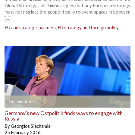
Global Strategy, Luis Simón argues that any European strategy
must not neglect the geopolitically relevant spaces in between
[…]
EU and strategic partners
,
EU strategy and foreign policy
Commentaries
Germany’s new Ostpolitik finds ways to engage with
Russia
By
Georgios Siachamis
25 February 2016