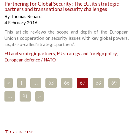
Partnering for Global Security: The EU, its strategic
partners and transnational security challenges
By
Thomas Renard
4 February 2016
This article reviews the scope and depth of the European
Union’s cooperation on security issues with key global powers,
i.e., its so-called ‘strategic partners’.
EU and strategic partners
,
EU strategy and foreign policy
,
European defence / NATO
<
1
…
65
66
67
68
69
…
91
>