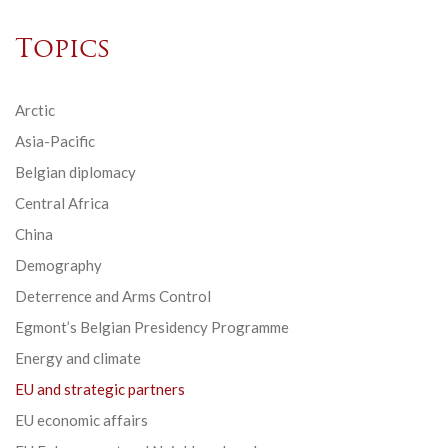
Topics
Arctic
Asia-Pacific
Belgian diplomacy
Central Africa
China
Demography
Deterrence and Arms Control
Egmont’s Belgian Presidency Programme
Energy and climate
EU and strategic partners
EU economic affairs