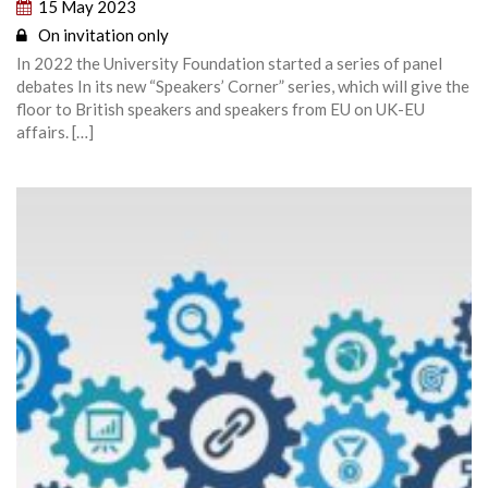
15 May 2023
On invitation only
In 2022 the University Foundation started a series of panel
debates In its new “Speakers’ Corner” series, which will give the
floor to British speakers and speakers from EU on UK-EU
affairs. […]