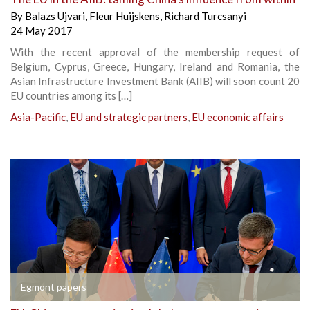
By
Balazs Ujvari
,
Fleur Huijskens
,
Richard Turcsanyi
24 May 2017
With the recent approval of the membership request of
Belgium, Cyprus, Greece, Hungary, Ireland and Romania, the
Asian Infrastructure Investment Bank (AIIB) will soon count 20
EU countries among its […]
Asia-Pacific
,
EU and strategic partners
,
EU economic affairs
Egmont papers