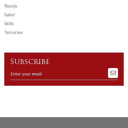
Russia
Sahel
Skills
Terrorism
Subscribe
Subscribe
to
our
mailing
list