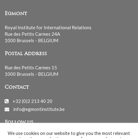
Egmont
Royal Institute for International Relations
Rue des Petits Carmes 24A
1000 Brussels - BELGIUM
Postal Address
Rue des Petits Carmes 15
1000 Brussels - BELGIUM
Contact
+32 (0)2 213 40 20
info@egmontinstitute.be
Follow us
We use cookies on our website to give you the most relevant