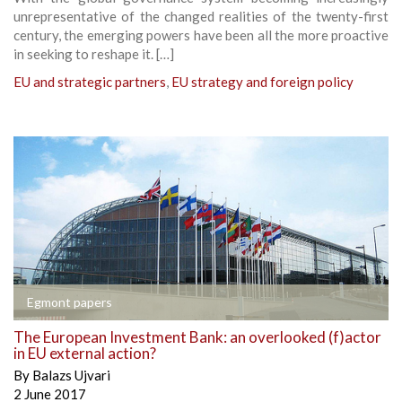
unrepresentative of the changed realities of the twenty-first
century, the emerging powers have been all the more proactive
in seeking to reshape it. […]
EU and strategic partners
,
EU strategy and foreign policy
Egmont papers
The European Investment Bank: an overlooked (f)actor
in EU external action?
By
Balazs Ujvari
2 June 2017