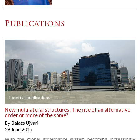
Publications
External publications
New multilateral structures: The rise of an alternative
order or more of the same?
By
Balazs Ujvari
29 June 2017
With the global governance system becoming increasingly