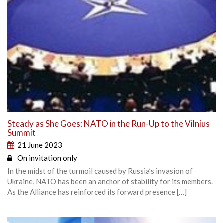
Steady as She Goes: NATO in the Run-Up to the Vilnius
Summit
21 June 2023
On invitation only
In the midst of the turmoil caused by Russia’s invasion of
Ukraine, NATO has been an anchor of stability for its members.
As the Alliance has reinforced its forward presence […]