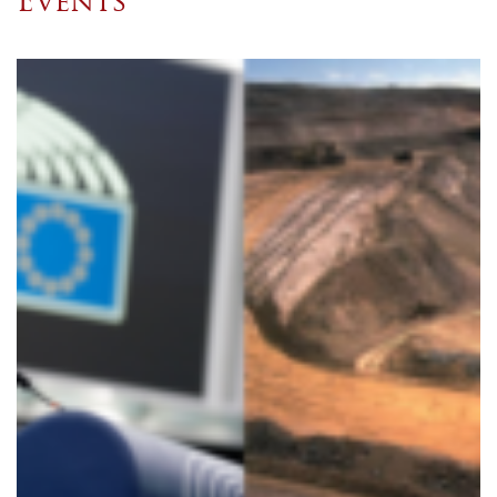
Events