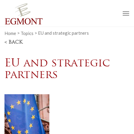
To
na
Home
>
Topics
>
EU and strategic partners
< BACK
EU and strategic
partners