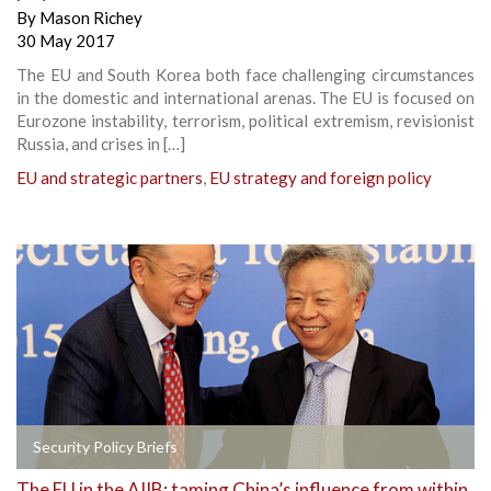
By
Mason Richey
30 May 2017
The EU and South Korea both face challenging circumstances
in the domestic and international arenas. The EU is focused on
Eurozone instability, terrorism, political extremism, revisionist
Russia, and crises in […]
EU and strategic partners
,
EU strategy and foreign policy
Security Policy Briefs
The EU in the AIIB: taming China’s influence from within