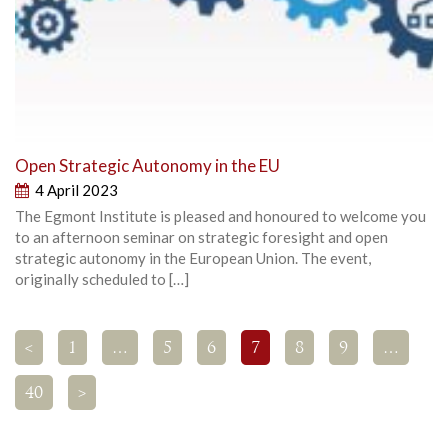
Open Strategic Autonomy in the EU
4 April 2023
The Egmont Institute is pleased and honoured to welcome you
to an afternoon seminar on strategic foresight and open
strategic autonomy in the European Union. The event,
originally scheduled to […]
<
1
…
5
6
7
8
9
…
40
>