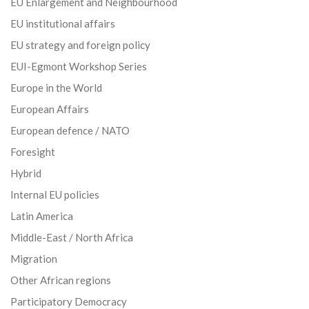
EU Enlargement and Neighbourhood
EU institutional affairs
EU strategy and foreign policy
EUI-Egmont Workshop Series
Europe in the World
European Affairs
European defence / NATO
Foresight
Hybrid
Internal EU policies
Latin America
Middle-East / North Africa
Migration
Other African regions
Participatory Democracy