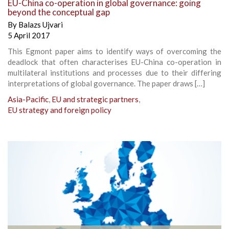
EU-China co-operation in global governance: going
beyond the conceptual gap
By
Balazs Ujvari
5 April 2017
This Egmont paper aims to identify ways of overcoming the
deadlock that often characterises EU-China co-operation in
multilateral institutions and processes due to their differing
interpretations of global governance. The paper draws […]
Asia-Pacific
,
EU and strategic partners
,
EU strategy and foreign policy