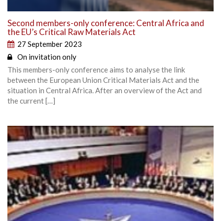
Second members-only conference: Central Africa and
the EU’s Critical Raw Materials Act
27 September 2023
On invitation only
This members-only conference aims to analyse the link
between the European Union Critical Materials Act and the
situation in Central Africa. After an overview of the Act and
the current […]