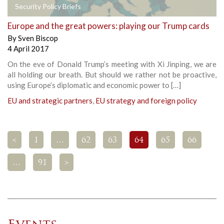
Security Policy Briefs
Europe and the great powers: playing our Trump cards
By
Sven Biscop
4 April 2017
On the eve of Donald Trump’s meeting with Xi Jinping, we are
all holding our breath. But should we rather not be proactive,
using Europe’s diplomatic and economic power to […]
EU and strategic partners
,
EU strategy and foreign policy
<
1
…
62
63
64
65
66
…
91
>