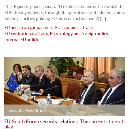
This Egmont paper aims to 1) explore the extent to which the
EIB already delivers, through its operations outside the Union,
on the priorities guiding EU external action and 2) […]
EU and strategic partners
,
EU economic affairs
,
EU institutional affairs
,
EU strategy and foreign policy
,
Internal EU policies
Security Policy Briefs
EU-South Korea security relations: The current state of
play