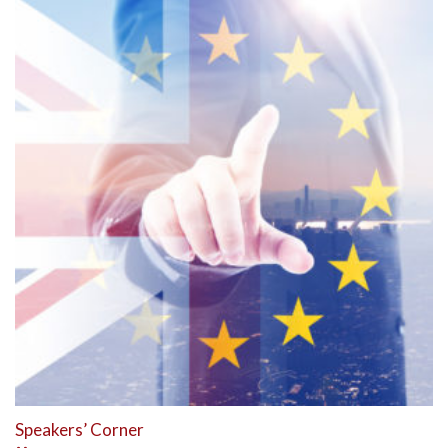
Speakers’ Corner