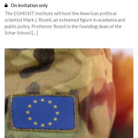
On invitation only
The EGMONT Institute will host the American political
scientist Mark J. Rozell, an esteemed figure in academia and
public policy. Professor Rozell is the founding dean of the
Schar School […]