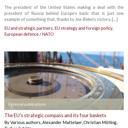
The president of the United States making a deal with the
president of Russia behind Europe’s back: that is just one
example of something that, thanks to Joe Biden’s victory, […]
EU and strategic partners
,
EU strategy and foreign policy
,
European defence / NATO
External publications
The EU’s strategic compass and its four baskets
By
Various authors
,
Alexander Mattelaer
,
Christian Mölling
,