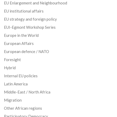
EU Enlargement and Neighbourhood
EU institutional affairs
EU strategy and foreign policy
EUI-Egmont Workshop Series
Europe in the World
European Affairs
European defence / NATO
Foresight
Hybrid
Internal EU policies
Latin America
Middle-East / North Africa
Migration
Other African regions
Participatory Democracy