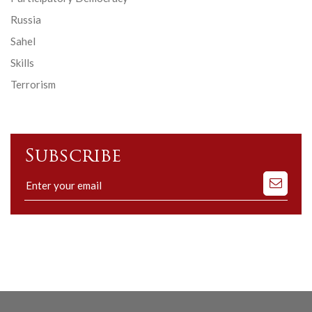
Russia
Sahel
Skills
Terrorism
Subscribe
Subscribe
to
our
mailing
list