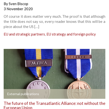
By
Sven Biscop
3 November 2020
Of course it does matter very much. The proof is that although
the title does not say so, every reader knows that this will be a
piece about the US […]
EU and strategic partners
,
EU strategy and foreign policy
External publications
The future of the Transatlantic Alliance: not without the
European Union