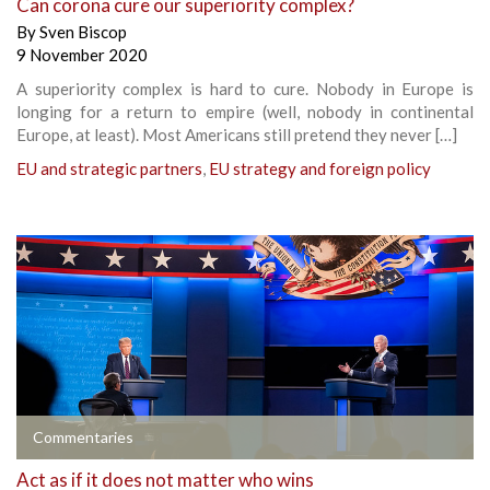
Can corona cure our superiority complex?
By
Sven Biscop
9 November 2020
A superiority complex is hard to cure. Nobody in Europe is
longing for a return to empire (well, nobody in continental
Europe, at least). Most Americans still pretend they never […]
EU and strategic partners
,
EU strategy and foreign policy
Commentaries
Act as if it does not matter who wins