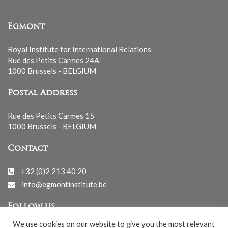
Egmont
Royal Institute for International Relations
Rue des Petits Carmes 24A
1000 Brussels - BELGIUM
Postal Address
Rue des Petits Carmes 15
1000 Brussels - BELGIUM
Contact
+32 (0)2 213 40 20
info@egmontinstitute.be
Follow us
We use cookies on our website to give you the most relevant