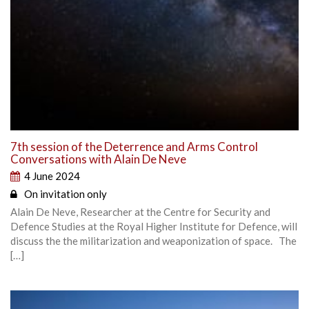
7th session of the Deterrence and Arms Control
Conversations with Alain De Neve
4 June 2024
On invitation only
Alain De Neve, Researcher at the Centre for Security and
Defence Studies at the Royal Higher Institute for Defence, will
discuss the the militarization and weaponization of space. The
[…]