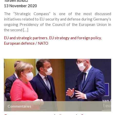
Torben Schütz
13 November 2020
The “Strategic Compass” is one of the most discussed
initiatives related to EU security and defense during Germany’s
ongoing Presidency of the Council of the European Union in
the second […]
EU and strategic partners
,
EU strategy and foreign policy
,
European defence / NATO
Commentaries