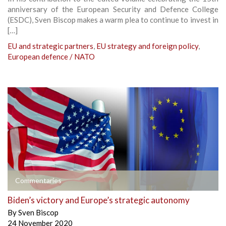
anniversary of the European Security and Defence College
(ESDC), Sven Biscop makes a warm plea to continue to invest in
[…]
EU and strategic partners
,
EU strategy and foreign policy
,
European defence / NATO
Commentaries
Biden’s victory and Europe’s strategic autonomy
By
Sven Biscop
24 November 2020