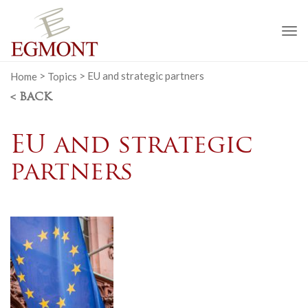
To
na
Home
>
Topics
>
EU and strategic partners
< BACK
EU and strategic
partners