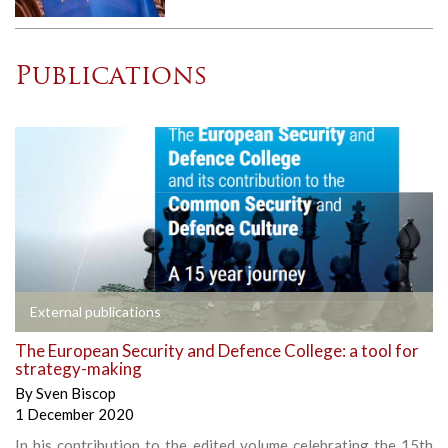
Publications
External publications
The European Security and Defence College: a tool for
strategy-making
By
Sven Biscop
1 December 2020
In his contribution to the edited volume celebrating the 15th