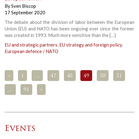
By
Sven Biscop
17 September 2020
The debate about the division of labor between the European
Union (EU) and NATO has been ongoing ever since the former
was created in 1993. Much more sensitive than the […]
EU and strategic partners
,
EU strategy and foreign policy
,
European defence / NATO
<
1
…
47
48
49
50
51
…
91
>
Events