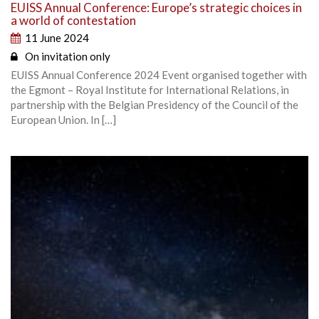
EUISS Annual Conference: Europe’s strategic choices in
a world of contestation
11 June 2024
On invitation only
EUISS Annual Conference 2024 Event organised together with
the Egmont – Royal Institute for International Relations, in
partnership with the Belgian Presidency of the Council of the
European Union. In […]