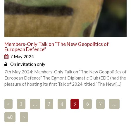
Members-Only Talk on “The New Geopolitics of
European Defence”
7 May 2024
On invitation only
7th May 2024: Members-Only Talk on “The New Geopolitics of
European Defence” The Egmont Diplomatic Club (EDC) had the
pleasure of hosting its first Talk of 2024, titled “The New […]
<
1
…
3
4
5
6
7
…
40
>