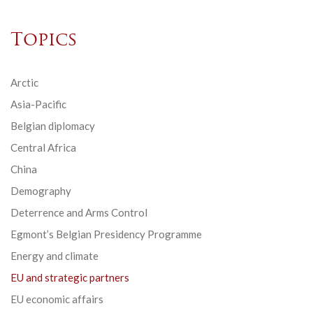
Topics
Arctic
Asia-Pacific
Belgian diplomacy
Central Africa
China
Demography
Deterrence and Arms Control
Egmont’s Belgian Presidency Programme
Energy and climate
EU and strategic partners
EU economic affairs