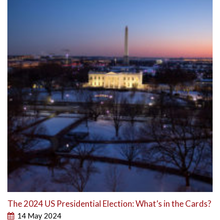
The 2024 US Presidential Election: What’s in the Cards?
14 May 2024