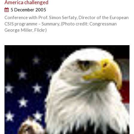
America challenged
5 December 2005
Conference with Prof. Simon Serfaty, Director of the European
CSIS programme – Summary, (Photo credit: Congressman
George Miller, Flickr)