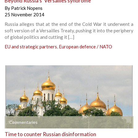
Beyond Russia’s ‘Versailles syndrome’
By
Patrick Nopens
25 November 2014
Russia alleges that at the end of the Cold War it underwent a
soft version of a Versailles Treaty, pushing it into the periphery
of global politics and cutting it […]
EU and strategic partners
,
European defence / NATO
Commentaries
Time to counter Russian disinformation