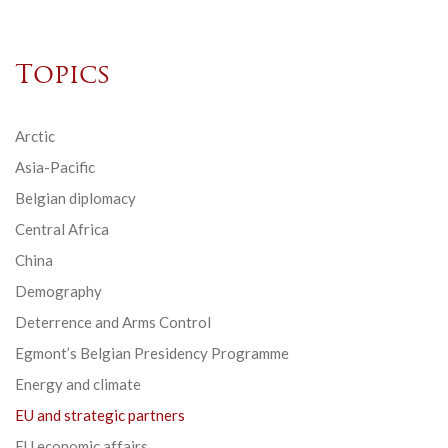
Topics
Arctic
Asia-Pacific
Belgian diplomacy
Central Africa
China
Demography
Deterrence and Arms Control
Egmont’s Belgian Presidency Programme
Energy and climate
EU and strategic partners
EU economic affairs