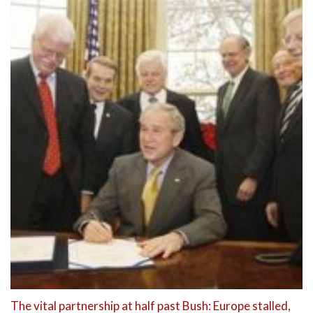
The vital partnership at half past Bush: Europe stalled,