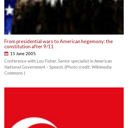
From presidential wars to American hegemony: the
constitution after 9/11
15 June 2005
Conference with Lou Fisher, Senior specialist in American
National Government – Speech, (Photo credit: Wikimedia
Commons )