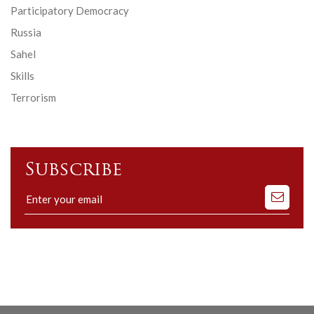
Participatory Democracy
Russia
Sahel
Skills
Terrorism
Subscribe
Subscribe
to
our
mailing
list