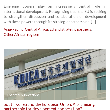
Emerging powers play an increasingly central role in
international development. Recognising this, the EU is seeking
to strengthen discussion and collaboration on development
with these powers through its strategic partnerships. […]
Asia-Pacific
,
Central Africa
,
EU and strategic partners
,
Other African regions
External publications
South Korea and the European Union: A promising
partnership for development cooperation?