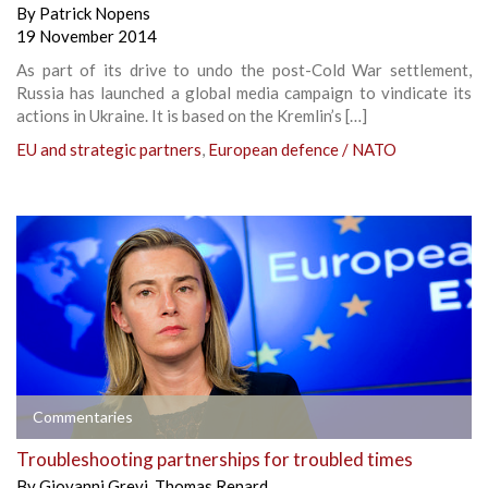
By
Patrick Nopens
19 November 2014
As part of its drive to undo the post-Cold War settlement,
Russia has launched a global media campaign to vindicate its
actions in Ukraine. It is based on the Kremlin’s […]
EU and strategic partners
,
European defence / NATO
Commentaries
Troubleshooting partnerships for troubled times
By
Giovanni Grevi
,
Thomas Renard