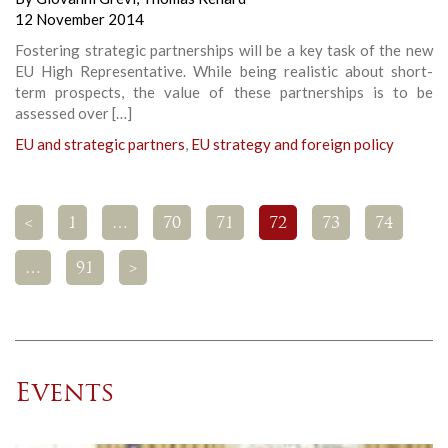
12 November 2014
Fostering strategic partnerships will be a key task of the new
EU High Representative. While being realistic about short-
term prospects, the value of these partnerships is to be
assessed over […]
EU and strategic partners
,
EU strategy and foreign policy
<
1
…
70
71
72
73
74
…
91
>
Events