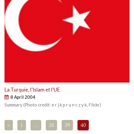
La Turquie, l’Islam et l’UE
8 April 2004
Summary (Photo credit: e r j k p r u n c z y k, Flickr)
<
1
…
38
39
40