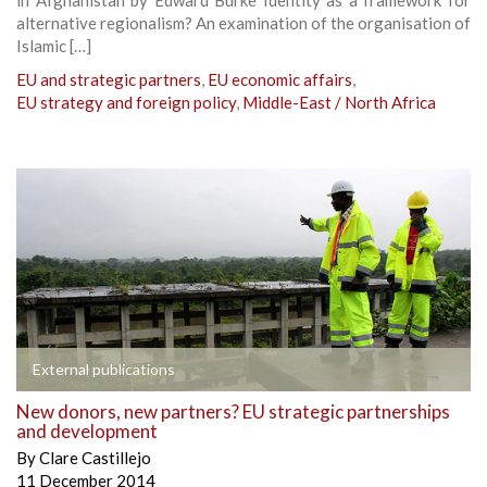
alternative regionalism? An examination of the organisation of
Islamic […]
EU and strategic partners
,
EU economic affairs
,
EU strategy and foreign policy
,
Middle-East / North Africa
External publications
New donors, new partners? EU strategic partnerships
and development
By
Clare Castillejo
11 December 2014