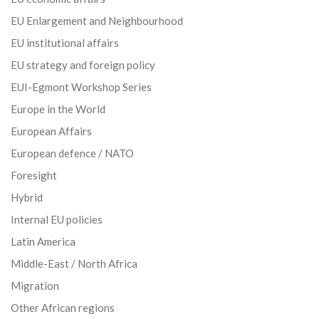
EU Enlargement and Neighbourhood
EU institutional affairs
EU strategy and foreign policy
EUI-Egmont Workshop Series
Europe in the World
European Affairs
European defence / NATO
Foresight
Hybrid
Internal EU policies
Latin America
Middle-East / North Africa
Migration
Other African regions