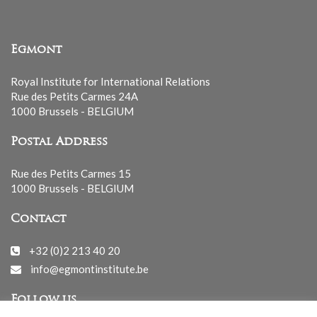
Egmont
Royal Institute for International Relations
Rue des Petits Carmes 24A
1000 Brussels - BELGIUM
Postal Address
Rue des Petits Carmes 15
1000 Brussels - BELGIUM
Contact
+32 (0)2 213 40 20
info@egmontinstitute.be
Follow us