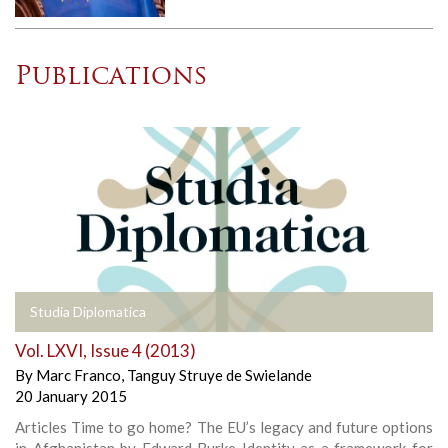
Publications
Studia Diplomatica
Vol. LXVI, Issue 4 (2013)
By
Marc Franco
,
Tanguy Struye de Swielande
20 January 2015
Articles Time to go home? The EU’s legacy and future options
in Afghanistan by Edward Burke Identity as a framework for