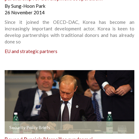
By
Sung-Hoon Park
26 November 2014
Since it joined the OECD-DAC, Korea has become an
increasingly important development actor. Korea is keen to
develop partnerships with traditional donors and has already
done so
EU and strategic partners
Security Policy Briefs