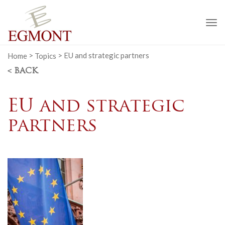
To
na
Home
>
Topics
>
EU and strategic partners
< BACK
EU and strategic
partners