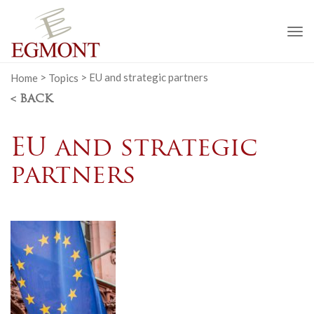
To
na
Home
>
Topics
>
EU and strategic partners
< BACK
EU and strategic
partners