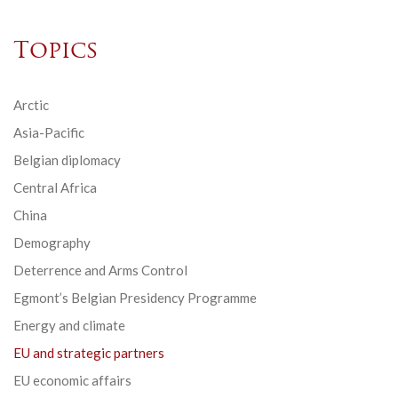
Topics
Arctic
Asia-Pacific
Belgian diplomacy
Central Africa
China
Demography
Deterrence and Arms Control
Egmont’s Belgian Presidency Programme
Energy and climate
EU and strategic partners
EU economic affairs