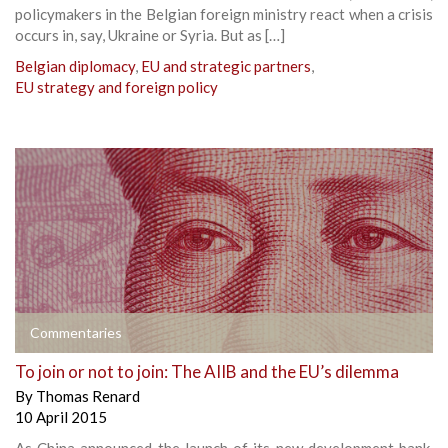
policymakers in the Belgian foreign ministry react when a crisis
occurs in, say, Ukraine or Syria. But as […]
Belgian diplomacy
,
EU and strategic partners
,
EU strategy and foreign policy
Commentaries
To join or not to join: The AIIB and the EU’s dilemma
By
Thomas Renard
10 April 2015
As China announced the launch of its new development bank,