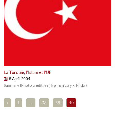
La Turquie, l’Islam et l’UE
8 April 2004
Summary (Photo credit: e r j k p r u n c z y k, Flickr)
<
1
…
38
39
40