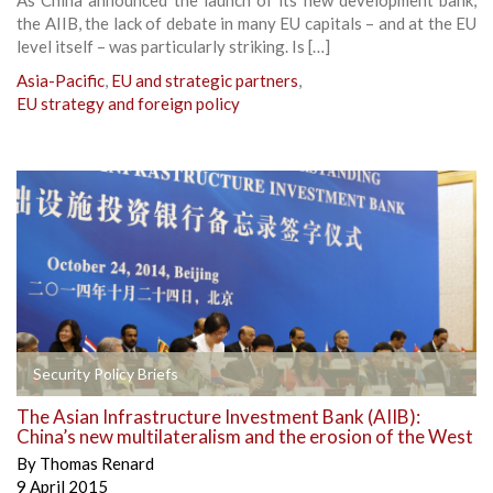
the AIIB, the lack of debate in many EU capitals – and at the EU
level itself – was particularly striking. Is […]
Asia-Pacific
,
EU and strategic partners
,
EU strategy and foreign policy
Security Policy Briefs
The Asian Infrastructure Investment Bank (AIIB):
China’s new multilateralism and the erosion of the West
By
Thomas Renard
9 April 2015