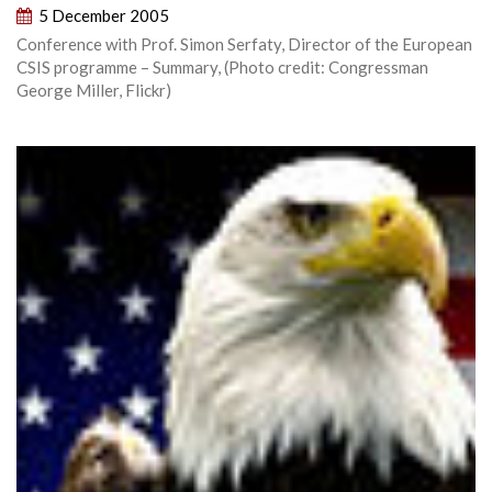
5 December 2005
Conference with Prof. Simon Serfaty, Director of the European
CSIS programme – Summary, (Photo credit: Congressman
George Miller, Flickr)