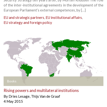
of the inter-institutional agreements in the development of the
European Parliament’s external competences, by […]
EU and strategic partners
,
EU institutional affairs
,
EU strategy and foreign policy
Books
Rising powers and multilateral institutions
By
Dries Lesage
,
Thijs Van de Graaf
4 May 2015