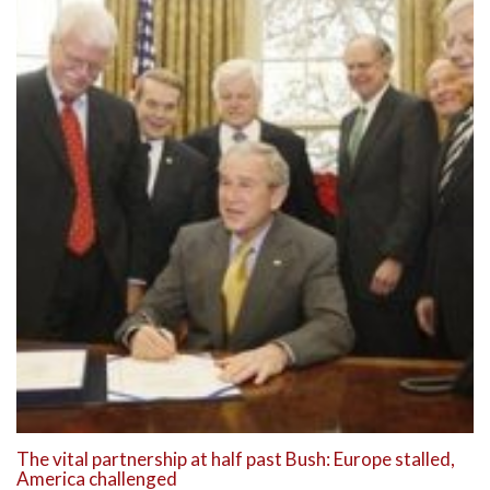
The vital partnership at half past Bush: Europe stalled,
America challenged