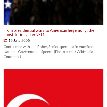
From presidential wars to American hegemony: the
constitution after 9/11
15 June 2005
Conference with Lou Fisher, Senior specialist in American
National Government – Speech, (Photo credit: Wikimedia
Commons )