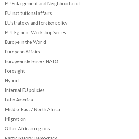
EU Enlargement and Neighbourhood
EU institutional affairs
EU strategy and foreign policy
EUI-Egmont Workshop Series
Europe in the World
European Affairs
European defence / NATO
Foresight
Hybrid
Internal EU policies
Latin America
Middle-East / North Africa
Migration
Other African regions
Participatory Democracy