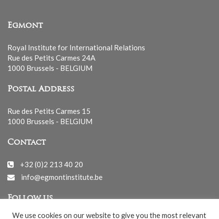
Egmont
Royal Institute for International Relations
Rue des Petits Carmes 24A
1000 Brussels - BELGIUM
Postal Address
Rue des Petits Carmes 15
1000 Brussels - BELGIUM
Contact
+32 (0)2 213 40 20
info@egmontinstitute.be
Follow us
We use cookies on our website to give you the most relevant