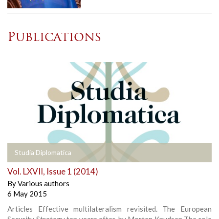
Publications
Studia Diplomatica
Vol. LXVII, Issue 1 (2014)
By
Various authors
6 May 2015
Articles Effective multilateralism revisited. The European
Security Strategy ten years after, by Morten Knudsen The role