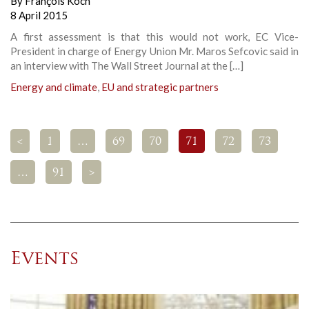
By
François Koch
8 April 2015
A first assessment is that this would not work, EC Vice-
President in charge of Energy Union Mr. Maros Sefcovic said in
an interview with The Wall Street Journal at the […]
Energy and climate
,
EU and strategic partners
<
1
…
69
70
71
72
73
…
91
>
Events