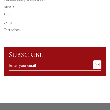
Russia
Sahel
Skills
Terrorism
Subscribe
Subscribe
to
our
mailing
list