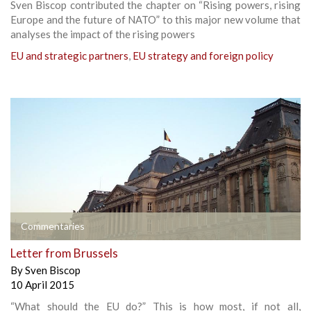
Sven Biscop contributed the chapter on “Rising powers, rising
Europe and the future of NATO” to this major new volume that
analyses the impact of the rising powers
EU and strategic partners
,
EU strategy and foreign policy
Commentaries
Letter from Brussels
By
Sven Biscop
10 April 2015
“What should the EU do?” This is how most, if not all,