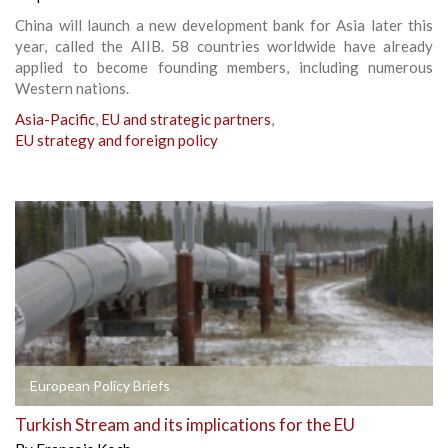
China will launch a new development bank for Asia later this
year, called the AIIB. 58 countries worldwide have already
applied to become founding members, including numerous
Western nations.
Asia-Pacific
,
EU and strategic partners
,
EU strategy and foreign policy
European Policy Briefs
Turkish Stream and its implications for the EU