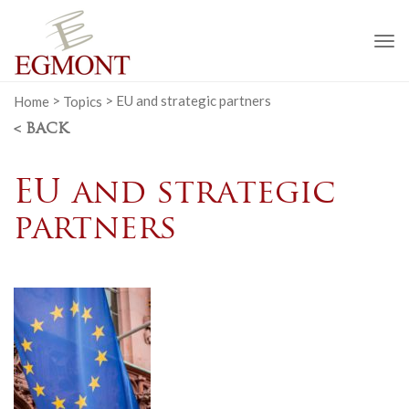
To
na
Home
>
Topics
>
EU and strategic partners
< BACK
EU and strategic
partners