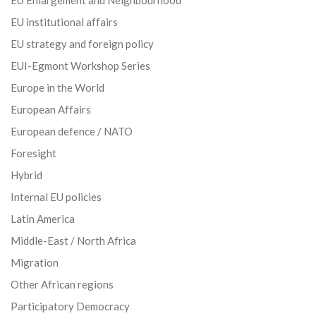
EU institutional affairs
EU strategy and foreign policy
EUI-Egmont Workshop Series
Europe in the World
European Affairs
European defence / NATO
Foresight
Hybrid
Internal EU policies
Latin America
Middle-East / North Africa
Migration
Other African regions
Participatory Democracy