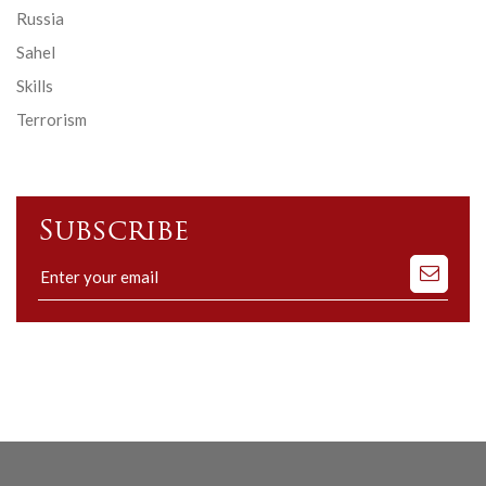
Russia
Sahel
Skills
Terrorism
Subscribe
Subscribe
to
our
mailing
list