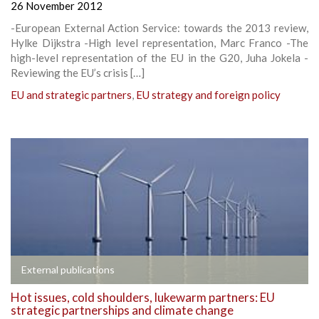
26 November 2012
-European External Action Service: towards the 2013 review,
Hylke Dijkstra -High level representation, Marc Franco -The
high-level representation of the EU in the G20, Juha Jokela -
Reviewing the EU’s crisis […]
EU and strategic partners
,
EU strategy and foreign policy
External publications
Hot issues, cold shoulders, lukewarm partners: EU
strategic partnerships and climate change