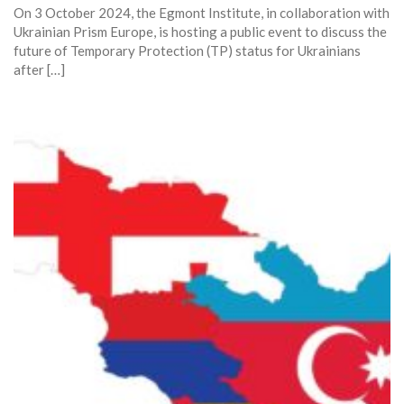
On 3 October 2024, the Egmont Institute, in collaboration with
Ukrainian Prism Europe, is hosting a public event to discuss the
future of Temporary Protection (TP) status for Ukrainians
after […]