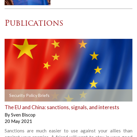
Publications
Security Policy Briefs
The EU and China: sanctions, signals, and interests
By
Sven Biscop
20 May 2021
Sanctions are much easier to use against your allies than
against your enemies. A friend will want to stay in your good