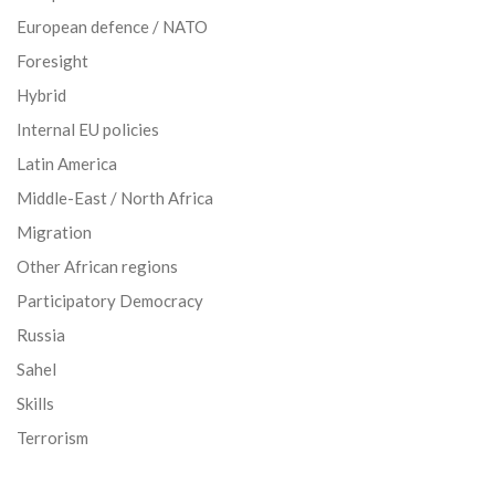
European defence / NATO
Foresight
Hybrid
Internal EU policies
Latin America
Middle-East / North Africa
Migration
Other African regions
Participatory Democracy
Russia
Sahel
Skills
Terrorism