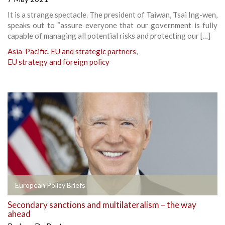
It is a strange spectacle. The president of Taiwan, Tsai Ing-wen,
speaks out to “assure everyone that our government is fully
capable of managing all potential risks and protecting our […]
Asia-Pacific
,
EU and strategic partners
,
EU strategy and foreign policy
European Policy Briefs
Secondary sanctions and multilateralism – the way
ahead