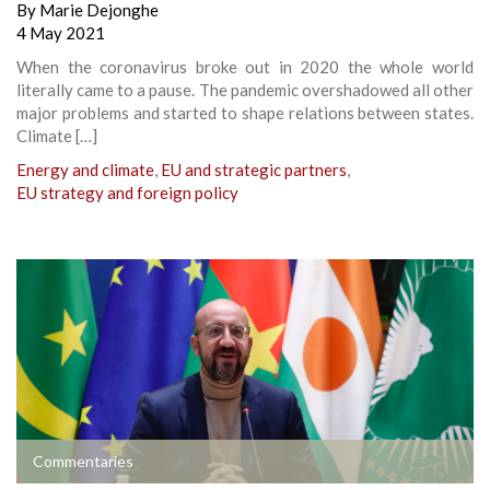
By
Marie Dejonghe
4 May 2021
When the coronavirus broke out in 2020 the whole world
literally came to a pause. The pandemic overshadowed all other
major problems and started to shape relations between states.
Climate […]
Energy and climate
,
EU and strategic partners
,
EU strategy and foreign policy
Commentaries