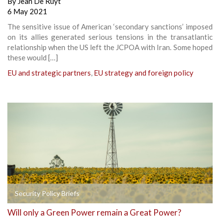
By
Jean De Ruyt
6 May 2021
The sensitive issue of American ‘secondary sanctions’ imposed
on its allies generated serious tensions in the transatlantic
relationship when the US left the JCPOA with Iran. Some hoped
these would […]
EU and strategic partners
,
EU strategy and foreign policy
Security Policy Briefs
Will only a Green Power remain a Great Power?