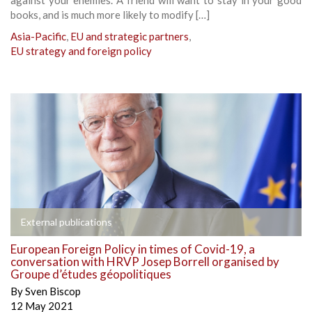
books, and is much more likely to modify […]
Asia-Pacific
,
EU and strategic partners
,
EU strategy and foreign policy
External publications
European Foreign Policy in times of Covid-19, a
conversation with HRVP Josep Borrell organised by
Groupe d’études géopolitiques
By
Sven Biscop
12 May 2021