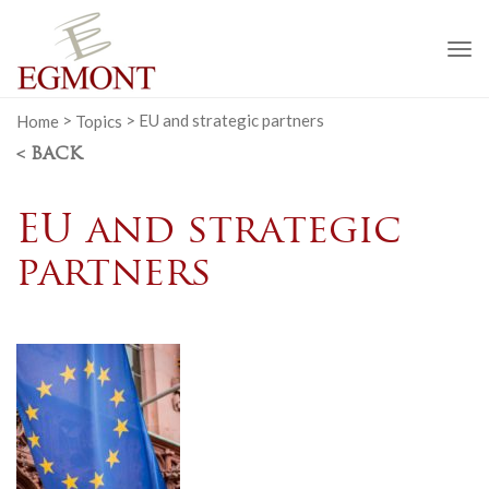
To
na
Home
>
Topics
>
EU and strategic partners
< BACK
EU and strategic
partners