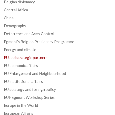
Belgian diplomacy
Central Africa
China
Demography
Deterrence and Arms Control
Egmont’s Belgian Presidency Programme
Energy and climate
EU and strategic partners
EU economic affairs
EU Enlargement and Neighbourhood
EU institutional affairs
EU strategy and foreign policy
EUI-Egmont Workshop Series
Europe in the World
European Affairs