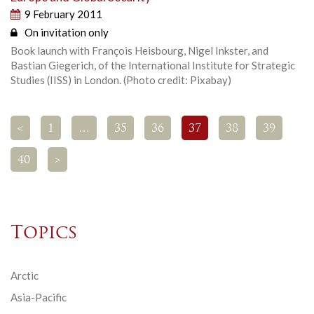
9 February 2011
On invitation only
Book launch with François Heisbourg, Nigel Inkster, and
Bastian Giegerich, of the International Institute for Strategic
Studies (IISS) in London. (Photo credit: Pixabay)
<
1
…
35
36
37
38
39
40
>
Topics
Arctic
Asia-Pacific