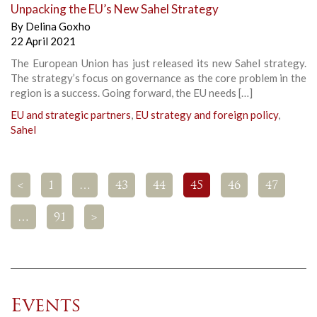
Unpacking the EU’s New Sahel Strategy
By
Delina Goxho
22 April 2021
The European Union has just released its new Sahel strategy.
The strategy’s focus on governance as the core problem in the
region is a success. Going forward, the EU needs […]
EU and strategic partners
,
EU strategy and foreign policy
,
Sahel
<
1
…
43
44
45
46
47
…
91
>
Events