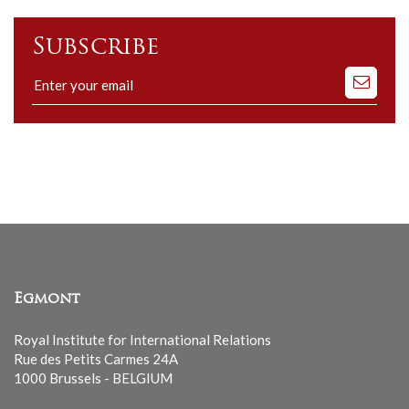
Subscribe
Subscribe
to
our
mailing
list
Egmont
Royal Institute for International Relations
Rue des Petits Carmes 24A
1000 Brussels - BELGIUM