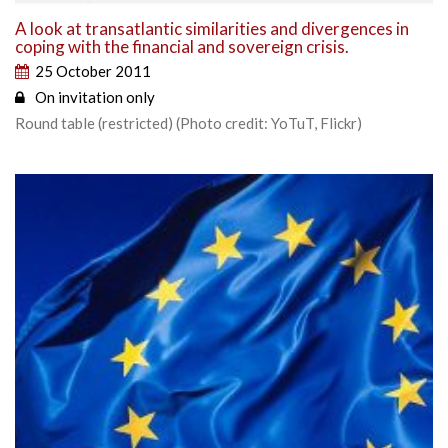
A look at transatlantic similarities and divergences in
coping with the financial and sovereign crisis.
25 October 2011
On invitation only
Round table (restricted) (Photo credit: YoTuT, Flickr)