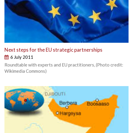
Next steps for the EU strategic partnerships
6 July 2011
Roundtable with experts and EU practitioners, (Photo credit:
Wikimedia Commons)