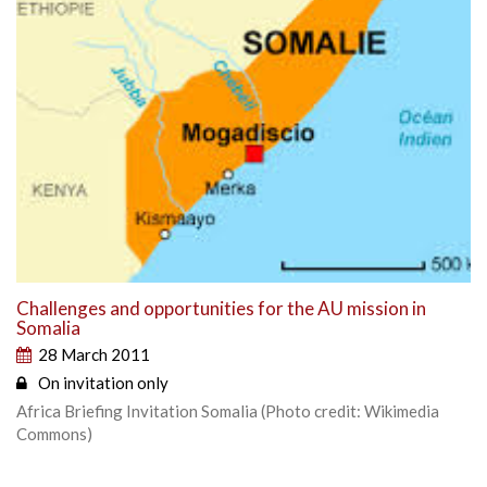
Challenges and opportunities for the AU mission in
Somalia
28 March 2011
On invitation only
Africa Briefing Invitation Somalia (Photo credit: Wikimedia
Commons)