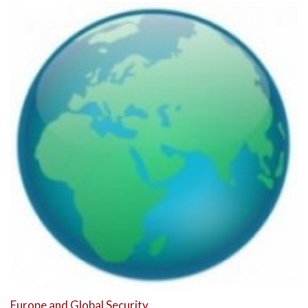
Europe and Global Security