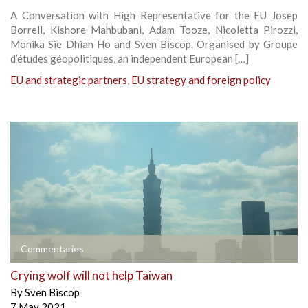
A Conversation with High Representative for the EU Josep
Borrell, Kishore Mahbubani, Adam Tooze, Nicoletta Pirozzi,
Monika Sie Dhian Ho and Sven Biscop. Organised by Groupe
d’études géopolitiques, an independent European […]
EU and strategic partners
,
EU strategy and foreign policy
Commentaries
Crying wolf will not help Taiwan
By
Sven Biscop
7 May 2021