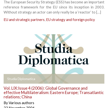
The European Security Strategy (ESS) has become an important
reference framework for the EU since its inception in 2003.
Without strategy an actor can only really be a ‘reactor’ to […]
EU and strategic partners
,
EU strategy and foreign policy
Studia Diplomatica
Vol. LIX:Issue 4 (2006): Global Governance and
effective Multilateralism: Eastern Europe; Transatlantic
relations; China
By
Various authors
22 November 2006