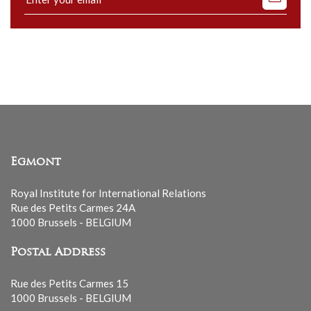
to
our
mailing
list
Egmont
Royal Institute for International Relations
Rue des Petits Carmes 24A
1000 Brussels - BELGIUM
Postal Address
Rue des Petits Carmes 15
1000 Brussels - BELGIUM