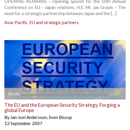
OPENING REMARKS – Opening speech for the 10th Annual
Conference on EU – Japan relations, H.E. Mr. Jan Grauls – The
need for a strategic partnership between Japan and the […]
Asia-Pacific
,
EU and strategic partners
Books
The EU and the European Security Strategy. Forging a
global Europe
By
Jan Joel Andersson
,
Sven Biscop
12 September 2007