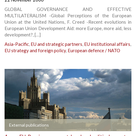
GLOBAL GOVERNANCE AND EFFECTIVE
MULTILATERALISM -Global Perceptions of the European
Union at the United Nations, F. Creed -Recent evolutions in
European Union Development Aid: more Europe, more aid, less
development?, […]
Asia-Pacific
,
EU and strategic partners
,
EU institutional affairs
,
EU strategy and foreign policy
,
European defence / NATO
External publications