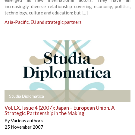
increasingly diverse relationship covering economy, politics,
technology, culture and education; but […]
Asia-Pacific
,
EU and strategic partners
Studia Diplomatica
Vol. LX, Issue 4 (2007): Japan – European Union. A
Strategic Partnership in the Making
By
Various authors
25 November 2007