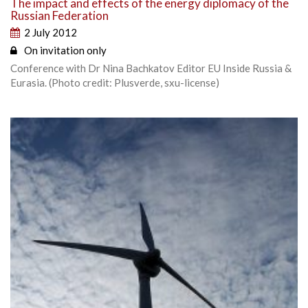
The impact and effects of the energy diplomacy of the
Russian Federation
2 July 2012
On invitation only
Conference with Dr Nina Bachkatov Editor EU Inside Russia &
Eurasia. (Photo credit: Plusverde, sxu-license)