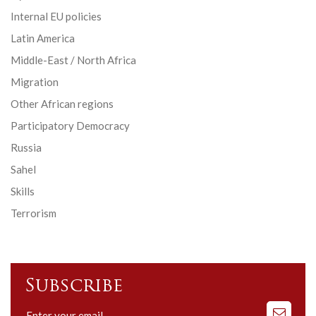
Internal EU policies
Latin America
Middle-East / North Africa
Migration
Other African regions
Participatory Democracy
Russia
Sahel
Skills
Terrorism
Subscribe
Subscribe