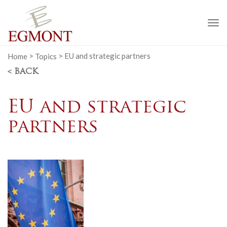
To
na
Home
>
Topics
>
EU and strategic partners
< BACK
EU and strategic
partners