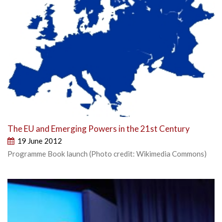
The EU and Emerging Powers in the 21st Century
19 June 2012
Programme Book launch (Photo credit: Wikimedia Commons)