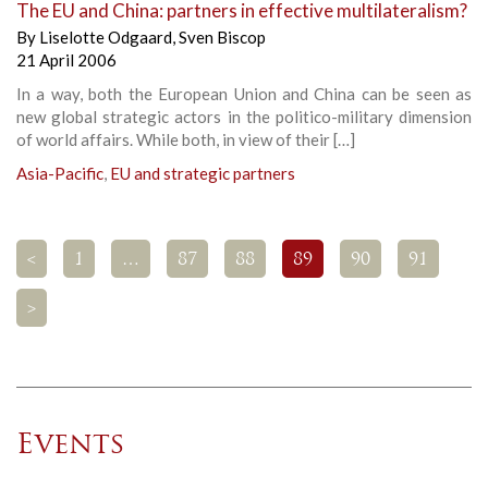
The EU and China: partners in effective multilateralism?
By
Liselotte Odgaard
,
Sven Biscop
21 April 2006
In a way, both the European Union and China can be seen as
new global strategic actors in the politico-military dimension
of world affairs. While both, in view of their […]
Asia-Pacific
,
EU and strategic partners
<
1
…
87
88
89
90
91
>
Events