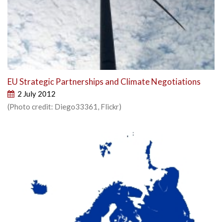
EU Strategic Partnerships and Climate Negotiations
2 July 2012
(Photo credit: Diego33361, Flickr)