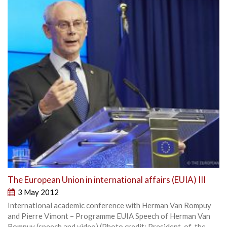
The European Union in international affairs (EUIA) III
3 May 2012
International academic conference with Herman Van Rompuy
and Pierre Vimont – Programme EUIA Speech of Herman Van
Rompuy (speech and video) (Photo credit: President-of-the-