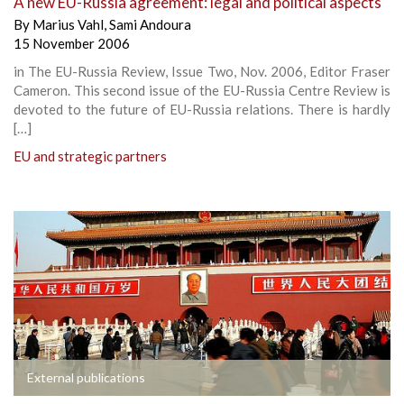
A new EU-Russia agreement: legal and political aspects
By
Marius Vahl
,
Sami Andoura
15 November 2006
in The EU-Russia Review, Issue Two, Nov. 2006, Editor Fraser
Cameron. This second issue of the EU-Russia Centre Review is
devoted to the future of EU-Russia relations. There is hardly
[…]
EU and strategic partners
External publications