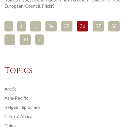
European-Council, Flickr)
<
1
…
34
35
36
37
38
…
40
>
Topics
Arctic
Asia-Pacific
Belgian diplomacy
Central Africa
China