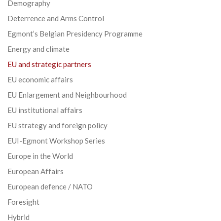
Demography
Deterrence and Arms Control
Egmont’s Belgian Presidency Programme
Energy and climate
EU and strategic partners
EU economic affairs
EU Enlargement and Neighbourhood
EU institutional affairs
EU strategy and foreign policy
EUI-Egmont Workshop Series
Europe in the World
European Affairs
European defence / NATO
Foresight
Hybrid