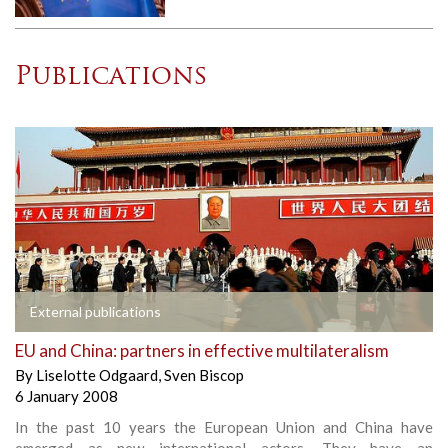
Publications
External publications
EU and China: partners in effective multilateralism
By
Liselotte Odgaard
,
Sven Biscop
6 January 2008
In the past 10 years the European Union and China have
emerged as new international actors. They have an