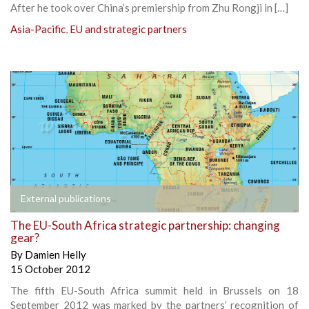
After he took over China’s premiership from Zhu Rongji in […]
Asia-Pacific
,
EU and strategic partners
External publications
The EU-South Africa strategic partnership: changing
gear?
By
Damien Helly
15 October 2012
The fifth EU-South Africa summit held in Brussels on 18
September 2012 was marked by the partners’ recognition of