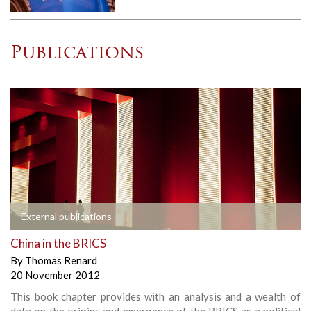
Publications
External publications
China in the BRICS
By
Thomas Renard
20 November 2012
This book chapter provides with an analysis and a wealth of
data on the origins and emergence of the BRICS as a political