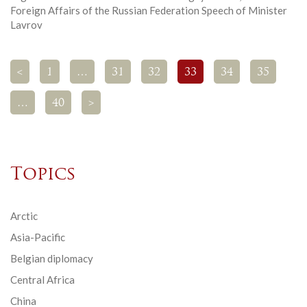
Foreign Affairs of the Russian Federation Speech of Minister
Lavrov
<
1
…
31
32
33
34
35
…
40
>
Topics
Arctic
Asia-Pacific
Belgian diplomacy
Central Africa
China