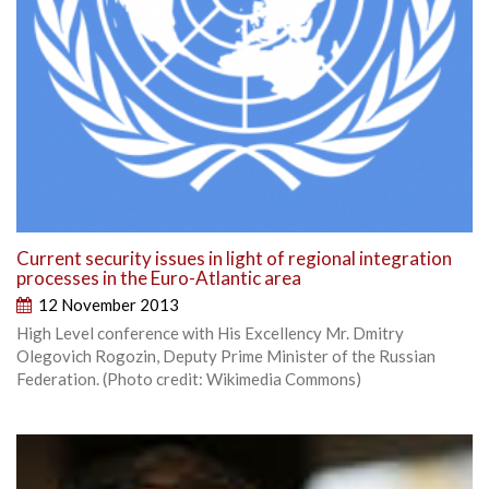
Current security issues in light of regional integration
processes in the Euro-Atlantic area
12 November 2013
High Level conference with His Excellency Mr. Dmitry
Olegovich Rogozin, Deputy Prime Minister of the Russian
Federation. (Photo credit: Wikimedia Commons)