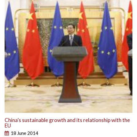
China’s sustainable growth and its relationship with the
EU
18 June 2014