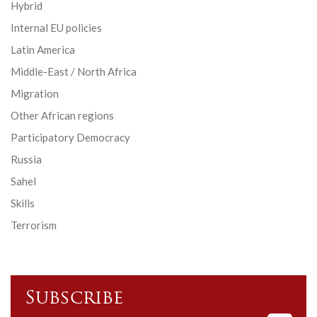
Hybrid
Internal EU policies
Latin America
Middle-East / North Africa
Migration
Other African regions
Participatory Democracy
Russia
Sahel
Skills
Terrorism
Subscribe