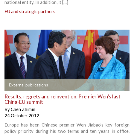
national entity. In addition, it […]
EU and strategic partners
External publications
Results, regrets and reinvention: Premier Wen’s last
China-EU summit
By
Chen Zhimin
24 October 2012
Europe has been Chinese premier Wen Jiabao’s key foreign
policy priority during his two terms and ten years in office.