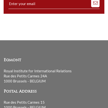
Subscribe
to
our
mailing
list
Egmont
Royal Institute for International Relations
Rue des Petits Carmes 24A
1000 Brussels - BELGIUM
Postal Address
Rue des Petits Carmes 15
1000 Brussels - BELGIUM