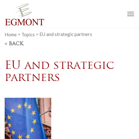
To
na
Home
>
Topics
>
EU and strategic partners
< BACK
EU and strategic
partners