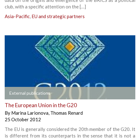
club, with a specific attention on the […]
Asia-Pacific
,
EU and strategic partners
External publications
The European Union in the G20
By
Marina Larionova
,
Thomas Renard
25 October 2012
The EU is generally considered the 20th member of the G20. It
is different from its counterparts in the sense that it is not a