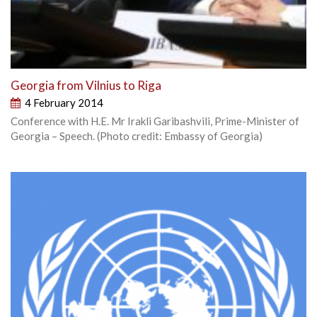
Georgia from Vilnius to Riga
4 February 2014
Conference with H.E. Mr Irakli Garibashvili, Prime-Minister of
Georgia – Speech. (Photo credit: Embassy of Georgia)