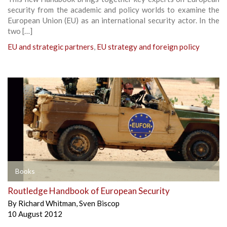
security from the academic and policy worlds to examine the
European Union (EU) as an international security actor. In the
two […]
EU and strategic partners
,
EU strategy and foreign policy
Books
Routledge Handbook of European Security
By
Richard Whitman
,
Sven Biscop
10 August 2012