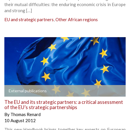
their mutual difficulties: the enduring economic crisis in Europe
and strong […]
EU and strategic partners
,
Other African regions
External publications
The EU and its strategic partners: a critical assessment
of the EU’s strategic partnerships
By
Thomas Renard
10 August 2012
This new Handbook brings together key experts on European