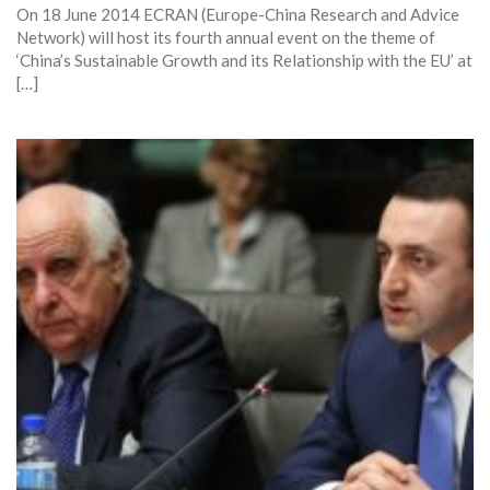
On 18 June 2014 ECRAN (Europe-China Research and Advice
Network) will host its fourth annual event on the theme of
‘China’s Sustainable Growth and its Relationship with the EU’ at
[…]