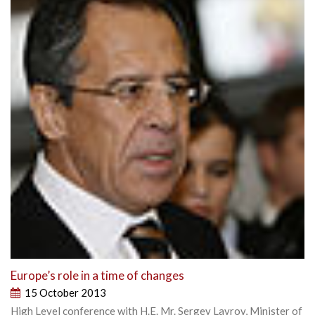
Europe’s role in a time of changes
15 October 2013
High Level conference with H.E. Mr. Sergey Lavrov, Minister of