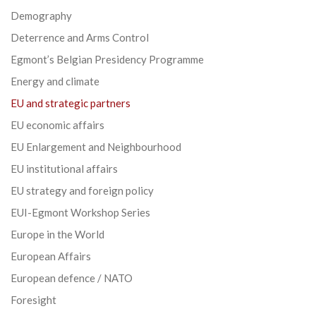
Demography
Deterrence and Arms Control
Egmont’s Belgian Presidency Programme
Energy and climate
EU and strategic partners
EU economic affairs
EU Enlargement and Neighbourhood
EU institutional affairs
EU strategy and foreign policy
EUI-Egmont Workshop Series
Europe in the World
European Affairs
European defence / NATO
Foresight