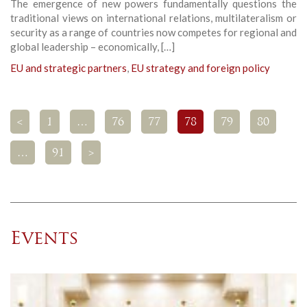
The emergence of new powers fundamentally questions the
traditional views on international relations, multilateralism or
security as a range of countries now competes for regional and
global leadership – economically, […]
EU and strategic partners
,
EU strategy and foreign policy
<
1
…
76
77
78
79
80
…
91
>
Events