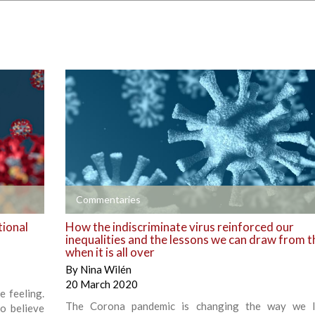
+
Commentaries
tional
How the indiscriminate virus reinforced our
inequalities and the lessons we can draw from t
when it is all over
By
Nina Wilén
20 March 2020
e feeling.
The Corona pandemic is changing the way we l
o believe