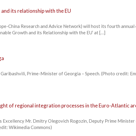
and its relationship with the EU
e-China Research and Advice Network) will host its fourth annual
inable Growth and its Relationship with the EU’ at […]
ga
i Garibashvili, Prime-Minister of Georgia – Speech. (Photo credit: E
light of regional integration processes in the Euro-Atlantic a
s Excellency Mr. Dmitry Olegovich Rogozin, Deputy Prime Minister 
redit: Wikimedia Commons)