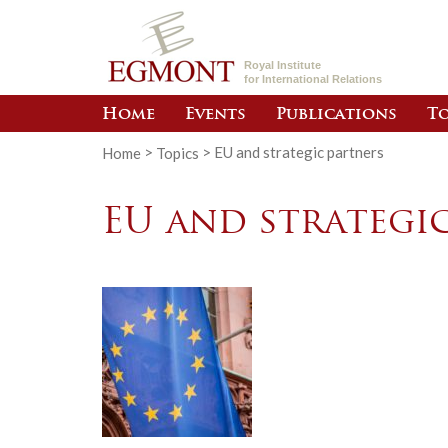
Royal Institute
for International Relations
Home
Events
Publications
To
Home
>
Topics
>
EU and strategic partners
EU and strategi