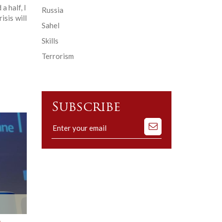
a half, I
Russia
isis will
Sahel
Skills
Terrorism
Subscribe
Subscribe
to
our
mailing
list