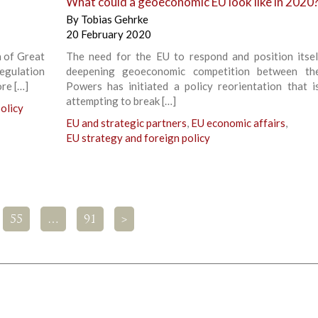
What could a geoeconomic EU look like in 2020
By
Tobias Gehrke
20 February 2020
n of Great
The need for the EU to respond and position itsel
egulation
deepening geoeconomic competition between th
ore […]
Powers has initiated a policy reorientation that i
attempting to break […]
olicy
EU and strategic partners
,
EU economic affairs
,
EU strategy and foreign policy
55
…
91
>