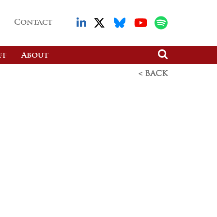
Contact
ff
About
< BACK