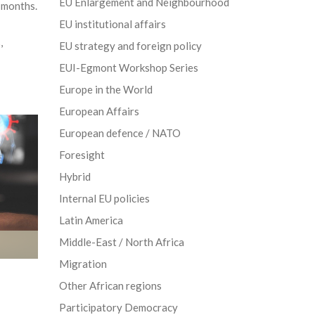
EU Enlargement and Neighbourhood
r months.
EU institutional affairs
s
,
EU strategy and foreign policy
EUI-Egmont Workshop Series
Europe in the World
European Affairs
European defence / NATO
Foresight
Hybrid
Internal EU policies
Latin America
Middle-East / North Africa
Migration
Other African regions
Participatory Democracy