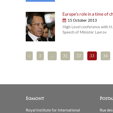
Europe’s role in a time of 
15 October 2013
High Level conference with H.
Speech of Minister Lavrov
<
1
…
31
32
33
34
Egmont
Posta
Royal Institute for International
Rue des