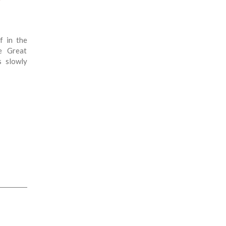
?
f in the
e Great
s slowly