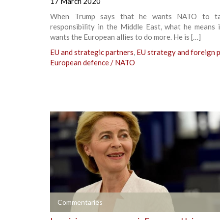
17 March 2020
When Trump says that he wants NATO to t
responsibility in the Middle East, what he means 
wants the European allies to do more. He is […]
EU and strategic partners
,
EU strategy and foreign p
European defence / NATO
+
Commentaries