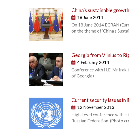
China’s sustainable growth 
18 June 2014
On 18 June 2014 ECRAN (Europ
on the theme of ‘China’s Susta
Georgia from Vilnius to Ri
4 February 2014
Conference with H.E. Mr Irakl
of Georgia)
Current security issues in 
12 November 2013
High Level conference with Hi
Russian Federation. (Photo c