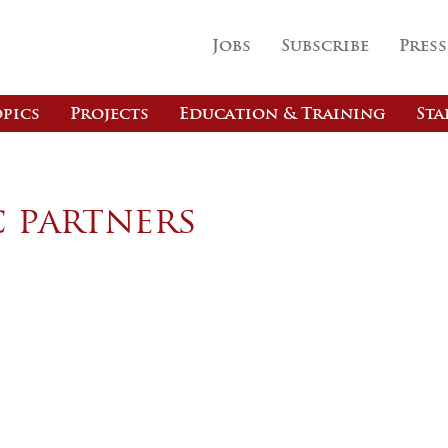
Jobs
Subscribe
Press
pics
Projects
Education & Training
Sta
c partners