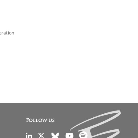
eration
Follow us