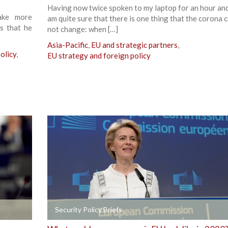
Having now twice spoken to my laptop for an hour and 
ake more
am quite sure that there is one thing that the corona cr
is that he
not change: when […]
Asia-Pacific
,
EU and strategic partners
,
olicy
,
EU strategy and foreign policy
+
Security Policy Briefs