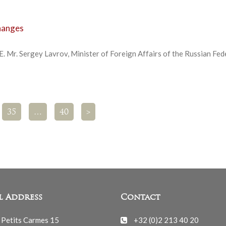
changes
E. Mr. Sergey Lavrov, Minister of Foreign Affairs of the Russian Fed
35
…
40
>
l Address
Contact
 Petits Carmes 15
+32 (0)2 213 40 20