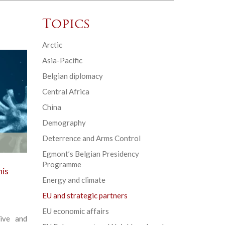
Topics
Arctic
Asia-Pacific
Belgian diplomacy
Central Africa
China
Demography
Deterrence and Arms Control
Egmont’s Belgian Presidency
Programme
his
Energy and climate
EU and strategic partners
EU economic affairs
ive and