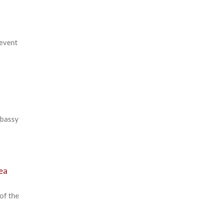
 event
mbassy
rea
of the