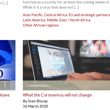
function as a society for at least the coming weeks o
. […]
While it is a virus that does not […]
Asia-Pacific
,
Central Africa
,
EU and strategic partner
Latin America
,
Middle-East / North Africa
,
Other African regions
+
Commentaries
 leave
What the Coronavirus will not change
By
Sven Biscop
16 March 2020