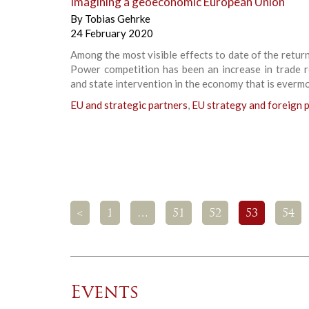
Imagining a geoeconomic European Union
By
Tobias Gehrke
24 February 2020
Among the most visible effects to date of the retur
Power competition has been an increase in trade r
and state intervention in the economy that is everm
EU and strategic partners
,
EU strategy and foreign p
<
1
…
51
52
53
54
Events