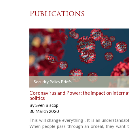
Publications
+
Security Policy Briefs
Coronavirus and Power: the impact on interna
politics
By
Sven Biscop
30 March 2020
This will change everything . It is an understandabl
When people pass through an ordeal, they want t