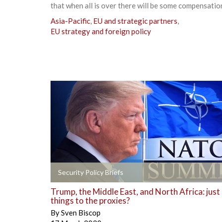
that when all is over there will be some compensation
Asia-Pacific
,
EU and strategic partners
,
EU strategy and foreign policy
+
Security Policy Briefs
Trump, the Middle East, and North Africa: just
things to the proxies?
By
Sven Biscop