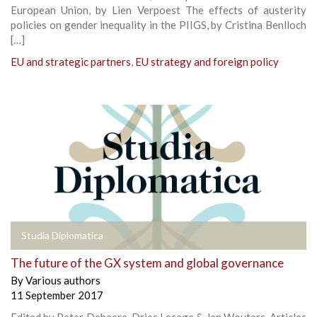
European Union, by Lien Verpoest The effects of austerity
policies on gender inequality in the PIIGS, by Cristina Benlloch
[…]
EU and strategic partners
,
EU strategy and foreign policy
Studia Diplomatica
The future of the GX system and global governance
By
Various authors
11 September 2017
Edited by Peter Debaere, Dries Lesage & Jan Wouters. Articles