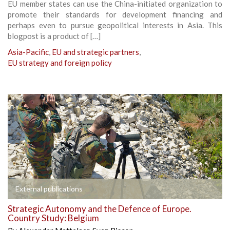
EU member states can use the China-initiated organization to
promote their standards for development financing and
perhaps even to pursue geopolitical interests in Asia. This
blogpost is a product of […]
Asia-Pacific
,
EU and strategic partners
,
EU strategy and foreign policy
External publications
Strategic Autonomy and the Defence of Europe.
Country Study: Belgium