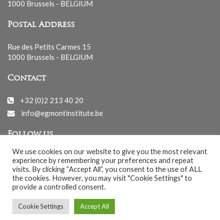
1000 Brussels - BELGIUM
Postal Address
Rue des Petits Carmes 15
1000 Brussels - BELGIUM
Contact
+32 (0)2 213 40 20
info@egmontinstitute.be
Follow us
We use cookies on our website to give you the most relevant
experience by remembering your preferences and repeat
visits. By clicking “Accept All”, you consent to the use of ALL
the cookies. However, you may visit "Cookie Settings" to
provide a controlled consent.
© EGMONT 2026 - All rights reserved -
Cookie Settings
Accept All
Cookies Policy
-
Privacy Policy
-
Notice légale