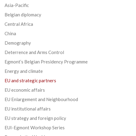
Asia-Pacific
Belgian diplomacy
Central Africa
China
Demography
Deterrence and Arms Control
Egmont’s Belgian Presidency Programme
Energy and climate
EU and strategic partners
EU economic affairs
EU Enlargement and Neighbourhood
EU institutional affairs
EU strategy and foreign policy
EUI-Egmont Workshop Series