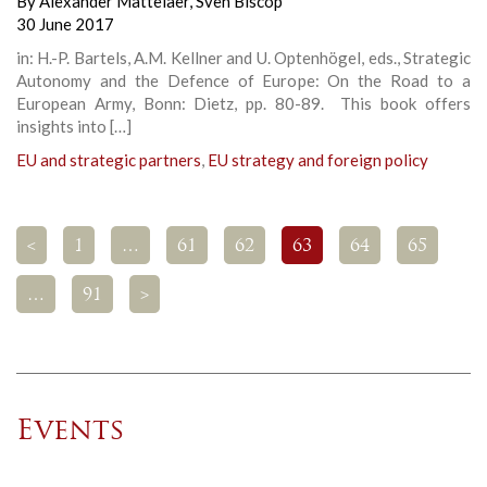
By
Alexander Mattelaer
,
Sven Biscop
30 June 2017
in: H.-P. Bartels, A.M. Kellner and U. Optenhögel, eds., Strategic
Autonomy and the Defence of Europe: On the Road to a
European Army, Bonn: Dietz, pp. 80-89. This book offers
insights into […]
EU and strategic partners
,
EU strategy and foreign policy
<
1
…
61
62
63
64
65
…
91
>
Events