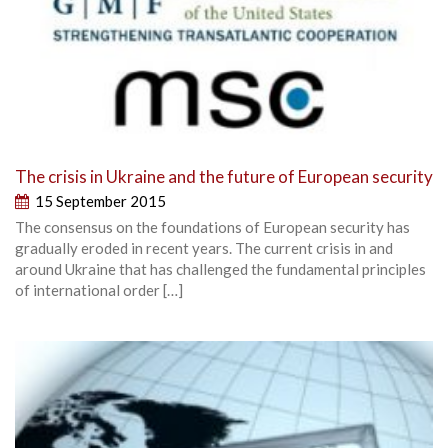
The crisis in Ukraine and the future of European security
15 September 2015
The consensus on the foundations of European security has
gradually eroded in recent years. The current crisis in and
around Ukraine that has challenged the fundamental principles
of international order […]