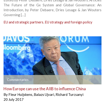
The Future of the Gx System and Global Governance: An
Introduction, by Peter Debaere, Dries Lesage & Jan Wouters
Governing […]
EU and strategic partners
,
EU strategy and foreign policy
Commentaries
How Europe can use the AIIB to influence China
By
Fleur Huijskens
,
Balazs Ujvari
,
Richard Turcsanyi
20 July 2017