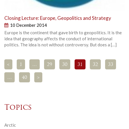
Closing Lecture: Europe, Geopolitics and Strategy
10 December 2014
Europe is the continent that gave birth to geopolitics. It is the
idea that geography affects the conduct of international
politics. The idea is not without controversy. But does a […]
<
1
…
29
30
31
32
33
…
40
>
Topics
Arctic