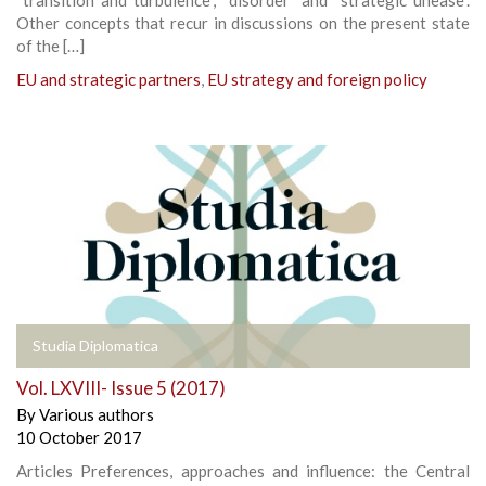
Other concepts that recur in discussions on the present state
of the […]
EU and strategic partners
,
EU strategy and foreign policy
Studia Diplomatica
Vol. LXVIII- Issue 5 (2017)
By
Various authors
10 October 2017
Articles Preferences, approaches and influence: the Central