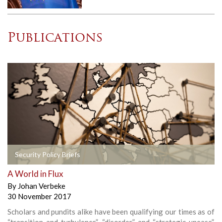
Publications
Security Policy Briefs
A World in Flux
By
Johan Verbeke
30 November 2017
Scholars and pundits alike have been qualifying our times as of
“transition and turbulence”, “disorder” and “strategic unease”.