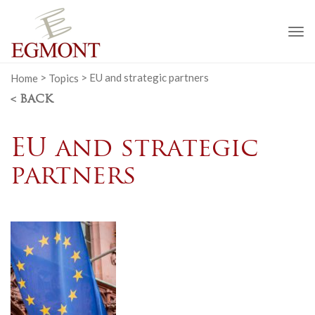
To
na
Home
>
Topics
>
EU and strategic partners
< BACK
EU and strategic
partners