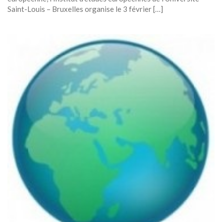
Saint-Louis – Bruxelles organise le 3 février […]