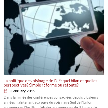
La politique de voisinage de l’UE: quel bilan et quelles
perspectives? Simple réforme ou refonte?
3 February 2015
Dans la lignée des conférences consacrées depuis plusieurs
années maintenant aux pays du voisinage Sud de l’Union
européenne, l’Institut d’études européennes de l’Université