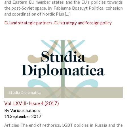
and Eastern EU member states and the EU’s policies towards
the post-Soviet space, by Fabienne Bossuyt Political cohesion
and coordination of Nordic Plus […]
EU and strategic partners
,
EU strategy and foreign policy
Studia Diplomatica
Vol. LXVIII- Issue 4 (2017)
By
Various authors
11 September 2017
Articles The end of rethorics, LGBT policies in Russia and the