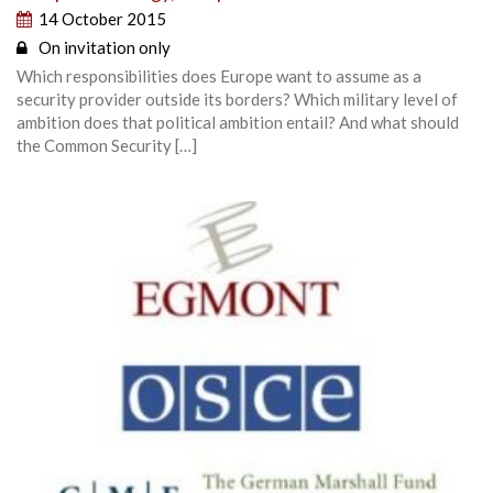
14 October 2015
On invitation only
Which responsibilities does Europe want to assume as a
security provider outside its borders? Which military level of
ambition does that political ambition entail? And what should
the Common Security […]