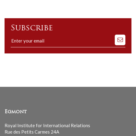
Subscribe
Subscribe
to
our
mailing
list
Egmont
Royal Institute for International Relations
Rue des Petits Carmes 24A