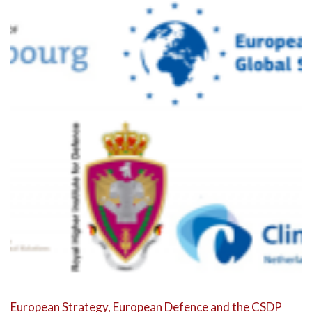
European Strategy, European Defence and the CSDP