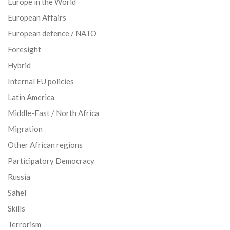
Europe in the World
European Affairs
European defence / NATO
Foresight
Hybrid
Internal EU policies
Latin America
Middle-East / North Africa
Migration
Other African regions
Participatory Democracy
Russia
Sahel
Skills
Terrorism