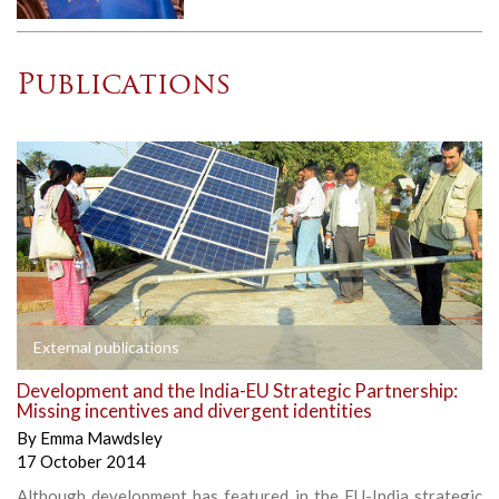
Publications
External publications
Development and the India-EU Strategic Partnership:
Missing incentives and divergent identities
By
Emma Mawdsley
17 October 2014
Although development has featured in the EU-India strategic