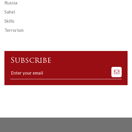
Russia
Sahel
Skills
Terrorism
Subscribe
Subscribe
to
our
mailing
list