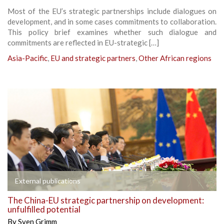
Most of the EU’s strategic partnerships include dialogues on
development, and in some cases commitments to collaboration.
This policy brief examines whether such dialogue and
commitments are reflected in EU-strategic […]
Asia-Pacific
,
EU and strategic partners
,
Other African regions
External publications
The China-EU strategic partnership on development:
unfulfilled potential
By
Sven Grimm