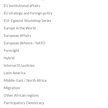
EU institutional affairs
EU strategy and foreign policy
EUI-Egmont Workshop Series
Europe in the World
European Affairs
European defence / NATO
Foresight
Hybrid
Internal EU policies
Latin America
Middle-East / North Africa
Migration
Other African regions
Participatory Democracy