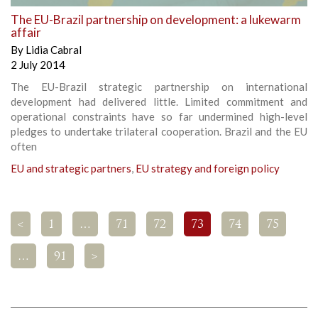
The EU-Brazil partnership on development: a lukewarm
affair
By
Lidia Cabral
2 July 2014
The EU-Brazil strategic partnership on international
development had delivered little. Limited commitment and
operational constraints have so far undermined high-level
pledges to undertake trilateral cooperation. Brazil and the EU
often
EU and strategic partners
,
EU strategy and foreign policy
<
1
…
71
72
73
74
75
…
91
>