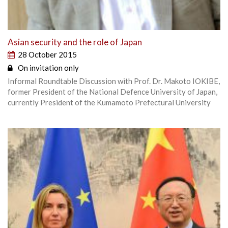
Asian security and the role of Japan
28 October 2015
On invitation only
Informal Roundtable Discussion with Prof. Dr. Makoto IOKIBE,
former President of the National Defence University of Japan,
currently President of the Kumamoto Prefectural University