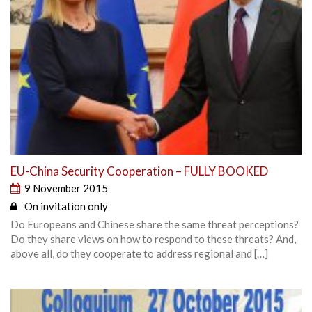
EU-China Security Cooperation – FULLY BOOKED
9 November 2015
On invitation only
Do Europeans and Chinese share the same threat perceptions?
Do they share views on how to respond to these threats? And,
above all, do they cooperate to address regional and […]