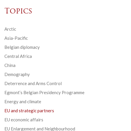
Topics
Arctic
Asia-Pacific
Belgian diplomacy
Central Africa
China
Demography
Deterrence and Arms Control
Egmont’s Belgian Presidency Programme
Energy and climate
EU and strategic partners
EU economic affairs
EU Enlargement and Neighbourhood