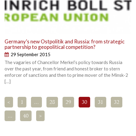
Germany’s new Ostpolitik and Russia: from strategic
partnership to geopolitical competition?
29 September 2015
The vagaries of Chancellor Merkel’s policy towards Russia
over the past year, from friend and honest broker to stern
enforcer of sanctions and then to prime mover of the Minsk-2
[…]
<
1
…
28
29
30
31
32
…
40
>