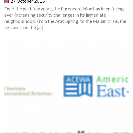
27 October 2015
Over the past few years, the European Union has been facing
ever-increasing security challenges in its immediate
neighbourhood. From the Arab Spring, to the Malian crisis, the
Ukraine, and the […]