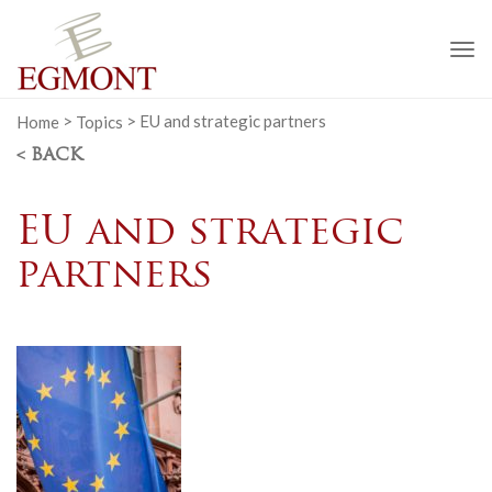
To
na
Home
>
Topics
>
EU and strategic partners
< BACK
EU and strategic
partners