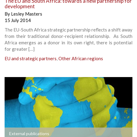
The EU and South Africa: towards a new partnership for
development
By
Lesley Masters
15 July 2014
The EU-South Africa strategic partnership reflects a shift away
from their traditional donor-recipient relationship. As South
Africa emerges as a donor in its own right, there is potential
for greater […]
EU and strategic partners
,
Other African regions
External publications