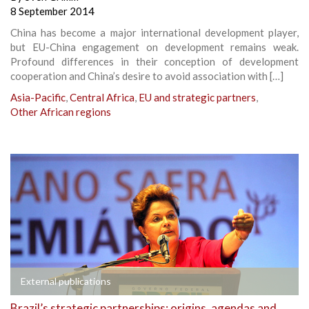
8 September 2014
China has become a major international development player,
but EU-China engagement on development remains weak.
Profound differences in their conception of development
cooperation and China’s desire to avoid association with […]
Asia-Pacific
,
Central Africa
,
EU and strategic partners
,
Other African regions
External publications
Brazil’s strategic partnerships: origins, agendas and