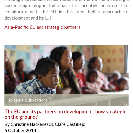
partnership dialogue, India has little incentive or interest to
collaborate with the EU in this area. India’s approach to
development and its […]
Asia-Pacific
,
EU and strategic partners
External publications
The EU and its partners on development: how strategic
on the ground?
By
Christine Hackenesch
,
Clare Castillejo
6 October 2014