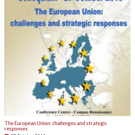
The European Union: challenges and strategic
responses