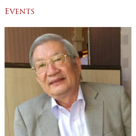
Events