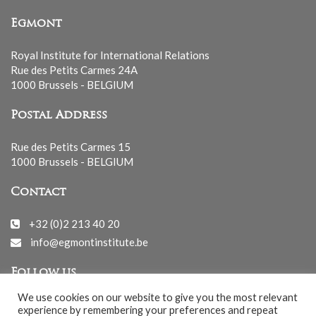
Egmont
Royal Institute for International Relations
Rue des Petits Carmes 24A
1000 Brussels - BELGIUM
Postal Address
Rue des Petits Carmes 15
1000 Brussels - BELGIUM
Contact
+32 (0)2 213 40 20
info@egmontinstitute.be
Follow us
We use cookies on our website to give you the most relevant
experience by remembering your preferences and repeat