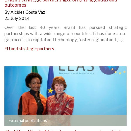
outcomes
By
Alcides Costa Vaz
25 July 2014
Over the last 40 years Brazil has pursued strategic
partnerships with a wide range of countries. It has done so to
gain access to capital and technology, foster regional and […]
EU and strategic partners
External publications