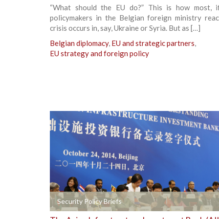
“What should the EU do?” This is how most, if
policymakers in the Belgian foreign ministry rea
crisis occurs in, say, Ukraine or Syria. But as […]
Belgian diplomacy
,
EU and strategic partners
,
EU strategy and foreign policy
+
Security Policy Briefs