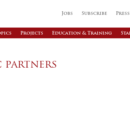
Jobs
Subscribe
Press
pics
Projects
Education & Training
Sta
c partners