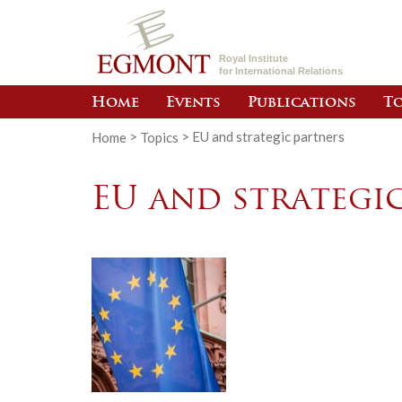
Royal Institute
for International Relations
Home
Events
Publications
To
Home
>
Topics
>
EU and strategic partners
EU and strategi