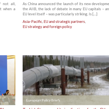
 not all,
As China announced the launch of its new developme
ct when a
the AIIB, the lack of debate in many EU capitals – an
EU level itself – was particularly striking. Is […]
Asia-Pacific
,
EU and strategic partners
,
EU strategy and foreign policy
+
European Policy Briefs