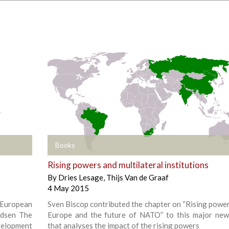
+
Books
Rising powers and multilateral institutions
By
Dries Lesage
,
Thijs Van de Graaf
4 May 2015
 European
Sven Biscop contributed the chapter on “Rising powers
udsen The
Europe and the future of NATO” to this major ne
evelopment
that analyses the impact of the rising powers