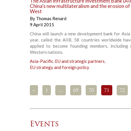
The Asian Infrastructure Investment Bank (AII
China’s new multilateralism and the erosion of
West
By
Thomas Renard
9 April 2015
China will launch a new development bank for Asia 
year, called the AIIB. 58 countries worldwide hav
applied to become founding members, including
Western nations.
Asia-Pacific
,
EU and strategic partners
,
EU strategy and foreign policy
<
1
…
69
70
71
72
Events