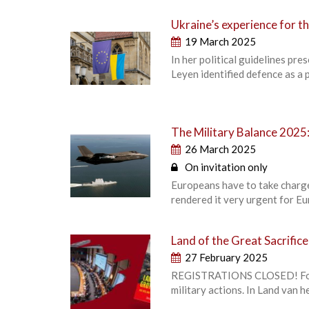
Ukraine’s experience for t
19 March 2025
In her political guidelines p
Leyen identified defence as a 
The Military Balance 202
26 March 2025
On invitation only
Europeans have to take charg
rendered it very urgent for Eu
Land of the Great Sacrific
27 February 2025
REGISTRATIONS CLOSED! For d
military actions. In Land van 