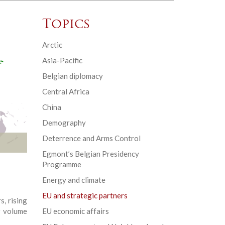
Topics
Arctic
Asia-Pacific
Belgian diplomacy
Central Africa
China
Demography
Deterrence and Arms Control
Egmont’s Belgian Presidency
Programme
Energy and climate
EU and strategic partners
, rising
w volume
EU economic affairs