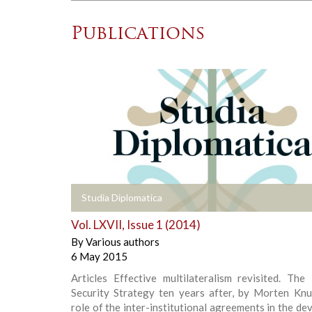
Publications
+
Studia Diplomatica
Vol. LXVII, Issue 1 (2014)
By
Various authors
6 May 2015
Articles Effective multilateralism revisited. The
Security Strategy ten years after, by Morten Kn
role of the inter-institutional agreements in the d