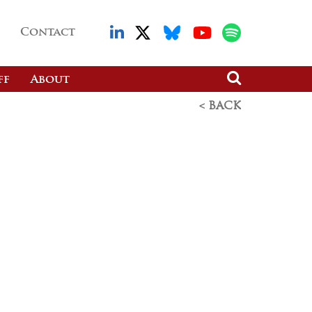
Contact
ff
About
< BACK