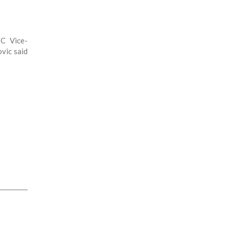
EC Vice-
vic said