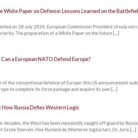
he White Paper on Defence: Lessons Learned on the Battlefie
resented on 18 July 2024, European Commission President Ursula von 
priority. The preparation of a White Paper on the future […]
5: Can a European NATO Defend Europe?
e of the conventional defence of Europe: this US announcement sud
rope to complete its force package and acquire its own […]
e: How Russia Defies Western Logic
ecades, the West has been repeatedly caught off guard by Russi
het Grote Sterven: Hoe Rusland de Westerse logica tart, Dr. Joris […]