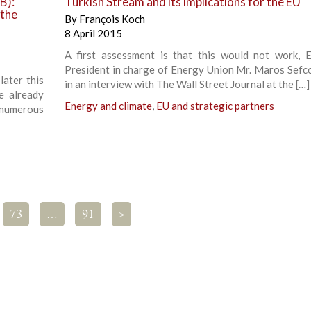
B):
Turkish Stream and its implications for the EU
 the
By
François Koch
8 April 2015
A first assessment is that this would not work, 
President in charge of Energy Union Mr. Maros Sefco
later this
in an interview with The Wall Street Journal at the […]
e already
Energy and climate
,
EU and strategic partners
 numerous
73
…
91
>