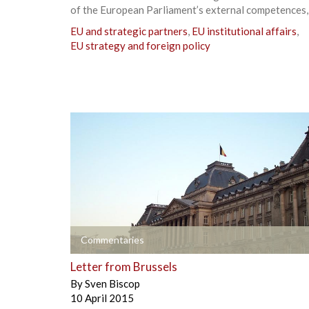
of the European Parliament’s external competences,
EU and strategic partners
,
EU institutional affairs
,
EU strategy and foreign policy
+
Commentaries
Letter from Brussels
By
Sven Biscop
10 April 2015