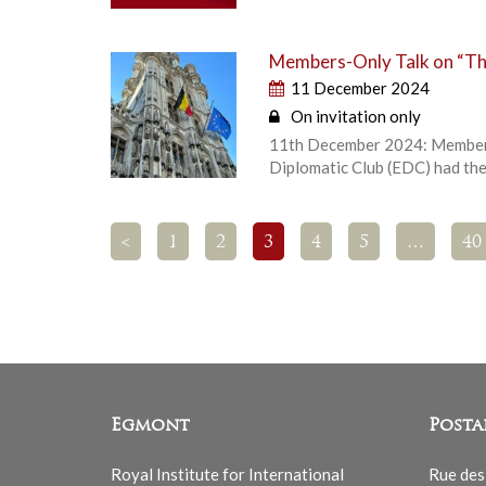
Members-Only Talk on “The
11 December 2024
On invitation only
11th December 2024: Members-
Diplomatic Club (EDC) had the 
<
1
2
3
4
5
…
40
Egmont
Posta
Royal Institute for International
Rue des