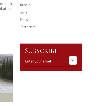
nt bank,
Russia
d at the
Sahel
Skills
Terrorism
Subscribe
Subscribe
to
our
mailing
list