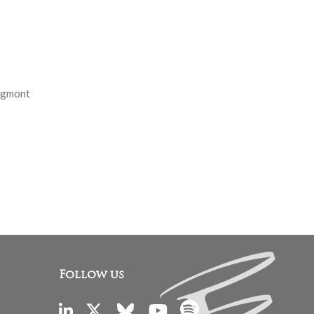
 Egmont
Follow us