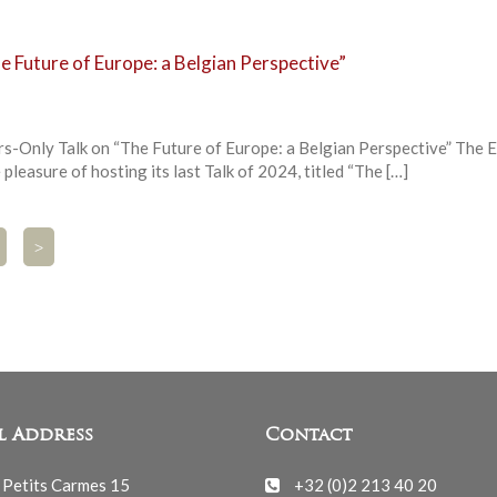
 Future of Europe: a Belgian Perspective”
Only Talk on “The Future of Europe: a Belgian Perspective” The
pleasure of hosting its last Talk of 2024, titled “The […]
>
l Address
Contact
 Petits Carmes 15
+32 (0)2 213 40 20