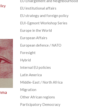
EU Enlargement and Neighbourhood
licy
EU institutional affairs
EU strategy and foreign policy
EUI-Egmont Workshop Series
Europe in the World
European Affairs
European defence / NATO
Foresight
Hybrid
Internal EU policies
Latin America
Middle-East / North Africa
Migration
emma
Other African regions
Participatory Democracy