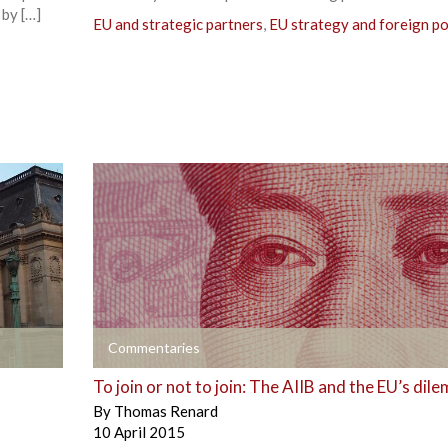
 by […]
EU and strategic partners
,
EU strategy and foreign po
+
Commentaries
To join or not to join: The AIIB and the EU’s dil
By
Thomas Renard
10 April 2015