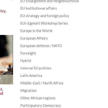
EU Enlargement and Neighbourhood
EU institutional affairs
licy
,
EU strategy and foreign policy
EUI-Egmont Workshop Series
Europe in the World
European Affairs
European defence / NATO
Foresight
Hybrid
Internal EU policies
Latin America
Middle-East / North Africa
z,
Migration
nd
Other African regions
Participatory Democracy