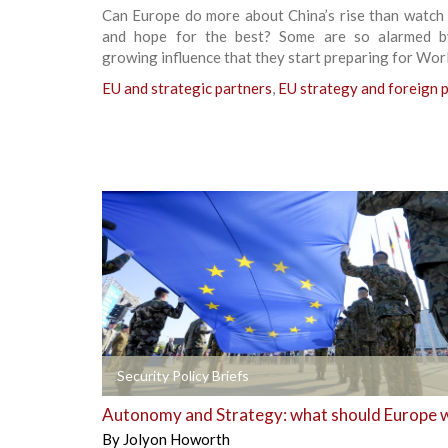
Can Europe do more about China’s rise than watch 
and hope for the best? Some are so alarmed b
growing influence that they start preparing for Worl
EU and strategic partners
,
EU strategy and foreign p
+
Security Policy Briefs
Autonomy and Strategy: what should Europe 
By
Jolyon Howorth