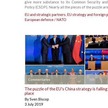
give more substance to its Common Security an
Policy (CSDP). Nearly all the pieces of the puzzle are
EU and strategic partners
,
EU strategy and foreign p
European defence / NATO
+
Commentaries
The puzzle of the EU’s China strategy is falling
place
By
Sven Biscop
3 July 2019