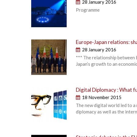
28 January 2016
Programme
Europe-Japan relations: sh
28 January 2016
*** The relationship between E
Japan’s growth to an economic
Digital Diplomacy : What 
18 November 2015
The new digital world led to a
diplomacy as well as the intern