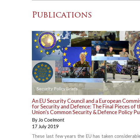
Publications
+
Security Policy Briefs
An EU Security Council and a European Commi
for Security and Defence: The Final Pieces of 
Union’s Common Security & Defence Policy Pu
By
Jo Coelmont
17 July 2019
These last few years the EU has taken considerabl