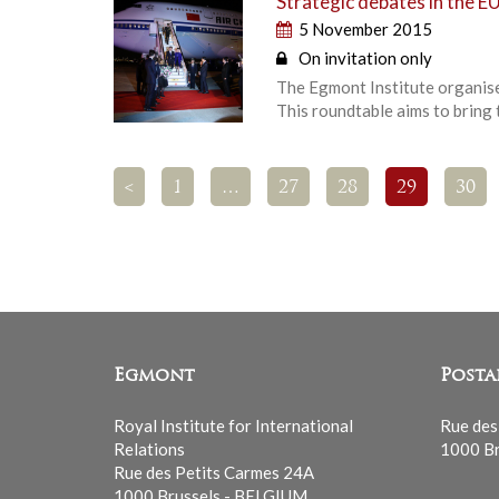
Strategic debates in the EU
5 November 2015
On invitation only
The Egmont Institute organises
This roundtable aims to bring
<
1
…
27
28
29
30
Egmont
Posta
Royal Institute for International
Rue des
Relations
1000 Br
Rue des Petits Carmes 24A
1000 Brussels - BELGIUM