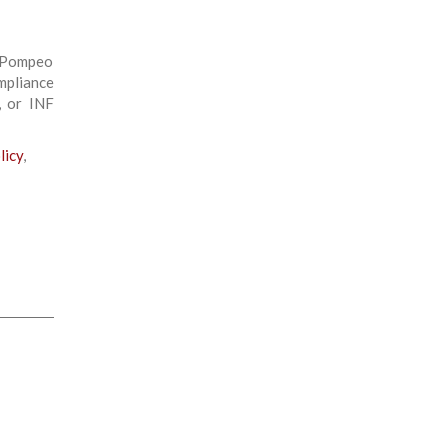
e Pompeo
mpliance
, or INF
licy
,