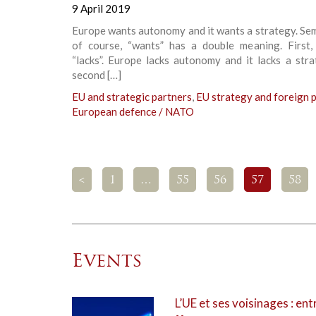
9 April 2019
Europe wants autonomy and it wants a strategy. Sem
of course, “wants” has a double meaning. First,
“lacks”. Europe lacks autonomy and it lacks a str
second […]
EU and strategic partners
,
EU strategy and foreign p
European defence / NATO
<
1
…
55
56
57
58
Events
L’UE et ses voisinages : ent