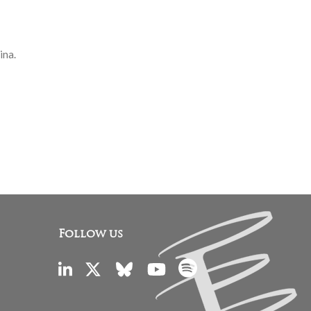
ina.
Follow us