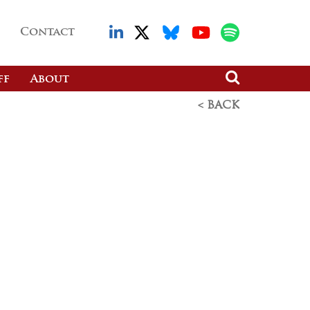
Contact
ff
About
< BACK