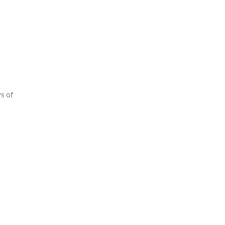
ys of