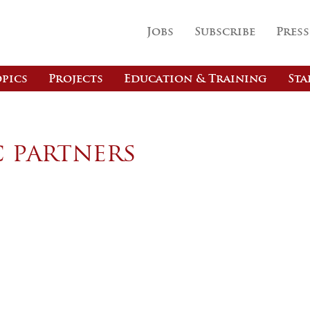
Jobs
Subscribe
Press
pics
Projects
Education & Training
Sta
c partners