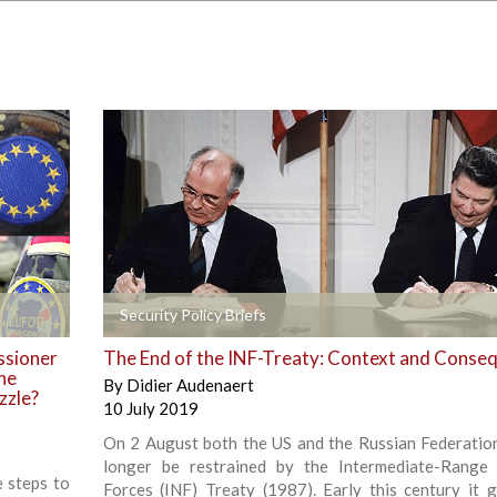
+
Security Policy Briefs
ssioner
The End of the INF-Treaty: Context and Conse
the
By
Didier Audenaert
zzle?
10 July 2019
On 2 August both the US and the Russian Federation
longer be restrained by the Intermediate-Range
e steps to
Forces (INF) Treaty (1987). Early this century it g