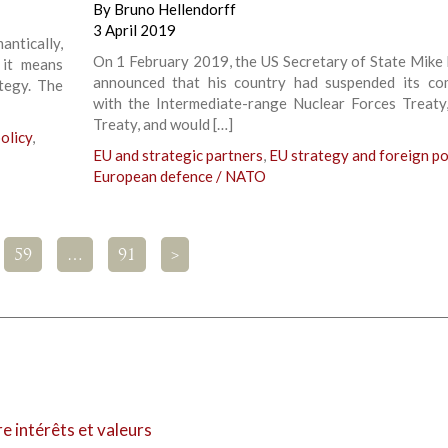
By
Bruno Hellendorff
3 April 2019
antically,
On 1 February 2019, the US Secretary of State Mik
 it means
announced that his country had suspended its co
ategy. The
with the Intermediate-range Nuclear Forces Treaty
Treaty, and would […]
olicy
,
EU and strategic partners
,
EU strategy and foreign po
European defence / NATO
59
…
91
>
re intérêts et valeurs