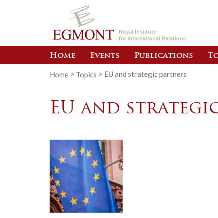
Royal Institute
for International Relations
Home
Events
Publications
To
Home
>
Topics
>
EU and strategic partners
EU and strategi