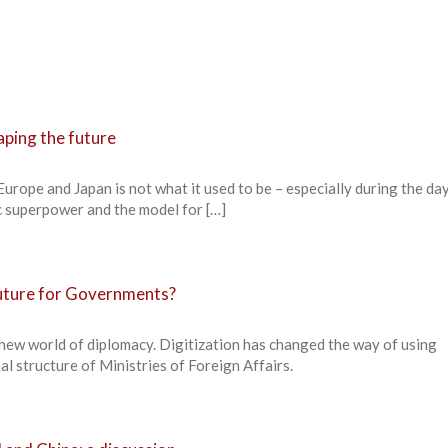
aping the future
urope and Japan is not what it used to be – especially during the da
 superpower and the model for […]
future for Governments?
 new world of diplomacy. Digitization has changed the way of using
al structure of Ministries of Foreign Affairs.