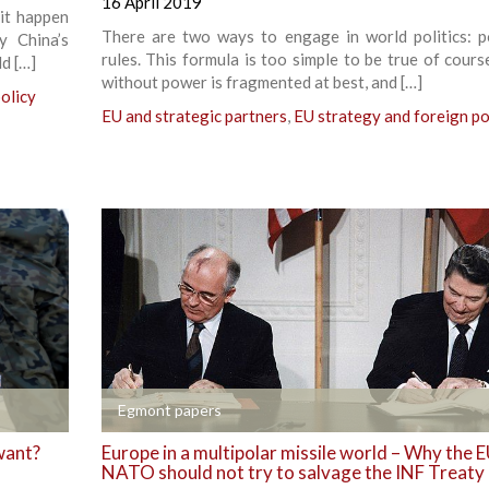
16 April 2019
it happen
There are two ways to engage in world politics: 
y China’s
rules. This formula is too simple to be true of cours
d […]
without power is fragmented at best, and […]
olicy
EU and strategic partners
,
EU strategy and foreign po
+
Egmont papers
want?
Europe in a multipolar missile world – Why the 
NATO should not try to salvage the INF Treaty