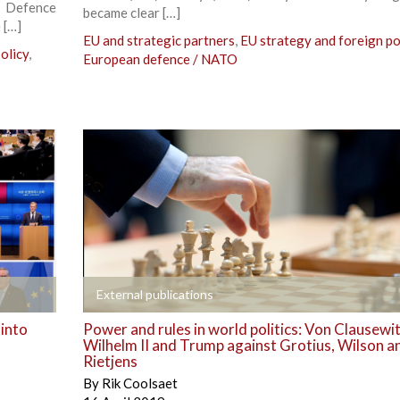
d Defence
became clear […]
 […]
EU and strategic partners
,
EU strategy and foreign po
olicy
,
European defence / NATO
+
External publications
 into
Power and rules in world politics: Von Clausewit
Wilhelm II and Trump against Grotius, Wilson a
Rietjens
By
Rik Coolsaet