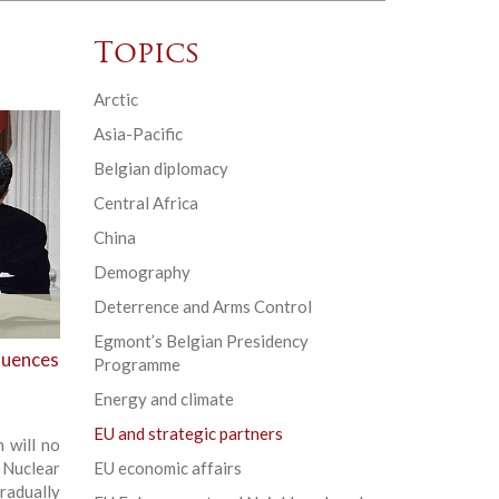
Topics
Arctic
Asia-Pacific
Belgian diplomacy
Central Africa
China
Demography
Deterrence and Arms Control
Egmont’s Belgian Presidency
quences
Programme
Energy and climate
EU and strategic partners
 will no
 Nuclear
EU economic affairs
radually