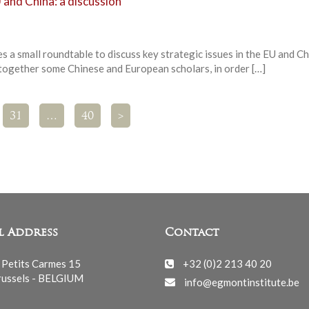
 and China: a discussion
 a small roundtable to discuss key strategic issues in the EU and Ch
 together some Chinese and European scholars, in order […]
31
…
40
>
l Address
Contact
 Petits Carmes 15
+32 (0)2 213 40 20
ussels - BELGIUM
info@egmontinstitute.be