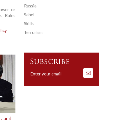
Russia
power or
Sahel
e. Rules
Skills
licy
Terrorism
Subscribe
Subscribe
to
our
mailing
list
EU and