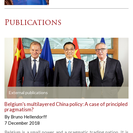
Publications
External publications
Belgium’s multilayered China policy: A case of principled
pragmatism?
By
Bruno Hellendorff
7 December 2018
Belgium is a small power and a pragmatic trading nation. It is