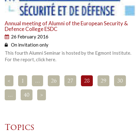
Annual meeting of Alumni of the European Security &
Defence College ESDC
26 February 2016
On invitation only
This fourth Alumni Seminar is hosted by the Egmont Institute.
For the report, click here.
<
1
…
26
27
28
29
30
…
40
>
Topics