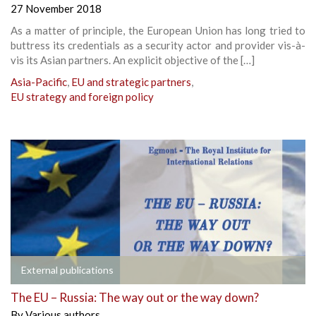
27 November 2018
As a matter of principle, the European Union has long tried to
buttress its credentials as a security actor and provider vis-à-
vis its Asian partners. An explicit objective of the […]
Asia-Pacific
,
EU and strategic partners
,
EU strategy and foreign policy
External publications
The EU – Russia: The way out or the way down?
By
Various authors