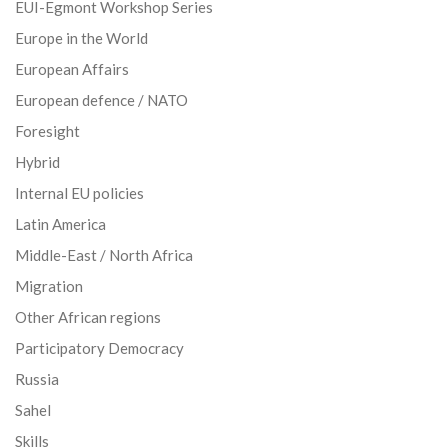
EUI-Egmont Workshop Series
Europe in the World
European Affairs
European defence / NATO
Foresight
Hybrid
Internal EU policies
Latin America
Middle-East / North Africa
Migration
Other African regions
Participatory Democracy
Russia
Sahel
Skills