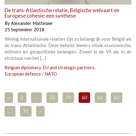
De trans-Atlantische relatie, Belgische welvaart en
Europese cohesie: een synthese
By
Alexander Mattelaer
25 September 2018
Weinig internationale relaties zijn zo belangrijk voor België als
de trans-Atlantische. Deze behelst immers vitale economische,
militaire en geopolitieke belangen. Zowel in de VS als in de
structuur van het […]
Belgian diplomacy
,
EU and strategic partners
,
European defence / NATO
<
1
…
58
59
60
61
62
…
91
>