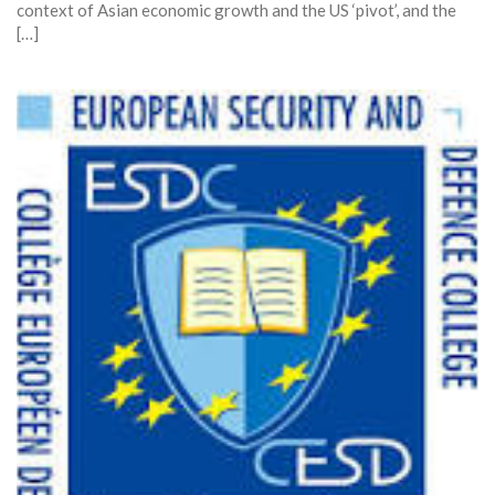
context of Asian economic growth and the US ‘pivot’, and the
[…]