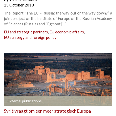
23 October 2018
The Report “The EU – Russia: the way out or the way down?”, a
joint project of the Institute of Europe of the Russian Academy
of Sciences (Russia) and “Egmont […]
EU and strategic partners
,
EU economic affairs
,
EU strategy and foreign policy
External publications
Syrië vraagt om een meer strategisch Europa