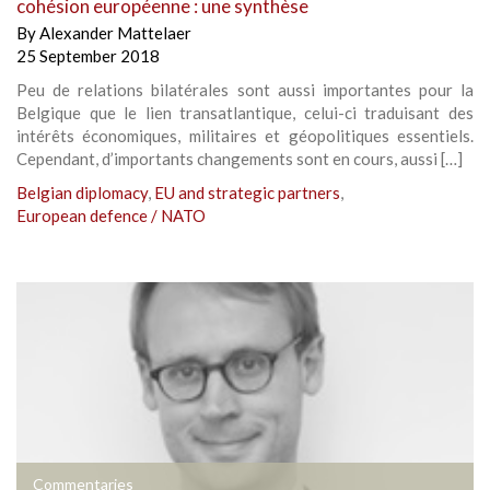
cohésion européenne : une synthèse
By
Alexander Mattelaer
25 September 2018
Peu de relations bilatérales sont aussi importantes pour la
Belgique que le lien transatlantique, celui-ci traduisant des
intérêts économiques, militaires et géopolitiques essentiels.
Cependant, d’importants changements sont en cours, aussi […]
Belgian diplomacy
,
EU and strategic partners
,
European defence / NATO
Commentaries