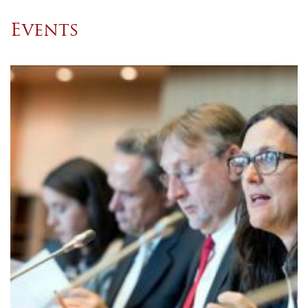
Events