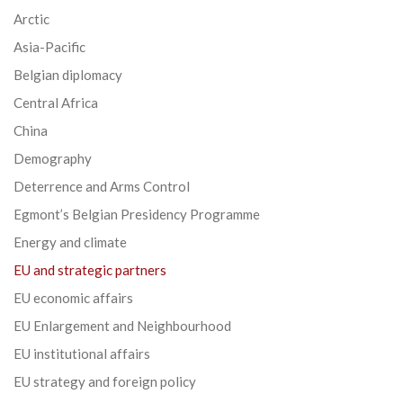
Arctic
Asia-Pacific
Belgian diplomacy
Central Africa
China
Demography
Deterrence and Arms Control
Egmont’s Belgian Presidency Programme
Energy and climate
EU and strategic partners
EU economic affairs
EU Enlargement and Neighbourhood
EU institutional affairs
EU strategy and foreign policy