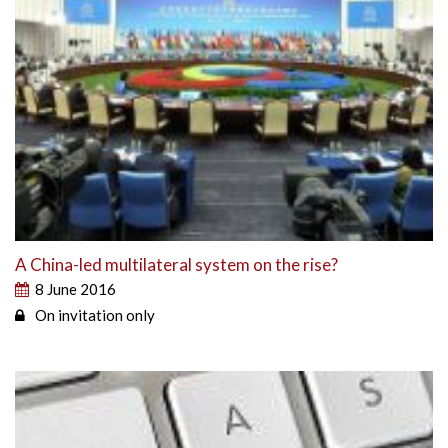
A China-led multilateral system on the rise?
8 June 2016
On invitation only