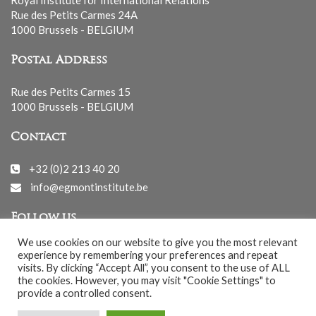
Rue des Petits Carmes 24A
1000 Brussels - BELGIUM
Postal Address
Rue des Petits Carmes 15
1000 Brussels - BELGIUM
Contact
+32 (0)2 213 40 20
info@egmontinstitute.be
Follow us
We use cookies on our website to give you the most relevant
experience by remembering your preferences and repeat
visits. By clicking “Accept All”, you consent to the use of ALL
the cookies. However, you may visit "Cookie Settings" to
provide a controlled consent.