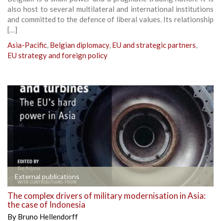
also host to several multilateral and international institutions
and committed to the defence of liberal values. Its relationship
[…]
Asia-Pacific
,
Belgian diplomacy
,
EU and strategic partners
,
EU strategy and foreign policy
External publications
The complex drivers of military modernisation in Asia:
the case of Indonesia
By
Bruno Hellendorff