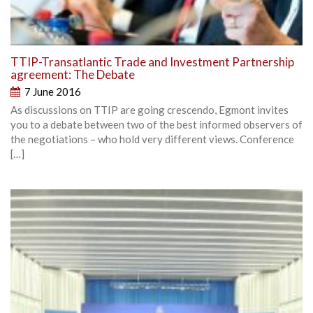
TTIP-Transatlantic Trade and Investment Partnership
agreement: The Debate
7 June 2016
As discussions on TTIP are going crescendo, Egmont invites
you to a debate between two of the best informed observers of
the negotiations – who hold very different views. Conference
[…]