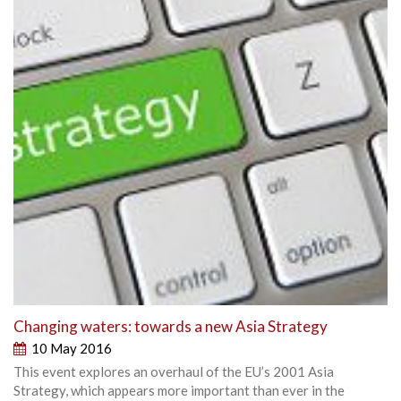
Changing waters: towards a new Asia Strategy
10 May 2016
This event explores an overhaul of the EU’s 2001 Asia
Strategy, which appears more important than ever in the