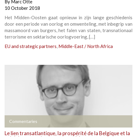
By
Marc Otte
10 October 2018
Het Midden-Oosten gaat opnieuw in zijn lange geschiedenis
door een periode van oorlog en omwenteling, met inbegrip van
massamoord van burgers, het falen van staten, transnationaal
terrorisme en sektarische oorlogvoering, […]
EU and strategic partners
,
Middle-East / North Africa
Commentaries
Le lien transatlantique, la prospérité de la Belgique et la