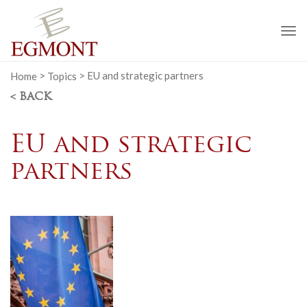
To
na
Home
>
Topics
>
EU and strategic partners
< BACK
EU and strategic
partners